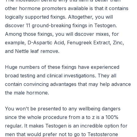
other hormone promoters available is that it contains
logically supported fixings. Altogether, you will
discover 11 ground-breaking fixings in Testogen.
Among those fixings, you will discover mixes, for
example, D-Aspartic Acid, Fenugreek Extract, Zinc,
and Nettle leaf remove.
Huge numbers of these fixings have experienced
broad testing and clinical investigations. They all
contain convincing advantages that may help advance
the male hormone.
You won't be presented to any wellbeing dangers
since the whole procedure from a to z is a 100%
regular. It makes Testogen is an incredible option for
men that would prefer not to go to Testosterone