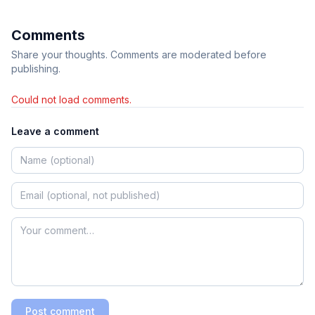
Comments
Share your thoughts. Comments are moderated before
publishing.
Could not load comments.
Leave a comment
Post comment