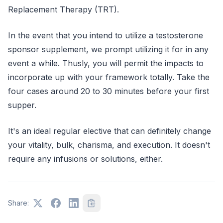
Replacement Therapy (TRT).
In the event that you intend to utilize a testosterone
sponsor supplement, we prompt utilizing it for in any
event a while. Thusly, you will permit the impacts to
incorporate up with your framework totally. Take the
four cases around 20 to 30 minutes before your first
supper.
It's an ideal regular elective that can definitely change
your vitality, bulk, charisma, and execution. It doesn't
require any infusions or solutions, either.
Share: