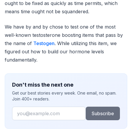
ought to be fixed as quickly as time permits, which
means time ought not be squandered.
We have by and by chose to test one of the most
well-known testosterone boosting items that pass by
the name of
Testogen
. While utilizing this item, we
figured out how to build our hormone levels
fundamentally.
Don't miss the next one
Get our best stories every week. One email, no spam.
Join 400+ readers.
Email
Subscribe