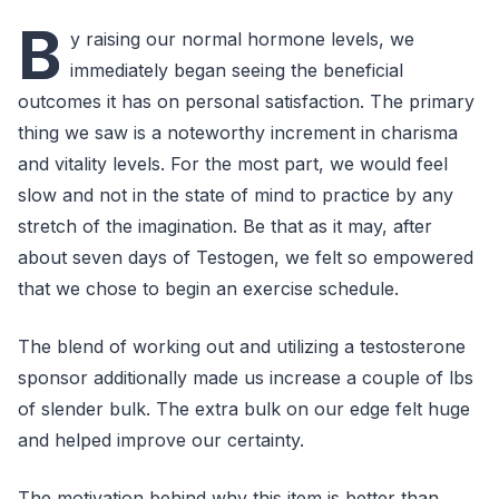
B
y raising our normal hormone levels, we
immediately began seeing the beneficial
outcomes it has on personal satisfaction. The primary
thing we saw is a noteworthy increment in charisma
and vitality levels. For the most part, we would feel
slow and not in the state of mind to practice by any
stretch of the imagination. Be that as it may, after
about seven days of Testogen, we felt so empowered
that we chose to begin an exercise schedule.
The blend of working out and utilizing a testosterone
sponsor additionally made us increase a couple of lbs
of slender bulk. The extra bulk on our edge felt huge
and helped improve our certainty.
The motivation behind why this item is better than