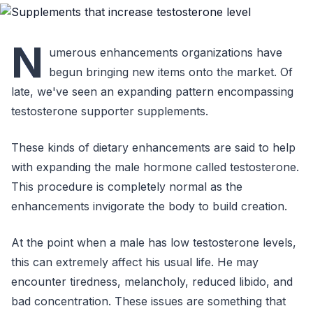
N
umerous enhancements organizations have
begun bringing new items onto the market. Of
late, we've seen an expanding pattern encompassing
testosterone supporter supplements.
These kinds of dietary enhancements are said to help
with expanding the male hormone called testosterone.
This procedure is completely normal as the
enhancements invigorate the body to build creation.
At the point when a male has low testosterone levels,
this can extremely affect his usual life. He may
encounter tiredness, melancholy, reduced libido, and
bad concentration. These issues are something that