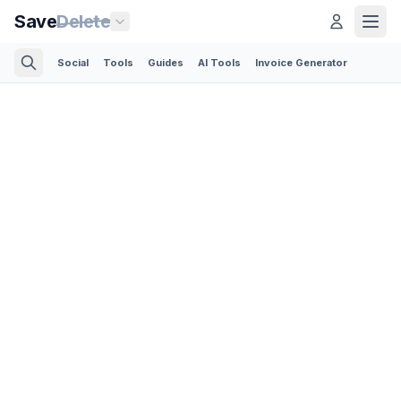
Save
Delete
Social
Tools
Guides
AI Tools
Invoice Generator