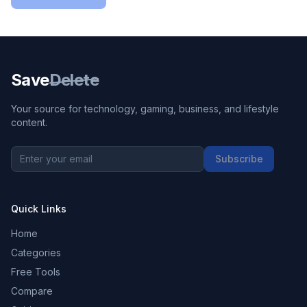
Save
Delete
Your source for technology, gaming, business, and lifestyle
content.
Subscribe
Quick Links
Home
Categories
Free Tools
Compare