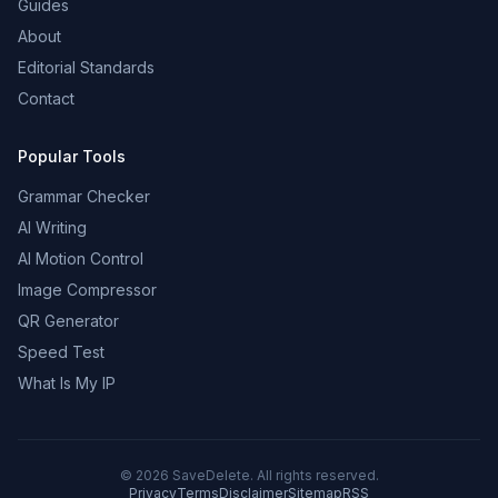
Guides
About
Editorial Standards
Contact
Popular Tools
Grammar Checker
AI Writing
AI Motion Control
Image Compressor
QR Generator
Speed Test
What Is My IP
©
2026
SaveDelete. All rights reserved.
Privacy
Terms
Disclaimer
Sitemap
RSS