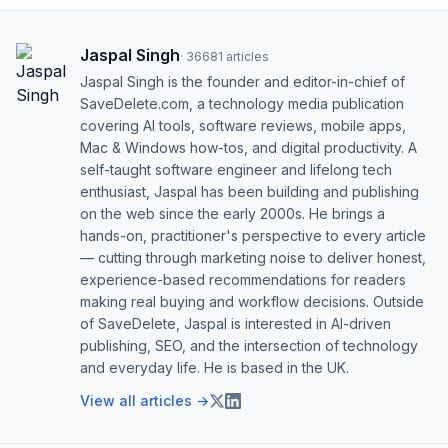
Jaspal Singh
·
36681
articles
Jaspal Singh is the founder and editor-in-chief of
SaveDelete.com, a technology media publication
covering AI tools, software reviews, mobile apps,
Mac & Windows how-tos, and digital productivity. A
self-taught software engineer and lifelong tech
enthusiast, Jaspal has been building and publishing
on the web since the early 2000s. He brings a
hands-on, practitioner's perspective to every article
— cutting through marketing noise to deliver honest,
experience-based recommendations for readers
making real buying and workflow decisions. Outside
of SaveDelete, Jaspal is interested in AI-driven
publishing, SEO, and the intersection of technology
and everyday life. He is based in the UK.
View all articles →