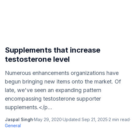
Supplements that increase
testosterone level
Numerous enhancements organizations have
begun bringing new items onto the market. Of
late, we've seen an expanding pattern
encompassing testosterone supporter
supplements.</p...
Jaspal Singh
·
May 29, 2020
·
Updated
Sep 21, 2025
·
2
min read
·
General