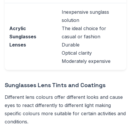
Inexpensive sunglass
solution
Acrylic
The ideal choice for
Sunglasses
casual or fashion
Lenses
Durable
Optical clarity
Moderately expensive
Sunglasses Lens Tints and Coatings
Different lens colours offer different looks and cause
eyes to react differently to different light making
specific colours more suitable for certain activities and
conditions.