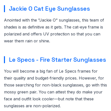
Jackie O Cat Eye Sunglasses
Anointed with the "Jackie O" sunglasses, this team of
shades is as definitive as it gets. The cat-eye frame is
polarized and offers UV protection so that you can
wear them rain or shine.
Le Specs - Fire Starter Sunglasses
You will become a big fan of Le Specs frames for
their quality and budget-friendly prices. However, for
those searching for non-black sunglasses, go with this
mossy green pair. You can attest they do make your
face and outfit look cooler—but note that these
sunglasses are non-polarized.