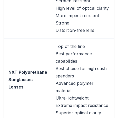
Scratch-resistant
High level of optical clarity
More impact resistant
Strong
Distortion-free lens
Top of the line
Best performance
capabilities
Best choice for high cash
NXT Polyurethane
spenders
Sunglasses
Advanced polymer
Lenses
material
Ultra-lightweight
Extreme impact resistance
Superior optical clarity