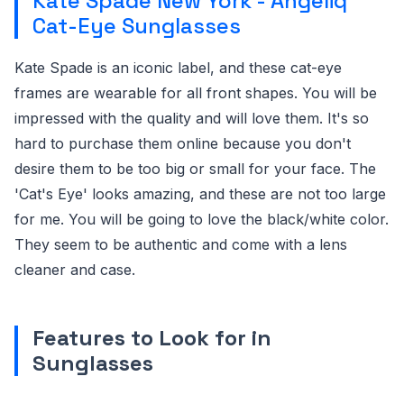
Kate Spade New York - Angeliq
Cat-Eye Sunglasses
Kate Spade is an iconic label, and these cat-eye
frames are wearable for all front shapes. You will be
impressed with the quality and will love them. It's so
hard to purchase them online because you don't
desire them to be too big or small for your face. The
'Cat's Eye' looks amazing, and these are not too large
for me. You will be going to love the black/white color.
They seem to be authentic and come with a lens
cleaner and case.
Features to Look for in
Sunglasses