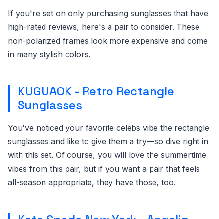
If you're set on only purchasing sunglasses that have
high-rated reviews, here's a pair to consider. These
non-polarized frames look more expensive and come
in many stylish colors.
KUGUAOK - Retro Rectangle
Sunglasses
You've noticed your favorite celebs vibe the rectangle
sunglasses and like to give them a try—so dive right in
with this set. Of course, you will love the summertime
vibes from this pair, but if you want a pair that feels
all-season appropriate, they have those, too.