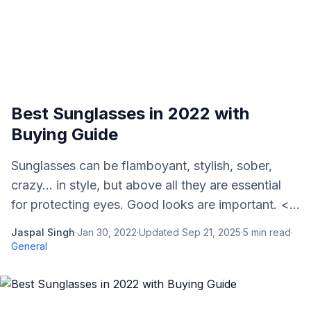
Best Sunglasses in 2022 with
Buying Guide
Sunglasses can be flamboyant, stylish, sober,
crazy... in style, but above all they are essential
for protecting eyes. Good looks are important. <...
Jaspal Singh
·
Jan 30, 2022
·
Updated
Sep 21, 2025
·
5
min read
·
General