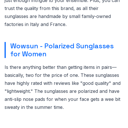
just enough intrigue to your ensemble. Plus, you can
trust the quality from this brand, as all their
sunglasses are handmade by small family-owned
factories in Italy and France.
Wowsun - Polarized Sunglasses
for Women
Is there anything better than getting items in pairs—
basically, two for the price of one. These sunglasses
have highly rated with reviews like "good quality" and
"lightweight." The sunglasses are polarized and have
anti-slip nose pads for when your face gets a wee bit
sweaty in the summer time.