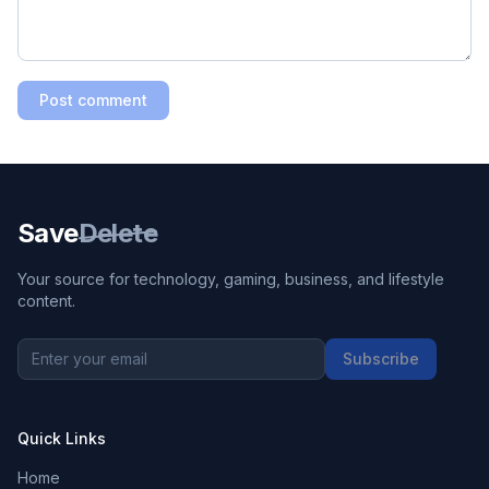
Post comment
Save
Delete
Your source for technology, gaming, business, and lifestyle
content.
Subscribe
Quick Links
Home