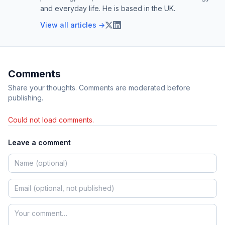
and everyday life. He is based in the UK.
View all articles →
Comments
Share your thoughts. Comments are moderated before
publishing.
Could not load comments.
Leave a comment