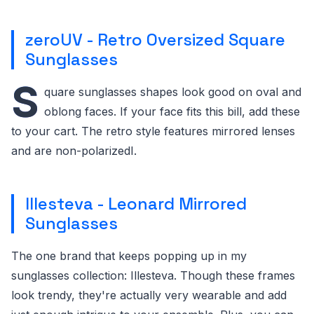
zeroUV - Retro Oversized Square
Sunglasses
S
quare sunglasses shapes look good on oval and
oblong faces. If your face fits this bill, add these
to your cart. The retro style features mirrored lenses
and are non-polarizedI.
Illesteva - Leonard Mirrored
Sunglasses
The one brand that keeps popping up in my
sunglasses collection: Illesteva. Though these frames
look trendy, they're actually very wearable and add