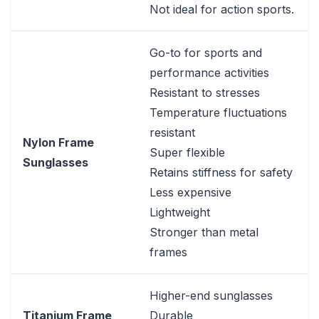
Not ideal for action sports.
Go-to for sports and
performance activities
Resistant to stresses
Temperature fluctuations
resistant
Nylon Frame
Super flexible
Sunglasses
Retains stiffness for safety
Less expensive
Lightweight
Stronger than metal
frames
Higher-end sunglasses
Titanium Frame
Durable