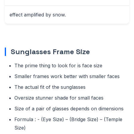
effect amplified by snow.
Sunglasses Frame Size
The prime thing to look for is face size
Smaller frames work better with smaller faces
The actual fit of the sunglasses
Oversize stunner shade for small faces
Size of a pair of glasses depends on dimensions
Formula : - (Eye Size) – (Bridge Size) – (Temple
Size)