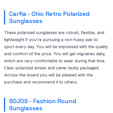
Carfia - Chic Retro Polarized
Sunglasses
These polarized sunglasses are robust, flexible, and
lightweight if you're pursuing a non-fussy pair to
sport every day. You will be impressed with the quality
and comfort of the price. You will get migraines daily,
which are very comfortable to wear during that time.
Clear polarized lenses and came nicely packaged.
Across-the-board you will be pleased with the
purchase and recommend it to others.
SOJOS - Fashion Round
Sunglasses