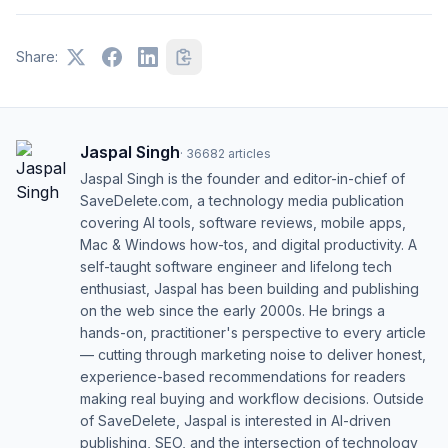
Share:
Jaspal Singh
·
36682
articles
Jaspal Singh is the founder and editor-in-chief of
SaveDelete.com, a technology media publication
covering AI tools, software reviews, mobile apps,
Mac & Windows how-tos, and digital productivity. A
self-taught software engineer and lifelong tech
enthusiast, Jaspal has been building and publishing
on the web since the early 2000s. He brings a
hands-on, practitioner's perspective to every article
— cutting through marketing noise to deliver honest,
experience-based recommendations for readers
making real buying and workflow decisions. Outside
of SaveDelete, Jaspal is interested in AI-driven
publishing, SEO, and the intersection of technology