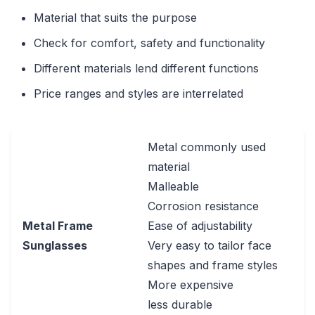
Material that suits the purpose
Check for comfort, safety and functionality
Different materials lend different functions
Price ranges and styles are interrelated
Metal commonly used
material
Malleable
Corrosion resistance
Metal Frame
Ease of adjustability
Sunglasses
Very easy to tailor face
shapes and frame styles
More expensive
less durable