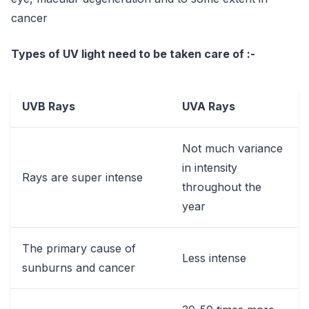
cancer
Types of UV light need to be taken care of :-
UVB Rays
UVA Rays
Not much variance
in intensity
Rays are super intense
throughout the
year
The primary cause of
Less intense
sunburns and cancer