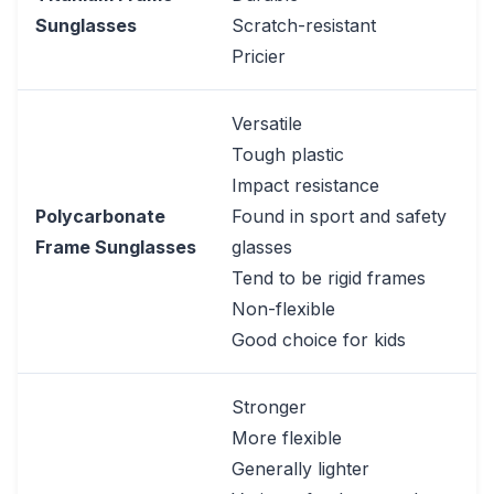
Sunglasses
Scratch-resistant
Pricier
Versatile
Tough plastic
Impact resistance
Polycarbonate
Found in sport and safety
Frame Sunglasses
glasses
Tend to be rigid frames
Non-flexible
Good choice for kids
Stronger
More flexible
Generally lighter