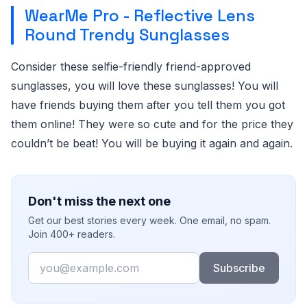
WearMe Pro - Reflective Lens
Round Trendy Sunglasses
Consider these selfie-friendly friend-approved
sunglasses, you will love these sunglasses! You will
have friends buying them after you tell them you got
them online! They were so cute and for the price they
couldn’t be beat! You will be buying it again and again.
Don't miss the next one
Get our best stories every week. One email, no spam.
Join 400+ readers.
Email
Subscribe