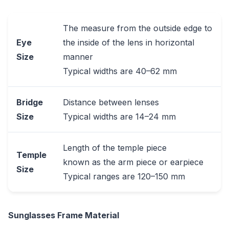
The measure from the outside edge to
Eye
the inside of the lens in horizontal
Size
manner
Typical widths are 40–62 mm
Bridge
Distance between lenses
Size
Typical widths are 14–24 mm
Length of the temple piece
Temple
known as the arm piece or earpiece
Size
Typical ranges are 120–150 mm
Sunglasses Frame Material