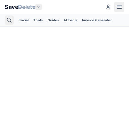
Save
Delete
Social
Tools
Guides
AI Tools
Invoice Generator