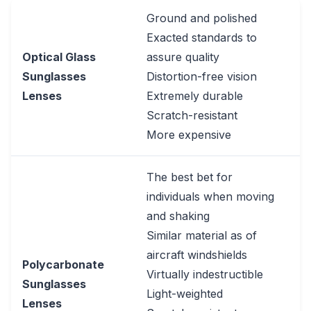
Ground and polished
Exacted standards to
Optical Glass
assure quality
Sunglasses
Distortion-free vision
Lenses
Extremely durable
Scratch-resistant
More expensive
The best bet for
individuals when moving
and shaking
Similar material as of
aircraft windshields
Polycarbonate
Virtually indestructible
Sunglasses
Light-weighted
Lenses