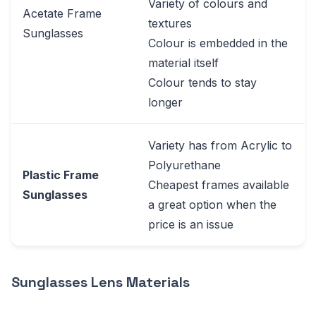
Variety of colours and
Acetate Frame
textures
Sunglasses
Colour is embedded in the
material itself
Colour tends to stay
longer
Variety has from Acrylic to
Polyurethane
Plastic Frame
Cheapest frames available
Sunglasses
a great option when the
price is an issue
Sunglasses Lens Materials