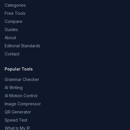
Categories
Free Tools
Compare
Guides
About
Editorial Standards
Contact
Popular Tools
Grammar Checker
AI Writing
AI Motion Control
Image Compressor
QR Generator
Speed Test
What Is My IP