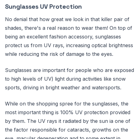
Sunglasses UV Protection
No denial that how great we look in that killer pair of
shades, there's a real reason to wear them! On top of
being an excellent fashion accessory, sunglasses
protect us from UV rays, increasing optical brightness
while reducing the risk of damage to the eyes.
Sunglasses are important for people who are exposed
to high levels of UV) light during activities like snow
sports, driving in bright weather and watersports.
While on the shopping spree for the sunglasses, the
most important thing is 100% UV protection provided
by them. The UV rays it radiated by the sun ia one of
the factor responsible for cataracts, growths on the
eye, macular degeneration and to some extent in