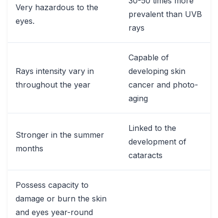
30-50 times more
Very hazardous to the
prevalent than UVB
eyes.
rays
Capable of
Rays intensity vary in
developing skin
throughout the year
cancer and photo-
aging
Linked to the
Stronger in the summer
development of
months
cataracts
Possess capacity to
damage or burn the skin
and eyes year-round