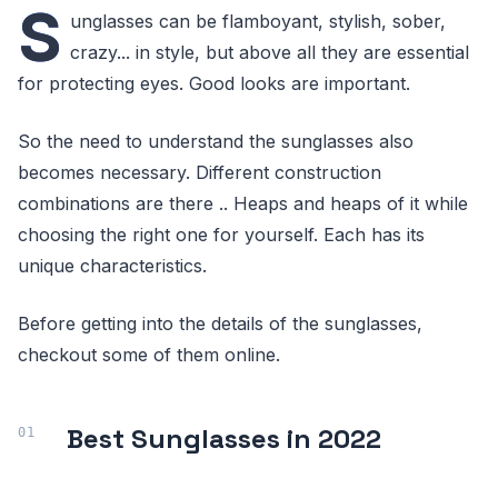
S
unglasses can be flamboyant, stylish, sober,
crazy... in style, but above all they are essential
for protecting eyes. Good looks are important.
So the need to understand the sunglasses also
becomes necessary. Different construction
combinations are there .. Heaps and heaps of it while
choosing the right one for yourself. Each has its
unique characteristics.
Before getting into the details of the sunglasses,
checkout some of them online.
Best Sunglasses in 2022