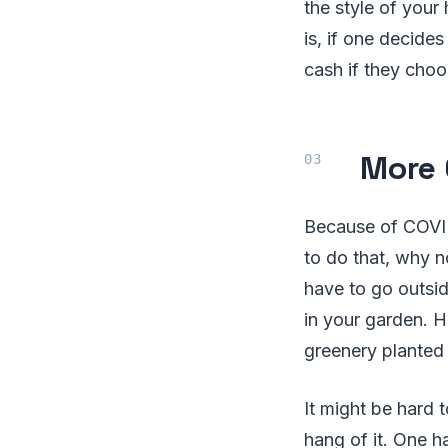
the style of your
is, if one decide
cash if they choo
More 
Because of COVID-
to do that, why 
have to go outsi
in your garden. H
greenery planted
It might be hard t
hang of it. One h