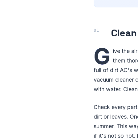
Clean
G
ive the ai
them thor
full of dirt AC's 
vacuum cleaner or
with water. Clean 
Check every part 
dirt or leaves. O
summer. This way,
if it's not so hot