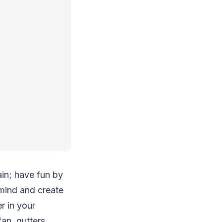
ain; have fun by
 mind and create
r in your
an, gutters,