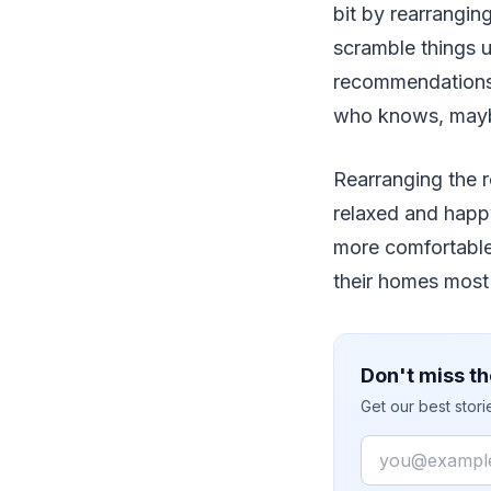
bit by rearrangin
scramble things u
recommendations 
who knows, maybe
Rearranging the 
relaxed and happ
more comfortable 
their homes most 
Don't miss th
Get our best stor
Email