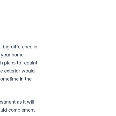
 big difference in
e your home
h plans to repaint
he exterior would
sometime in the
stment as it will
 would complement