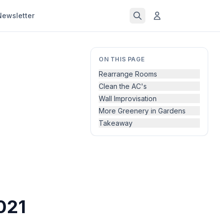
Newsletter
ON THIS PAGE
Rearrange Rooms
Clean the AC's
Wall Improvisation
More Greenery in Gardens
Takeaway
021