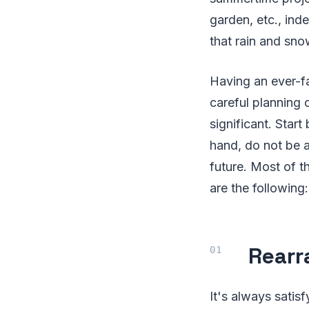
garden, etc., ind
that rain and sno
Having an ever-f
careful planning 
significant. Star
hand, do not be a
future. Most of 
are the following:
Rear
It's always satisf