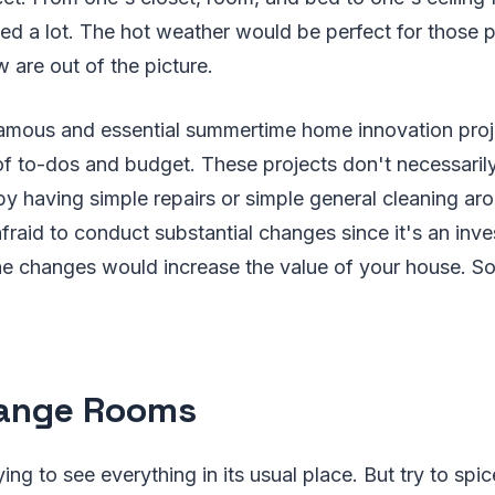
eed a lot. The hot weather would be perfect for those p
w are out of the picture.
amous and essential summertime home innovation proj
of to-dos and budget. These projects don't necessaril
t by having simple repairs or simple general cleaning ar
fraid to conduct substantial changes since it's an inve
the changes would increase the value of your house. S
range Rooms
ying to see everything in its usual place. But try to spice