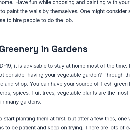
 home. Have fun while choosing and painting with your
s to paint the walls by themselves. One might conside
se to hire people to do the job.
Greenery in Gardens
19, it is advisable to stay at home most of the time. 
not consider having your vegetable garden? Through th
de and shop. You can have your source of fresh green 
erbs, spices, fruit trees, vegetable plants are the mo
 in many gardens.
o start planting them at first, but after a few tries, one
as to be patient and keep on trying. There are lots of