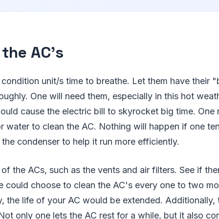
 the AC's
r condition unit/s time to breathe. Let them have their 
oughly. One will need them, especially in this hot weat
would cause the electric bill to skyrocket big time. One
 water to clean the AC. Nothing will happen if one ten
the condenser to help it run more efficiently.
of the ACs, such as the vents and air filters. See if th
ne could choose to clean the AC's every one to two mon
 the life of your AC would be extended. Additionally, 
. Not only one lets the AC rest for a while, but it also c