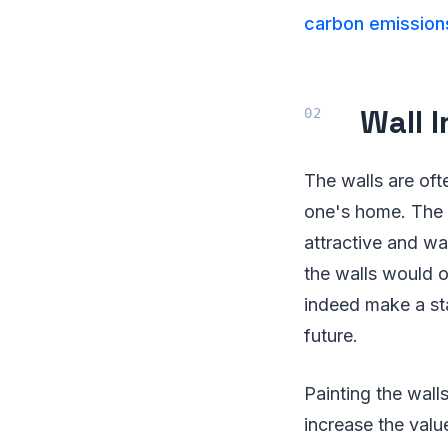
carbon emission
Wall 
The walls are oft
one's home. The 
attractive and wa
the walls would o
indeed make a sta
future.
Painting the walls
increase the valu