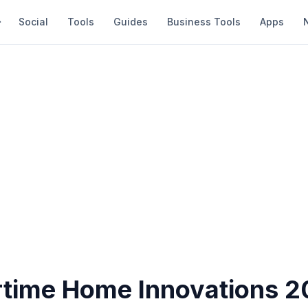
Social
Tools
Guides
Business Tools
Apps
ime Home Innovations 2