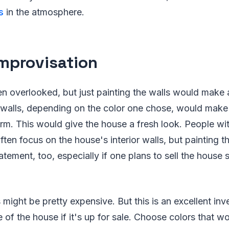
s
in the atmosphere.
Improvisation
en overlooked, but just painting the walls would make a
walls, depending on the color one chose, would mak
rm. This would give the house a fresh look. People wit
ften focus on the house's interior walls, but painting t
tement, too, especially if one plans to sell the house 
 might be pretty expensive. But this is an excellent inve
e of the house if it's up for sale. Choose colors that