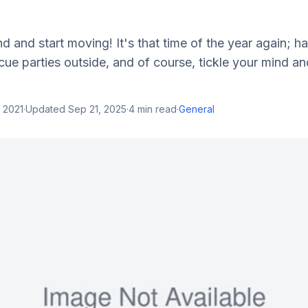
nd and start moving! It's that time of the year again; h
e parties outside, and of course, tickle your mind an
 2021
·
Updated
Sep 21, 2025
·
4
min read
·
General