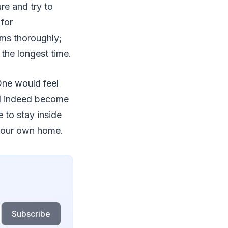
re and try to
 for
ems thoroughly;
 the longest time.
One would feel
ld indeed become
 to stay inside
n your own home.
Subscribe