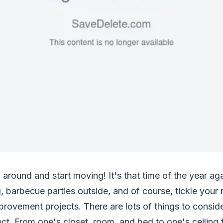
g around and start moving! It's that time of the year ag
 barbecue parties outside, and of course, tickle your
rovement projects. There are lots of things to conside
t. From one's closet, room, and bed to one's ceiling f