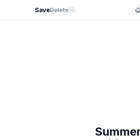
Save
Delete
Summert