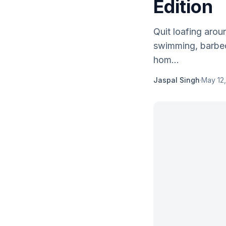
Edition
Quit loafing arou
swimming, barbecu
hom...
Jaspal Singh
·
May 12,