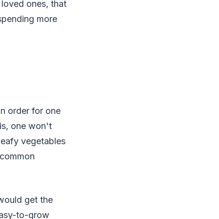
 loved ones, that
r spending more
In order for one
is, one won't
leafy vegetables
st common
 would get the
 easy-to-grow