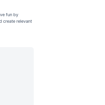
ave fun by
d create relevant