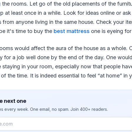
g the rooms. Let go of the old placements of the furnitu
p at least once in a while. Look for ideas online or ask
from anyone living in the same house. Check your it
 it's time to buy the
best mattress
one is eyeing for
rooms would affect the aura of the house as a whole. 
y for a job well done by the end of the day. One wou
staying in your room, especially now that people have
of the time. It is indeed essential to feel “at home” i
e next one
ies every week. One email, no spam. Join 400+ readers.