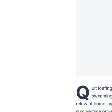
Q
uit loafin
swimming,
relevant home imp
summertime projec