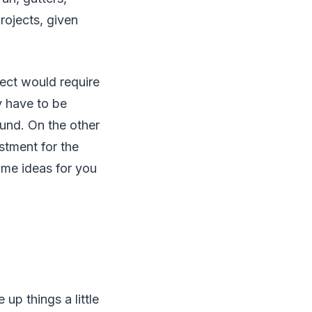
rojects, given
ect would require
y have to be
ound. On the other
stment for the
ome ideas for you
 up things a little