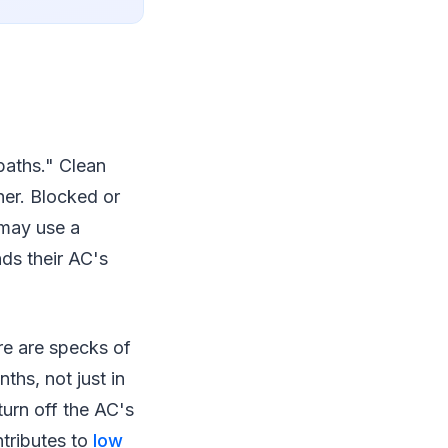
"baths." Clean
her. Blocked or
 may use a
ds their AC's
ere are specks of
ths, not just in
turn off the AC's
ontributes to
low