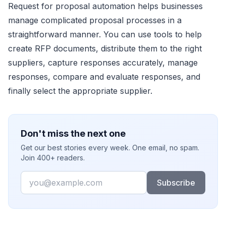
Request for proposal automation helps businesses
manage complicated proposal processes in a
straightforward manner. You can use tools to help
create RFP documents, distribute them to the right
suppliers, capture responses accurately, manage
responses, compare and evaluate responses, and
finally select the appropriate supplier.
Don't miss the next one
Get our best stories every week. One email, no spam.
Join 400+ readers.
Email
Subscribe