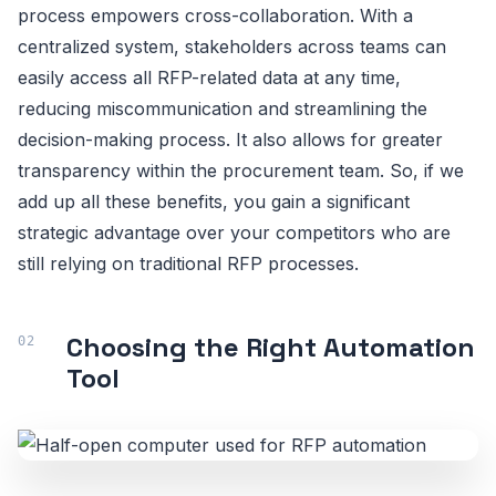
process empowers cross-collaboration. With a
centralized system, stakeholders across teams can
easily access all RFP-related data at any time,
reducing miscommunication and streamlining the
decision-making process. It also allows for greater
transparency within the procurement team. So, if we
add up all these benefits, you gain a significant
strategic advantage over your competitors who are
still relying on traditional RFP processes.
Choosing the Right Automation
Tool