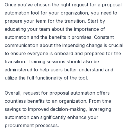
Once you've chosen the right request for a proposal
automation tool for your organization, you need to
prepare your team for the transition. Start by
educating your team about the importance of
automation and the benefits it promises. Constant
communication about the impending change is crucial
to ensure everyone is onboard and prepared for the
transition. Training sessions should also be
administered to help users better understand and
utilize the full functionality of the tool.
Overall, request for proposal automation offers
countless benefits to an organization. From time
savings to improved decision-making, leveraging
automation can significantly enhance your
procurement processes.