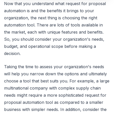
Now that you understand what request for proposal
automation is and the benefits it brings to your
organization, the next thing is choosing the right
automation tool. There are lots of tools available in
the market, each with unique features and benefits.
So, you should consider your organization's needs,
budget, and operational scope before making a
decision.
Taking the time to assess your organization's needs
will help you narrow down the options and ultimately
choose a tool that best suits you. For example, a large
multinational company with complex supply chain
needs might require a more sophisticated request for
proposal automation tool as compared to a smaller
business with simpler needs. In addition, consider the