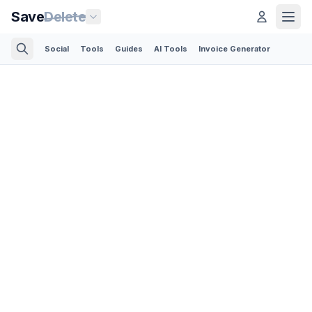
Save
Delete
Social
Tools
Guides
AI Tools
Invoice Generator