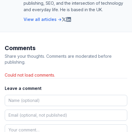
publishing, SEO, and the intersection of technology
and everyday life. He is based in the UK.
View all articles →
Comments
Share your thoughts. Comments are moderated before
publishing.
Could not load comments.
Leave a comment