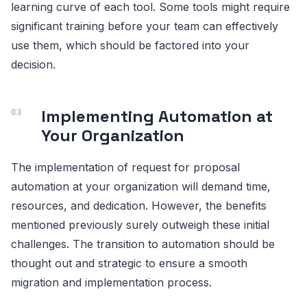
learning curve of each tool. Some tools might require
significant training before your team can effectively
use them, which should be factored into your
decision.
Implementing Automation at
Your Organization
The implementation of request for proposal
automation at your organization will demand time,
resources, and dedication. However, the benefits
mentioned previously surely outweigh these initial
challenges. The transition to automation should be
thought out and strategic to ensure a smooth
migration and implementation process.