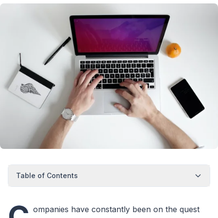
Table of Contents
C
ompanies have constantly been on the quest