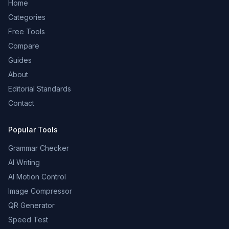
Home
Categories
Free Tools
Compare
Guides
About
Editorial Standards
Contact
Popular Tools
Grammar Checker
AI Writing
AI Motion Control
Image Compressor
QR Generator
Speed Test