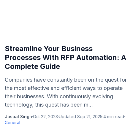
Streamline Your Business
Processes With RFP Automation: A
Complete Guide
Companies have constantly been on the quest for
the most effective and efficient ways to operate
their businesses. With continuously evolving
technology, this quest has been m...
Jaspal Singh
·
Oct 22, 2023
·
Updated
Sep 21, 2025
·
4
min read
·
General