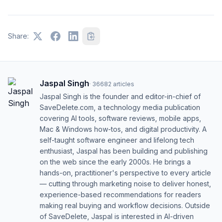
Share:
Jaspal Singh
·
36682
articles
Jaspal Singh is the founder and editor-in-chief of
SaveDelete.com, a technology media publication
covering AI tools, software reviews, mobile apps,
Mac & Windows how-tos, and digital productivity. A
self-taught software engineer and lifelong tech
enthusiast, Jaspal has been building and publishing
on the web since the early 2000s. He brings a
hands-on, practitioner's perspective to every article
— cutting through marketing noise to deliver honest,
experience-based recommendations for readers
making real buying and workflow decisions. Outside
of SaveDelete, Jaspal is interested in AI-driven