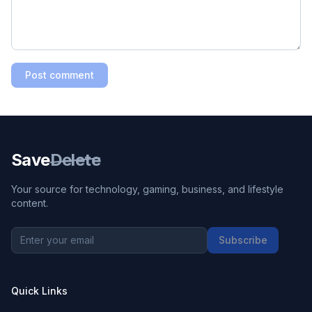
Post comment
Save
Delete
Your source for technology, gaming, business, and lifestyle
content.
Subscribe
Quick Links