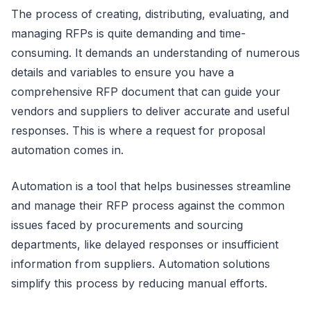
The process of creating, distributing, evaluating, and
managing RFPs is quite demanding and time-
consuming. It demands an understanding of numerous
details and variables to ensure you have a
comprehensive RFP document that can guide your
vendors and suppliers to deliver accurate and useful
responses. This is where a request for proposal
automation comes in.
Automation is a tool that helps businesses streamline
and manage their RFP process against the common
issues faced by procurements and sourcing
departments, like delayed responses or insufficient
information from suppliers. Automation solutions
simplify this process by reducing manual efforts.