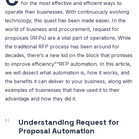
for the most effective and efficient ways to
operate their businesses. With continuously evolving
technology, this quest has been made easier. In the
world of business and procurement, request for
proposals (RFPs) are a vital part of operations. While
the traditional RFP process has been around for
decades, there's a new kid on the block that promises
to improve efficiency"”RFP automation. In this article,
we will dissect what automation is, how it works, and
the benefits it can deliver to your business, along with
examples of businesses that have used it to their
advantage and how they did it.
Understanding Request for
Proposal Automation