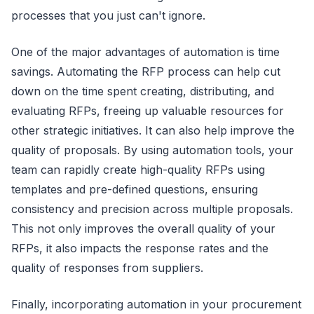
processes that you just can't ignore.
One of the major advantages of automation is time
savings. Automating the RFP process can help cut
down on the time spent creating, distributing, and
evaluating RFPs, freeing up valuable resources for
other strategic initiatives. It can also help improve the
quality of proposals. By using automation tools, your
team can rapidly create high-quality RFPs using
templates and pre-defined questions, ensuring
consistency and precision across multiple proposals.
This not only improves the overall quality of your
RFPs, it also impacts the response rates and the
quality of responses from suppliers.
Finally, incorporating automation in your procurement