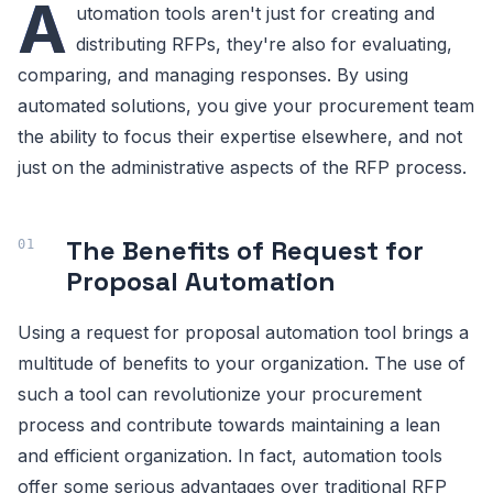
A
utomation tools aren't just for creating and
distributing RFPs, they're also for evaluating,
comparing, and managing responses. By using
automated solutions, you give your procurement team
the ability to focus their expertise elsewhere, and not
just on the administrative aspects of the RFP process.
The Benefits of Request for
Proposal Automation
Using a request for proposal automation tool brings a
multitude of benefits to your organization. The use of
such a tool can revolutionize your procurement
process and contribute towards maintaining a lean
and efficient organization. In fact, automation tools
offer some serious advantages over traditional RFP