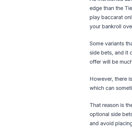
edge than the Ti
play baccarat onl
your bankroll ove
Some variants tha
side bets, and it
offer will be muc
However, there is
which can somet
That reason is th
optional side be
and avoid placing