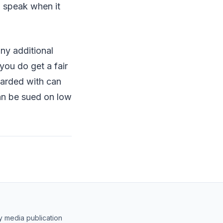
to speak when it
ny additional
you do get a fair
warded with can
can be sued on low
y media publication