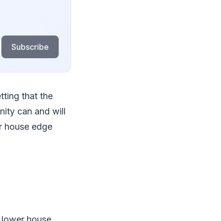
Subscribe
tting that the
nity can and will
er house edge
h lower house