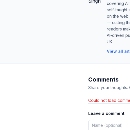
covering AI
self-taught 
on the web s
— cutting t
readers mak
AI-driven pu
UK.
View all ar
Comments
Share your thoughts.
Could not load comme
Leave a comment