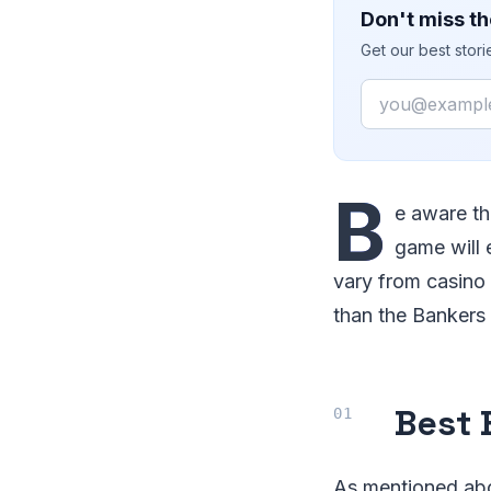
Don't miss th
Get our best stor
Email
B
e aware th
game will 
vary from casino 
than the Bankers 
Best 
As mentioned abo