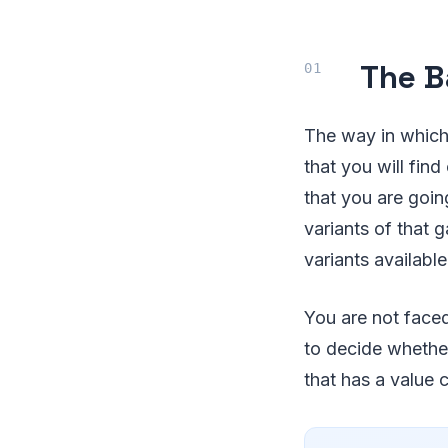
The B
The way in which 
that you will fin
that you are goin
variants of that 
variants availabl
You are not face
to decide whether
that has a value c