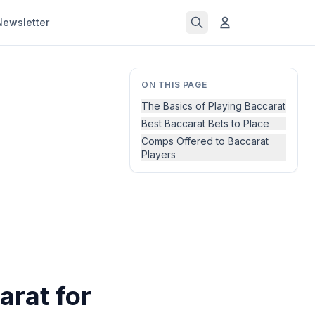
Newsletter
ON THIS PAGE
The Basics of Playing Baccarat
Best Baccarat Bets to Place
Comps Offered to Baccarat
Players
arat for