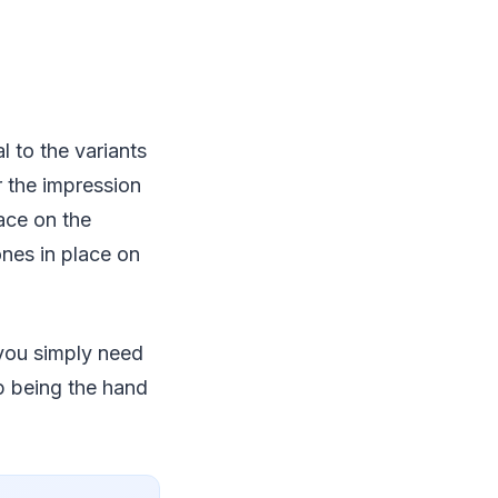
 to the variants
r the impression
lace on the
ones in place on
 you simply need
up being the hand