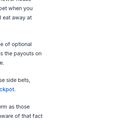
 bet when you
l eat away at
e of optional
as the payouts on
e.
se side bets,
ackpot
.
term as those
ware of that fact