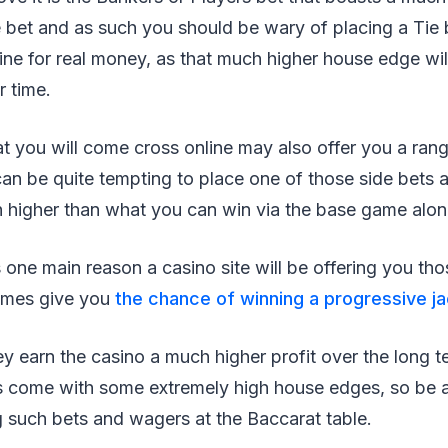
e bet and as such you should be wary of placing a Tie
ine for real money, as that much higher house edge wil
r time.
t you will come cross online may also offer you a rang
 can be quite tempting to place one of those side bets 
h higher than what you can win via the base game alon
 one main reason a casino site will be offering you tho
imes give you
the chance of winning a progressive j
ey earn the casino a much higher profit over the long 
ts come with some extremely high house edges, so be a
 such bets and wagers at the Baccarat table.