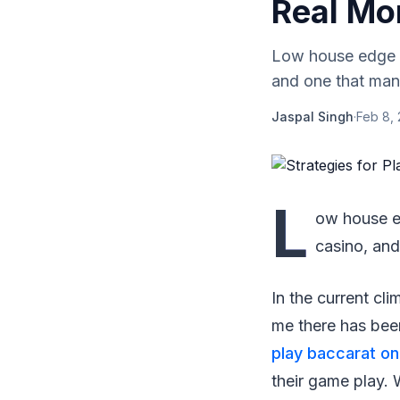
Real Mo
Low house edge t
and one that many
Jaspal Singh
·
Feb 8, 
L
ow house e
casino, and
In the current c
me there has bee
play baccarat on
their game play. W