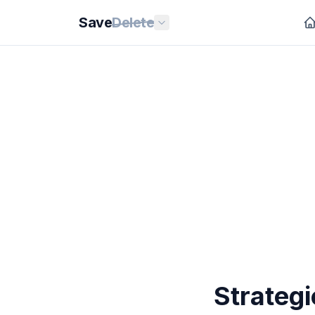
Save
Delete
Strategi