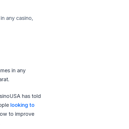
in any casino,
mes in any
rat.
asinoUSA has told
eople
looking to
how to improve
.