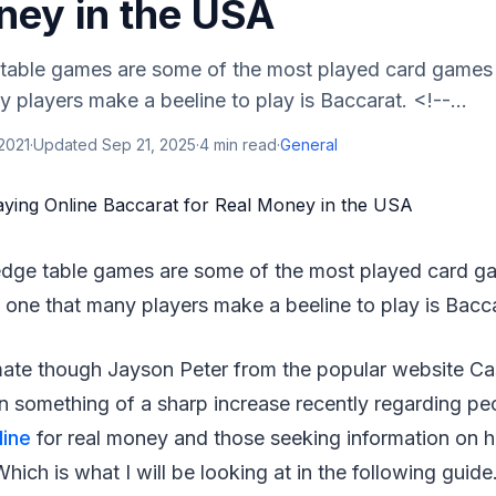
ney in the USA
able games are some of the most played card games 
 players make a beeline to play is Baccarat. <!--...
2021
·
Updated
Sep 21, 2025
·
4
min read
·
General
dge table games are some of the most played card ga
 one that many players make a beeline to play is Bacca
limate though Jayson Peter from the popular website C
n something of a sharp increase recently regarding p
line
for real money and those seeking information on 
hich is what I will be looking at in the following guide