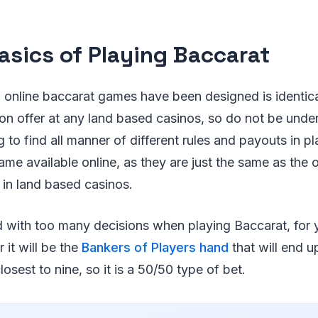
asics of Playing Baccarat
online baccarat games have been designed is identical
d on offer at any land based casinos, so do not be unde
g to find all manner of different rules and payouts in p
game available online, as they are just the same as the 
e in land based casinos.
d with too many decisions when playing Baccarat, for
 it will be the
Bankers of Players hand
that will end 
losest to nine, so it is a 50/50 type of bet.