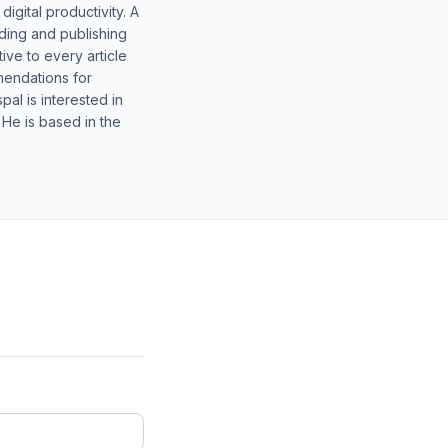
gital productivity. A
lding and publishing
ive to every article
mendations for
al is interested in
 He is based in the