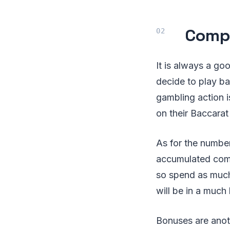
Comps
It is always a g
decide to play ba
gambling action i
on their Baccarat
As for the numbe
accumulated comp 
so spend as much
will be in a much
Bonuses are anoth