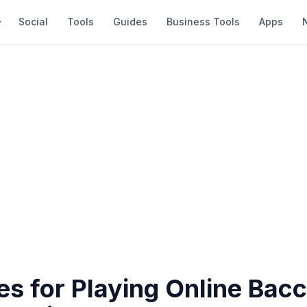
Social
Tools
Guides
Business Tools
Apps
es for Playing Online Bacc