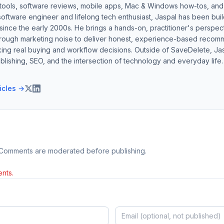
 tools, software reviews, mobile apps, Mac & Windows how-tos, and di
software engineer and lifelong tech enthusiast, Jaspal has been bui
ince the early 2000s. He brings a hands-on, practitioner's perspect
hrough marketing noise to deliver honest, experience-based recom
ing real buying and workflow decisions. Outside of SaveDelete, Jasp
blishing, SEO, and the intersection of technology and everyday life.
ticles →
 Comments are moderated before publishing.
nts.