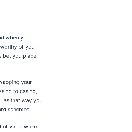
and when you
 worthy of your
e bet you place
swapping your
asino to casino,
, as that way you
ward schemes.
al of value when