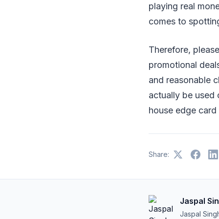
playing real mone
comes to spottin
Therefore, please
promotional deals
and reasonable c
actually be used 
house edge card
Share:
Jaspal Si
Jaspal Sing