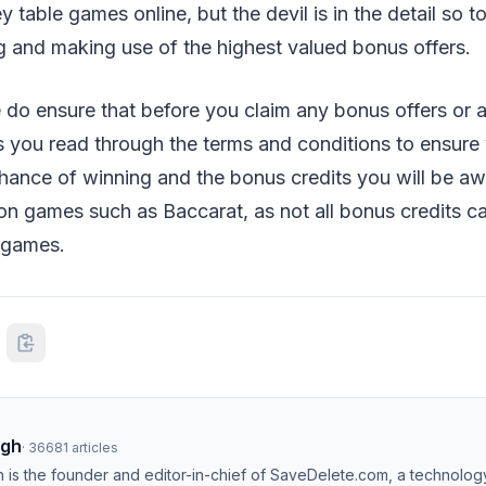
y table games online, but the devil is in the detail so 
g and making use of the highest valued bonus offers.
 do ensure that before you claim any bonus offers or a
 you read through the terms and conditions to ensure 
hance of winning and the bonus credits you will be a
on games such as Baccarat, as not all bonus credits 
 games.
ngh
·
36681
articles
h is the founder and editor-in-chief of SaveDelete.com, a technolog