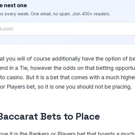
e next one
ies every week. One email, no spam. Join 400+ readers.
at you will of course additionally have the option of be
end in a Tie, however the odds on that betting opportu
to casino. But it is a bet that comes with a much high
or Players bet, so it is one you should not be placing.
Baccarat Bets to Place
ve it is the Bankers or Players bet that boasts a muc