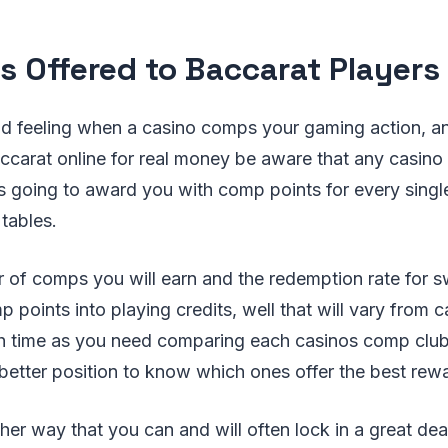
 Offered to Baccarat Players
ood feeling when a casino comps your gaming action, 
ccarat online for real money be aware that any casino
s going to award you with comp points for every singl
 tables.
r of comps you will earn and the redemption rate for 
points into playing credits, well that will vary from c
 time as you need comparing each casinos comp club
 better position to know which ones offer the best re
er way that you can and will often lock in a great de