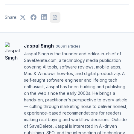
Share:
Jaspal Singh
·
36681
articles
Jaspal Singh is the founder and editor-in-chief of
SaveDelete.com, a technology media publication
covering AI tools, software reviews, mobile apps,
Mac & Windows how-tos, and digital productivity. A
self-taught software engineer and lifelong tech
enthusiast, Jaspal has been building and publishing
on the web since the early 2000s. He brings a
hands-on, practitioner's perspective to every article
— cutting through marketing noise to deliver honest,
experience-based recommendations for readers
making real buying and workflow decisions. Outside
of SaveDelete, Jaspal is interested in AI-driven
publishing, SEO, and the intersection of technology