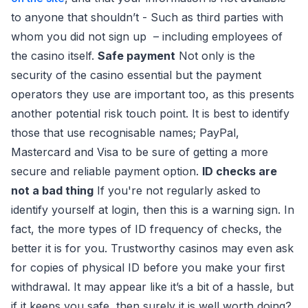
to anyone that shouldn’t - Such as third parties with
whom you did not sign up – including employees of
the casino itself.
Safe payment
Not only is the
security of the casino essential but the payment
operators they use are important too, as this presents
another potential risk touch point. It is best to identify
those that use recognisable names; PayPal,
Mastercard and Visa to be sure of getting a more
secure and reliable payment option.
ID checks are
not a bad thing
If you're not regularly asked to
identify yourself at login, then this is a warning sign. In
fact, the more types of ID frequency of checks, the
better it is for you. Trustworthy casinos may even ask
for copies of physical ID before you make your first
withdrawal. It may appear like it’s a bit of a hassle, but
if it keeps you safe, then surely it is well worth doing?