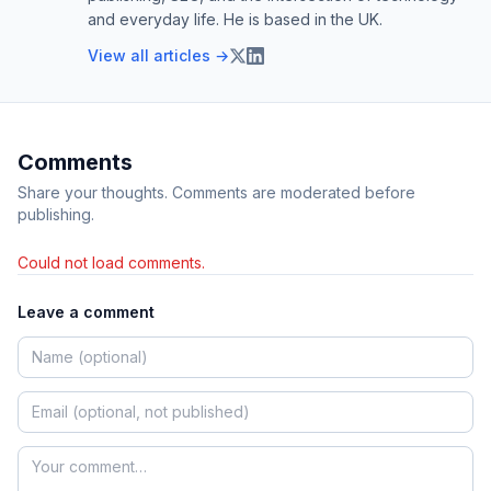
and everyday life. He is based in the UK.
View all articles →
Comments
Share your thoughts. Comments are moderated before
publishing.
Could not load comments.
Leave a comment