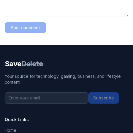
Post comment
Save
Delete
Your source for technology, gaming, business, and lifestyle
content.
Subscribe
Quick Links
Home