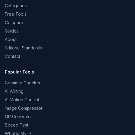
Categories
Free Tools
Compare
Guides
About
Editorial Standards
Contact
Popular Tools
Grammar Checker
AI Writing
AI Motion Control
Image Compressor
QR Generator
Speed Test
What Is My IP