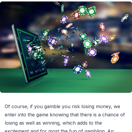
Of course, if you gamble you risk losing money, we
enter into the game knowing that there is a chance of
losing as well as winning, which adds to the
excitement and for most the fun of gambling. An