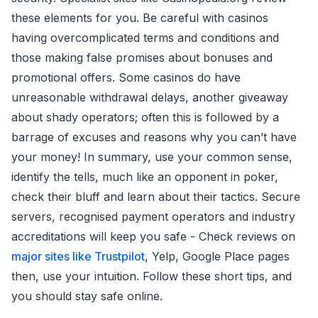
these elements for you. Be careful with casinos
having overcomplicated terms and conditions and
those making false promises about bonuses and
promotional offers. Some casinos do have
unreasonable withdrawal delays, another giveaway
about shady operators; often this is followed by a
barrage of excuses and reasons why you can’t have
your money! In summary, use your common sense,
identify the tells, much like an opponent in poker,
check their bluff and learn about their tactics. Secure
servers, recognised payment operators and industry
accreditations will keep you safe - Check reviews on
major sites like Trustpilot
, Yelp, Google Place pages
then, use your intuition. Follow these short tips, and
you should stay safe online.