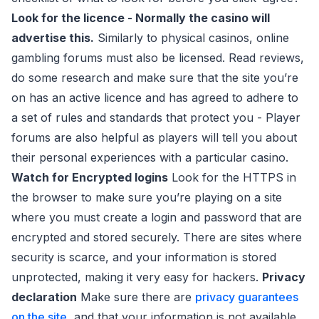
Look for the licence - Normally the casino will
advertise this.
Similarly to physical casinos, online
gambling forums must also be licensed. Read reviews,
do some research and make sure that the site you’re
on has an active licence and has agreed to adhere to
a set of rules and standards that protect you - Player
forums are also helpful as players will tell you about
their personal experiences with a particular casino.
Watch for Encrypted logins
Look for the HTTPS in
the browser to make sure you’re playing on a site
where you must create a login and password that are
encrypted and stored securely. There are sites where
security is scarce, and your information is stored
unprotected, making it very easy for hackers.
Privacy
declaration
Make sure there are
privacy guarantees
on the site
, and that your information is not available