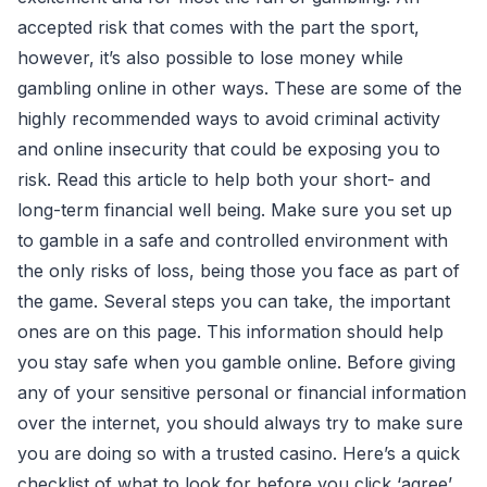
accepted risk that comes with the part the sport,
however, it’s also possible to lose money while
gambling online in other ways. These are some of the
highly recommended ways to avoid criminal activity
and online insecurity that could be exposing you to
risk. Read this article to help both your short- and
long-term financial well being. Make sure you set up
to gamble in a safe and controlled environment with
the only risks of loss, being those you face as part of
the game. Several steps you can take, the important
ones are on this page. This information should help
you stay safe when you gamble online. Before giving
any of your sensitive personal or financial information
over the internet, you should always try to make sure
you are doing so with a trusted casino. Here’s a quick
checklist of what to look for before you click ‘agree’.