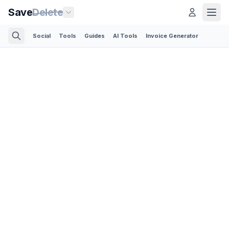
Save
Delete
Social
Tools
Guides
AI Tools
Invoice Generator