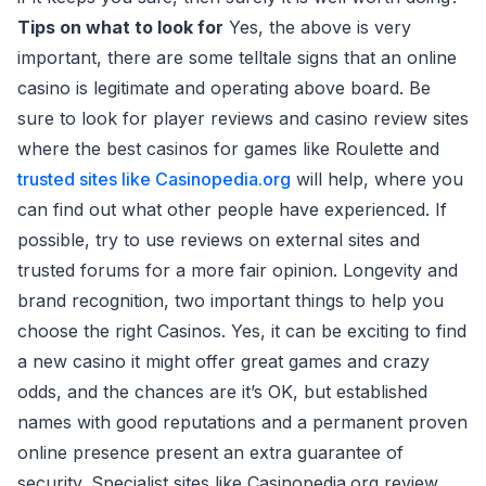
Tips on what to look for
Yes, the above is very
important, there are some telltale signs that an online
casino is legitimate and operating above board. Be
sure to look for player reviews and casino review sites
where the best casinos for games like Roulette and
trusted sites like Casinopedia.org
will help, where you
can find out what other people have experienced. If
possible, try to use reviews on external sites and
trusted forums for a more fair opinion. Longevity and
brand recognition, two important things to help you
choose the right Casinos. Yes, it can be exciting to find
a new casino it might offer great games and crazy
odds, and the chances are it’s OK, but established
names with good reputations and a permanent proven
online presence present an extra guarantee of
security. Specialist sites like Casinopedia.org review