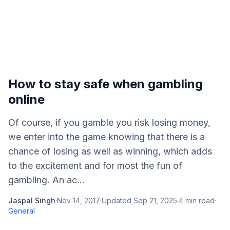
How to stay safe when gambling
online
Of course, if you gamble you risk losing money,
we enter into the game knowing that there is a
chance of losing as well as winning, which adds
to the excitement and for most the fun of
gambling. An ac...
Jaspal Singh
·
Nov 14, 2017
·
Updated
Sep 21, 2025
·
4
min read
·
General