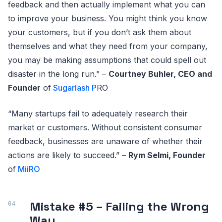
feedback and then actually implement what you can
to improve your business. You might think you know
your customers, but if you don’t ask them about
themselves and what they need from your company,
you may be making assumptions that could spell out
disaster in the long run.” –
Courtney Buhler, CEO and
Founder
of
Sugarlash P
RO
“Many startups fail to adequately research their
market or customers. Without consistent consumer
feedback, businesses are unaware of whether their
actions are likely to succeed.” –
Rym Selmi, Founder
of
MiiRO
Mistake #5 – Failing the Wrong
Way