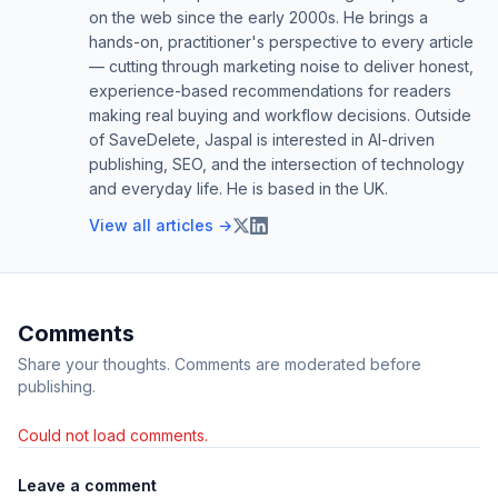
on the web since the early 2000s. He brings a
hands-on, practitioner's perspective to every article
— cutting through marketing noise to deliver honest,
experience-based recommendations for readers
making real buying and workflow decisions. Outside
of SaveDelete, Jaspal is interested in AI-driven
publishing, SEO, and the intersection of technology
and everyday life. He is based in the UK.
View all articles →
Comments
Share your thoughts. Comments are moderated before
publishing.
Could not load comments.
Leave a comment