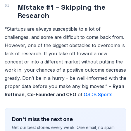
Mistake #1 – Skipping the
Research
“Startups are always susceptible to a lot of
challenges, and some are difficult to come back from.
However, one of the biggest obstacles to overcome is
lack of research. If you take off toward a new
concept or into a different market without putting the
work in, your chances of a positive outcome decrease
greatly. Don’t be in a hurry - be well-informed with the
proper data before you make any big moves.” –
Ryan
Rottman, Co-Founder and CEO
of
OSDB Sports
Don't miss the next one
Get our best stories every week. One email, no spam.