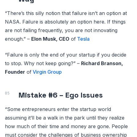
“There’s this silly notion that failure isn’t an option at
NASA. Failure is absolutely an option here. If things
are not failing frequently, you are not innovating
enough.” –
Elon Musk, CEO
of
Tesla
“Failure is only the end of your startup if you decide
to stop. Why not keep going?” –
Richard Branson,
Founder
of
Virgin Group
Mistake #6 – Ego Issues
“Some entrepreneurs enter the startup world
assuming it’ll be a walk in the park until they realize
how much of their time and money are gone. People
must consider the challenges of business ownership