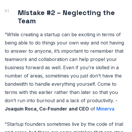
Mistake #2 – Neglecting the
Team
“While creating a startup can be exciting in terms of
being able to do things your own way and not having
to answer to anyone, it’s important to remember that
teamwork and collaboration can help propel your
business forward as well. Even if you’re skilled in a
number of areas, sometimes you just don’t have the
bandwidth to handle everything yourself. Come to
terms with this earlier rather than later so that you
don’t run into burnout and a lack of productivity. -
Joaquín Roca, Co-Founder
and CEO
of
Minerva
“Startup founders sometimes live by the code of trial