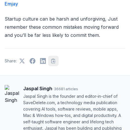
Emjay
Startup culture can be harsh and unforgiving, Just
remember these common mistakes moving forward
and you’ll be far less likely to commit them.
Share:
Jaspal Singh
·
36681
articles
Jaspal Singh is the founder and editor-in-chief of
SaveDelete.com, a technology media publication
covering AI tools, software reviews, mobile apps,
Mac & Windows how-tos, and digital productivity. A
self-taught software engineer and lifelong tech
enthusiast, Jaspal has been building and publishing