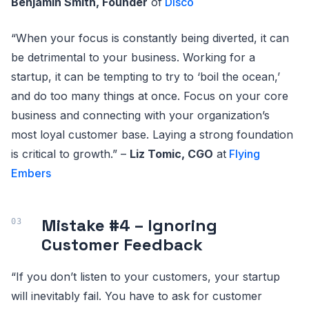
Benjamin Smith, Founder
of
Disco
“When your focus is constantly being diverted, it can
be detrimental to your business. Working for a
startup, it can be tempting to try to ‘boil the ocean,’
and do too many things at once. Focus on your core
business and connecting with your organization’s
most loyal customer base. Laying a strong foundation
is critical to growth.” –
Liz Tomic, CGO
at
Flying
Embers
Mistake #4 – Ignoring
Customer Feedback
“If you don’t listen to your customers, your startup
will inevitably fail. You have to ask for customer