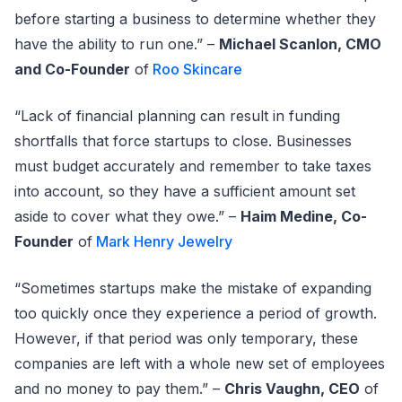
before starting a business to determine whether they
have the ability to run one.” –
Michael Scanlon, CMO
and Co-Founder
of
Roo Skincare
“Lack of financial planning can result in funding
shortfalls that force startups to close. Businesses
must budget accurately and remember to take taxes
into account, so they have a sufficient amount set
aside to cover what they owe.” –
Haim Medine, Co-
Founder
of
Mark Henry Jewelry
“Sometimes startups make the mistake of expanding
too quickly once they experience a period of growth.
However, if that period was only temporary, these
companies are left with a whole new set of employees
and no money to pay them.” –
Chris Vaughn, CEO
of