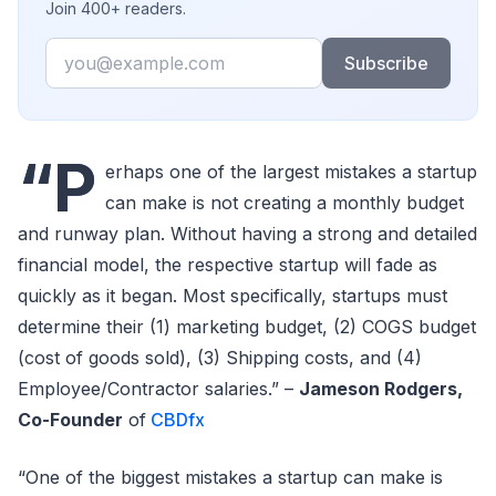
Join 400+ readers.
Email
Subscribe
“P
erhaps one of the largest mistakes a startup
can make is not creating a monthly budget
and runway plan. Without having a strong and detailed
financial model, the respective startup will fade as
quickly as it began. Most specifically, startups must
determine their (1) marketing budget, (2) COGS budget
(cost of goods sold), (3) Shipping costs, and (4)
Employee/Contractor salaries.” –
Jameson Rodgers,
Co-Founder
of
CBDfx
“One of the biggest mistakes a startup can make is