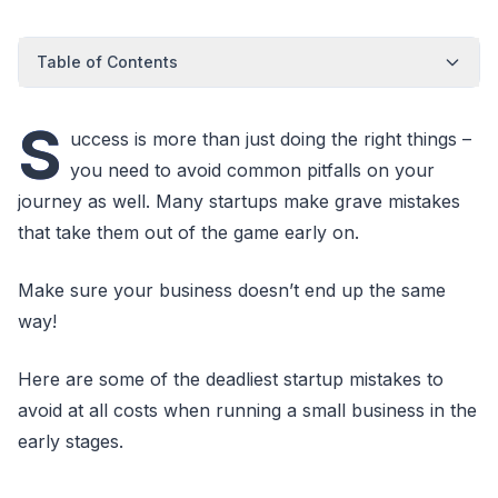
Table of Contents
S
uccess is more than just doing the right things –
you need to avoid common pitfalls on your
journey as well. Many startups make grave mistakes
that take them out of the game early on.
Make sure your business doesn’t end up the same
way!
Here are some of the deadliest startup mistakes to
avoid at all costs when running a small business in the
early stages.