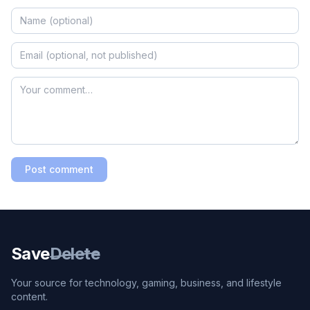
Post comment
Save
Delete
Your source for technology, gaming, business, and lifestyle
content.