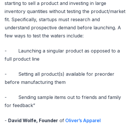
starting to sell a product and investing in large
inventory quantities without testing the product/market
fit. Specifically, startups must research and
understand prospective demand before launching. A
few ways to test the waters include:
- Launching a singular product as opposed to a
full product line
- Setting all product(s) available for preorder
before manufacturing them
- Sending sample items out to friends and family
for feedback”
-
David Wolfe, Founder
of
Oliver’s Apparel