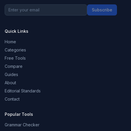
Subscribe
Quick Links
Home
Categories
Free Tools
Compare
Guides
About
Editorial Standards
Contact
Popular Tools
Grammar Checker