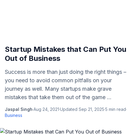
Startup Mistakes that Can Put You
Out of Business
Success is more than just doing the right things –
you need to avoid common pitfalls on your
journey as well. Many startups make grave
mistakes that take them out of the game ...
Jaspal Singh
·
Aug 24, 2021
·
Updated
Sep 21, 2025
·
5
min read
·
Business