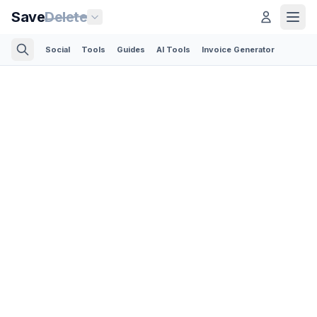
Save
Delete
Social
Tools
Guides
AI Tools
Invoice Generator