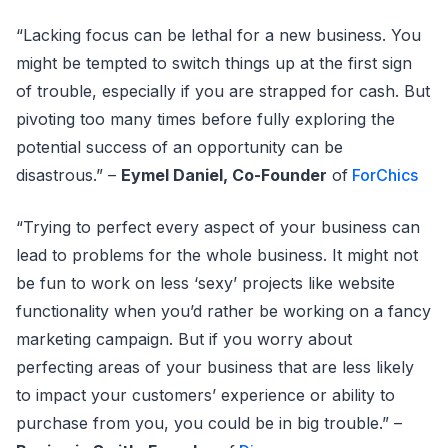
“Lacking focus can be lethal for a new business. You
might be tempted to switch things up at the first sign
of trouble, especially if you are strapped for cash. But
pivoting too many times before fully exploring the
potential success of an opportunity can be
disastrous.” –
Eymel Daniel, Co-Founder
of
ForChics
“Trying to perfect every aspect of your business can
lead to problems for the whole business. It might not
be fun to work on less ‘sexy’ projects like website
functionality when you’d rather be working on a fancy
marketing campaign. But if you worry about
perfecting areas of your business that are less likely
to impact your customers’ experience or ability to
purchase from you, you could be in big trouble.” –