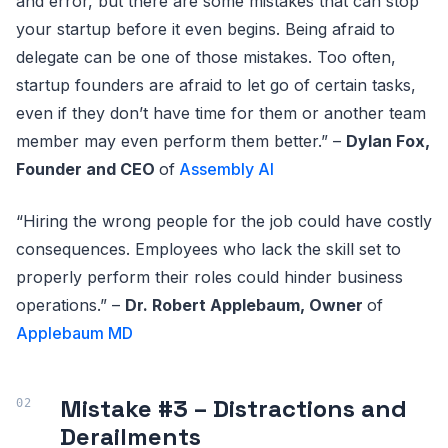
and error, but there are some mistakes that can stop
your startup before it even begins. Being afraid to
delegate can be one of those mistakes. Too often,
startup founders are afraid to let go of certain tasks,
even if they don’t have time for them or another team
member may even perform them better.” –
Dylan Fox,
Founder and CEO
of
Assembly AI
“Hiring the wrong people for the job could have costly
consequences. Employees who lack the skill set to
properly perform their roles could hinder business
operations.” –
Dr. Robert Applebaum, Owner
of
Applebaum MD
Mistake #3 – Distractions and
Derailments