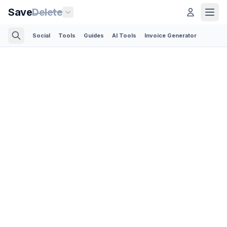
Save
Delete
Social
Tools
Guides
AI Tools
Invoice Generator