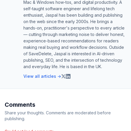
Mac & Windows how-tos, and digital productivity. A
self-taught software engineer and lifelong tech
enthusiast, Jaspal has been building and publishing
on the web since the early 2000s. He brings a
hands-on, practitioner's perspective to every article
— cutting through marketing noise to deliver honest,
experience-based recommendations for readers
making real buying and workflow decisions. Outside
of SaveDelete, Jaspal is interested in AI-driven
publishing, SEO, and the intersection of technology
and everyday life. He is based in the UK.
View all articles →
Comments
Share your thoughts. Comments are moderated before
publishing.