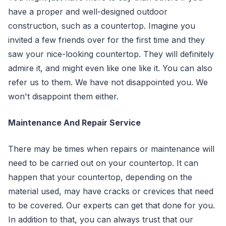
have a proper and well-designed outdoor
construction, such as a countertop. Imagine you
invited a few friends over for the first time and they
saw your nice-looking countertop. They will definitely
admire it, and might even like one like it. You can also
refer us to them. We have not disappointed you. We
won't disappoint them either.
Maintenance And Repair Service
There may be times when repairs or maintenance will
need to be carried out on your countertop. It can
happen that your countertop, depending on the
material used, may have cracks or crevices that need
to be covered. Our experts can get that done for you.
In addition to that, you can always trust that our