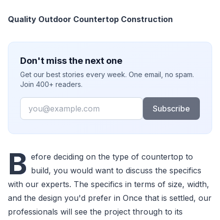
Quality Outdoor Countertop Construction
Don't miss the next one
Get our best stories every week. One email, no spam.
Join 400+ readers.
Email
Subscribe
B
efore deciding on the type of countertop to
build, you would want to discuss the specifics
with our experts. The specifics in terms of size, width,
and the design you'd prefer in Once that is settled, our
professionals will see the project through to its