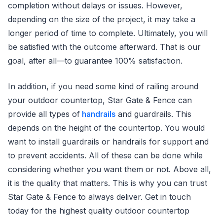
completion without delays or issues. However,
depending on the size of the project, it may take a
longer period of time to complete. Ultimately, you will
be satisfied with the outcome afterward. That is our
goal, after all—to guarantee 100% satisfaction.
In addition, if you need some kind of railing around
your outdoor countertop, Star Gate & Fence can
provide all types of
handrails
and guardrails. This
depends on the height of the countertop. You would
want to install guardrails or handrails for support and
to prevent accidents. All of these can be done while
considering whether you want them or not. Above all,
it is the quality that matters. This is why you can trust
Star Gate & Fence to always deliver. Get in touch
today for the highest quality outdoor countertop