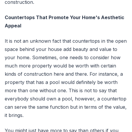
construction.
Countertops That Promote Your Home's Aesthetic
Appeal
It is not an unknown fact that countertops in the open
space behind your house add beauty and value to
your home. Sometimes, one needs to consider how
much more property would be worth with certain
kinds of construction here and there. For instance, a
property that has a pool would definitely be worth
more than one without one. This is not to say that
everybody should own a pool, however, a countertop
can serve the same function but in terms of the value,
it brings.
You might just have more to say than others if you