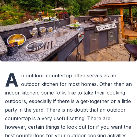
A
n outdoor countertop often serves as an
outdoor kitchen for most homes. Other than an
indoor kitchen, some folks like to take their cooking
outdoors, especially if there is a get-together or a little
party in the yard. There is no doubt that an outdoor
countertop is a very useful setting. There are,
however, certain things to look out for if you want the
best countertops for your outdoor cooking activities.