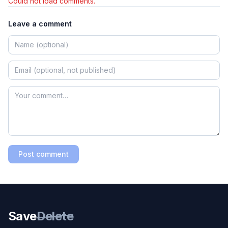
Could not load comments.
Leave a comment
Post comment
Save
Delete