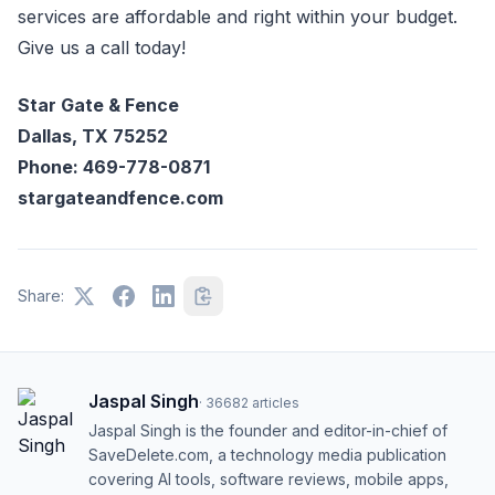
services are affordable and right within your budget.
Give us a call today!
Star Gate & Fence
Dallas, TX 75252
Phone: 469-778-0871
stargateandfence.com
Share:
Jaspal Singh
·
36682
articles
Jaspal Singh is the founder and editor-in-chief of
SaveDelete.com, a technology media publication
covering AI tools, software reviews, mobile apps,