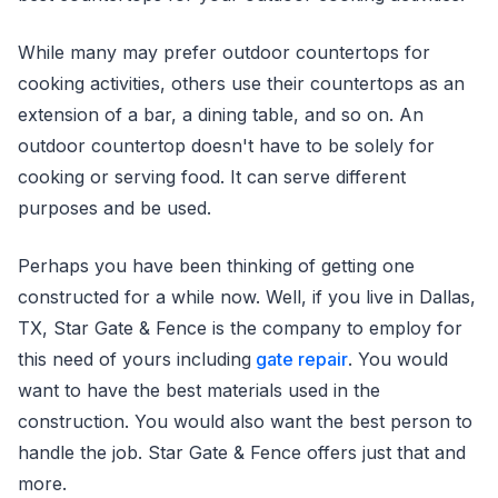
While many may prefer outdoor countertops for
cooking activities, others use their countertops as an
extension of a bar, a dining table, and so on. An
outdoor countertop doesn't have to be solely for
cooking or serving food. It can serve different
purposes and be used.
Perhaps you have been thinking of getting one
constructed for a while now. Well, if you live in Dallas,
TX, Star Gate & Fence is the company to employ for
this need of yours including
gate repair
. You would
want to have the best materials used in the
construction. You would also want the best person to
handle the job. Star Gate & Fence offers just that and
more.