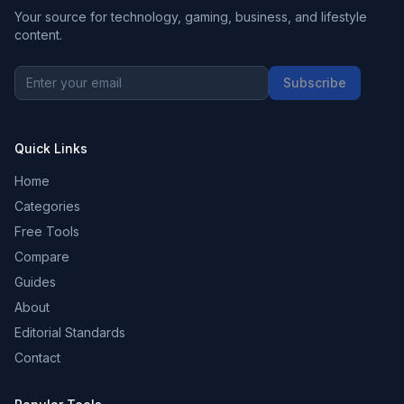
Your source for technology, gaming, business, and lifestyle
content.
Subscribe
Quick Links
Home
Categories
Free Tools
Compare
Guides
About
Editorial Standards
Contact