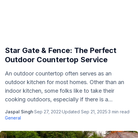
Star Gate & Fence: The Perfect
Outdoor Countertop Service
An outdoor countertop often serves as an
outdoor kitchen for most homes. Other than an
indoor kitchen, some folks like to take their
cooking outdoors, especially if there is a...
Jaspal Singh
·
Sep 27, 2022
·
Updated
Sep 21, 2025
·
3
min read
·
General