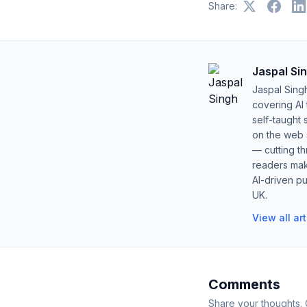
Share:
Jaspal Si
Jaspal Sing
covering AI
self-taught 
on the web s
— cutting t
readers mak
AI-driven pu
UK.
View all ar
Comments
Share your thoughts.