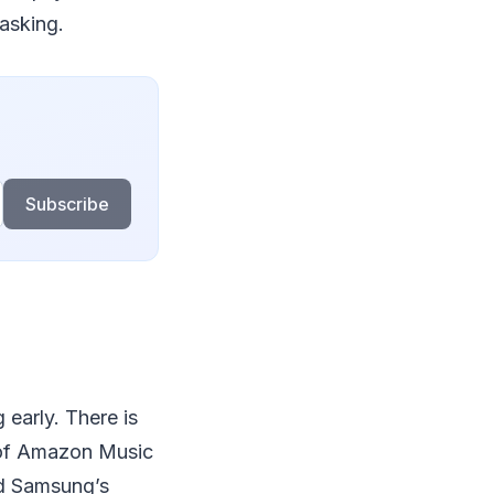
asking.
Subscribe
early. There is
s of Amazon Music
nd Samsung’s