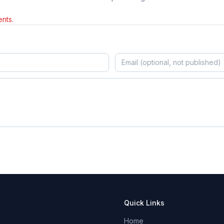
nts.
Quick Links
Home