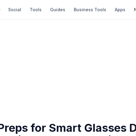
Social
Tools
Guides
Business Tools
Apps
 Preps for Smart Glasses 