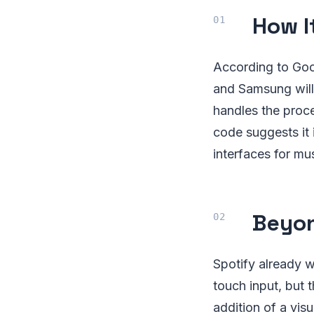
How I
According to Goo
and Samsung will 
handles the proce
code suggests it 
interfaces for mus
Beyon
Spotify already 
touch input, but 
addition of a visu