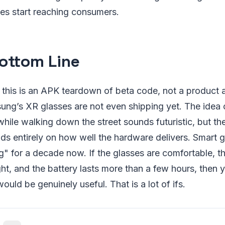
es start reaching consumers.
ottom Line
: this is an APK teardown of beta code, not a product
ng’s XR glasses are not even shipping yet. The idea o
while walking down the street sounds futuristic, but th
ds entirely on how well the hardware delivers. Smart 
ng" for a decade now. If the glasses are comfortable, th
ght, and the battery lasts more than a few hours, then
ould be genuinely useful. That is a lot of ifs.