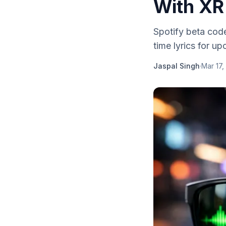
With XR
Spotify beta code
time lyrics for 
Jaspal Singh
·
Mar 17,