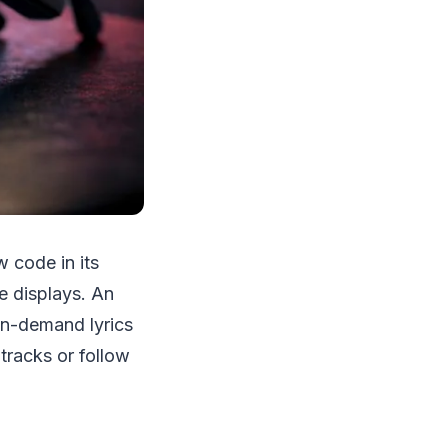
w code in its
e displays. An
on-demand lyrics
 tracks or follow