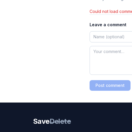
Could not load comme
Leave a comment
Post comment
Save
Delete