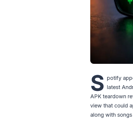
S
potify app
latest And
APK teardown rev
view that could a
along with songs