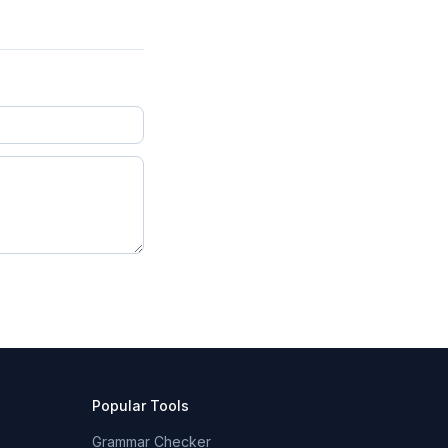
Popular Tools
Grammar Checker