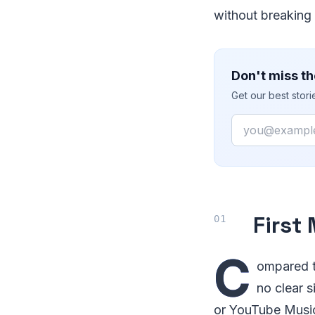
without breaking 
Don't miss th
Get our best stor
Email
First
C
ompared t
no clear 
or YouTube Music