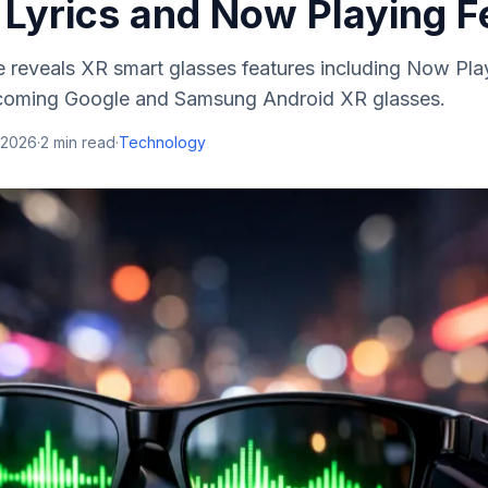
 Lyrics and Now Playing F
 reveals XR smart glasses features including Now Pla
upcoming Google and Samsung Android XR glasses.
 2026
·
2
min read
·
Technology