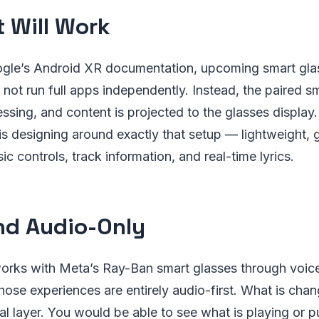
t Will Work
gle’s Android XR documentation, upcoming smart gla
not run full apps independently. Instead, the paired 
ssing, and content is projected to the glasses display.
is designing around exactly that setup — lightweight, 
ic controls, track information, and real-time lyrics.
d Audio-Only
works with Meta’s Ray-Ban smart glasses through voic
those experiences are entirely audio-first. What is chan
al layer. You would be able to see what is playing or pu