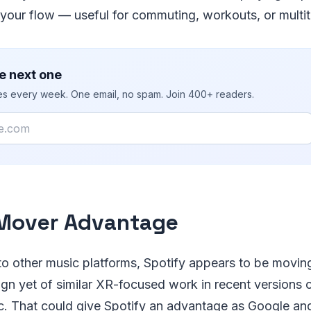
your flow — useful for commuting, workouts, or multit
e next one
ies every week. One email, no spam. Join 400+ readers.
 Mover Advantage
o other music platforms, Spotify appears to be moving 
sign yet of similar XR-focused work in recent version
. That could give Spotify an advantage as Google a