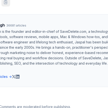
ngh
·
36681
articles
h is the founder and editor-in-chief of SaveDelete.com, a technolog
 tools, software reviews, mobile apps, Mac & Windows how-tos, and di
software engineer and lifelong tech enthusiast, Jaspal has been bui
ince the early 2000s. He brings a hands-on, practitioner's perspect
hrough marketing noise to deliver honest, experience-based recom
ing real buying and workflow decisions. Outside of SaveDelete, Jasp
blishing, SEO, and the intersection of technology and everyday life.
ticles →
 Comments are moderated before publishing.