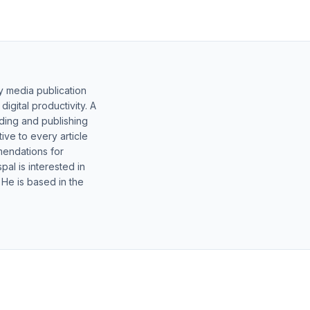
y media publication
gital productivity. A
lding and publishing
ive to every article
mendations for
al is interested in
 He is based in the