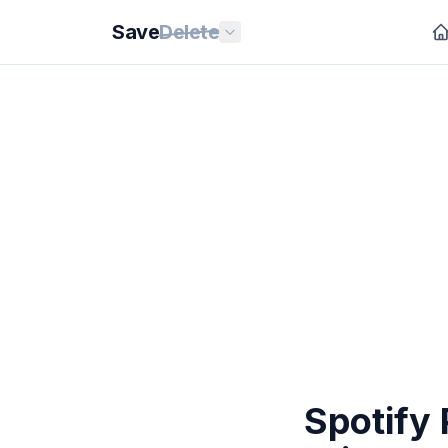
Save
Delete
Spotify