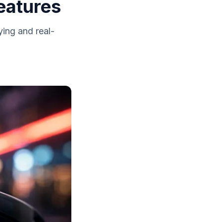
eatures
ying and real-