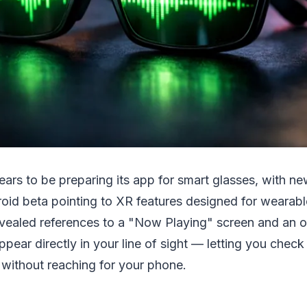
ears to be preparing its app for smart glasses, with ne
roid beta pointing to XR features designed for wearabl
ealed references to a "Now Playing" screen and an 
ppear directly in your line of sight — letting you check
 without reaching for your phone.