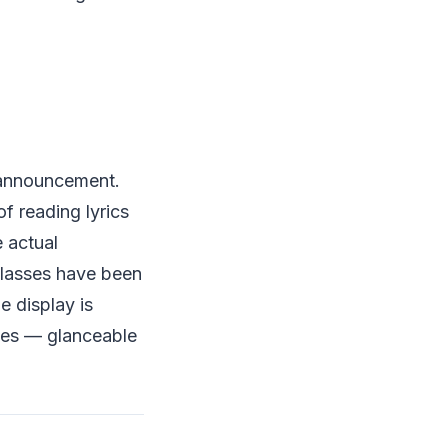
 announcement.
f reading lyrics
e actual
glasses have been
e display is
 yes — glanceable