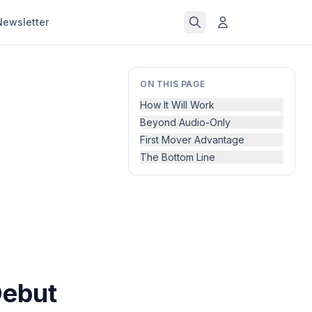
Newsletter
ON THIS PAGE
How It Will Work
Beyond Audio-Only
First Mover Advantage
The Bottom Line
Debut