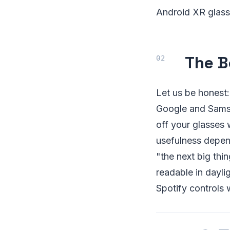
Android XR glass
The B
Let us be honest
Google and Samsu
off your glasses 
usefulness depen
"the next big thi
readable in dayli
Spotify controls w