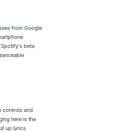
sses from Google
smartphone
 Spotify’s beta
glanceable
e controls and
ging here is the
ll up lyrics