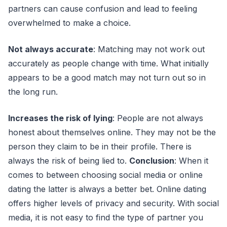
partners can cause confusion and lead to feeling
overwhelmed to make a choice.
Not always accurate
: Matching may not work out
accurately as people change with time. What initially
appears to be a good match may not turn out so in
the long run.
Increases the risk of lying
: People are not always
honest about themselves online. They may not be the
person they claim to be in their profile. There is
always the risk of being lied to.
Conclusion
: When it
comes to between choosing social media or online
dating the latter is always a better bet. Online dating
offers higher levels of privacy and security. With social
media, it is not easy to find the type of partner you