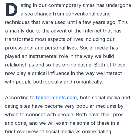
D
ating in our contemporary times has undergone
a sea change from conventional dating
techniques that were used until a few years ago. This
is mainly due to the advent of the Internet that has
transformed most aspects of lives including our
professional and personal lives. Social media has
played an instrumental role in the way we build
relationships and so has online dating. Both of these
now play a critical influence in the way we interact
with people both socially and romantically.
According to
tendermeets.com
, both social media and
dating sites have become very popular mediums by
which to connect with people. Both have their pros
and cons, and we will examine some of these in a
brief overview of social media vs online dating.