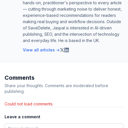
hands-on, practitioner's perspective to every article
— cutting through marketing noise to deliver honest,
experience-based recommendations for readers
making real buying and workflow decisions. Outside
of SaveDelete, Jaspal is interested in AI-driven
publishing, SEO, and the intersection of technology
and everyday life. He is based in the UK.
View all articles →
Comments
Share your thoughts. Comments are moderated before
publishing.
Could not load comments.
Leave a comment