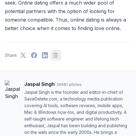
seek. Online dating offers a much wider pool of
potential partners with the option of looking for
someone compatible. Thus, online dating is always a
better choice when it comes to finding love online.
Share:
Jaspal Singh
·
36681
articles
Jaspal Singh is the founder and editor-in-chief of
SaveDelete.com, a technology media publication
covering AI tools, software reviews, mobile apps,
Mac & Windows how-tos, and digital productivity. A
self-taught software engineer and lifelong tech
enthusiast, Jaspal has been building and publishing
on the web since the early 2000s. He brings a