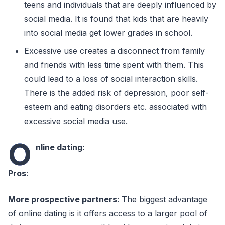
teens and individuals that are deeply influenced by
social media. It is found that kids that are heavily
into social media get lower grades in school.
Excessive use creates a disconnect from family
and friends with less time spent with them. This
could lead to a loss of social interaction skills.
There is the added risk of depression, poor self-
esteem and eating disorders etc. associated with
excessive social media use.
O
nline dating:
Pros
:
More prospective partners
: The biggest advantage
of online dating is it offers access to a larger pool of