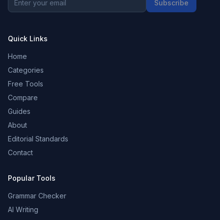
Subscribe
Quick Links
Home
Categories
Free Tools
Compare
Guides
About
Editorial Standards
Contact
Popular Tools
Grammar Checker
AI Writing