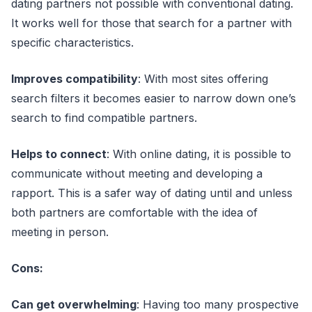
dating partners not possible with conventional dating.
It works well for those that search for a partner with
specific characteristics.
Improves compatibility
: With most sites offering
search filters it becomes easier to narrow down one’s
search to find compatible partners.
Helps to connect
: With online dating, it is possible to
communicate without meeting and developing a
rapport. This is a safer way of dating until and unless
both partners are comfortable with the idea of
meeting in person.
Cons:
Can get overwhelming
: Having too many prospective