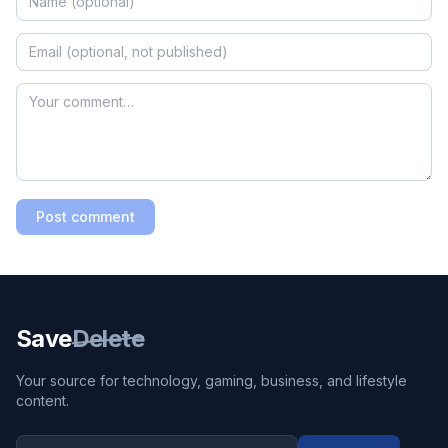
Post comment
Save
Delete
Your source for technology, gaming, business, and lifestyle
content.