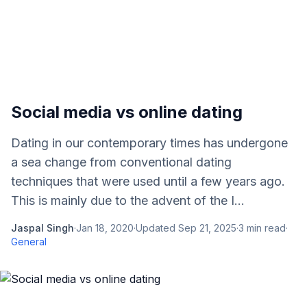
Social media vs online dating
Dating in our contemporary times has undergone
a sea change from conventional dating
techniques that were used until a few years ago.
This is mainly due to the advent of the I...
Jaspal Singh
·
Jan 18, 2020
·
Updated
Sep 21, 2025
·
3
min read
·
General