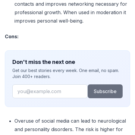
contacts and improves networking necessary for
professional growth. When used in moderation it
improves personal well-being.
Cons:
Don't miss the next one
Get our best stories every week. One email, no spam.
Join 400+ readers.
Email
Subscribe
Overuse of social media can lead to neurological
and personality disorders. The risk is higher for