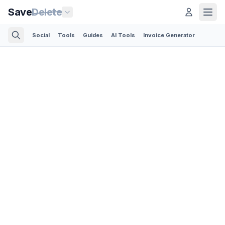
Save
Delete
Social
Tools
Guides
AI Tools
Invoice Generator