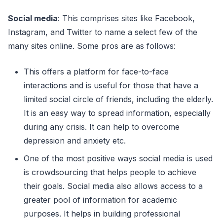
Social media
: This comprises sites like Facebook,
Instagram, and Twitter to name a select few of the
many sites online. Some pros are as follows:
This offers a platform for face-to-face
interactions and is useful for those that have a
limited social circle of friends, including the elderly.
It is an easy way to spread information, especially
during any crisis. It can help to overcome
depression and anxiety etc.
One of the most positive ways social media is used
is crowdsourcing that helps people to achieve
their goals. Social media also allows access to a
greater pool of information for academic
purposes. It helps in building professional