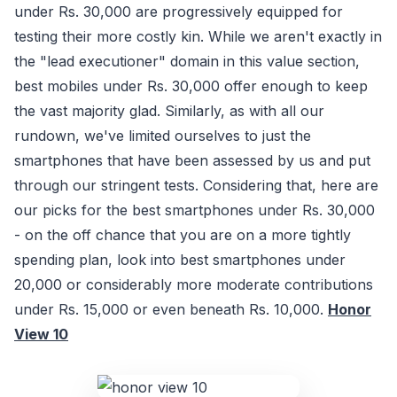
under Rs. 30,000 are progressively equipped for
testing their more costly kin. While we aren't exactly in
the "lead executioner" domain in this value section,
best mobiles under Rs. 30,000 offer enough to keep
the vast majority glad. Similarly, as with all our
rundown, we've limited ourselves to just the
smartphones that have been assessed by us and put
through our stringent tests. Considering that, here are
our picks for the best smartphones under Rs. 30,000
- on the off chance that you are on a more tightly
spending plan, look into best smartphones under
20,000 or considerably more moderate contributions
under Rs. 15,000 or even beneath Rs. 10,000.
Honor
View 10