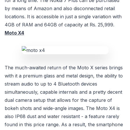
for a long time. The Nokia 7 Plus can be purchased
by means of Amazon and also disconnected retail
locations. It is accessible in just a single variation with
4GB of RAM and 64GB of capacity at Rs. 25,999.
Moto X4
The much-awaited return of the Moto X series brings
with it a premium glass and metal design, the ability to
stream audio to up to 4 Bluetooth devices
simultaneously, capable internals and a pretty decent
dual camera setup that allows for the capture of
bokeh shots and wide-angle images. The Moto X4 is
also IP68 dust and water resistant - a feature rarely
found in this price range. As a result, the smartphone