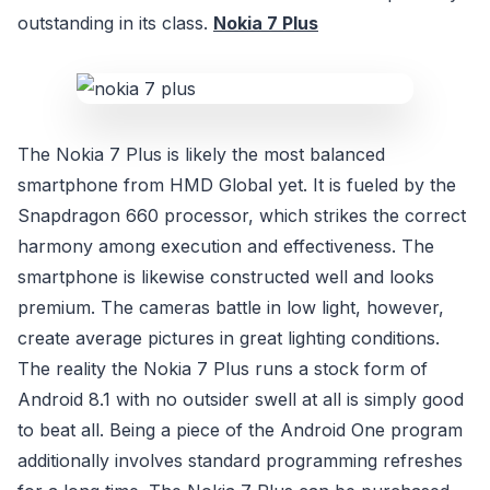
outstanding in its class.
Nokia 7 Plus
The Nokia 7 Plus is likely the most balanced
smartphone from HMD Global yet. It is fueled by the
Snapdragon 660 processor, which strikes the correct
harmony among execution and effectiveness. The
smartphone is likewise constructed well and looks
premium. The cameras battle in low light, however,
create average pictures in great lighting conditions.
The reality the Nokia 7 Plus runs a stock form of
Android 8.1 with no outsider swell at all is simply good
to beat all. Being a piece of the Android One program
additionally involves standard programming refreshes