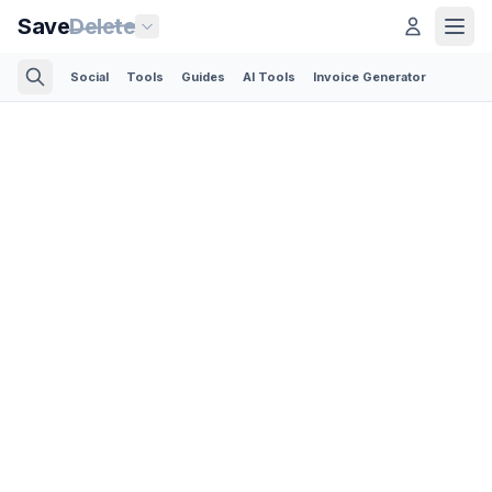
Save
Delete
Social
Tools
Guides
AI Tools
Invoice Generator