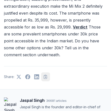
extraordinary execution make the Mi Mix 2 definitely
justified even despite its cost. The smartphone was
propelled at Rs. 35,999, however, is presently
accessible for as low as Rs. 29,999.
Verdict
Those
are some prevalent smartphones under 30k price
point accessible in the Indian market. Do you have
some other options under 30k? Tell us in the
comment section underneath.
Share:
Jaspal Singh
·
36681
articles
Jaspal Singh is the founder and editor-in-chief of