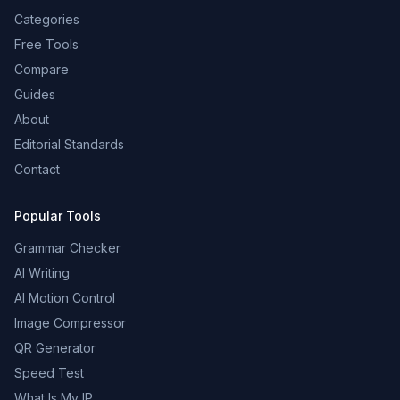
Categories
Free Tools
Compare
Guides
About
Editorial Standards
Contact
Popular Tools
Grammar Checker
AI Writing
AI Motion Control
Image Compressor
QR Generator
Speed Test
What Is My IP