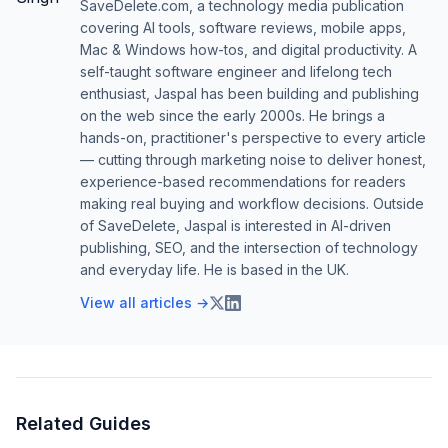
SaveDelete.com, a technology media publication
covering AI tools, software reviews, mobile apps,
Mac & Windows how-tos, and digital productivity. A
self-taught software engineer and lifelong tech
enthusiast, Jaspal has been building and publishing
on the web since the early 2000s. He brings a
hands-on, practitioner's perspective to every article
— cutting through marketing noise to deliver honest,
experience-based recommendations for readers
making real buying and workflow decisions. Outside
of SaveDelete, Jaspal is interested in AI-driven
publishing, SEO, and the intersection of technology
and everyday life. He is based in the UK.
View all articles →
Related Guides