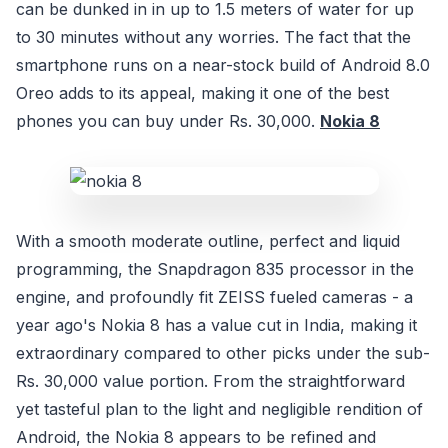
can be dunked in in up to 1.5 meters of water for up
to 30 minutes without any worries. The fact that the
smartphone runs on a near-stock build of Android 8.0
Oreo adds to its appeal, making it one of the best
phones you can buy under Rs. 30,000.
Nokia 8
With a smooth moderate outline, perfect and liquid
programming, the Snapdragon 835 processor in the
engine, and profoundly fit ZEISS fueled cameras - a
year ago's Nokia 8 has a value cut in India, making it
extraordinary compared to other picks under the sub-
Rs. 30,000 value portion. From the straightforward
yet tasteful plan to the light and negligible rendition of
Android, the Nokia 8 appears to be refined and