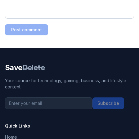
Post comment
Save
Delete
Your source for technology, gaming, business, and lifestyle
content.
Subscribe
Quick Links
Home