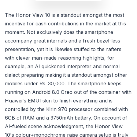
The Honor View 10 is a standout amongst the most
incentive for cash contributions in the market at this
moment. Not exclusively does the smartphone
accompany great internals and a fresh bezel-less
presentation, yet it is likewise stuffed to the rafters
with clever man-made reasoning highlights, for
example, an AI quickened interpreter and normal
dialect preparing making it a standout amongst other
mobiles under Rs. 30,000. The smartphone keeps
running on Android 8.0 Oreo out of the container with
Huawei's EMUI skin to finish everything and is
controlled by the Kirin 970 processor combined with
6GB of RAM and a 3750mAh battery. On account of
AI-fueled scene acknowledgment, the Honor View
10's colour+monochrome raise camera setup is truly