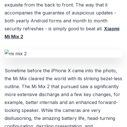
exquisite from the back to front. The way that it
accompanies the guarantee of auspicious updates -
both yearly Android forms and month to month
security refreshes - is simply good to beat all.
Xiaomi
Mi Mix 2
Sometime before the iPhone X came into the photo,
the Mi Mix cleared the world with its striking bezel-less
outline. The Mi Mix 2 that pursued saw a significantly
more extensive discharge and a few key changes, for
example, better internals and an enhanced forward-
looking speaker. While the cameras are very
disillusioning, the amazing battery life, head-turning
configuration, dazzling presentation, and