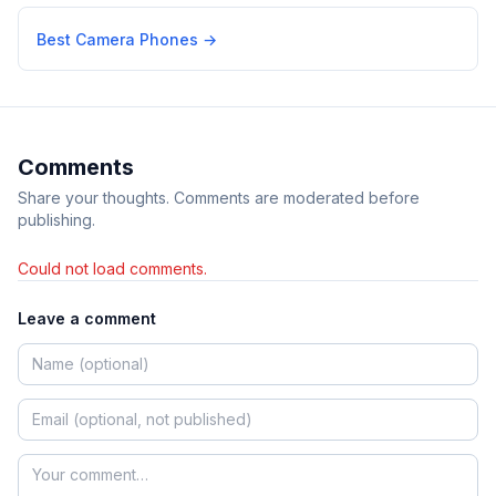
Best Camera Phones
→
Comments
Share your thoughts. Comments are moderated before
publishing.
Could not load comments.
Leave a comment