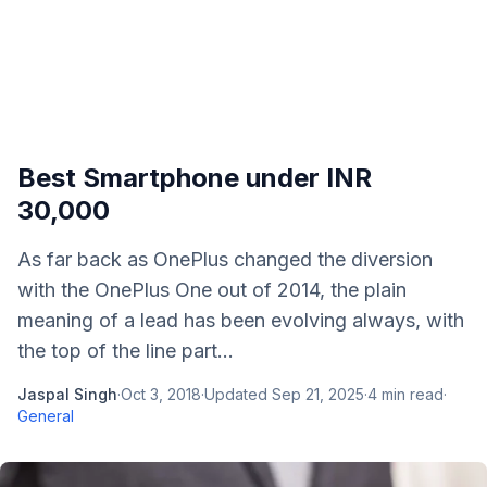
Best Smartphone under INR
30,000
As far back as OnePlus changed the diversion
with the OnePlus One out of 2014, the plain
meaning of a lead has been evolving always, with
the top of the line part...
Jaspal Singh
·
Oct 3, 2018
·
Updated
Sep 21, 2025
·
4
min read
·
General