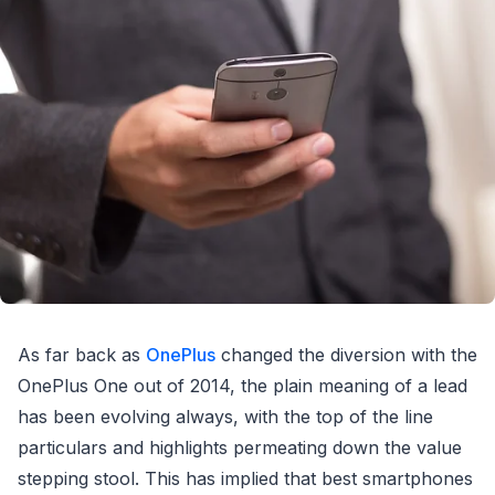
As far back as
OnePlus
changed the diversion with the
OnePlus One out of 2014, the plain meaning of a lead
has been evolving always, with the top of the line
particulars and highlights permeating down the value
stepping stool. This has implied that best smartphones