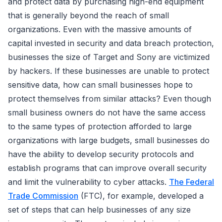
and protect data by purchasing high-end equipment
that is generally beyond the reach of small
organizations. Even with the massive amounts of
capital invested in security and data breach protection,
businesses the size of Target and Sony are victimized
by hackers. If these businesses are unable to protect
sensitive data, how can small businesses hope to
protect themselves from similar attacks? Even though
small business owners do not have the same access
to the same types of protection afforded to large
organizations with large budgets, small businesses do
have the ability to develop security protocols and
establish programs that can improve overall security
and limit the vulnerability to cyber attacks.
The Federal
Trade Commission
(FTC), for example, developed a
set of steps that can help businesses of any size