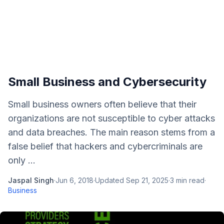
Small Business and Cybersecurity
Small business owners often believe that their
organizations are not susceptible to cyber attacks
and data breaches. The main reason stems from a
false belief that hackers and cybercriminals are
only ...
Jaspal Singh
·
Jun 6, 2018
·
Updated
Sep 21, 2025
·
3
min read
·
Business