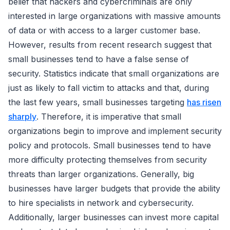
belief that hackers and cybercriminals are only
interested in large organizations with massive amounts
of data or with access to a larger customer base.
However, results from recent research suggest that
small businesses tend to have a false sense of
security. Statistics indicate that small organizations are
just as likely to fall victim to attacks and that, during
the last few years, small businesses targeting
has risen
sharply
. Therefore, it is imperative that small
organizations begin to improve and implement security
policy and protocols. Small businesses tend to have
more difficulty protecting themselves from security
threats than larger organizations. Generally, big
businesses have larger budgets that provide the ability
to hire specialists in network and cybersecurity.
Additionally, larger businesses can invest more capital