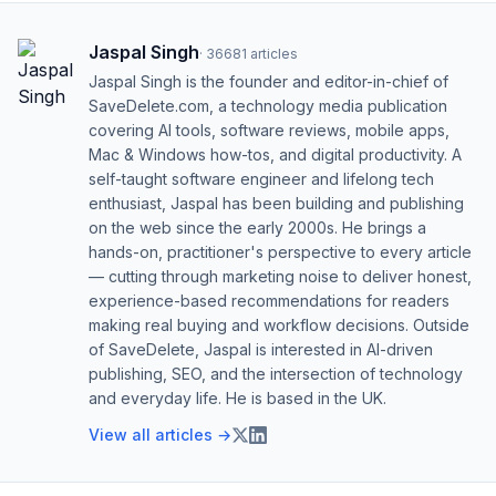
Jaspal Singh
·
36681
articles
Jaspal Singh is the founder and editor-in-chief of
SaveDelete.com, a technology media publication
covering AI tools, software reviews, mobile apps,
Mac & Windows how-tos, and digital productivity. A
self-taught software engineer and lifelong tech
enthusiast, Jaspal has been building and publishing
on the web since the early 2000s. He brings a
hands-on, practitioner's perspective to every article
— cutting through marketing noise to deliver honest,
experience-based recommendations for readers
making real buying and workflow decisions. Outside
of SaveDelete, Jaspal is interested in AI-driven
publishing, SEO, and the intersection of technology
and everyday life. He is based in the UK.
View all articles →