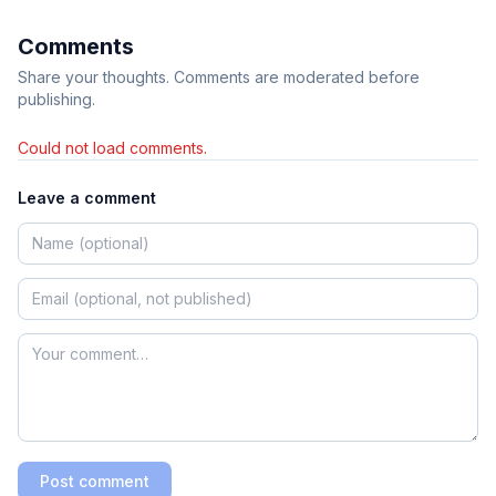
Comments
Share your thoughts. Comments are moderated before
publishing.
Could not load comments.
Leave a comment
Post comment