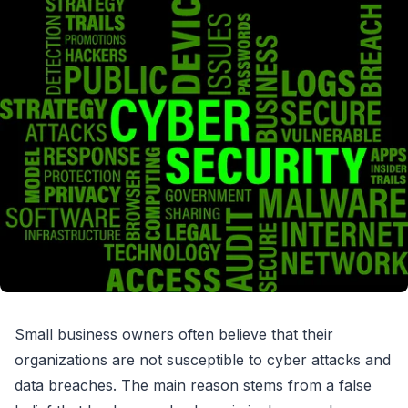
Small business owners often believe that their
organizations are not susceptible to cyber attacks and
data breaches. The main reason stems from a false