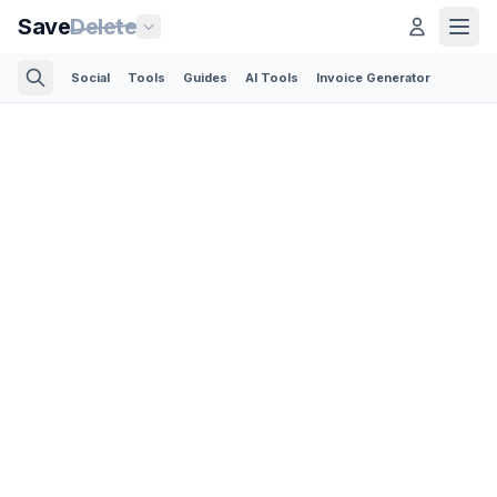
Save
Delete
Social
Tools
Guides
AI Tools
Invoice Generator