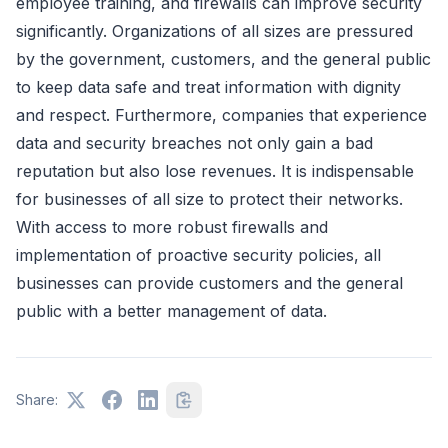
employee training, and firewalls can improve security
significantly. Organizations of all sizes are pressured
by the government, customers, and the general public
to keep data safe and treat information with dignity
and respect. Furthermore, companies that experience
data and security breaches not only gain a bad
reputation but also lose revenues. It is indispensable
for businesses of all size to protect their networks.
With access to more robust firewalls and
implementation of proactive security policies, all
businesses can provide customers and the general
public with a better management of data.
Share: