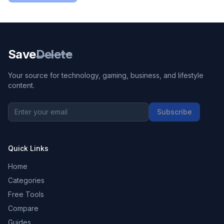
Save
Delete
Your source for technology, gaming, business, and lifestyle
content.
Subscribe
Quick Links
Home
Categories
Free Tools
Compare
Guides