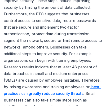
improve security. These steps include improving
security by limiting the amount of data collected.
Furthermore, the FTC suggests that businesses
control access to sensitive data, require passwords
that are secure and implement two-factor
authentication, protect data during transmission,
segment the network, secure or limit remote access to
networks, among others. Businesses can take
additional steps to improve security. For example,
organizations can begin with training employees.
Research results indicate that at least 48 percent of
data breaches in small and medium enterprises
(SMEs) are caused by employee mistakes. Therefore,
by raising awareness and training employees on
best-
practices can greatly reduce security threats
. Small
businesses can also take simple steps such as