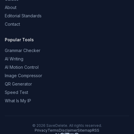
About
Editorial Standards
Contact
Popular Tools
Grammar Checker
AI Writing
AI Motion Control
Image Compressor
QR Generator
Speed Test
What Is My IP
©
2026
SaveDelete. All rights reserved.
Privacy
Terms
Disclaimer
Sitemap
RSS