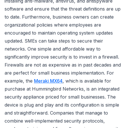
installing anti-malware, antivirus, and antispyware
software and ensure that the threat definitions are up
to date. Furthermore, business owners can create
organizational policies where employees are
encouraged to maintain operating system updates
updated. SMEs can take steps to secure their
networks. One simple and affordable way to
significantly improve security is to invest in a firewall.
Firewalls are not as expensive as in past decades and
are perfect for small business implementation. For
example, the
Meraki MX64
, which is available for
purchase at Hummingbird Networks, is an integrated
security appliance priced for small businesses. The
device is plug and play and its configuration is simple
and straightforward. Companies that manage to
combine well-implemented security protocols,