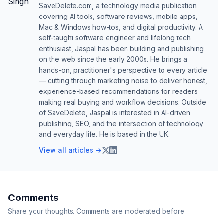
SaveDelete.com, a technology media publication
covering AI tools, software reviews, mobile apps,
Mac & Windows how-tos, and digital productivity. A
self-taught software engineer and lifelong tech
enthusiast, Jaspal has been building and publishing
on the web since the early 2000s. He brings a
hands-on, practitioner's perspective to every article
— cutting through marketing noise to deliver honest,
experience-based recommendations for readers
making real buying and workflow decisions. Outside
of SaveDelete, Jaspal is interested in AI-driven
publishing, SEO, and the intersection of technology
and everyday life. He is based in the UK.
View all articles →
Comments
Share your thoughts. Comments are moderated before