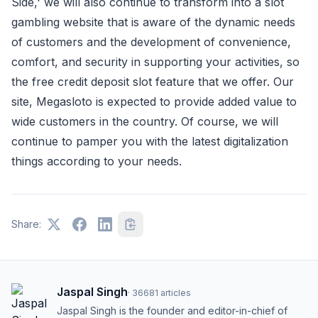
Side,' we will also continue to transform into a slot
gambling website that is aware of the dynamic needs
of customers and the development of convenience,
comfort, and security in supporting your activities, so
the free credit deposit slot feature that we offer. Our
site, Megasloto is expected to provide added value to
wide customers in the country. Of course, we will
continue to pamper you with the latest digitalization
things according to your needs.
Share:
Jaspal Singh
·
36681
articles
Jaspal Singh is the founder and editor-in-chief of