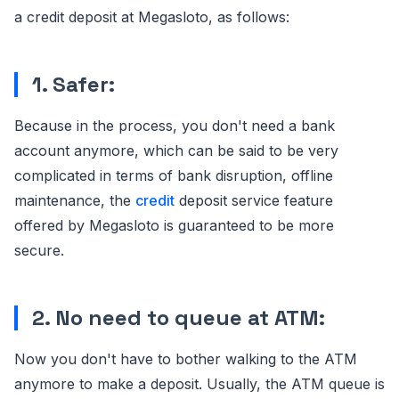
a credit deposit at Megasloto, as follows:
1. Safer:
Because in the process, you don't need a bank
account anymore, which can be said to be very
complicated in terms of bank disruption, offline
maintenance, the
credit
deposit service feature
offered by Megasloto is guaranteed to be more
secure.
2. No need to queue at ATM:
Now you don't have to bother walking to the ATM
anymore to make a deposit. Usually, the ATM queue is