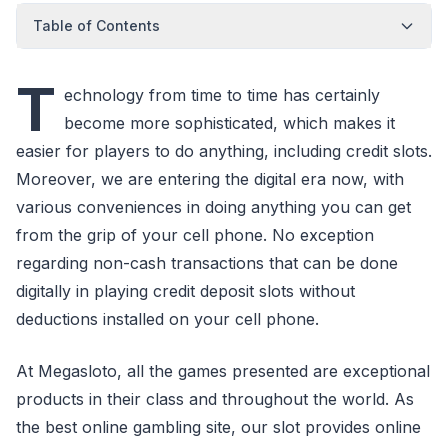
Table of Contents
T
echnology from time to time has certainly
become more sophisticated, which makes it
easier for players to do anything, including credit slots.
Moreover, we are entering the digital era now, with
various conveniences in doing anything you can get
from the grip of your cell phone. No exception
regarding non-cash transactions that can be done
digitally in playing credit deposit slots without
deductions installed on your cell phone.
At Megasloto, all the games presented are exceptional
products in their class and throughout the world. As
the best online gambling site, our slot provides online