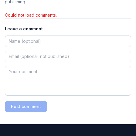
publishing.
Could not load comments.
Leave a comment
Post comment