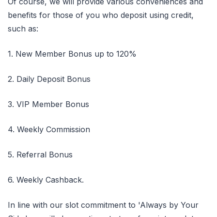
Of course, we will provide various conveniences and
benefits for those of you who deposit using credit,
such as:
1. New Member Bonus up to 120%
2. Daily Deposit Bonus
3. VIP Member Bonus
4. Weekly Commission
5. Referral Bonus
6. Weekly Cashback.
In line with our slot commitment to 'Always by Your