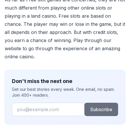
much different from playing other online slots or
playing in a land casino. Free slots are based on
chance. The player may win or lose in the game, but it
all depends on their approach. But with credit slots,
you earn a chance of winning. Play through our
website to go through the experience of an amazing
online casino.
Don't miss the next one
Get our best stories every week. One email, no spam.
Join 400+ readers.
Email
Subscribe