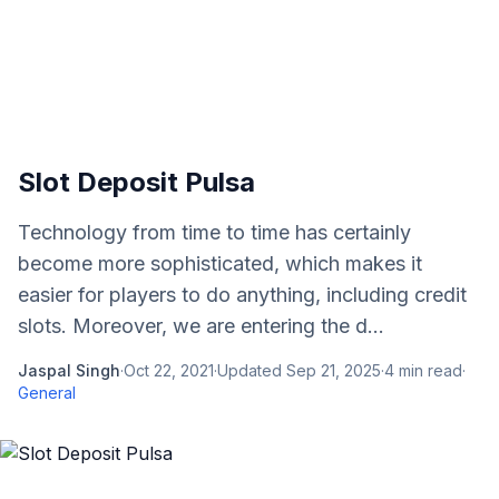
Slot Deposit Pulsa
Technology from time to time has certainly
become more sophisticated, which makes it
easier for players to do anything, including credit
slots. Moreover, we are entering the d...
Jaspal Singh
·
Oct 22, 2021
·
Updated
Sep 21, 2025
·
4
min read
·
General