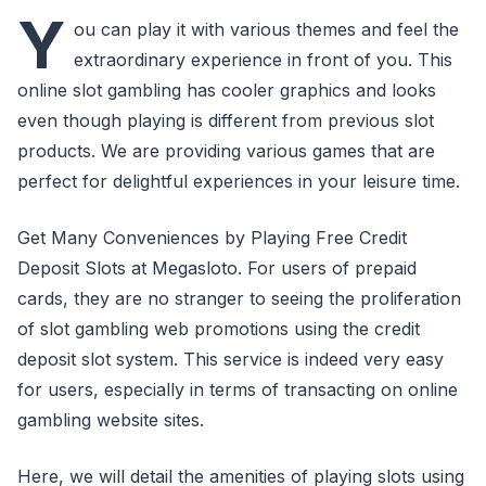
Y
ou can play it with various themes and feel the
extraordinary experience in front of you. This
online slot gambling has cooler graphics and looks
even though playing is different from previous slot
products. We are providing various games that are
perfect for delightful experiences in your leisure time.
Get Many Conveniences by Playing Free Credit
Deposit Slots at Megasloto. For users of prepaid
cards, they are no stranger to seeing the proliferation
of slot gambling web promotions using the credit
deposit slot system. This service is indeed very easy
for users, especially in terms of transacting on online
gambling website sites.
Here, we will detail the amenities of playing slots using