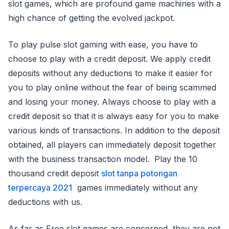
slot games, which are profound game machines with a
high chance of getting the evolved jackpot.
To play pulse slot gaming with ease, you have to
choose to play with a credit deposit. We apply credit
deposits without any deductions to make it easier for
you to play online without the fear of being scammed
and losing your money. Always choose to play with a
credit deposit so that it is always easy for you to make
various kinds of transactions. In addition to the deposit
obtained, all players can immediately deposit together
with the business transaction model. Play the 10
thousand credit deposit
slot tanpa potongan
terpercaya 2021
games immediately without any
deductions with us.
As far as Free slot games are concerned, they are not