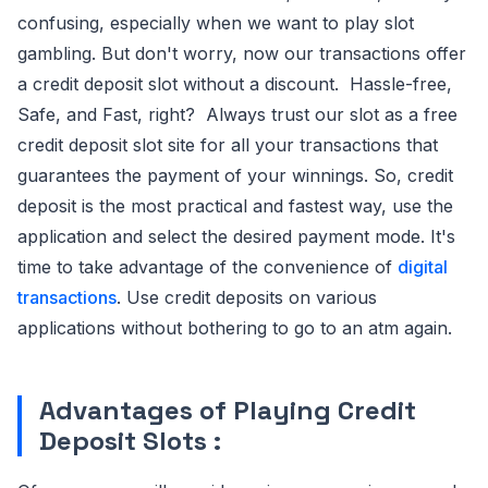
confusing, especially when we want to play slot
gambling. But don't worry, now our transactions offer
a credit deposit slot without a discount. Hassle-free,
Safe, and Fast, right? Always trust our slot as a free
credit deposit slot site for all your transactions that
guarantees the payment of your winnings. So, credit
deposit is the most practical and fastest way, use the
application and select the desired payment mode. It's
time to take advantage of the convenience of
digital
transactions
. Use credit deposits on various
applications without bothering to go to an atm again.
Advantages of Playing Credit
Deposit Slots :