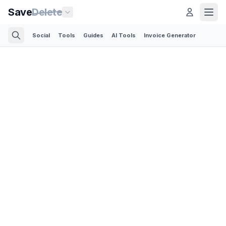
Save
Delete
Social
Tools
Guides
AI Tools
Invoice Generator