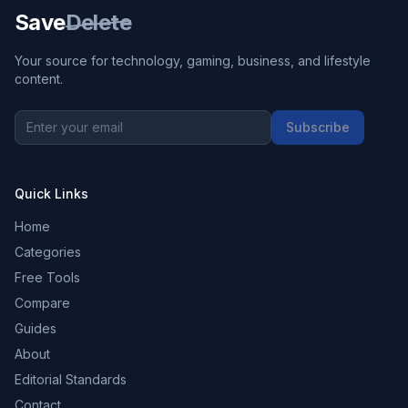
Save
Delete
Your source for technology, gaming, business, and lifestyle
content.
Subscribe
Quick Links
Home
Categories
Free Tools
Compare
Guides
About
Editorial Standards
Contact