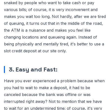
snaked by people who want to take cash or pay
various bills; of course, it is very inconvenient and
makes you wait too long. Not hardly, after we are tired
of queuing, it turns out that in the middle of the road,
the ATM is a nuisance and makes you feel like
changing locations and queueing again. Instead of
being physically and mentally tired, it's better to use a
slot credit deposit at our site only.
3. Easy and Fast:
Have you ever experienced a problem because when
you had to wait to make a deposit, it had to be
canceled because the bank was offline or was
interrupted right away? Not to mention that we have
to wait for an undetermined time; of course, it's very