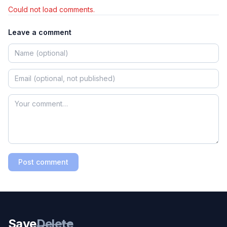
Could not load comments.
Leave a comment
Post comment
Save
Delete