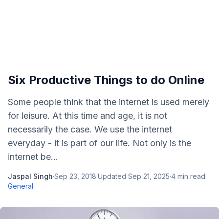
Six Productive Things to do Online
Some people think that the internet is used merely
for leisure. At this time and age, it is not
necessarily the case. We use the internet
everyday - it is part of our life. Not only is the
internet be...
Jaspal Singh
·
Sep 23, 2018
·
Updated
Sep 21, 2025
·
4
min read
·
General