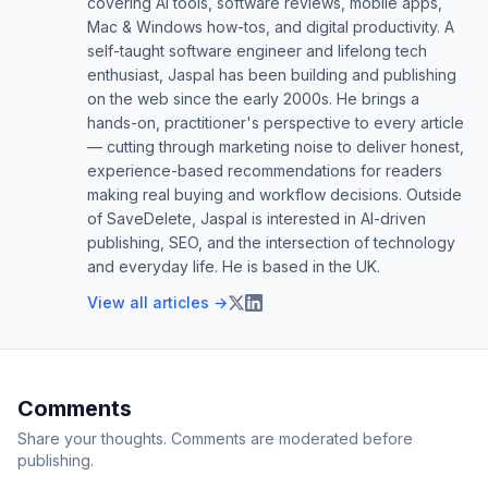
covering AI tools, software reviews, mobile apps,
Mac & Windows how-tos, and digital productivity. A
self-taught software engineer and lifelong tech
enthusiast, Jaspal has been building and publishing
on the web since the early 2000s. He brings a
hands-on, practitioner's perspective to every article
— cutting through marketing noise to deliver honest,
experience-based recommendations for readers
making real buying and workflow decisions. Outside
of SaveDelete, Jaspal is interested in AI-driven
publishing, SEO, and the intersection of technology
and everyday life. He is based in the UK.
View all articles →
Comments
Share your thoughts. Comments are moderated before
publishing.