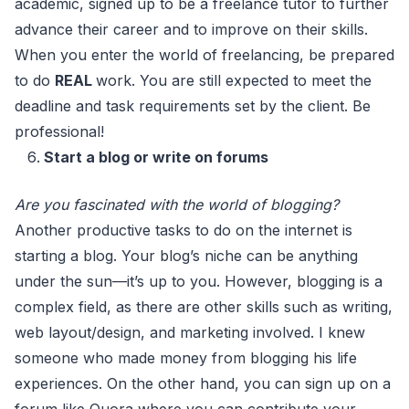
academic, signed up to be a freelance tutor to further
advance their career and to improve on their skills.
When you enter the world of freelancing, be prepared
to do
REAL
work. You are still expected to meet the
deadline and task requirements set by the client. Be
professional!
Start a blog or write on forums
Are you fascinated with the world of blogging?
Another productive tasks to do on the internet is
starting a blog. Your blog’s niche can be anything
under the sun—it’s up to you. However, blogging is a
complex field, as there are other skills such as writing,
web layout/design, and marketing involved. I knew
someone who made money from blogging his life
experiences. On the other hand, you can sign up on a