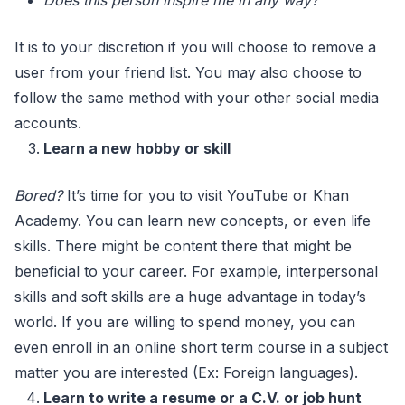
Does this person inspire me in any way?
It is to your discretion if you will choose to remove a
user from your friend list. You may also choose to
follow the same method with your other social media
accounts.
Learn a new hobby or skill
Bored?
It’s time for you to visit YouTube or Khan
Academy. You can learn new concepts, or even life
skills. There might be content there that might be
beneficial to your career. For example, interpersonal
skills and soft skills are a huge advantage in today’s
world. If you are willing to spend money, you can
even enroll in an online short term course in a subject
matter you are interested (Ex: Foreign languages).
Learn to write a resume or a C.V. or job hunt