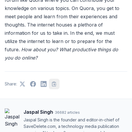
forum like Quora where you can contribute your
knowledge on various topics. On Quora, you get to
meet people and learn from their experiences and
thoughts. The internet houses a plethora of
information for us to take in. In the end, we must
utilize the internet to learn or to prepare for the
future.
How about you? What productive things do
you do online?
Share:
Jaspal Singh
·
36682
articles
Jaspal Singh is the founder and editor-in-chief of
SaveDelete.com, a technology media publication