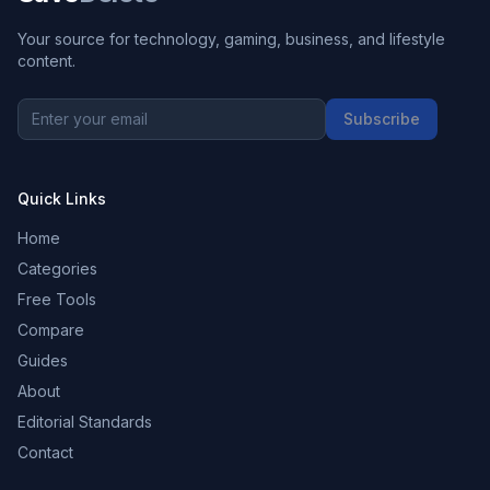
Your source for technology, gaming, business, and lifestyle
content.
Subscribe
Quick Links
Home
Categories
Free Tools
Compare
Guides
About
Editorial Standards
Contact