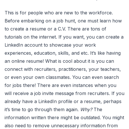
This is for people who are new to the workforce.
Before embarking on a job hunt, one must learn how
to create a resume or a C.V. There are tons of
tutorials on the internet. If you want, you can create a
LinkedIn account to showcase your work
experiences, education, skills, and etc. It’s like having
an online resume! What is cool about it is you can
connect with recruiters, practitioners, your teachers,
or even your own classmates. You can even search
for jobs there! There are even instances when you
will receive a job invite message from recruiters. If you
already have a LinkedIn profile or a resume, perhaps
it’s time to go through them again.
Why?
The
information written there might be outdated. You might
also need to remove unnecessary information from