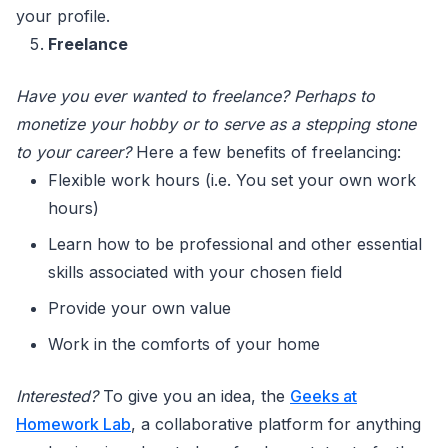
your profile.
Freelance
Have you ever wanted to freelance? Perhaps to
monetize your hobby or to serve as a stepping stone
to your career?
Here a few benefits of freelancing:
Flexible work hours (i.e. You set your own work
hours)
Learn how to be professional and other essential
skills associated with your chosen field
Provide your own value
Work in the comforts of your home
Interested?
To give you an idea, the
Geeks at
Homework Lab
, a collaborative platform for anything