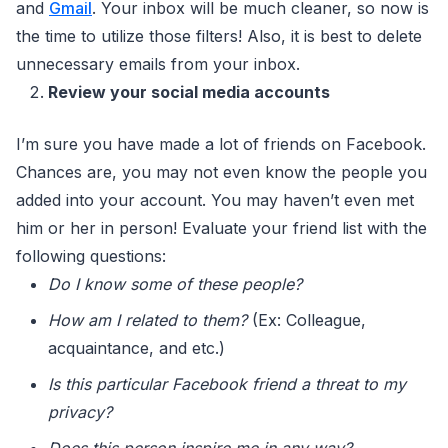
and
Gmail
. Your inbox will be much cleaner, so now is
the time to utilize those filters! Also, it is best to delete
unnecessary emails from your inbox.
Review your social media accounts
I’m sure you have made a lot of friends on Facebook.
Chances are, you may not even know the people you
added into your account. You may haven’t even met
him or her in person! Evaluate your friend list with the
following questions:
Do I know some of these people?
How am I related to them?
(Ex: Colleague,
acquaintance, and etc.)
Is this particular Facebook friend a threat to my
privacy?