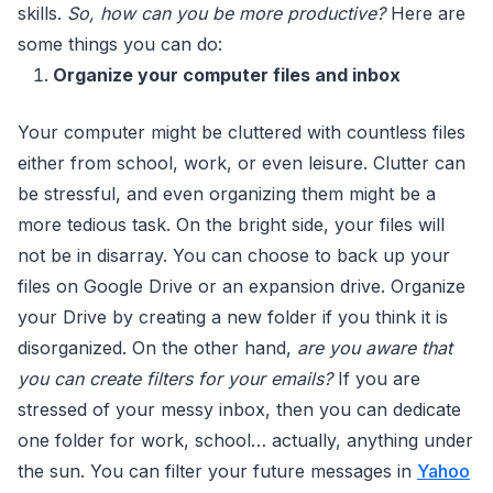
skills.
So, how can you be more productive?
Here are
some things you can do:
Organize your computer files and inbox
Your computer might be cluttered with countless files
either from school, work, or even leisure. Clutter can
be stressful, and even organizing them might be a
more tedious task. On the bright side, your files will
not be in disarray. You can choose to back up your
files on Google Drive or an expansion drive. Organize
your Drive by creating a new folder if you think it is
disorganized. On the other hand,
are you aware that
you can create filters for your emails?
If you are
stressed of your messy inbox, then you can dedicate
one folder for work, school… actually, anything under
the sun. You can filter your future messages in
Yahoo