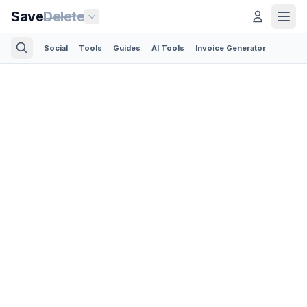
Save
Delete
Social
Tools
Guides
AI Tools
Invoice Generator