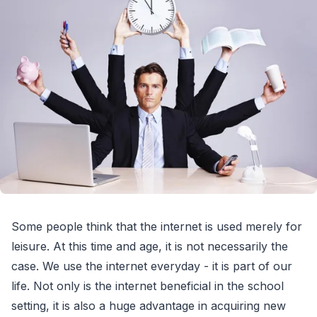
Some people think that the internet is used merely for
leisure. At this time and age, it is not necessarily the
case. We use the internet everyday - it is part of our
life. Not only is the internet beneficial in the school
setting, it is also a huge advantage in acquiring new