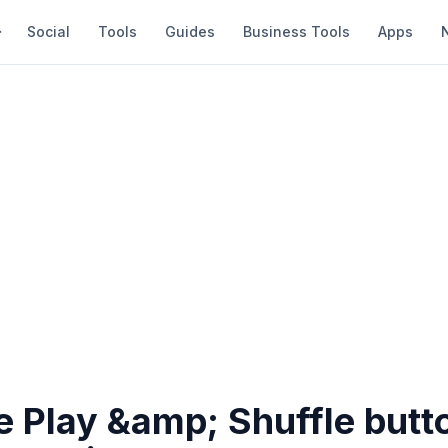
Social
Tools
Guides
Business Tools
Apps
 Play &amp; Shuffle butt