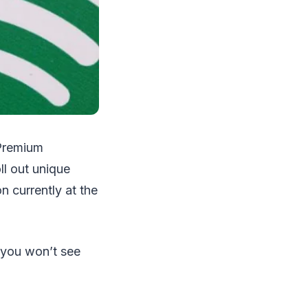
 Premium
ll out unique
n currently at the
 you won’t see