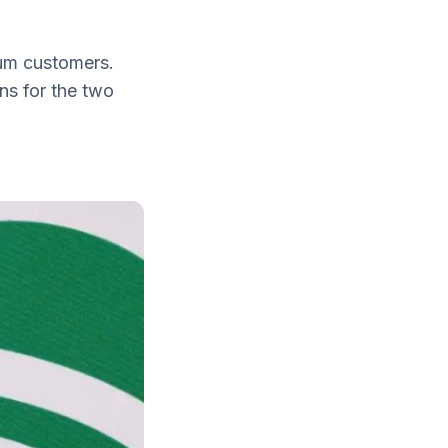
ium customers.
ns for the two