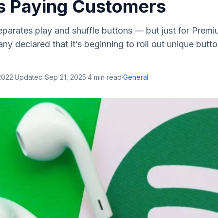
’s Paying Customers
separates play and shuffle buttons — but just for Prem
y declared that it’s beginning to roll out unique butto
2022
·
Updated
Sep 21, 2025
·
4
min read
·
General