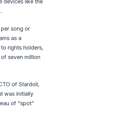
 devices like the
.
 per song or
eams as a
to rights holders,
of seven million
CTO of Stardoll,
was initially
eau of “spot”