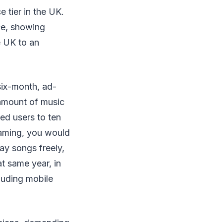
e tier in the UK.
ce, showing
e UK to an
six-month, ad-
 amount of music
ted users to ten
eaming, you would
lay songs freely,
t same year, in
cluding mobile