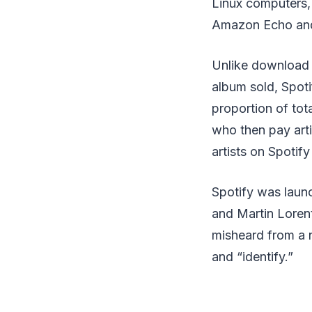
Linux computers,
Amazon Echo and 
Unlike download o
album sold, Spoti
proportion of tota
who then pay arti
artists on Spoti
Spotify was laun
and Martin Lorent
misheard from a 
and “identify.”