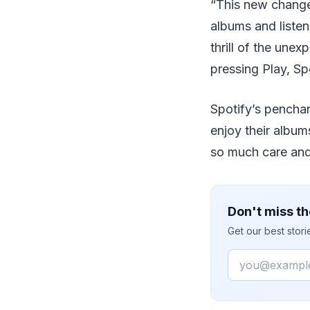
“This new change 
albums and listen
thrill of the une
pressing Play, Sp
Spotify’s penchan
enjoy their album
so much care and 
Don't miss th
Get our best stor
Email