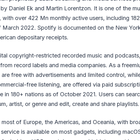
by Daniel Ek and Martin Lorentzon. It is one of the m
, with over 422 Mn monthly active users, including 18
of March 2022. Spotify is documented on the New Yo
erican depositary receipts.
gital copyright-restricted recorded music and podcasts
from record labels and media companies. As a freemi
 are free with advertisements and limited control, while
ommercial-free listening, are offered via paid subscripti
le in 180+ nations as of October 2021. Users can searc
, artist, or genre and edit, create and share playlists.
n most of Europe, the Americas, and Oceania, with broad
 service is available on most gadgets, including mac