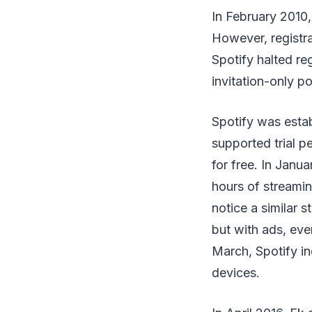
In February 2010, 
However, registra
Spotify halted reg
invitation-only po
Spotify was estab
supported trial p
for free. In Janua
hours of streami
notice a similar s
but with ads, eve
March, Spotify ind
devices.