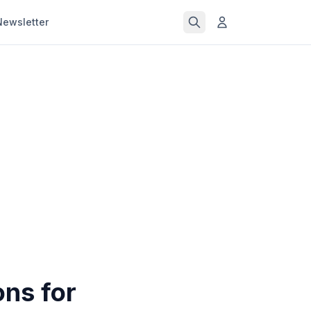
Newsletter
ons for