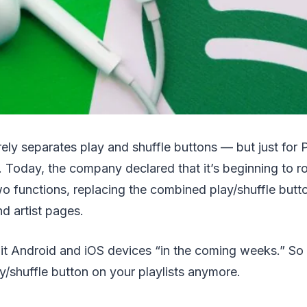
irely separates play and shuffle buttons — but just for
 Today, the company declared that it’s beginning to ro
wo functions, replacing the combined play/shuffle butto
nd artist pages.
hit Android and iOS devices “in the coming weeks.” So
/shuffle button on your playlists anymore.