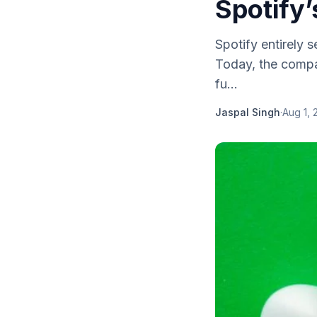
Spotify
Spotify entirely 
Today, the compan
fu...
Jaspal Singh
·
Aug 1, 