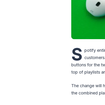
S
potify ent
customers.
buttons for the t
top of playlists a
The change will 
the combined play