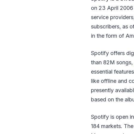
on 23 April 2006 
service providers
subscribers, as 
in the form of Am
Spotify offers di
than 82M songs, 
essential features
like offline and c
presently availab
based on the album
Spotify is open i
184 markets. The