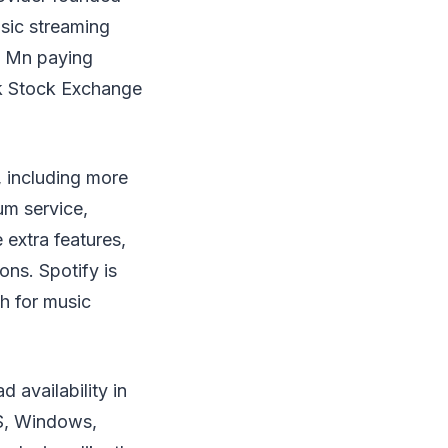
usic streaming
2 Mn paying
rk Stock Exchange
, including more
um service,
 extra features,
ons. Spotify is
h for music
 availability in
OS, Windows,