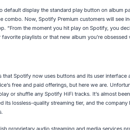
o default display the standard play button on album p
fle combo. Now, Spotify Premium customers will see in
pp. “From the moment you hit play on Spotify, you de
 favorite playlists or that new album you’re obsessed w
s that Spotify now uses buttons and its user interface a
ce’s free and paid offerings, but here we are. Unfortuna
play or shuffle any Spotify HiFi tracks. It’s almost bee
 its lossless-quality streaming tier, and the company ha
s.
dish proprietary audio streaming and media services p