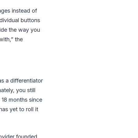
ages instead of
dividual buttons
cide the way you
ith,” the
s a differentiator
tely, you still
n 18 months since
s yet to roll it
rovider founded