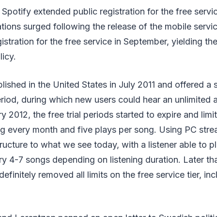
Spotify extended public registration for the free servic
tions surged following the release of the mobile servi
istration for the free service in September, yielding th
licy.
lished in the United States in July 2011 and offered a 
eriod, during which new users could hear an unlimited
ry 2012, the free trial periods started to expire and limi
ng every month and five plays per song. Using PC str
tructure to what we see today, with a listener able to p
ry 4-7 songs depending on listening duration. Later tha
efinitely removed all limits on the free service tier, in