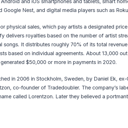
 Android and iOS smartphones and tablets, smart home
Google Nest, and digital media players such as Roku
r physical sales, which pay artists a designated price
fy delivers royalties based on the number of artist str
l songs. It distributes roughly 70% of its total revenue 
sts based on individual agreements. About 13,000 out 
fy generated $50,000 or more in payments in 2020.
ched in 2006 in Stockholm, Sweden, by Daniel Ek, ex-
zon, co-founder of Tradedoubler. The company’s label 
name called Lorentzon. Later they believed a portmant