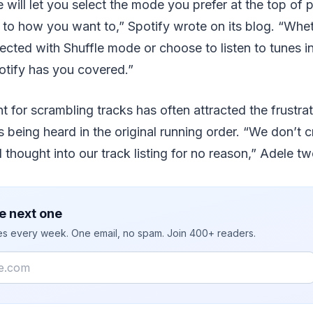
will let you select the mode you prefer at the top of p
 to how you want to,” Spotify wrote on its blog. “Whe
xpected with Shuffle mode or choose to listen to tunes i
otify has you covered.”
t for scrambling tracks has often attracted the frustrat
s being heard in the original running order. “We don’t 
thought into our track listing for no reason,” Adele tw
e next one
ies every week. One email, no spam. Join 400+ readers.