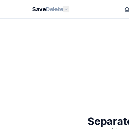
Save
Delete
Separate