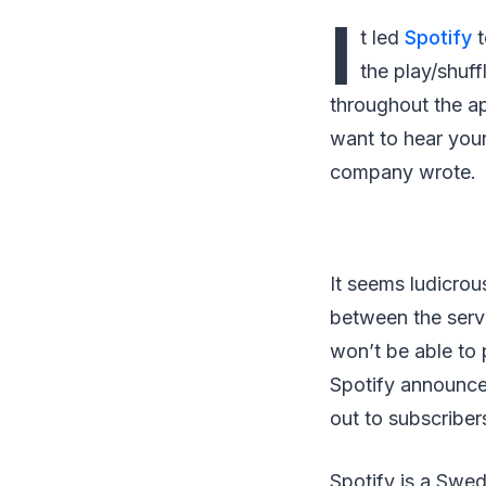
I
t led
Spotify
t
the play/shuf
throughout the a
want to hear your
company wrote.
It seems ludicrou
between the servi
won’t be able to 
Spotify announced
out to subscriber
Spotify is a Swe