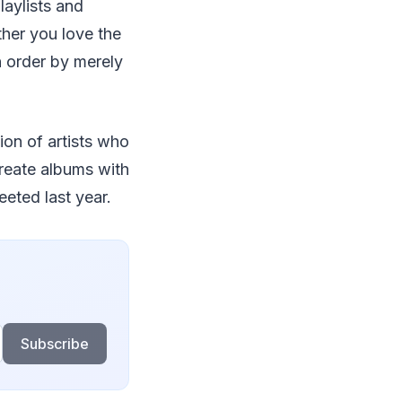
laylists and
ther you love the
n order by merely
ion of artists who
create albums with
eeted last year.
Subscribe