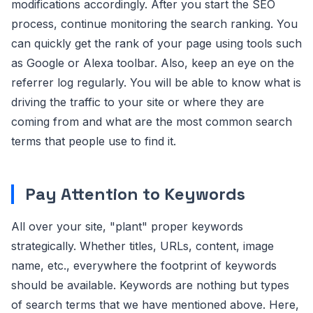
modifications accordingly. After you start the SEO
process, continue monitoring the search ranking. You
can quickly get the rank of your page using tools such
as Google or Alexa toolbar. Also, keep an eye on the
referrer log regularly. You will be able to know what is
driving the traffic to your site or where they are
coming from and what are the most common search
terms that people use to find it.
Pay Attention to Keywords
All over your site, "plant" proper keywords
strategically. Whether titles, URLs, content, image
name, etc., everywhere the footprint of keywords
should be available. Keywords are nothing but types
of search terms that we have mentioned above. Here,