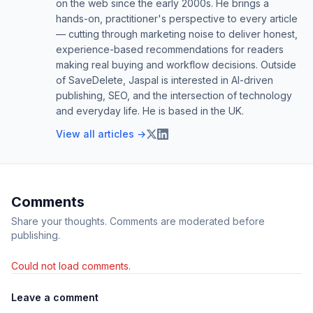
on the web since the early 2000s. He brings a
hands-on, practitioner's perspective to every article
— cutting through marketing noise to deliver honest,
experience-based recommendations for readers
making real buying and workflow decisions. Outside
of SaveDelete, Jaspal is interested in AI-driven
publishing, SEO, and the intersection of technology
and everyday life. He is based in the UK.
View all articles →
Comments
Share your thoughts. Comments are moderated before
publishing.
Could not load comments.
Leave a comment