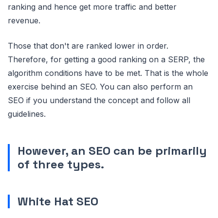
ranking and hence get more traffic and better
revenue.
Those that don't are ranked lower in order.
Therefore, for getting a good ranking on a SERP, the
algorithm conditions have to be met. That is the whole
exercise behind an SEO. You can also perform an
SEO if you understand the concept and follow all
guidelines.
However, an SEO can be primarily
of three types.
White Hat SEO