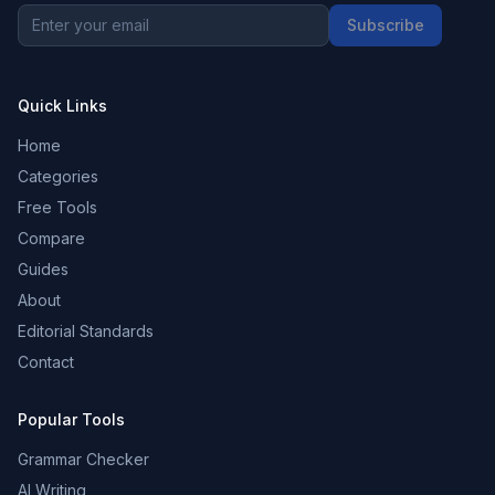
Subscribe
Quick Links
Home
Categories
Free Tools
Compare
Guides
About
Editorial Standards
Contact
Popular Tools
Grammar Checker
AI Writing