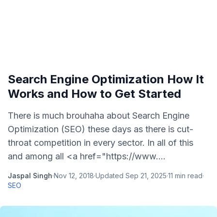
Search Engine Optimization How It
Works and How to Get Started
There is much brouhaha about Search Engine
Optimization (SEO) these days as there is cut-
throat competition in every sector. In all of this
and among all <a href="https://www....
Jaspal Singh
·
Nov 12, 2018
·
Updated
Sep 21, 2025
·
11
min read
·
SEO