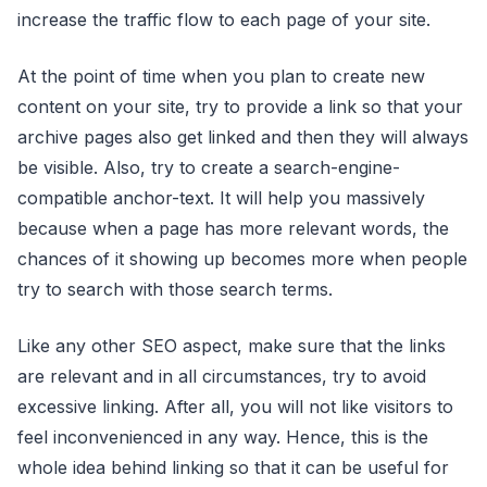
increase the traffic flow to each page of your site.
At the point of time when you plan to create new
content on your site, try to provide a link so that your
archive pages also get linked and then they will always
be visible. Also, try to create a search-engine-
compatible anchor-text. It will help you massively
because when a page has more relevant words, the
chances of it showing up becomes more when people
try to search with those search terms.
Like any other SEO aspect, make sure that the links
are relevant and in all circumstances, try to avoid
excessive linking. After all, you will not like visitors to
feel inconvenienced in any way. Hence, this is the
whole idea behind linking so that it can be useful for