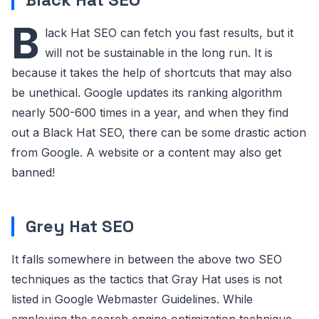
B
lack Hat SEO can fetch you fast results, but it
will not be sustainable in the long run. It is
because it takes the help of shortcuts that may also
be unethical. Google updates its ranking algorithm
nearly 500-600 times in a year, and when they find
out a Black Hat SEO, there can be some drastic action
from Google. A website or a content may also get
banned!
Grey Hat SEO
It falls somewhere in between the above two SEO
techniques as the tactics that Gray Hat uses is not
listed in Google Webmaster Guidelines. While
employing the search engine optimization technique,