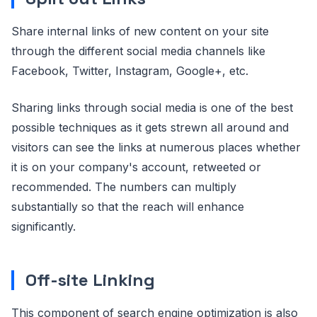
Share internal links of new content on your site
through the different social media channels like
Facebook, Twitter, Instagram, Google+, etc.
Sharing links through social media is one of the best
possible techniques as it gets strewn all around and
visitors can see the links at numerous places whether
it is on your company's account, retweeted or
recommended. The numbers can multiply
substantially so that the reach will enhance
significantly.
Off-site Linking
This component of search engine optimization is also