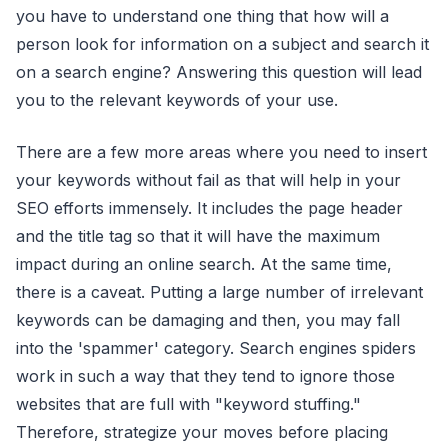
you have to understand one thing that how will a
person look for information on a subject and search it
on a search engine? Answering this question will lead
you to the relevant keywords of your use.
There are a few more areas where you need to insert
your keywords without fail as that will help in your
SEO efforts immensely. It includes the page header
and the title tag so that it will have the maximum
impact during an online search. At the same time,
there is a caveat. Putting a large number of irrelevant
keywords can be damaging and then, you may fall
into the 'spammer' category. Search engines spiders
work in such a way that they tend to ignore those
websites that are full with "keyword stuffing."
Therefore, strategize your moves before placing