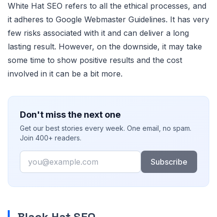
White Hat SEO refers to all the ethical processes, and
it adheres to Google Webmaster Guidelines. It has very
few risks associated with it and can deliver a long
lasting result. However, on the downside, it may take
some time to show positive results and the cost
involved in it can be a bit more.
Don't miss the next one
Get our best stories every week. One email, no spam.
Join 400+ readers.
Email
Subscribe
Black Hat SEO