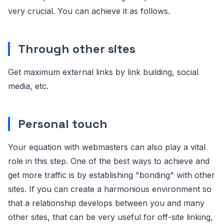
very crucial. You can achieve it as follows.
Through other sites
Get maximum external links by link building, social
media, etc.
Personal touch
Your equation with webmasters can also play a vital
role in this step. One of the best ways to achieve and
get more traffic is by establishing "bonding" with other
sites. If you can create a harmonious environment so
that a relationship develops between you and many
other sites, that can be very useful for off-site linking,