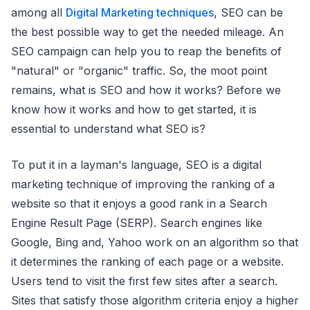
among all
Digital Marketing techniques
, SEO can be
the best possible way to get the needed mileage. An
SEO campaign can help you to reap the benefits of
"natural" or "organic" traffic. So, the moot point
remains, what is SEO and how it works? Before we
know how it works and how to get started, it is
essential to understand what SEO is?
To put it in a layman's language, SEO is a digital
marketing technique of improving the ranking of a
website so that it enjoys a good rank in a Search
Engine Result Page (SERP). Search engines like
Google, Bing and, Yahoo work on an algorithm so that
it determines the ranking of each page or a website.
Users tend to visit the first few sites after a search.
Sites that satisfy those algorithm criteria enjoy a higher