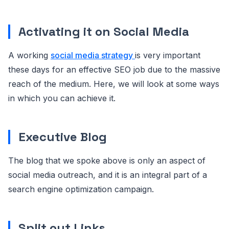
Activating it on Social Media
A working
social media strategy
is very important
these days for an effective SEO job due to the massive
reach of the medium. Here, we will look at some ways
in which you can achieve it.
Executive Blog
The blog that we spoke above is only an aspect of
social media outreach, and it is an integral part of a
search engine optimization campaign.
Split out Links