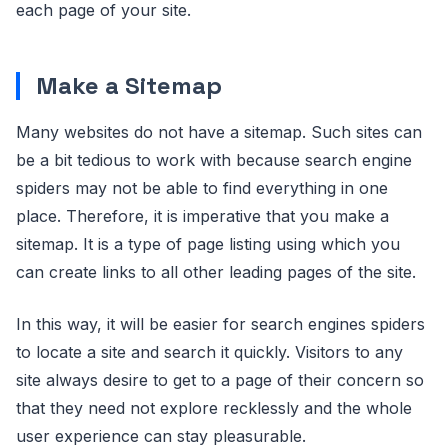
each page of your site.
Make a Sitemap
Many websites do not have a sitemap. Such sites can
be a bit tedious to work with because search engine
spiders may not be able to find everything in one
place. Therefore, it is imperative that you make a
sitemap. It is a type of page listing using which you
can create links to all other leading pages of the site.
In this way, it will be easier for search engines spiders
to locate a site and search it quickly. Visitors to any
site always desire to get to a page of their concern so
that they need not explore recklessly and the whole
user experience can stay pleasurable.