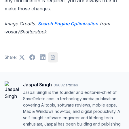
any modification is required, you are always free to
make those changes.
Image Credits:
Search Engine Optimization
from
ivosar
/Shutterstock
Share:
Jaspal Singh
·
36682
articles
Jaspal Singh is the founder and editor-in-chief of
SaveDelete.com, a technology media publication
covering AI tools, software reviews, mobile apps,
Mac & Windows how-tos, and digital productivity. A
self-taught software engineer and lifelong tech
enthusiast, Jaspal has been building and publishing