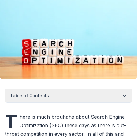
Table of Contents
T
here is much brouhaha about Search Engine
Optimization (SEO) these days as there is cut-
throat competition in every sector. In all of this and