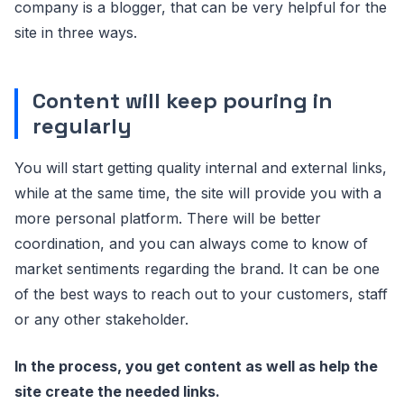
company is a blogger, that can be very helpful for the
site in three ways.
Content will keep pouring in
regularly
You will start getting quality internal and external links,
while at the same time, the site will provide you with a
more personal platform. There will be better
coordination, and you can always come to know of
market sentiments regarding the brand. It can be one
of the best ways to reach out to your customers, staff
or any other stakeholder.
In the process, you get content as well as help the
site create the needed links.