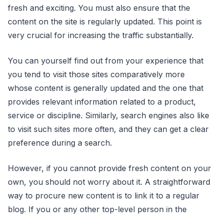
fresh and exciting. You must also ensure that the
content on the site is regularly updated. This point is
very crucial for increasing the traffic substantially.
You can yourself find out from your experience that
you tend to visit those sites comparatively more
whose content is generally updated and the one that
provides relevant information related to a product,
service or discipline. Similarly, search engines also like
to visit such sites more often, and they can get a clear
preference during a search.
However, if you cannot provide fresh content on your
own, you should not worry about it. A straightforward
way to procure new content is to link it to a regular
blog. If you or any other top-level person in the