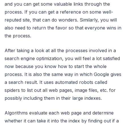
and you can get some valuable links through the
process. If you can get a reference on some well-
reputed site, that can do wonders. Similarly, you will
also need to return the favor so that everyone wins in
the process.
After taking a look at all the processes involved in a
search engine optimization, you will feel a lot satisfied
now because you know how to start the whole
process. It is also the same way in which Google gives
a search result. It uses automated robots called
spiders to list out all web pages, image files, etc. for
possibly including them in their large indexes.
Algorithms evaluate each web page and determine
whether it can take it into the index by finding out if a