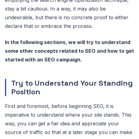
stay a bit cautious. In a way, it may also be
undesirable, but there is no concrete proof to either
declare that or embrace the process.
In the following sections, we will try to understand
some other concepts related to SEO and how to get
started with an SEO campaign.
Try to Understand Your Standing
Position
First and foremost, before beginning SEO, it is
imperative to understand where your site stands. This
way, you can get a fair idea and appreciate your
source of traffic so that at a later stage you can make