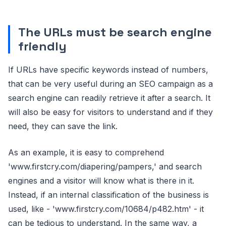
The URLs must be search engine
friendly
If URLs have specific keywords instead of numbers,
that can be very useful during an SEO campaign as a
search engine can readily retrieve it after a search. It
will also be easy for visitors to understand and if they
need, they can save the link.
As an example, it is easy to comprehend
'www.firstcry.com/diapering/pampers,' and search
engines and a visitor will know what is there in it.
Instead, if an internal classification of the business is
used, like - 'www.firstcry.com/10684/p482.htm' - it
can be tedious to understand. In the same way, a