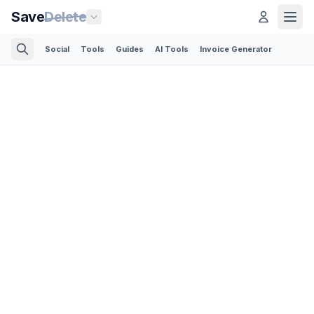
Save
Delete
Social
Tools
Guides
AI Tools
Invoice Generator