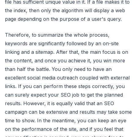
file has sufficient unique value in it. If a file makes it to
the index, then only the algorithm will display a web
page depending on the purpose of a user's query.
Therefore, to summarize the whole process,
keywords are significantly followed by an on-site
linking and a sitemap. After that, the main focus is on
the content, and once you achieve it, you win more
than half the battle. You only need to have an
excellent social media outreach coupled with external
links. If you can perform these steps correctly, you
can surely expect your SEO job to get the planned
results. However, it is equally valid that an SEO
campaign can be extensive and results may take some
time to show. In the meantime, you can keep an eye
on the performance of the site, and if you feel that