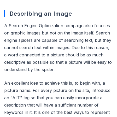
Describing an Image
A Search Engine Optimization campaign also focuses
on graphic images but not on the image itself. Search
engine spiders are capable of searching text, but they
cannot search text within images. Due to this reason,
a word connected to a picture should be as much
descriptive as possible so that a picture will be easy to
understand by the spider.
An excellent idea to achieve this is, to begin with, a
picture name. For every picture on the site, introduce
an "ALT" tag so that you can easily incorporate a
description that will have a sufficient number of
keywords in it. It is one of the best ways to represent