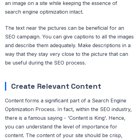
an image on a site while keeping the essence of
search engine optimization intact.
The text near the pictures can be beneficial for an
SEO campaign. You can give captions to all the images
and describe them adequately. Make descriptions in a
way that they stay very close to the picture that can
be useful during the SEO process.
Create Relevant Content
Content forms a significant part of a Search Engine
Optimization Process. In fact, within the SEO industry,
there is a famous saying - 'Content is King'. Hence,
you can understand the level of importance for
content. The content of your site should be crisp,