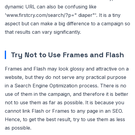
dynamic URL can also be confusing like
'www.firstcry.com/search/?p=" diaper"'. It is a tiny
aspect but can make a big difference to a campaign so
that results can vary significantly.
Try Not to Use Frames and Flash
Frames and Flash may look glossy and attractive on a
website, but they do not serve any practical purpose
in a Search Engine Optimization process. There is no
use of them in the campaign, and therefore it is better
not to use them as far as possible. It is because you
cannot link Flash or Frames to any page in an SEO.
Hence, to get the best result, try to use them as less
as possible.