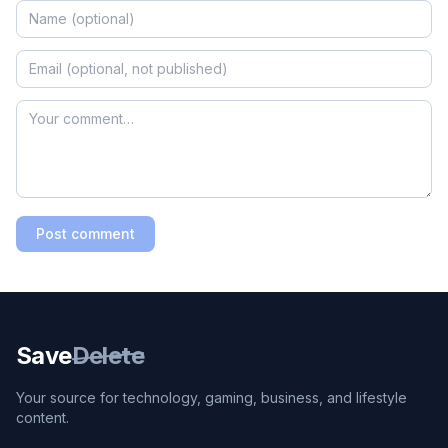
Post comment
Save
Delete
Your source for technology, gaming, business, and lifestyle
content.