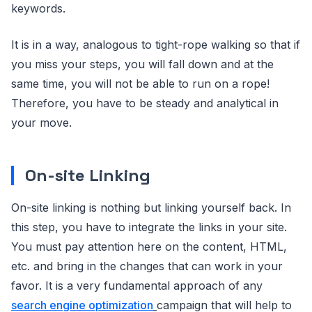
keywords.
It is in a way, analogous to tight-rope walking so that if
you miss your steps, you will fall down and at the
same time, you will not be able to run on a rope!
Therefore, you have to be steady and analytical in
your move.
On-site Linking
On-site linking is nothing but linking yourself back. In
this step, you have to integrate the links in your site.
You must pay attention here on the content, HTML,
etc. and bring in the changes that can work in your
favor. It is a very fundamental approach of any
search engine optimization
campaign that will help to