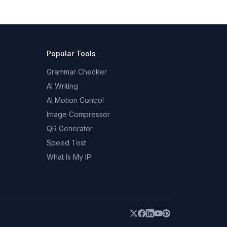
Popular Tools
Grammar Checker
AI Writing
AI Motion Control
Image Compressor
QR Generator
Speed Test
What Is My IP