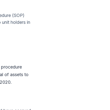
cedure (SOP)
unit holders in
 procedure
l of assets to
 2020.