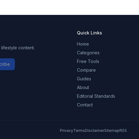
Quick Links
Home
ifestyle content.
Categories
Free Tools
cribe
Compare
Guides
About
Editorial Standards
Contact
Privacy
Terms
Disclaimer
Sitemap
RSS