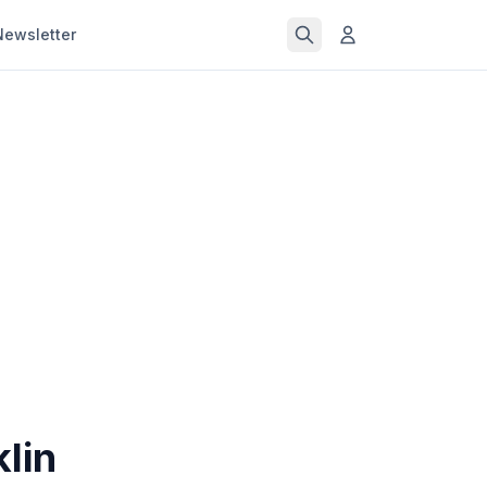
Newsletter
lin