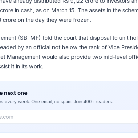
ave already distributed Rs 9,122 crore to investors a
 crore in cash, as on March 15. The assets in the sch
 crore on the day they were frozen.
ment (SBI MF) told the court that disposal to unit ho
aded by an official not below the rank of Vice Preside
t Management would also provide two mid-level offici
ist it in its work.
e next one
ies every week. One email, no spam. Join 400+ readers.