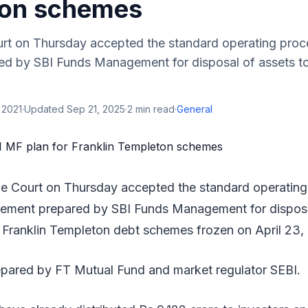
ton schemes
t on Thursday accepted the standard operating pro
ed by SBI Funds Management for disposal of assets to 
 2021
·
Updated
Sep 21, 2025
·
2
min read
·
General
e Court on Thursday accepted the standard operating
tement prepared by SBI Funds Management for disposa
ix Franklin Templeton debt schemes frozen on April 23,
ared by FT Mutual Fund and market regulator SEBI.