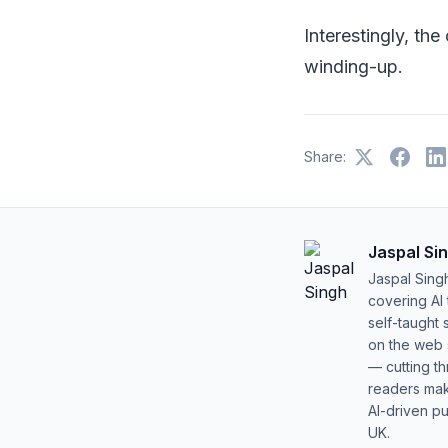
Interestingly, th
winding-up.
Share:
Jaspal Si
Jaspal Sing
covering AI
self-taught 
on the web s
— cutting t
readers mak
AI-driven pu
UK.