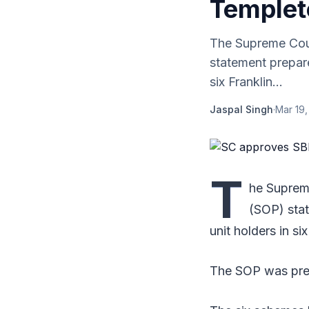
Temple
The Supreme Cour
statement prepar
six Franklin...
Jaspal Singh
·
Mar 19,
T
he Suprem
(SOP) sta
unit holders in s
The SOP was prep