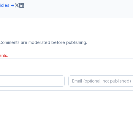
ticles →
 Comments are moderated before publishing.
nts.