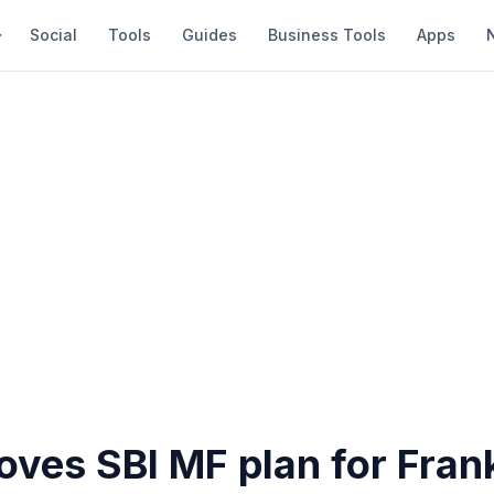
Social
Tools
Guides
Business Tools
Apps
ves SBI MF plan for Frank