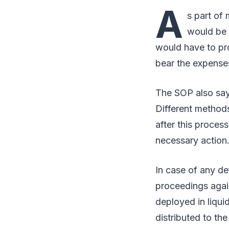
A
s part of
would be 
would have to pro
bear the expense
The SOP also says
Different methods
after this proces
necessary action
In case of any de
proceedings agai
deployed in liqu
distributed to the