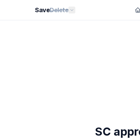
Save
Delete
SC appro