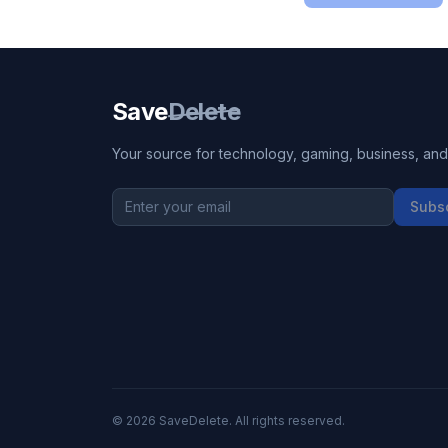
Save
Delete
Your source for technology, gaming, business, and l
Subs
©
2026
SaveDelete. All rights reserved.