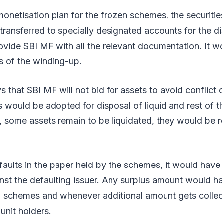
 monetisation plan for the frozen schemes, the securit
transferred to specially designated accounts for the d
vide SBI MF with all the relevant documentation. It w
s of the winding-up.
 that SBI MF will not bid for assets to avoid conflict o
 would be adopted for disposal of liquid and rest of th
s, some assets remain to be liquidated, they would be r
.
faults in the paper held by the schemes, it would have t
nst the defaulting issuer. Any surplus amount would h
id schemes and whenever additional amount gets collec
 unit holders.