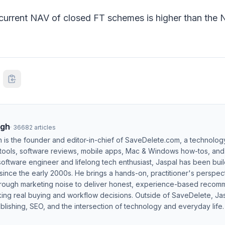
e current NAV of closed FT schemes is higher than the 
ngh
·
36682
articles
h is the founder and editor-in-chief of SaveDelete.com, a technolog
 tools, software reviews, mobile apps, Mac & Windows how-tos, and di
software engineer and lifelong tech enthusiast, Jaspal has been bui
ince the early 2000s. He brings a hands-on, practitioner's perspect
hrough marketing noise to deliver honest, experience-based recom
ing real buying and workflow decisions. Outside of SaveDelete, Jasp
blishing, SEO, and the intersection of technology and everyday life.