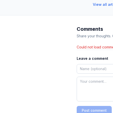
View all ar
Comments
Share your thoughts.
Could not load comme
Leave a comment
Post comment