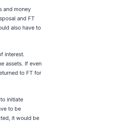
ies and money
isposal and FT
ould also have to
f interest.
e assets. If even
eturned to FT for
o initiate
ave to be
ted, it would be