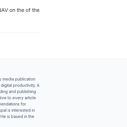
NAV on the of the
y media publication
gital productivity. A
lding and publishing
ive to every article
mendations for
al is interested in
 He is based in the