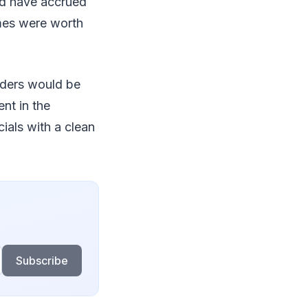
nd have accrued
emes were worth
lders would be
nt in the
als with a clean
Subscribe