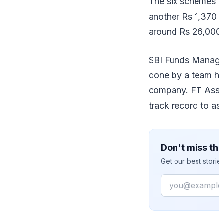
The six schemes h
another Rs 1,370
around Rs 26,000
SBI Funds Manage
done by a team he
company. FT Asse
track record to ass
Don't miss th
Get our best stor
Email