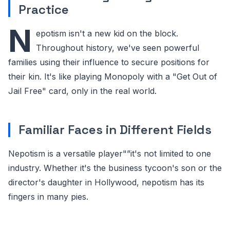
Practice
N
epotism isn't a new kid on the block.
Throughout history, we've seen powerful
families using their influence to secure positions for
their kin. It's like playing Monopoly with a "Get Out of
Jail Free" card, only in the real world.
Familiar Faces in Different Fields
Nepotism is a versatile player"”it's not limited to one
industry. Whether it's the business tycoon's son or the
director's daughter in Hollywood, nepotism has its
fingers in many pies.