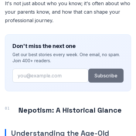
It's not just about who you know; it's often about who
your parents know, and how that can shape your
professional journey.
Don't miss the next one
Get our best stories every week. One email, no spam.
Join 400+ readers.
Email
Subscribe
Nepotism: A Historical Glance
Understanding the Age-Old