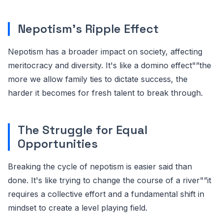
Nepotism's Ripple Effect
Nepotism has a broader impact on society, affecting
meritocracy and diversity. It's like a domino effect"”the
more we allow family ties to dictate success, the
harder it becomes for fresh talent to break through.
The Struggle for Equal
Opportunities
Breaking the cycle of nepotism is easier said than
done. It's like trying to change the course of a river"”it
requires a collective effort and a fundamental shift in
mindset to create a level playing field.