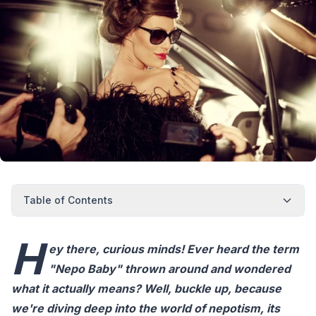
Table of Contents
H
ey there, curious minds! Ever heard the term
"Nepo Baby" thrown around and wondered
what it actually means? Well, buckle up, because
we're diving deep into the world of nepotism, its