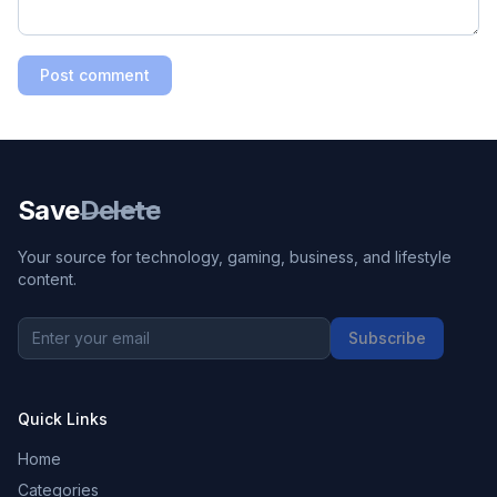
Post comment
Save
Delete
Your source for technology, gaming, business, and lifestyle
content.
Subscribe
Quick Links
Home
Categories