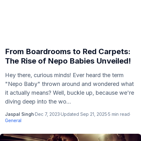
From Boardrooms to Red Carpets:
The Rise of Nepo Babies Unveiled!
Hey there, curious minds! Ever heard the term
"Nepo Baby" thrown around and wondered what
it actually means? Well, buckle up, because we're
diving deep into the wo...
Jaspal Singh
·
Dec 7, 2023
·
Updated
Sep 21, 2025
·
5
min read
·
General