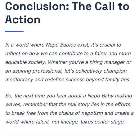
Conclusion: The Call to
Action
In a world where Nepo Babies exist, it's crucial to
reflect on how we can contribute to a fairer and more
equitable society. Whether you're a hiring manager or
an aspiring professional, let's collectively champion
meritocracy and redefine success beyond family ties.
So, the next time you hear about a Nepo Baby making
waves, remember that the real story lies in the efforts
to break free from the chains of nepotism and create a
world where talent, not lineage, takes center stage.