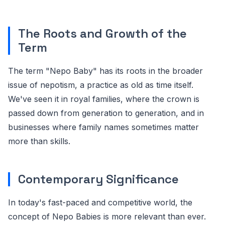
The Roots and Growth of the
Term
The term "Nepo Baby" has its roots in the broader
issue of nepotism, a practice as old as time itself.
We've seen it in royal families, where the crown is
passed down from generation to generation, and in
businesses where family names sometimes matter
more than skills.
Contemporary Significance
In today's fast-paced and competitive world, the
concept of Nepo Babies is more relevant than ever.