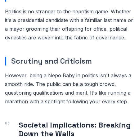
Politics is no stranger to the nepotism game. Whether
it's a presidential candidate with a familiar last name or
a mayor grooming their offspring for office, political
dynasties are woven into the fabric of governance.
Scrutiny and Criticism
However, being a Nepo Baby in politics isn't always a
smooth ride. The public can be a tough crowd,
questioning qualifications and merit. It's like running a
marathon with a spotlight following your every step.
Societal Implications: Breaking
Down the Walls