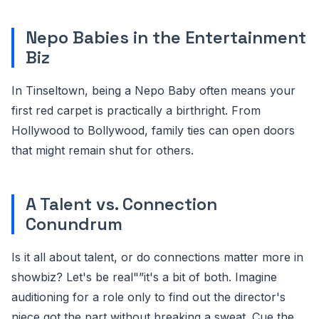
Nepo Babies in the Entertainment
Biz
In Tinseltown, being a Nepo Baby often means your
first red carpet is practically a birthright. From
Hollywood to Bollywood, family ties can open doors
that might remain shut for others.
A Talent vs. Connection
Conundrum
Is it all about talent, or do connections matter more in
showbiz? Let's be real"”it's a bit of both. Imagine
auditioning for a role only to find out the director's
niece got the part without breaking a sweat. Cue the