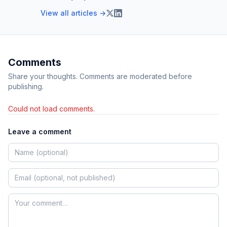
View all articles →
Comments
Share your thoughts. Comments are moderated before
publishing.
Could not load comments.
Leave a comment