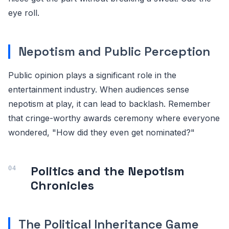
eye roll.
Nepotism and Public Perception
Public opinion plays a significant role in the
entertainment industry. When audiences sense
nepotism at play, it can lead to backlash. Remember
that cringe-worthy awards ceremony where everyone
wondered, "How did they even get nominated?"
Politics and the Nepotism
Chronicles
The Political Inheritance Game