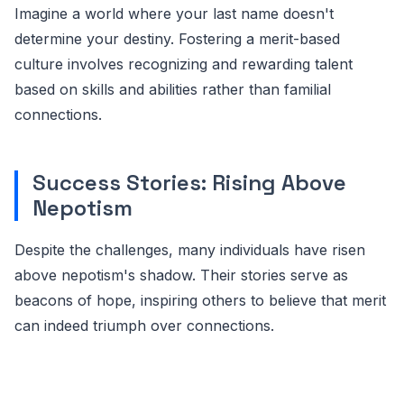
Imagine a world where your last name doesn't
determine your destiny. Fostering a merit-based
culture involves recognizing and rewarding talent
based on skills and abilities rather than familial
connections.
Success Stories: Rising Above
Nepotism
Despite the challenges, many individuals have risen
above nepotism's shadow. Their stories serve as
beacons of hope, inspiring others to believe that merit
can indeed triumph over connections.