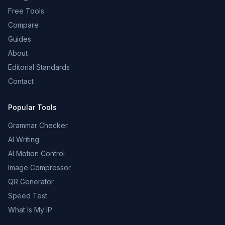
Free Tools
Compare
Guides
About
Editorial Standards
Contact
Popular Tools
Grammar Checker
AI Writing
AI Motion Control
Image Compressor
QR Generator
Speed Test
What Is My IP