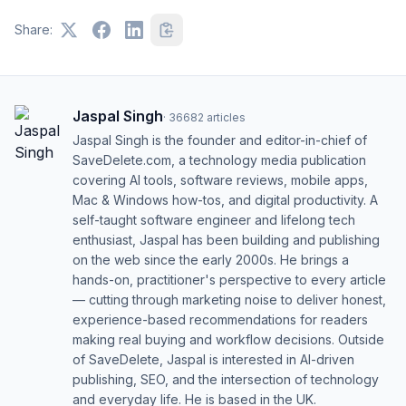
Share:
Jaspal Singh
·
36682
articles
Jaspal Singh is the founder and editor-in-chief of
SaveDelete.com, a technology media publication
covering AI tools, software reviews, mobile apps,
Mac & Windows how-tos, and digital productivity. A
self-taught software engineer and lifelong tech
enthusiast, Jaspal has been building and publishing
on the web since the early 2000s. He brings a
hands-on, practitioner's perspective to every article
— cutting through marketing noise to deliver honest,
experience-based recommendations for readers
making real buying and workflow decisions. Outside
of SaveDelete, Jaspal is interested in AI-driven
publishing, SEO, and the intersection of technology
and everyday life. He is based in the UK.