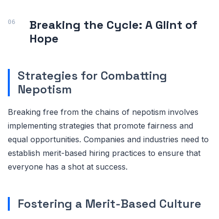
Breaking the Cycle: A Glint of
Hope
Strategies for Combatting
Nepotism
Breaking free from the chains of nepotism involves
implementing strategies that promote fairness and
equal opportunities. Companies and industries need to
establish merit-based hiring practices to ensure that
everyone has a shot at success.
Fostering a Merit-Based Culture