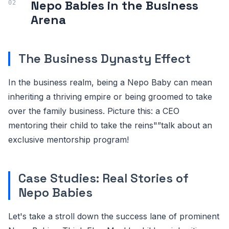
Nepo Babies in the Business
Arena
The Business Dynasty Effect
In the business realm, being a Nepo Baby can mean
inheriting a thriving empire or being groomed to take
over the family business. Picture this: a CEO
mentoring their child to take the reins"”talk about an
exclusive mentorship program!
Case Studies: Real Stories of
Nepo Babies
Let's take a stroll down the success lane of prominent