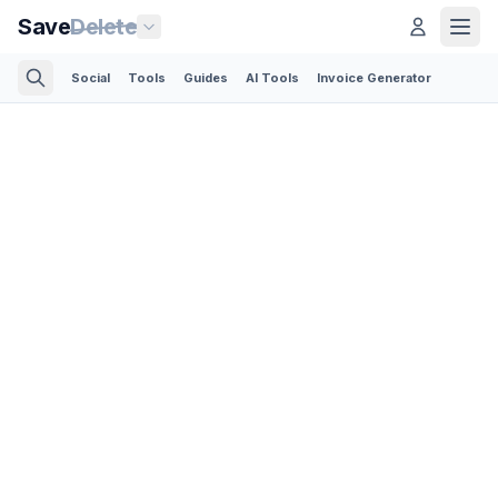
Save
Delete
Social
Tools
Guides
AI Tools
Invoice Generator