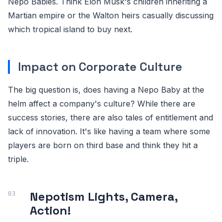
Nepo Babies. Think Elon Musk's children inheriting a
Martian empire or the Walton heirs casually discussing
which tropical island to buy next.
Impact on Corporate Culture
The big question is, does having a Nepo Baby at the
helm affect a company's culture? While there are
success stories, there are also tales of entitlement and
lack of innovation. It's like having a team where some
players are born on third base and think they hit a
triple.
Nepotism Lights, Camera,
Action!