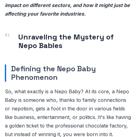
impact on different sectors, and how it might just be
affecting your favorite industries.
Unraveling the Mystery of
Nepo Babies
Defining the Nepo Baby
Phenomenon
So, what exactly is a Nepo Baby? At its core, a Nepo
Baby is someone who, thanks to family connections
or nepotism, gets a foot in the door in various fields
like business, entertainment, or politics. It's like having
a golden ticket to the professional chocolate factory,
but instead of winning it, you were born into it.