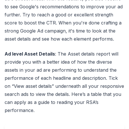
to see Google's recommendations to improve your ad
further. Try to reach a good or excellent strength
score to boost the CTR. When you're done crafting a
strong Google Ad campaign, it's time to look at the
asset details and see how each element performs.
Ad level Asset Details
: The Asset details report will
provide you with a better idea of how the diverse
assets in your ad are performing to understand the
performance of each headline and description. Tick
on “View asset details” underneath all your responsive
search ads to view the details. Here’s a table that you
can apply as a guide to reading your RSA’s
performance.