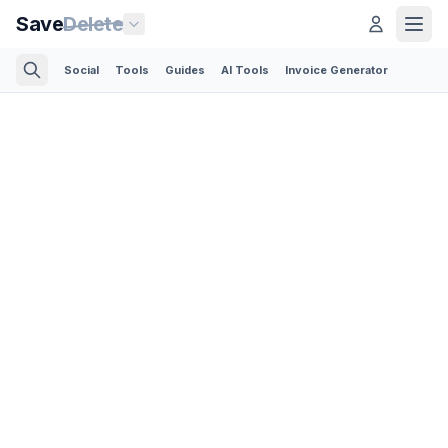
Save
Delete
Social
Tools
Guides
AI Tools
Invoice Generator