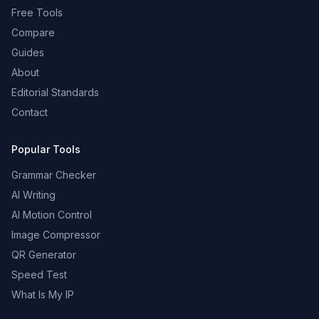
Free Tools
Compare
Guides
About
Editorial Standards
Contact
Popular Tools
Grammar Checker
AI Writing
AI Motion Control
Image Compressor
QR Generator
Speed Test
What Is My IP