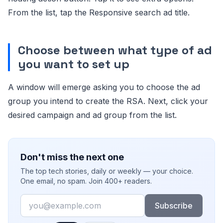
From the list, tap the Responsive search ad title.
Choose between what type of ad
you want to set up
A window will emerge asking you to choose the ad
group you intend to create the RSA. Next, click your
desired campaign and ad group from the list.
Don't miss the next one
The top tech stories, daily or weekly — your choice.
One email, no spam. Join 400+ readers.
Email
Subscribe