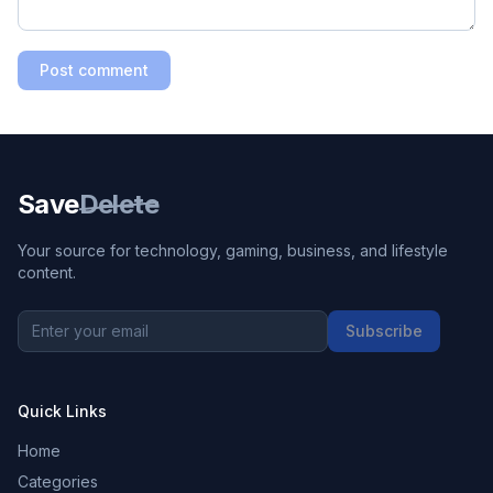
Post comment
Save
Delete
Your source for technology, gaming, business, and lifestyle
content.
Subscribe
Quick Links
Home
Categories