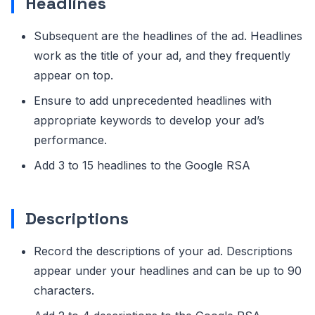
Headlines
Subsequent are the headlines of the ad. Headlines
work as the title of your ad, and they frequently
appear on top.
Ensure to add unprecedented headlines with
appropriate keywords to develop your ad’s
performance.
Add 3 to 15 headlines to the Google RSA
Descriptions
Record the descriptions of your ad. Descriptions
appear under your headlines and can be up to 90
characters.