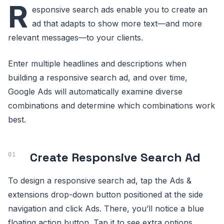
R
esponsive search ads enable you to create an
ad that adapts to show more text—and more
relevant messages—to your clients.
Enter multiple headlines and descriptions when
building a responsive search ad, and over time,
Google Ads will automatically examine diverse
combinations and determine which combinations work
best.
Create Responsive Search Ad
To design a responsive search ad, tap the Ads &
extensions drop-down button positioned at the side
navigation and click Ads. There, you’ll notice a blue
floating action button. Tap it to see extra options.