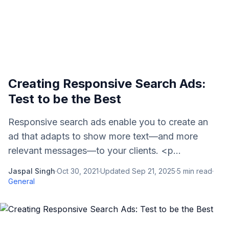
Creating Responsive Search Ads:
Test to be the Best
Responsive search ads enable you to create an
ad that adapts to show more text—and more
relevant messages—to your clients. <p...
Jaspal Singh
·
Oct 30, 2021
·
Updated
Sep 21, 2025
·
5
min read
·
General