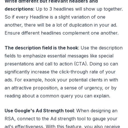
Write different but relevant headers and
descriptions
: Up to 3 headlines will show up together.
So if every Headline is a slight variation of one
another, there will be a lot of duplication in your ad.
Ensure different headlines complement one another.
The description field is the hook
: Use the description
fields to emphasize essential messages like special
presentations and call to action (CTA). Doing so can
significantly increase the click-through rate of your
ads. For example, hook your potential clients in with
an attractive proposition, a sense of urgency, or by
reading about a common query you can explain.
Use Google's Ad Strength tool
: When designing an
RSA, connect to the Ad strength tool to gauge your
ad's effectiveness. With this feature, you also receive