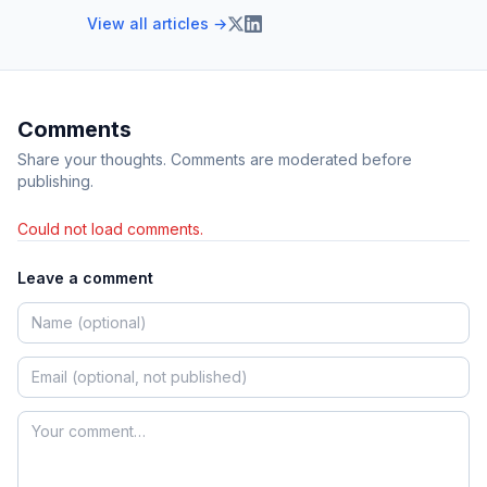
View all articles →
Comments
Share your thoughts. Comments are moderated before
publishing.
Could not load comments.
Leave a comment