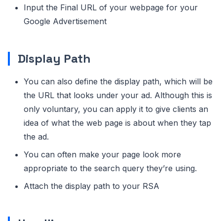
Input the Final URL of your webpage for your
Google Advertisement
Display Path
You can also define the display path, which will be
the URL that looks under your ad. Although this is
only voluntary, you can apply it to give clients an
idea of what the web page is about when they tap
the ad.
You can often make your page look more
appropriate to the search query they’re using.
Attach the display path to your RSA