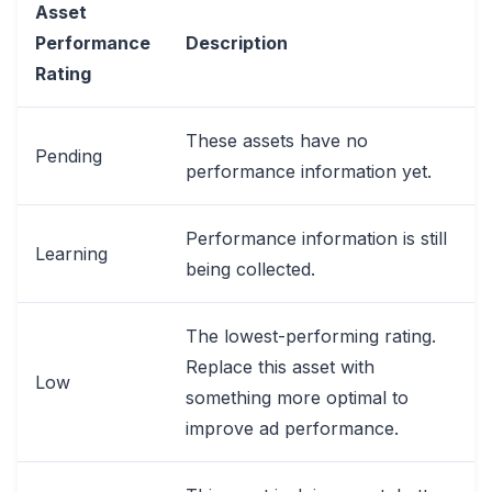
Asset
Performance
Description
Rating
These assets have no
Pending
performance information yet.
Performance information is still
Learning
being collected.
The lowest-performing rating.
Replace this asset with
Low
something more optimal to
improve ad performance.