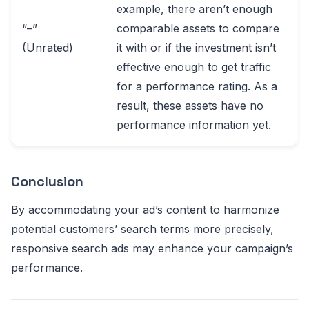
example, there aren’t enough
“–”
comparable assets to compare
(Unrated)
it with or if the investment isn’t
effective enough to get traffic
for a performance rating. As a
result, these assets have no
performance information yet.
Conclusion
By accommodating your ad’s content to harmonize
potential customers’ search terms more precisely,
responsive search ads may enhance your campaign’s
performance.