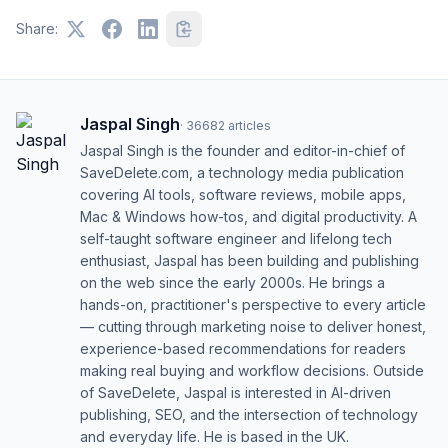
Share:
Jaspal Singh
·
36682
articles
Jaspal Singh is the founder and editor-in-chief of
SaveDelete.com, a technology media publication
covering AI tools, software reviews, mobile apps,
Mac & Windows how-tos, and digital productivity. A
self-taught software engineer and lifelong tech
enthusiast, Jaspal has been building and publishing
on the web since the early 2000s. He brings a
hands-on, practitioner's perspective to every article
— cutting through marketing noise to deliver honest,
experience-based recommendations for readers
making real buying and workflow decisions. Outside
of SaveDelete, Jaspal is interested in AI-driven
publishing, SEO, and the intersection of technology
and everyday life. He is based in the UK.