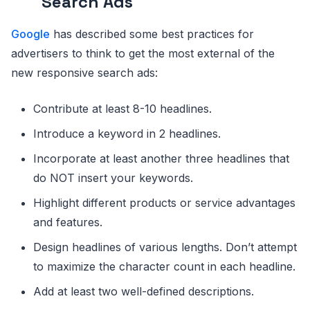
Search Ads
Google
has described some best practices for
advertisers to think to get the most external of the
new responsive search ads:
Contribute at least 8-10 headlines.
Introduce a keyword in 2 headlines.
Incorporate at least another three headlines that
do NOT insert your keywords.
Highlight different products or service advantages
and features.
Design headlines of various lengths. Don’t attempt
to maximize the character count in each headline.
Add at least two well-defined descriptions.