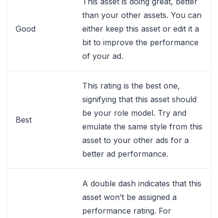
This asset is doing great, better
than your other assets. You can
Good
either keep this asset or edit it a
bit to improve the performance
of your ad.
This rating is the best one,
signifying that this asset should
be your role model. Try and
Best
emulate the same style from this
asset to your other ads for a
better ad performance.
A double dash indicates that this
asset won’t be assigned a
performance rating. For