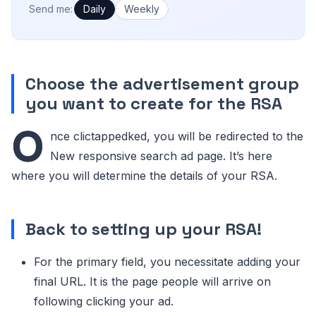
How often would you like emails?
Send me:
Daily
Weekly
Choose the advertisement group
you want to create for the RSA
O
nce clictappedked, you will be redirected to the
New responsive search ad page. It’s here
where you will determine the details of your RSA.
Back to setting up your RSA!
For the primary field, you necessitate adding your
final URL. It is the page people will arrive on
following clicking your ad.