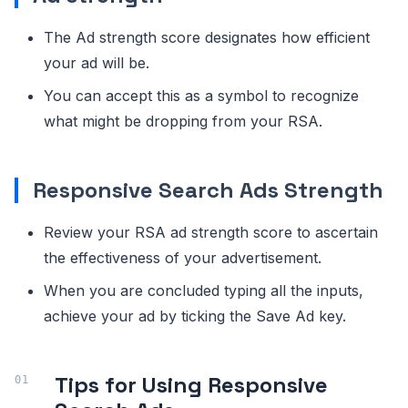
The Ad strength score designates how efficient
your ad will be.
You can accept this as a symbol to recognize
what might be dropping from your RSA.
Responsive Search Ads Strength
Review your RSA ad strength score to ascertain
the effectiveness of your advertisement.
When you are concluded typing all the inputs,
achieve your ad by ticking the Save Ad key.
Tips for Using Responsive