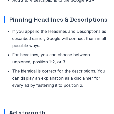
Add 2 to 4 descriptions to the Google RSA
Pinning Headlines & Descriptions
If you append the Headlines and Descriptions as
described earlier, Google will connect them in all
possible ways.
For headlines, you can choose between
unpinned, position 1-2, or 3.
The identical is correct for the descriptions. You
can display an explanation as a disclaimer for
every ad by fastening it to position 2.
Ad strength