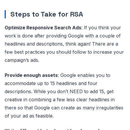
Steps to Take for RSA
Optimize Responsive Search Ads
: If you think your
work is done after providing Google with a couple of
headlines and descriptions, think again! There are a
few best practices you should follow to increase your
campaign’s ads.
Provide enough assets
: Google enables you to
accommodate up to 15 headlines and four
descriptions. While you don’t NEED to add 15, get
creative in combining a few less clear headlines in
there so that Google can create as many irregularities
of your ad as feasible.