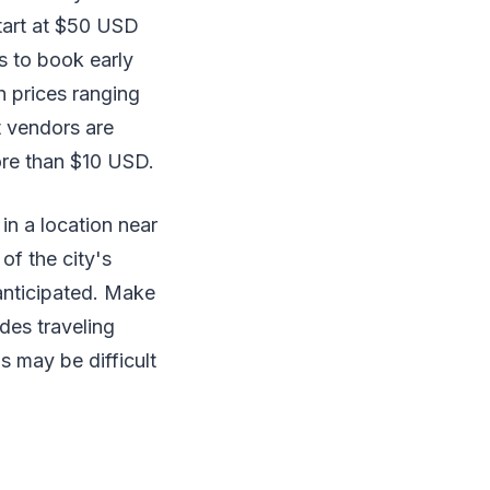
start at $50 USD
is to book early
h prices ranging
t vendors are
ore than $10 USD.
 in a location near
of the city's
 anticipated. Make
des traveling
 may be difficult