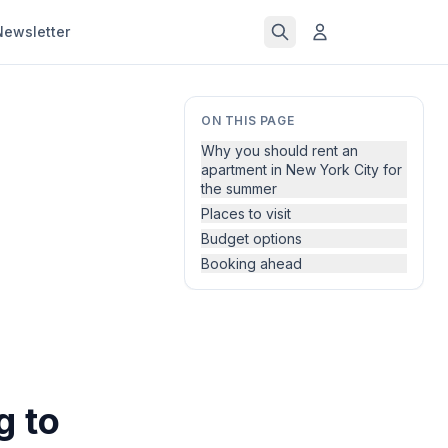
Newsletter
ON THIS PAGE
Why you should rent an
apartment in New York City for
the summer
Places to visit
Budget options
Booking ahead
g to