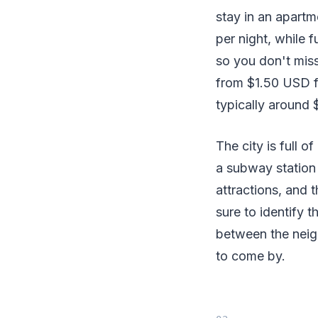
stay in an apartm
per night, while 
so you don't miss 
from $1.50 USD fo
typically around
The city is full o
a subway station 
attractions, and 
sure to identify 
between the neig
to come by.