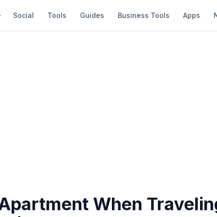
Social
Tools
Guides
Business Tools
Apps
 Apartment When Travelin