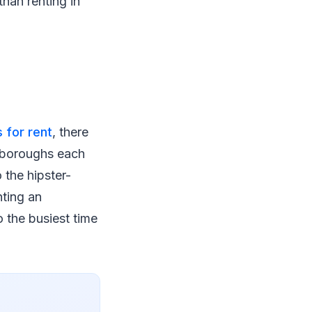
than renting in
 for rent
, there
e boroughs each
 the hipster-
nting an
o the busiest time