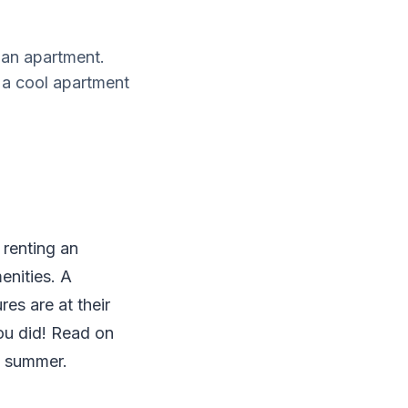
 an apartment.
 a cool apartment
 renting an
enities. A
res are at their
ou did! Read on
e summer.