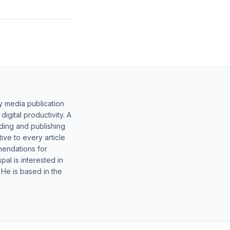
y media publication
gital productivity. A
lding and publishing
ive to every article
mendations for
al is interested in
 He is based in the