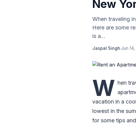
New Yor
When traveling i
Here are some re
is a...
Jaspal Singh
·
Jun 14,
W
hen tra
apartme
vacation in a cool
lowest in the sum
for some tips and