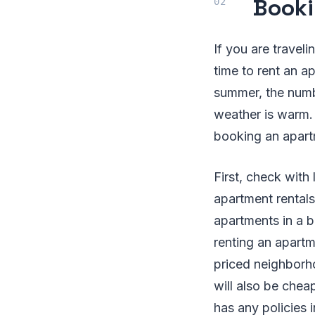
Booki
If you are travel
time to rent an a
summer, the numb
weather is warm. 
booking an apart
First, check with
apartment rentals
apartments in a b
renting an apartm
priced neighborho
will also be chea
has any policies i