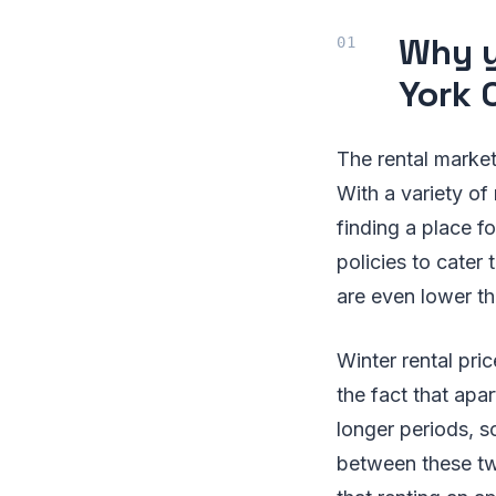
Why y
York 
The rental market
With a variety of
finding a place fo
policies to cater
are even lower t
Winter rental pri
the fact that apa
longer periods, s
between these tw