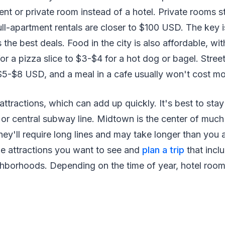
ent or private room instead of a hotel. Private rooms 
full-apartment rentals are closer to $100 USD. The key 
the best deals. Food in the city is also affordable, wit
r a pizza slice to $3-$4 for a hot dog or bagel. Stree
 $5-$8 USD, and a meal in a cafe usually won't cost m
f attractions, which can add up quickly. It's best to stay
or central subway line. Midtown is the center of much 
they'll require long lines and may take longer than you
the attractions you want to see and
plan a trip
that inclu
hborhoods. Depending on the time of year, hotel rooms