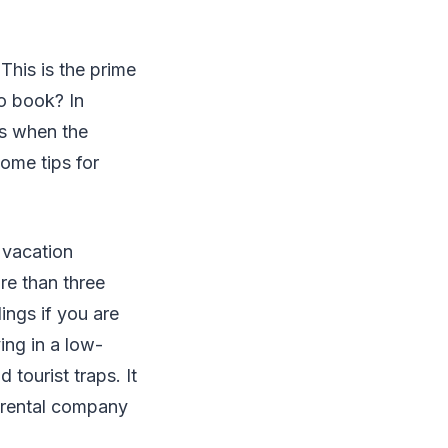
This is the prime
to book? In
is when the
ome tips for
 vacation
re than three
ings if you are
ing in a low-
tourist traps. It
e rental company