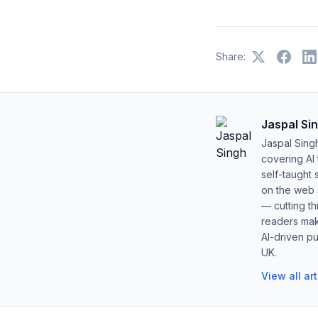
Share:
Jaspal Si
Jaspal Sing
covering AI
self-taught 
on the web s
— cutting t
readers mak
AI-driven pu
UK.
View all ar