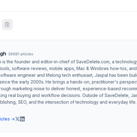
ngh
·
36681
articles
h is the founder and editor-in-chief of SaveDelete.com, a technolog
 tools, software reviews, mobile apps, Mac & Windows how-tos, and di
software engineer and lifelong tech enthusiast, Jaspal has been bui
ince the early 2000s. He brings a hands-on, practitioner's perspect
hrough marketing noise to deliver honest, experience-based recom
ing real buying and workflow decisions. Outside of SaveDelete, Jasp
blishing, SEO, and the intersection of technology and everyday life.
ticles →