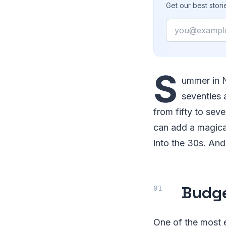
Get our best stor
Email
S
ummer in N
seventies 
from fifty to seve
can add a magical
into the 30s. And 
Budge
One of the most e