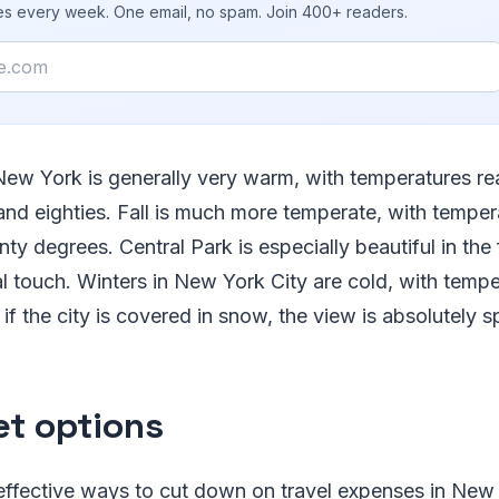
ies every week. One email, no spam. Join 400+ readers.
ew York is generally very warm, with temperatures re
and eighties. Fall is much more temperate, with temper
nty degrees. Central Park is especially beautiful in the
 touch. Winters in New York City are cold, with tempe
if the city is covered in snow, the view is absolutely s
t options
ffective ways to cut down on travel expenses in New Y