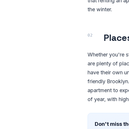
that renting an a
the winter.
Places
Whether you're st
are plenty of pl
have their own un
friendly Brooklyn.
apartment to expe
of year, with high
Don't miss th