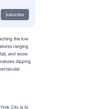
Subscribe
aching the low
atures ranging
 fall, and snow
ratures dipping
pectacular.
ork City is to