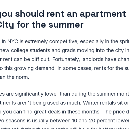
ou should rent an apartment
City for the summer
 in NYC is extremely competitive, especially in the sp
 new college students and grads moving into the city i
r rent can be difficult. Fortunately, landlords have cha
 to this growing demand. In some cases, rents for the
han the norm.
ces are significantly lower than during the summer mon
rtments aren't being used as much. Winter rentals sit o
o you can find great deals in these months. The price d
o seasons is usually between 10 and 20 percent lowe