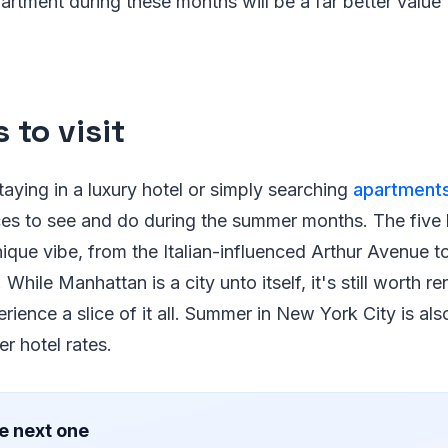
partment during these months will be a far better value 
 to visit
aying in a luxury hotel or simply searching
apartments
aces to see and do during the summer months. The fiv
ique vibe, from the Italian-influenced Arthur Avenue to
 While Manhattan is a city unto itself, it's still worth re
rience a slice of it all. Summer in New York City is als
er hotel rates.
e next one