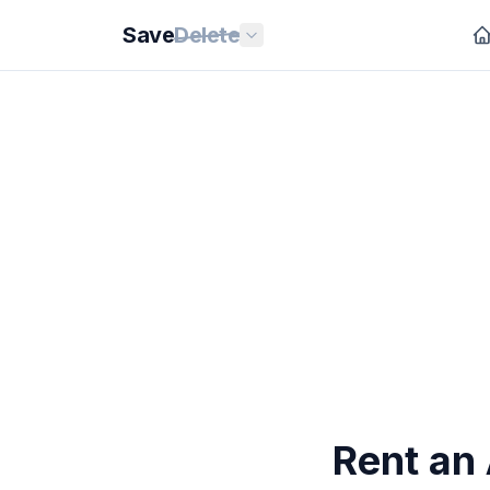
Save
Delete
Rent an