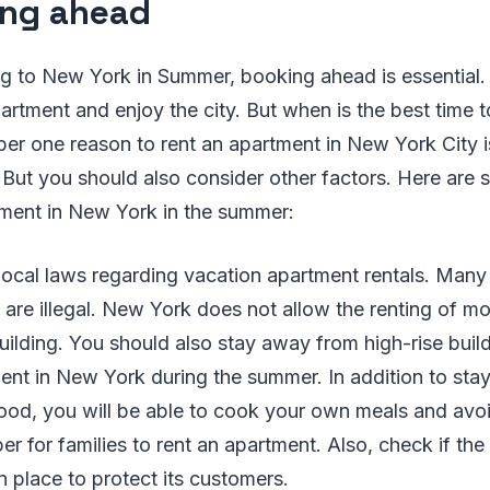
ng ahead
ing to New York in Summer, booking ahead is essential. 
partment and enjoy the city. But when is the best time 
er one reason to rent an apartment in New York City 
But you should also consider other factors. Here are s
ment in New York in the summer:
 local laws regarding vacation apartment rentals. Many
 are illegal. New York does not allow the renting of mo
uilding. You should also stay away from high-rise build
ent in New York during the summer. In addition to stay
od, you will be able to cook your own meals and avoid 
per for families to rent an apartment. Also, check if th
n place to protect its customers.