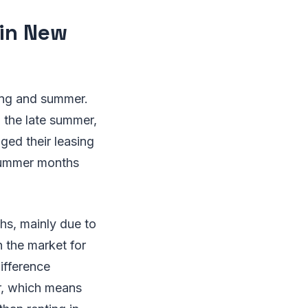
 in New
ring and summer.
n the late summer,
nged their leasing
 summer months
ths, mainly due to
n the market for
ifference
r, which means