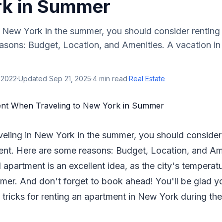
k in Summer
n New York in the summer, you should consider renting
asons: Budget, Location, and Amenities. A vacation in
 2022
·
Updated
Sep 21, 2025
·
4
min read
·
Real Estate
veling in New York in the summer, you should consider
nt. Here are some reasons: Budget, Location, and Am
 apartment is an excellent idea, as the city's temperatu
mer. And don't forget to book ahead! You'll be glad y
 tricks for renting an apartment in New York during th