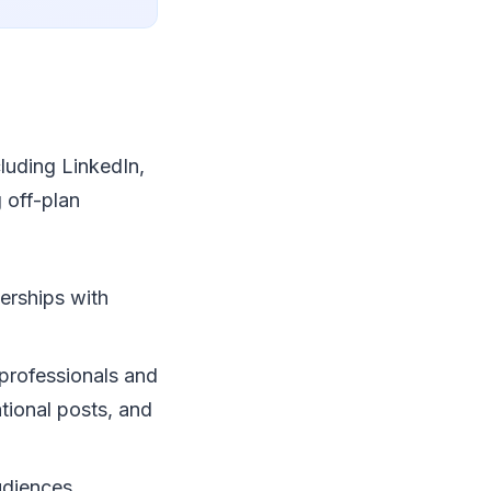
cluding LinkedIn,
 off-plan
nerships with
 professionals and
tional posts, and
udiences