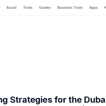
Social
Tools
Guides
Business Tools
Apps
g Strategies for the Duba