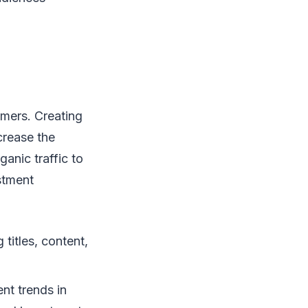
omers. Creating
crease the
ganic traffic to
stment
titles, content,
ent trends in