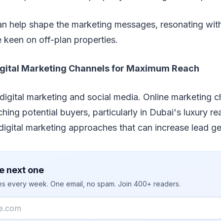
an help shape the marketing messages, resonating with
 keen on off-plan properties.
gital Marketing Channels for Maximum Reach
f digital marketing and social media. Online marketing 
hing potential buyers, particularly in Dubai's luxury re
igital marketing approaches that can increase lead ge
e next one
ies every week. One email, no spam. Join 400+ readers.