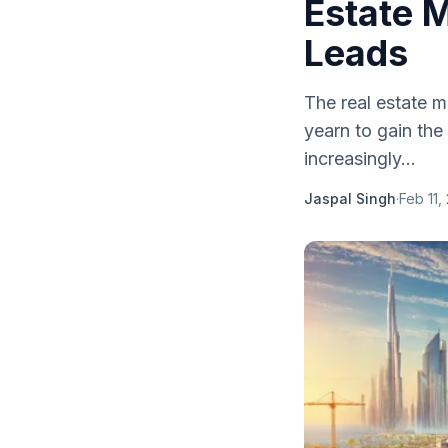
Estate 
Leads
The real estate m
yearn to gain the
increasingly...
Jaspal Singh
·
Feb 11,