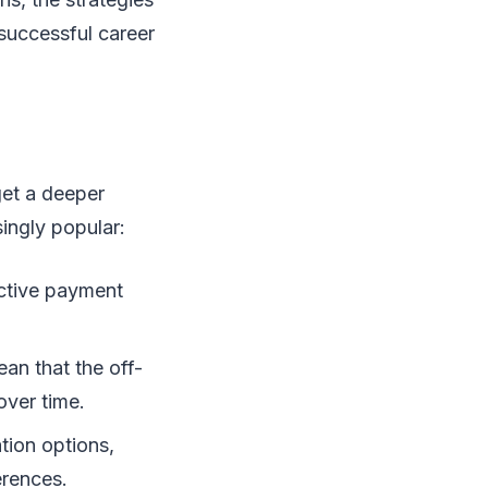
 successful career
get a deeper
ingly popular:
active payment
an that the off-
 over time.
tion options,
erences.