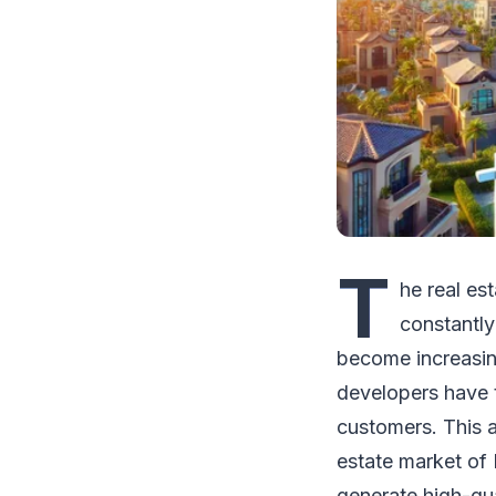
T
he real es
constantly
become increasing
developers have 
customers. This ar
estate market of 
generate high-qua