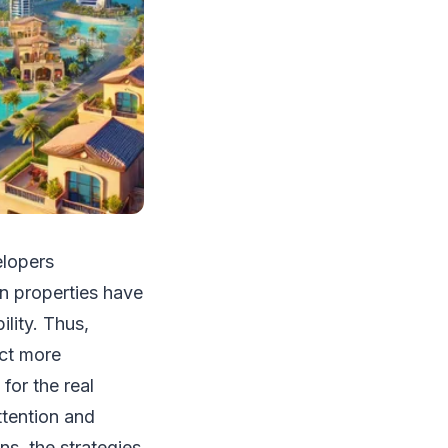
elopers
an properties have
lity. Thus,
act more
for the real
ttention and
ns, the strategies