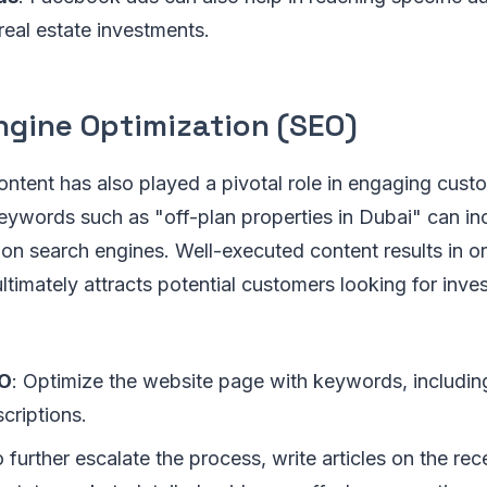
 real estate investments.
ngine Optimization (SEO)
ntent has also played a pivotal role in engaging cust
eywords such as "off-plan properties in Dubai" can in
s on search engines. Well-executed content results in or
ltimately attracts potential customers looking for inve
EO
: Optimize the website page with keywords, including 
criptions.
o further escalate the process, write articles on the rec