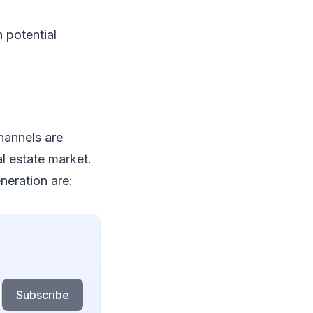
 potential
channels are
al estate market.
neration are:
Subscribe