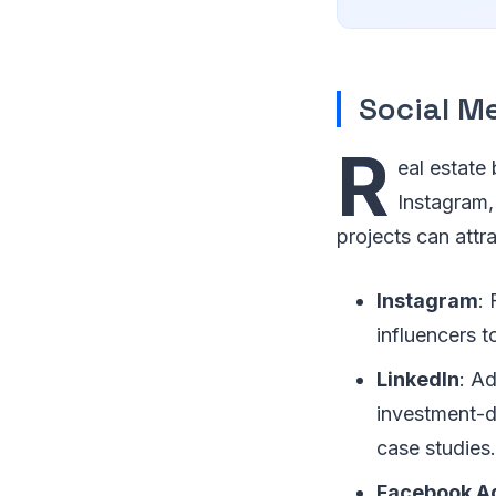
Social M
R
eal estate
Instagram,
projects can att
Instagram
: 
influencers 
LinkedIn
: Ad
investment-d
case studies.
Facebook A