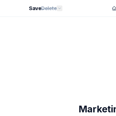
Save
Delete
Marketin