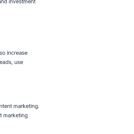
 and investment
lso increase
leads, use
ontent marketing.
nt marketing