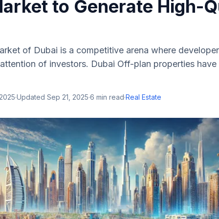
Market to Generate High-Q
arket of Dubai is a competitive arena where developer
 attention of investors. Dubai Off-plan properties ha
 2025
·
Updated
Sep 21, 2025
·
6
min read
·
Real Estate