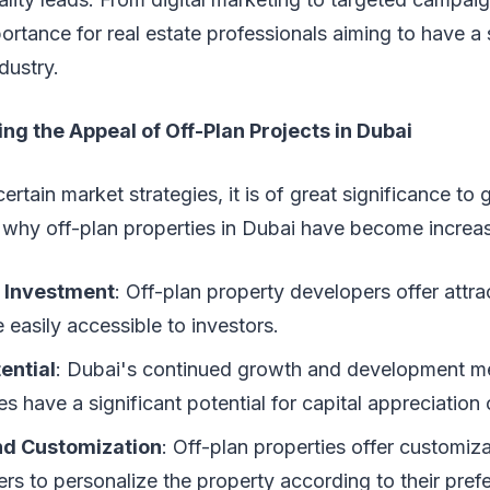
ortance for real estate professionals aiming to have a
dustry.
g the Appeal of Off-Plan Projects in Dubai
rtain market strategies, it is of great significance to 
 why off-plan properties in Dubai have become increas
l Investment
: Off-plan property developers offer attr
e easily accessible to investors.
ential
: Dubai's continued growth and development me
es have a significant potential for capital appreciation
and Customization
: Off-plan properties offer customiza
rs to personalize the property according to their pref