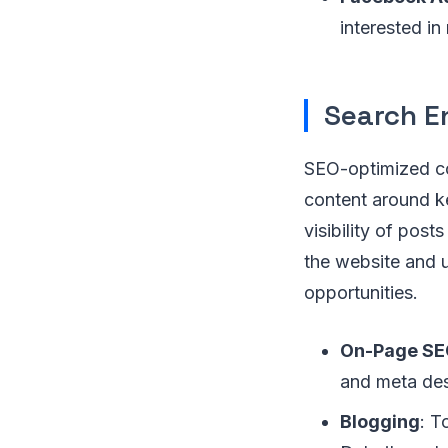
interested in
Search E
SEO-optimized co
content around k
visibility of post
the website and u
opportunities.
On-Page S
and meta des
Blogging
: T