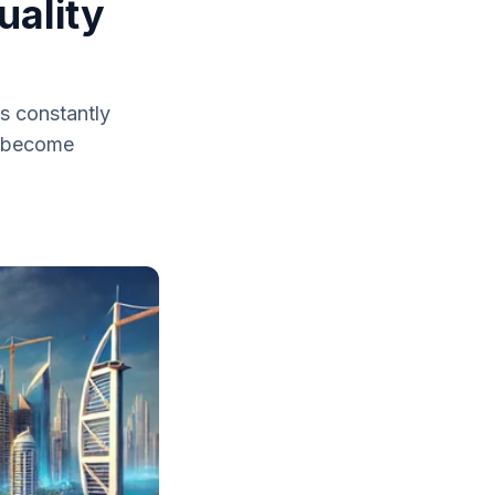
uality
s constantly
ve become