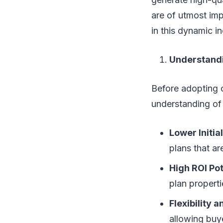
are of utmost imp
in this dynamic in
Understandin
Before adopting ce
understanding of
Lower Initia
plans that ar
High ROI Pot
plan properti
Flexibility 
allowing buye