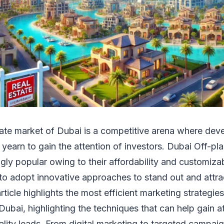
tate market of Dubai is a competitive arena where dev
 yearn to gain the attention of investors. Dubai Off-pl
ly popular owing to their affordability and customizabi
to adopt innovative approaches to stand out and attr
ticle highlights the most efficient marketing strategies 
Dubai, highlighting the techniques that can help gain a
lity leads. From digital marketing to targeted campaig