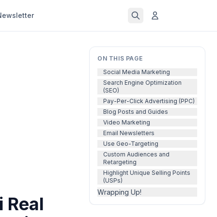
Newsletter
ON THIS PAGE
Social Media Marketing
Search Engine Optimization
(SEO)
Pay-Per-Click Advertising (PPC)
Blog Posts and Guides
Video Marketing
Email Newsletters
Use Geo-Targeting
Custom Audiences and
Retargeting
Highlight Unique Selling Points
(USPs)
Wrapping Up!
i Real