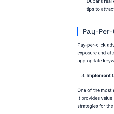
Dubai's real 
tips to attrac
Pay-Per-C
Pay-per-click adv
exposure and attr
appropriate keywo
Implement C
One of the most e
It provides value
strategies for the