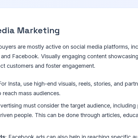
edia Marketing
 buyers are mostly active on social media platforms, in
 and Facebook. Visually engaging content showcasing
ract customers and foster engagement.
For Insta, use high-end visuals, reels, stories, and part
to reach mass audiences.
vertising must consider the target audience, including
riven people. This can be done through articles, educa
ds
: Facebook ads can also help in reaching specific a