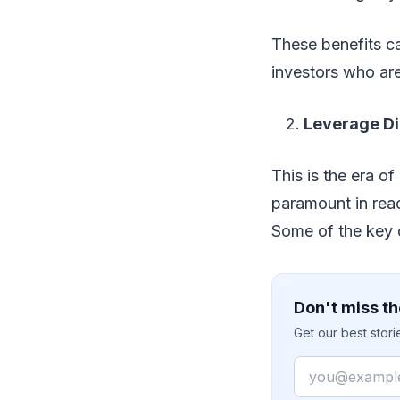
These benefits c
investors who are
Leverage Di
This is the era o
paramount in reac
Some of the key d
Don't miss th
Get our best stor
Email