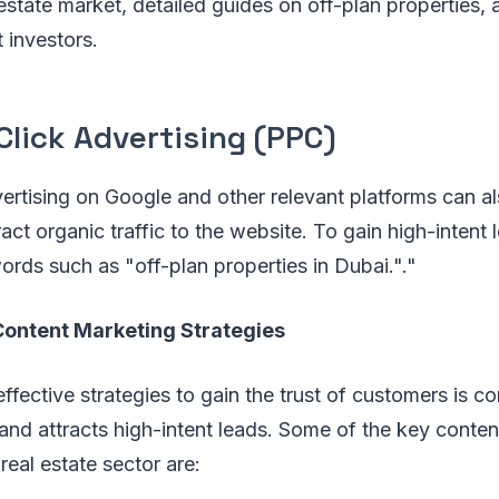
estate market, detailed guides on off-plan properties,
t investors.
lick Advertising (PPC)
ertising on Google and other relevant platforms can a
act organic traffic to the website. To gain high-intent 
rds such as "off-plan properties in Dubai."."
ontent Marketing Strategies
ffective strategies to gain the trust of customers is c
 and attracts high-intent leads. Some of the key conte
 real estate sector are: