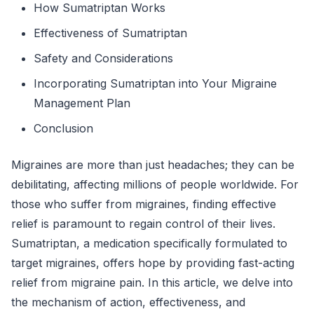
How Sumatriptan Works
Effectiveness of Sumatriptan
Safety and Considerations
Incorporating Sumatriptan into Your Migraine
Management Plan
Conclusion
Migraines are more than just headaches; they can be
debilitating, affecting millions of people worldwide. For
those who suffer from migraines, finding effective
relief is paramount to regain control of their lives.
Sumatriptan, a medication specifically formulated to
target migraines, offers hope by providing fast-acting
relief from migraine pain. In this article, we delve into
the mechanism of action, effectiveness, and