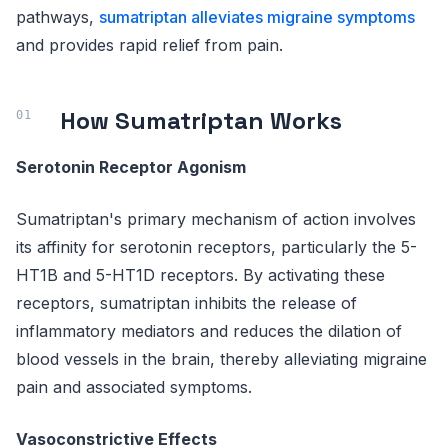
pathways,
sumatriptan alleviates migraine symptoms
and provides rapid relief from pain.
How Sumatriptan Works
Serotonin Receptor Agonism
Sumatriptan's primary mechanism of action involves
its affinity for serotonin receptors, particularly the 5-
HT1B and 5-HT1D receptors. By activating these
receptors, sumatriptan inhibits the release of
inflammatory mediators and reduces the dilation of
blood vessels in the brain, thereby alleviating migraine
pain and associated symptoms.
Vasoconstrictive Effects