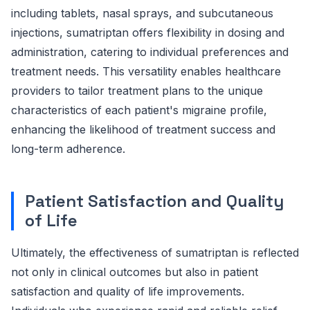
including tablets, nasal sprays, and subcutaneous
injections, sumatriptan offers flexibility in dosing and
administration, catering to individual preferences and
treatment needs. This versatility enables healthcare
providers to tailor treatment plans to the unique
characteristics of each patient's migraine profile,
enhancing the likelihood of treatment success and
long-term adherence.
Patient Satisfaction and Quality
of Life
Ultimately, the effectiveness of sumatriptan is reflected
not only in clinical outcomes but also in patient
satisfaction and quality of life improvements.