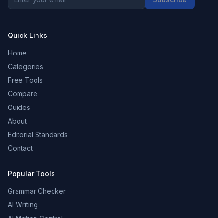
Quick Links
Home
Categories
Free Tools
Compare
Guides
About
Editorial Standards
Contact
Popular Tools
Grammar Checker
AI Writing