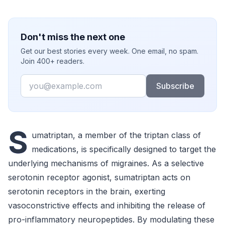
Don't miss the next one
Get our best stories every week. One email, no spam.
Join 400+ readers.
Email
Subscribe
S
umatriptan, a member of the triptan class of
medications, is specifically designed to target the
underlying mechanisms of migraines. As a selective
serotonin receptor agonist, sumatriptan acts on
serotonin receptors in the brain, exerting
vasoconstrictive effects and inhibiting the release of
pro-inflammatory neuropeptides. By modulating these