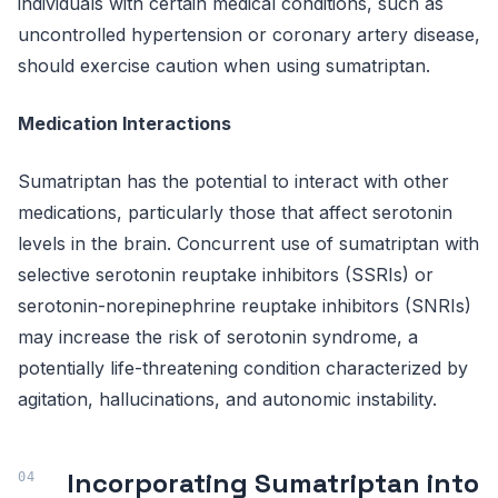
individuals with certain medical conditions, such as
uncontrolled hypertension or coronary artery disease,
should exercise caution when using sumatriptan.
Medication Interactions
Sumatriptan has the potential to interact with other
medications, particularly those that affect serotonin
levels in the brain. Concurrent use of sumatriptan with
selective serotonin reuptake inhibitors (SSRIs) or
serotonin-norepinephrine reuptake inhibitors (SNRIs)
may increase the risk of serotonin syndrome, a
potentially life-threatening condition characterized by
agitation, hallucinations, and autonomic instability.
Incorporating Sumatriptan into