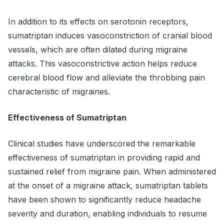
In addition to its effects on serotonin receptors,
sumatriptan induces vasoconstriction of cranial blood
vessels, which are often dilated during migraine
attacks. This vasoconstrictive action helps reduce
cerebral blood flow and alleviate the throbbing pain
characteristic of migraines.
Effectiveness of Sumatriptan
Clinical studies have underscored the remarkable
effectiveness of sumatriptan in providing rapid and
sustained relief from migraine pain. When administered
at the onset of a migraine attack, sumatriptan tablets
have been shown to significantly reduce headache
severity and duration, enabling individuals to resume