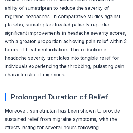
ability of sumatriptan to reduce the severity of
migraine headaches. In comparative studies against
placebo, sumatriptan-treated patients reported
significant improvements in headache severity scores,
with a greater proportion achieving pain relief within 2
hours of treatment initiation. This reduction in
headache severity translates into tangible relief for
individuals experiencing the throbbing, pulsating pain
characteristic of migraines.
Prolonged Duration of Relief
Moreover, sumatriptan has been shown to provide
sustained relief from migraine symptoms, with the
effects lasting for several hours following