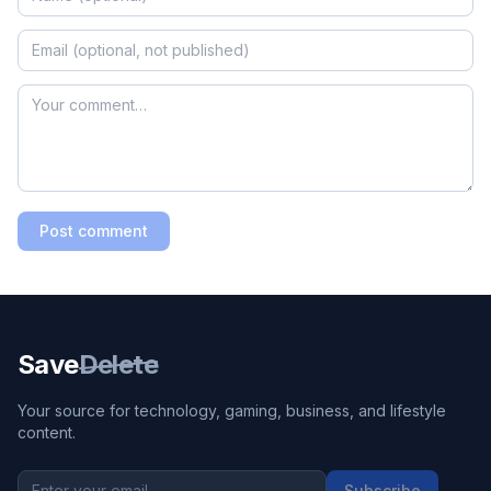
Post comment
Save
Delete
Your source for technology, gaming, business, and lifestyle
content.
Subscribe