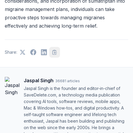
considerations, and incorporation of sumatriptan into
migraine management plans, individuals can take
proactive steps towards managing migraines
effectively and achieving long-term relief.
Share:
Jaspal Singh
·
36681
articles
Jaspal Singh is the founder and editor-in-chief of
SaveDelete.com, a technology media publication
covering AI tools, software reviews, mobile apps,
Mac & Windows how-tos, and digital productivity. A
self-taught software engineer and lifelong tech
enthusiast, Jaspal has been building and publishing
on the web since the early 2000s. He brings a