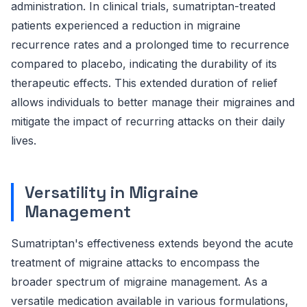
administration. In clinical trials, sumatriptan-treated
patients experienced a reduction in migraine
recurrence rates and a prolonged time to recurrence
compared to placebo, indicating the durability of its
therapeutic effects. This extended duration of relief
allows individuals to better manage their migraines and
mitigate the impact of recurring attacks on their daily
lives.
Versatility in Migraine
Management
Sumatriptan's effectiveness extends beyond the acute
treatment of migraine attacks to encompass the
broader spectrum of migraine management. As a
versatile medication available in various formulations,