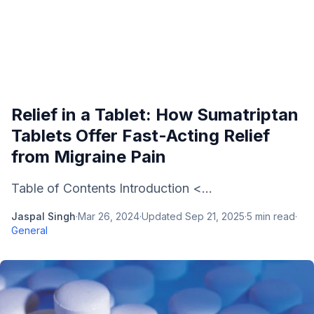
Relief in a Tablet: How Sumatriptan
Tablets Offer Fast-Acting Relief
from Migraine Pain
Table of Contents Introduction <...
Jaspal Singh
·
Mar 26, 2024
·
Updated
Sep 21, 2025
·
5
min read
·
General