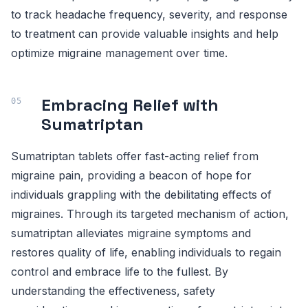
to track headache frequency, severity, and response
to treatment can provide valuable insights and help
optimize migraine management over time.
Embracing Relief with
Sumatriptan
Sumatriptan tablets offer fast-acting relief from
migraine pain, providing a beacon of hope for
individuals grappling with the debilitating effects of
migraines. Through its targeted mechanism of action,
sumatriptan alleviates migraine symptoms and
restores quality of life, enabling individuals to regain
control and embrace life to the fullest. By
understanding the effectiveness, safety