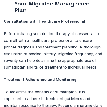
Your Migraine Management
Plan
Consultation with Healthcare Professional
Before initiating sumatriptan therapy, it is essential to
consult with a healthcare professional to ensure
proper diagnosis and treatment planning. A thorough
evaluation of medical history, migraine frequency, and
severity can help determine the appropriate use of
sumatriptan and tailor treatment to individual needs.
Treatment Adherence and Monitoring
To maximize the benefits of sumatriptan, it is
important to adhere to treatment guidelines and
monitor response to therapy. Keeping a migraine diary