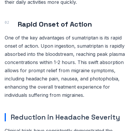
their daily activities more quickly.
Rapid Onset of Action
One of the key advantages of sumatriptan is its rapid
onset of action. Upon ingestion, sumatriptan is rapidly
absorbed into the bloodstream, reaching peak plasma
concentrations within 1-2 hours. This swift absorption
allows for prompt relief from migraine symptoms,
including headache pain, nausea, and photophobia,
enhancing the overall treatment experience for
individuals suffering from migraines.
Reduction in Headache Severity
Clinical trials have consistently demonstrated the