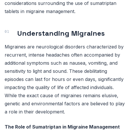
considerations surrounding the use of sumatriptan
tablets in migraine management.
Understanding Migraines
Migraines are neurological disorders characterized by
recurrent, intense headaches often accompanied by
additional symptoms such as nausea, vomiting, and
sensitivity to light and sound. These debilitating
episodes can last for hours or even days, significantly
impacting the quality of life of affected individuals.
While the exact cause of migraines remains elusive,
genetic and environmental factors are believed to play
a role in their development.
The Role of Sumatriptan in Migraine Management