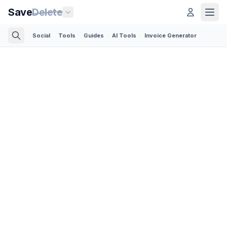
Save
Delete
Social
Tools
Guides
AI Tools
Invoice Generator