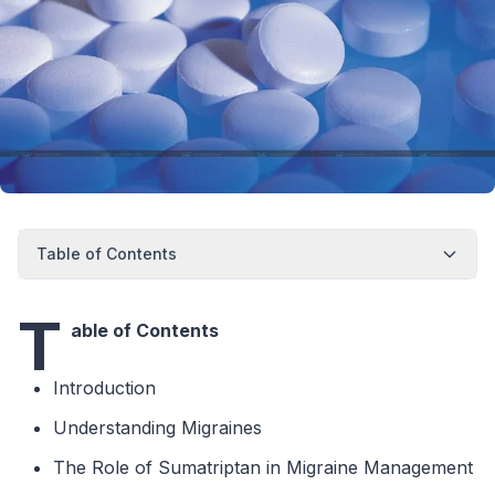
Table of Contents
T
able of Contents
Introduction
Understanding Migraines
The Role of Sumatriptan in Migraine Management