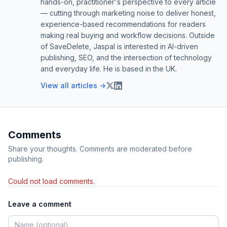
hands-on, practitioner's perspective to every article
— cutting through marketing noise to deliver honest,
experience-based recommendations for readers
making real buying and workflow decisions. Outside
of SaveDelete, Jaspal is interested in AI-driven
publishing, SEO, and the intersection of technology
and everyday life. He is based in the UK.
View all articles →
Comments
Share your thoughts. Comments are moderated before
publishing.
Could not load comments.
Leave a comment