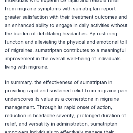
Individuals who experience rapid and reliable relief
from migraine symptoms with sumatriptan report
greater satisfaction with their treatment outcomes and
an enhanced ability to engage in daily activities without
the burden of debilitating headaches. By restoring
function and alleviating the physical and emotional toll
of migraines, sumatriptan contributes to a meaningful
improvement in the overall well-being of individuals
living with migraine.
In summary, the effectiveness of sumatriptan in
providing rapid and sustained relief from migraine pain
underscores its value as a cornerstone in migraine
management. Through its rapid onset of action,
reduction in headache severity, prolonged duration of
relief, and versatility in administration, sumatriptan
empowers individuals to effectively manage their