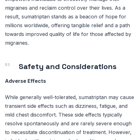
migraines and reclaim control over their lives. As a
result, sumatriptan stands as a beacon of hope for
millions worldwide, offering tangible relief and a path
towards improved quality of life for those affected by
migraines.
Safety and Considerations
Adverse Effects
While generally well-tolerated, sumatriptan may cause
transient side effects such as dizziness, fatigue, and
mild chest discomfort. These side effects typically
resolve spontaneously and are rarely severe enough
to necessitate discontinuation of treatment. However,