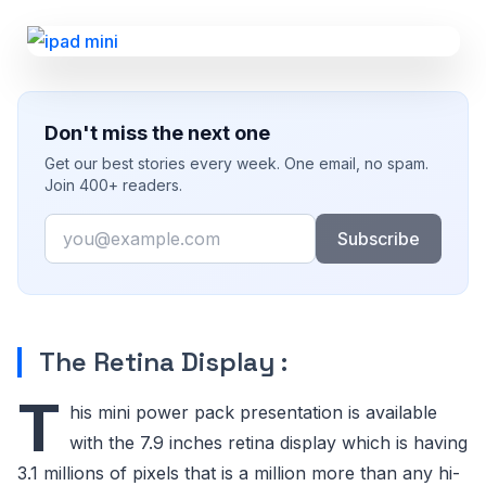
Don't miss the next one
Get our best stories every week. One email, no spam.
Join 400+ readers.
Email
Subscribe
The Retina Display :
T
his mini power pack presentation is available
with the 7.9 inches retina display which is having
3.1 millions of pixels that is a million more than any hi-