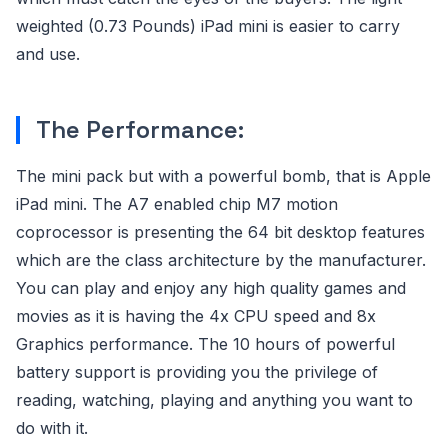
weighted (0.73 Pounds) iPad mini is easier to carry
and use.
The Performance:
The mini pack but with a powerful bomb, that is Apple
iPad mini. The A7 enabled chip M7 motion
coprocessor is presenting the 64 bit desktop features
which are the class architecture by the manufacturer.
You can play and enjoy any high quality games and
movies as it is having the 4x CPU speed and 8x
Graphics performance. The 10 hours of powerful
battery support is providing you the privilege of
reading, watching, playing and anything you want to
do with it.