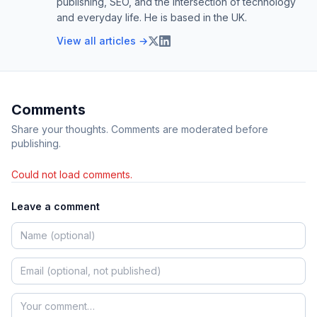
publishing, SEO, and the intersection of technology
and everyday life. He is based in the UK.
View all articles →
Comments
Share your thoughts. Comments are moderated before
publishing.
Could not load comments.
Leave a comment