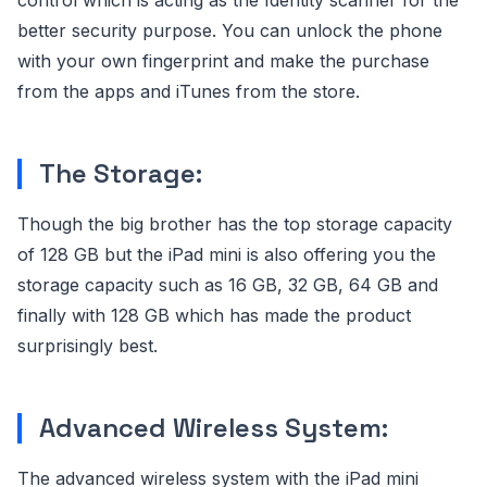
control which is acting as the Identity scanner for the
better security purpose. You can unlock the phone
with your own fingerprint and make the purchase
from the apps and iTunes from the store.
The Storage:
Though the big brother has the top storage capacity
of 128 GB but the iPad mini is also offering you the
storage capacity such as 16 GB, 32 GB, 64 GB and
finally with 128 GB which has made the product
surprisingly best.
Advanced Wireless System:
The advanced wireless system with the iPad mini