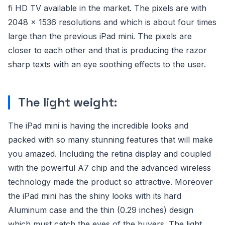
fi HD TV available in the market. The pixels are with
2048 x 1536 resolutions and which is about four times
large than the previous iPad mini. The pixels are
closer to each other and that is producing the razor
sharp texts with an eye soothing effects to the user.
The light weight:
The iPad mini is having the incredible looks and
packed with so many stunning features that will make
you amazed. Including the retina display and coupled
with the powerful A7 chip and the advanced wireless
technology made the product so attractive. Moreover
the iPad mini has the shiny looks with its hard
Aluminum case and the thin (0.29 inches) design
which must catch the eyes of the buyers. The light