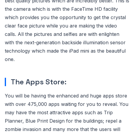
best quality pictures which are incredibly better. This is
the camera which is with the FaceTime HD facility
which provides you the opportunity to get the crystal
clear face picture while you are making the video
calls. All the pictures and selfies are with enlighten
with the next-generation backside illumination sensor
technology which made the iPad mini as the beautiful
one.
The Apps Store:
You will be having the enhanced and huge apps store
with over 475,000 apps waiting for you to reveal. You
may have the most attractive apps such as Trip
Planner, Blue Print Design for the buildings; repel a
zombie invasion and many more that the users will