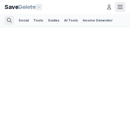
Save
Delete
Social
Tools
Guides
AI Tools
Invoice Generator