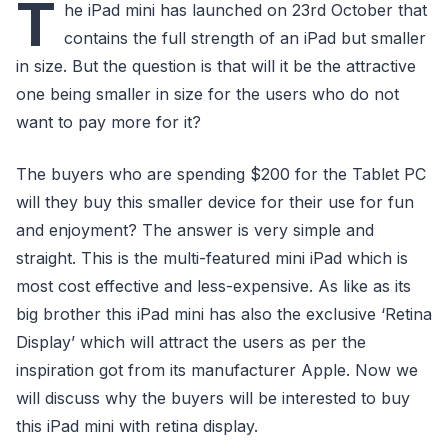
T
he iPad mini has launched on 23rd October that
contains the full strength of an iPad but smaller
in size. But the question is that will it be the attractive
one being smaller in size for the users who do not
want to pay more for it?
The buyers who are spending $200 for the Tablet PC
will they buy this smaller device for their use for fun
and enjoyment? The answer is very simple and
straight. This is the multi-featured mini iPad which is
most cost effective and less-expensive. As like as its
big brother this iPad mini has also the exclusive ‘Retina
Display’ which will attract the users as per the
inspiration got from its manufacturer Apple. Now we
will discuss why the buyers will be interested to buy
this iPad mini with retina display.