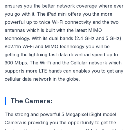
ensures you the better network coverage where ever
you go with it. The iPad mini offers you the more
powerful up to twice Wi-Fi connectivity and the two
antennas which is built with the latest MIMO
technology. With its dual bands (2.4 GHz and 5 GHz)
802.11n Wi-Fi and MIMO technology you will be
getting the lightning fast data download speed up to
300 Mbps. The Wi-Fi and the Cellular network which
supports more LTE bands can enables you to get any
cellular data network in the globe.
The Camera:
The strong and powerful 5 Megapixel iSight model
Camera is providing you the opportunity to get the