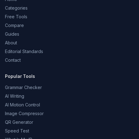
Categories
Free Tools
Compare
Guides
About
Editorial Standards
Contact
Popular Tools
Grammar Checker
AI Writing
AI Motion Control
Image Compressor
QR Generator
Speed Test