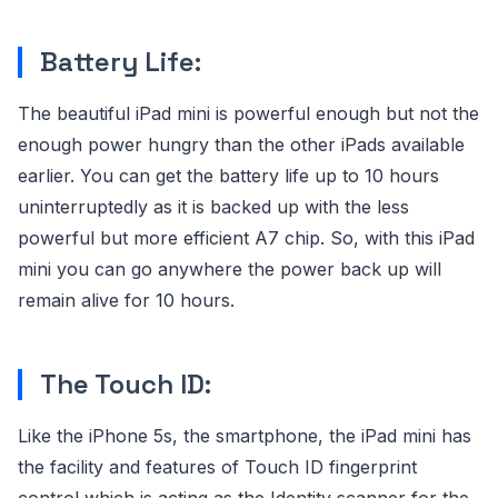
Battery Life:
The beautiful iPad mini is powerful enough but not the
enough power hungry than the other iPads available
earlier. You can get the battery life up to 10 hours
uninterruptedly as it is backed up with the less
powerful but more efficient A7 chip. So, with this iPad
mini you can go anywhere the power back up will
remain alive for 10 hours.
The Touch ID:
Like the iPhone 5s, the smartphone, the iPad mini has
the facility and features of Touch ID fingerprint