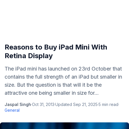
Reasons to Buy iPad Mini With
Retina Display
The iPad mini has launched on 23rd October that
contains the full strength of an iPad but smaller in
size. But the question is that will it be the
attractive one being smaller in size for...
Jaspal Singh
·
Oct 31, 2013
·
Updated
Sep 21, 2025
·
5
min read
·
General