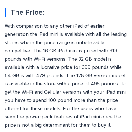
The Price:
With comparison to any other iPad of earlier
generation the iPad mini is available with all the leading
stores where the price range is unbelievable
competitive. The 16 GB iPad mini is priced with 319
pounds with Wi-Fi versions. The 32 GB model is
available with a lucrative price for 399 pounds while
64 GB is with 479 pounds. The 128 GB version model
is available in the store with a price of 495 pounds. To
get the Wi-Fi and Cellular versions with your iPad mini
you have to spend 100 pound more than the price
offered for these models. For the users who have
seen the power-pack features of iPad mini once the
price is not a big determinant for them to buy it.