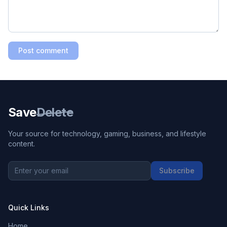
Post comment
Save
Delete
Your source for technology, gaming, business, and lifestyle
content.
Subscribe
Quick Links
Home