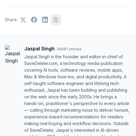
Share:
Jaspal Singh
·
36681
articles
Jaspal Singh is the founder and editor-in-chief of
SaveDelete.com, a technology media publication
covering AI tools, software reviews, mobile apps,
Mac & Windows how-tos, and digital productivity. A
self-taught software engineer and lifelong tech
enthusiast, Jaspal has been building and publishing
on the web since the early 2000s. He brings a
hands-on, practitioner's perspective to every article
— cutting through marketing noise to deliver honest,
experience-based recommendations for readers
making real buying and workflow decisions. Outside
of SaveDelete, Jaspal is interested in AI-driven