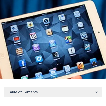
Table of Contents