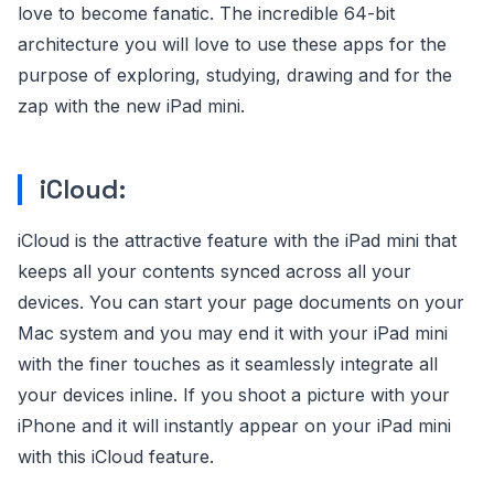
love to become fanatic. The incredible 64-bit
architecture you will love to use these apps for the
purpose of exploring, studying, drawing and for the
zap with the new iPad mini.
iCloud:
iCloud is the attractive feature with the iPad mini that
keeps all your contents synced across all your
devices. You can start your page documents on your
Mac system and you may end it with your iPad mini
with the finer touches as it seamlessly integrate all
your devices inline. If you shoot a picture with your
iPhone and it will instantly appear on your iPad mini
with this iCloud feature.