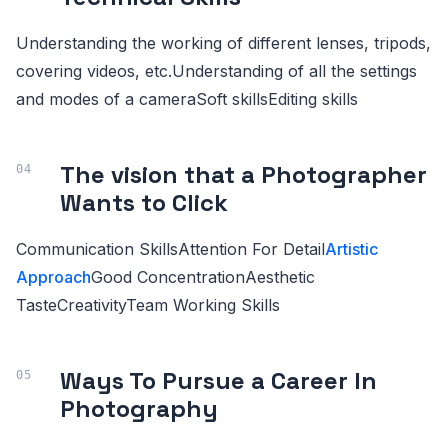
Understanding the working of different lenses, tripods,
covering videos, etc.Understanding of all the settings
and modes of a cameraSoft skillsEditing skills
The vision that a Photographer
Wants to Click
Communication SkillsAttention For Detail
Artistic
Approach
Good ConcentrationAesthetic
TasteCreativityTeam Working Skills
Ways To Pursue a Career In
Photography