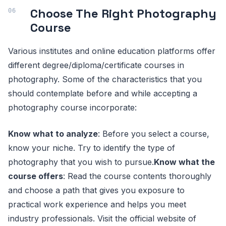
Choose The Right Photography
Course
Various institutes and online education platforms offer
different degree/diploma/certificate courses in
photography. Some of the characteristics that you
should contemplate before and while accepting a
photography course incorporate:
Know what to analyze
: Before you select a course,
know your niche. Try to identify the type of
photography that you wish to pursue.
Know what the
course offers
: Read the course contents thoroughly
and choose a path that gives you exposure to
practical work experience and helps you meet
industry professionals. Visit the official website of