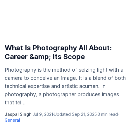
What Is Photography All About:
Career &amp; its Scope
Photography is the method of seizing light with a
camera to conceive an image. It is a blend of both
technical expertise and artistic acumen. In
photography, a photographer produces images
that tel...
Jaspal Singh
·
Jul 9, 2021
·
Updated
Sep 21, 2025
·
3
min read
·
General