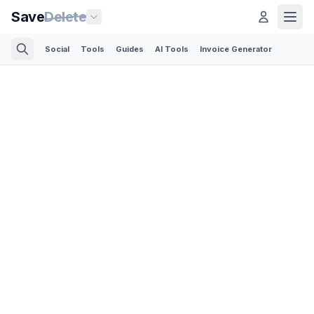
Save
Delete
Social
Tools
Guides
AI Tools
Invoice Generator