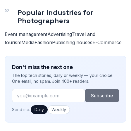
Popular Industries for
Photographers
Event managementAdvertisingTravel and
tourismMediaFashionPublishing housesE-Commerce
Don't miss the next one
The top tech stories, daily or weekly — your choice.
One email, no spam. Join 400+ readers.
Email
Subscribe
How often would you like emails?
Send me:
Daily
Weekly