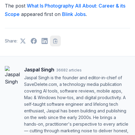
The post
What Is Photography All About: Career & its
Scope
appeared first on
Blink Jobs
.
Share:
Jaspal Singh
·
36682
articles
Jaspal Singh is the founder and editor-in-chief of
SaveDelete.com, a technology media publication
covering AI tools, software reviews, mobile apps,
Mac & Windows how-tos, and digital productivity. A
self-taught software engineer and lifelong tech
enthusiast, Jaspal has been building and publishing
on the web since the early 2000s. He brings a
hands-on, practitioner's perspective to every article
— cutting through marketing noise to deliver honest,