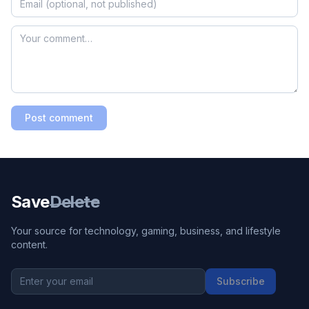
Post comment
Save
Delete
Your source for technology, gaming, business, and lifestyle
content.
Subscribe