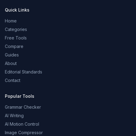
Quick Links
Home
Categories
Free Tools
Compare
Guides
About
Editorial Standards
Contact
Popular Tools
Grammar Checker
AI Writing
AI Motion Control
Image Compressor