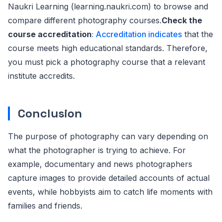
Naukri Learning (learning.naukri.com) to browse and
compare different photography courses.
Check the
course accreditation
: Accreditation indicates
that the
course meets high educational standards. Therefore,
you must pick a photography course that a relevant
institute accredits.
Conclusion
The purpose of photography can vary depending on
what the photographer is trying to achieve. For
example, documentary and news photographers
capture images to provide detailed accounts of actual
events, while hobbyists aim to catch life moments with
families and friends.