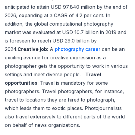
anticipated to attain USD 97,840 million by the end of
2026, expanding at a CAGR of 4.2 per cent. In
addition, the global computational photography
market was evaluated at USD 10.7 billion in 2019 and
is foreseen to reach USD 29.0 billion by
2024.
Creative job
: A
photography career
can be an
exciting avenue for creative expression as a
photographer gets the opportunity to work in various
settings and meet diverse people.
Travel
opportunities
: Travel is mandatory for some
photographers. Travel photographers, for instance,
travel to locations they are hired to photograph,
which leads them to exotic places. Photojournalists
also travel extensively to different parts of the world
on behalf of news organizations.