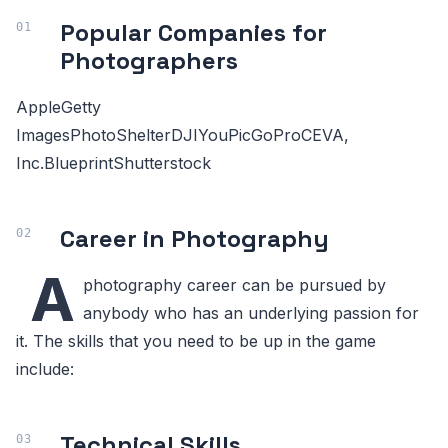
Popular Companies for
Photographers
AppleGetty
ImagesPhotoShelterDJIYouPicGoProCEVA,
Inc.BlueprintShutterstock
Career in Photography
A
photography career can be pursued by
anybody who has an underlying passion for
it. The skills that you need to be up in the game
include:
Technical Skills