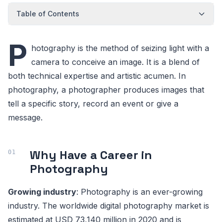
Table of Contents
P
hotography is the method of seizing light with a
camera to conceive an image. It is a blend of
both technical expertise and artistic acumen. In
photography, a photographer produces images that
tell a specific story, record an event or give a
message.
Why Have a Career in
Photography
Growing industry
: Photography is an ever-growing
industry. The worldwide digital photography market is
estimated at USD 73,140 million in 2020 and is