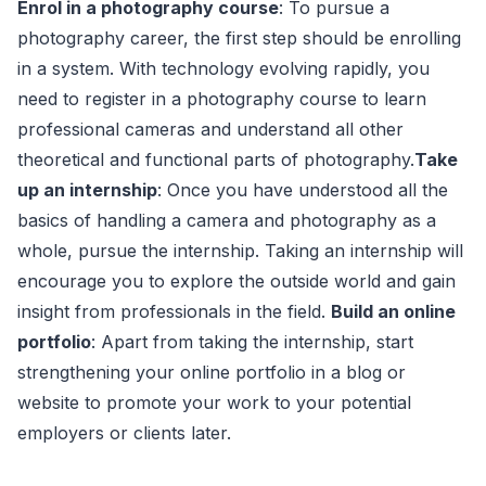
Enrol in a photography course
: To pursue a
photography career, the first step should be enrolling
in a system. With technology evolving rapidly, you
need to register in a photography course to learn
professional cameras and understand all other
theoretical and functional parts of photography.
Take
up an internship
: Once you have understood all the
basics of handling a camera and photography as a
whole, pursue the internship. Taking an internship will
encourage you to explore the outside world and gain
insight from professionals in the field.
Build an online
portfolio
: Apart from taking the internship, start
strengthening your online portfolio in a blog or
website to promote your work to your potential
employers or clients later.