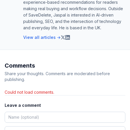
experience-based recommendations for readers
making real buying and workflow decisions. Outside
of SaveDelete, Jaspal is interested in AI-driven
publishing, SEO, and the intersection of technology
and everyday life. He is based in the UK.
View all articles →
Comments
Share your thoughts. Comments are moderated before
publishing.
Could not load comments.
Leave a comment