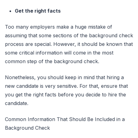
Get the right facts
Too many employers make a huge mistake of
assuming that some sections of the background check
process are special. However, it should be known that
some critical information will come in the most
common step of the background check.
Nonetheless, you should keep in mind that hiring a
new candidate is very sensitive. For that, ensure that
you get the right facts before you decide to hire the
candidate.
Common Information That Should Be Included in a
Background Check