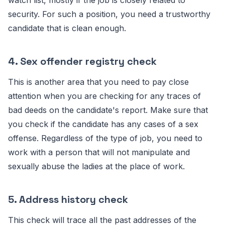
watch list, mostly if the job is closely related to
security. For such a position, you need a trustworthy
candidate that is clean enough.
4. Sex offender registry check
This is another area that you need to pay close
attention when you are checking for any traces of
bad deeds on the candidate's report. Make sure that
you check if the candidate has any cases of a sex
offense. Regardless of the type of job, you need to
work with a person that will not manipulate and
sexually abuse the ladies at the place of work.
5. Address history check
This check will trace all the past addresses of the