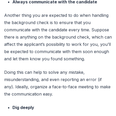
Always communicate with the candidate
Another thing you are expected to do when handling
the background check is to ensure that you
communicate with the candidate every time. Suppose
there is anything on the background check, which can
affect the applicant’s possibility to work for you, you’ll
be expected to communicate with them soon enough
and let them know you found something.
Doing this can help to solve any mistake,
misunderstanding, and even reporting an error (if
any). Ideally, organize a face-to-face meeting to make
the communication easy.
Dig deeply