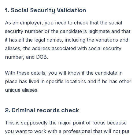
1. Social Security Validation
As an employer, you need to check that the social
security number of the candidate is legitimate and that
it has all the legal names, including the variations and
aliases, the address associated with social security
number, and DOB.
With these details, you will know if the candidate in
place has lived in specific locations and if he has other
unique aliases.
2. Criminal records check
This is supposedly the major point of focus because
you want to work with a professional that will not put