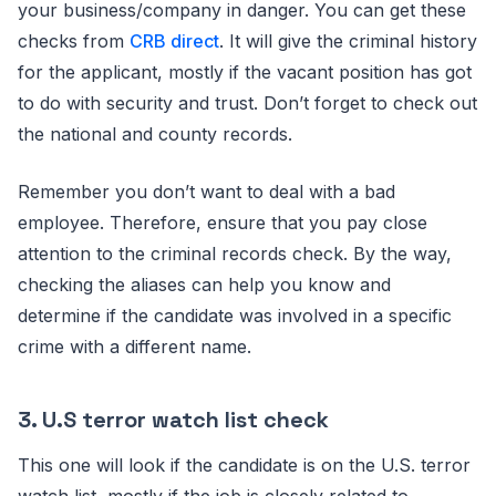
your business/company in danger. You can get these
checks from
CRB direct
. It will give the criminal history
for the applicant, mostly if the vacant position has got
to do with security and trust. Don’t forget to check out
the national and county records.
Remember you don’t want to deal with a bad
employee. Therefore, ensure that you pay close
attention to the criminal records check. By the way,
checking the aliases can help you know and
determine if the candidate was involved in a specific
crime with a different name.
3. U.S terror watch list check
This one will look if the candidate is on the U.S. terror