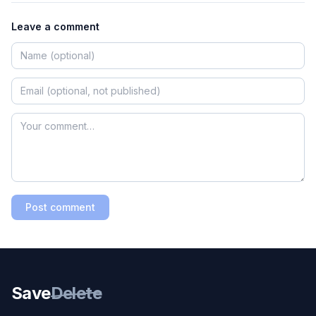
Leave a comment
Post comment
Save
Delete