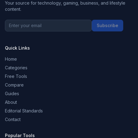
Your source for technology, gaming, business, and lifestyle
content.
Subscribe
Quick Links
Home
Categories
Free Tools
Compare
Guides
About
Editorial Standards
Contact
Popular Tools