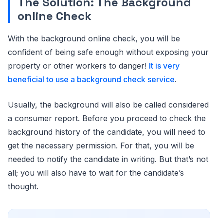
The Solution: The Background
online Check
With the background online check, you will be
confident of being safe enough without exposing your
property or other workers to danger!
It is very
beneficial to use a background check service
.
Usually, the background will also be called considered
a consumer report. Before you proceed to check the
background history of the candidate, you will need to
get the necessary permission. For that, you will be
needed to notify the candidate in writing. But that’s not
all; you will also have to wait for the candidate’s
thought.