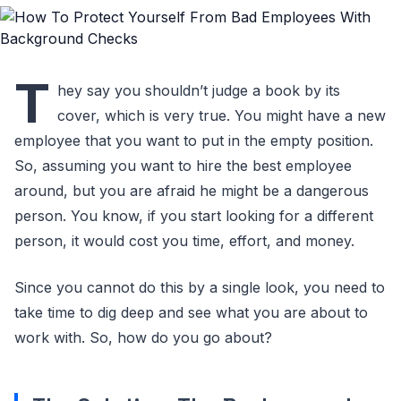
T
hey say you shouldn’t judge a book by its
cover, which is very true. You might have a new
employee that you want to put in the empty position.
So, assuming you want to hire the best employee
around, but you are afraid he might be a dangerous
person. You know, if you start looking for a different
person, it would cost you time, effort, and money.
Since you cannot do this by a single look, you need to
take time to dig deep and see what you are about to
work with. So, how do you go about?