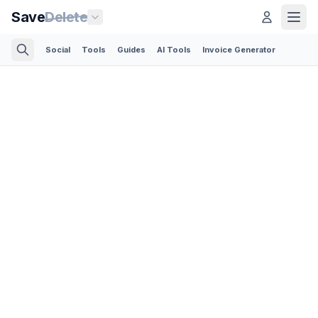
Save
Delete
Social
Tools
Guides
AI Tools
Invoice Generator