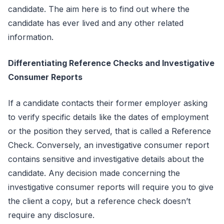
candidate. The aim here is to find out where the
candidate has ever lived and any other related
information.
Differentiating Reference Checks and Investigative
Consumer Reports
If a candidate contacts their former employer asking
to verify specific details like the dates of employment
or the position they served, that is called a Reference
Check. Conversely, an investigative consumer report
contains sensitive and investigative details about the
candidate. Any decision made concerning the
investigative consumer reports will require you to give
the client a copy, but a reference check doesn’t
require any disclosure.