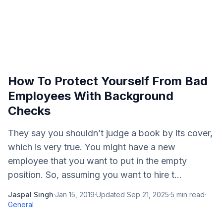
How To Protect Yourself From Bad
Employees With Background
Checks
They say you shouldn’t judge a book by its cover,
which is very true. You might have a new
employee that you want to put in the empty
position. So, assuming you want to hire t...
Jaspal Singh
·
Jan 15, 2019
·
Updated
Sep 21, 2025
·
5
min read
·
General