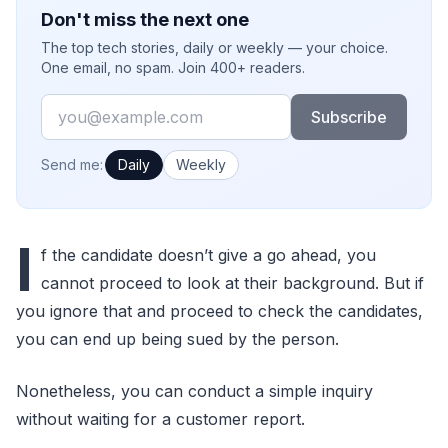
Don't miss the next one
The top tech stories, daily or weekly — your choice.
One email, no spam. Join 400+ readers.
Email
Subscribe
How often would you like emails?
Send me:
Daily
Weekly
I
f the candidate doesn’t give a go ahead, you
cannot proceed to look at their background. But if
you ignore that and proceed to check the candidates,
you can end up being sued by the person.
Nonetheless, you can conduct a simple inquiry
without waiting for a customer report.