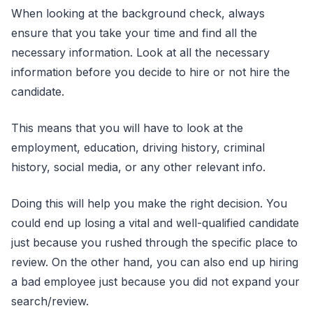
When looking at the background check, always
ensure that you take your time and find all the
necessary information. Look at all the necessary
information before you decide to hire or not hire the
candidate.
This means that you will have to look at the
employment, education, driving history, criminal
history, social media, or any other relevant info.
Doing this will help you make the right decision. You
could end up losing a vital and well-qualified candidate
just because you rushed through the specific place to
review. On the other hand, you can also end up hiring
a bad employee just because you did not expand your
search/review.