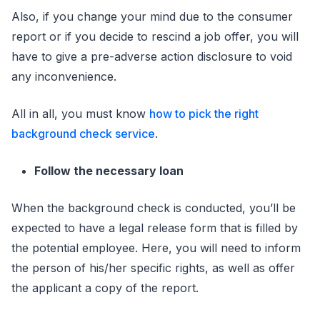
Also, if you change your mind due to the consumer
report or if you decide to rescind a job offer, you will
have to give a pre-adverse action disclosure to void
any inconvenience.
All in all, you must know
how to pick the right
background check service
.
Follow the necessary loan
When the background check is conducted, you’ll be
expected to have a legal release form that is filled by
the potential employee. Here, you will need to inform
the person of his/her specific rights, as well as offer
the applicant a copy of the report.