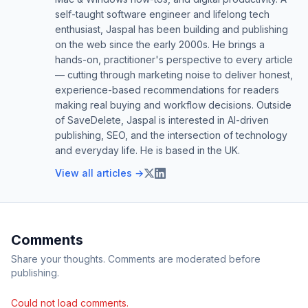
self-taught software engineer and lifelong tech
enthusiast, Jaspal has been building and publishing
on the web since the early 2000s. He brings a
hands-on, practitioner's perspective to every article
— cutting through marketing noise to deliver honest,
experience-based recommendations for readers
making real buying and workflow decisions. Outside
of SaveDelete, Jaspal is interested in AI-driven
publishing, SEO, and the intersection of technology
and everyday life. He is based in the UK.
View all articles →
Comments
Share your thoughts. Comments are moderated before
publishing.
Could not load comments.