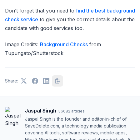
Don’t forget that you need to
find the best background
check service
to give you the correct details about the
candidate with good services too.
Image Credits:
Background Checks
from
Tupungato/Shutterstock
Share:
Jaspal Singh
·
36682
articles
Jaspal Singh is the founder and editor-in-chief of
SaveDelete.com, a technology media publication
covering AI tools, software reviews, mobile apps,
Mac & Windows how-tos, and digital productivity. A