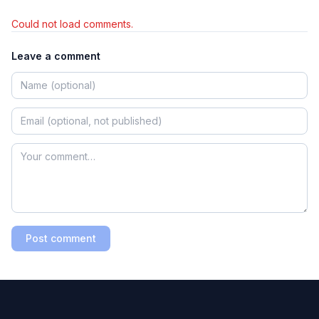
Could not load comments.
Leave a comment
Post comment