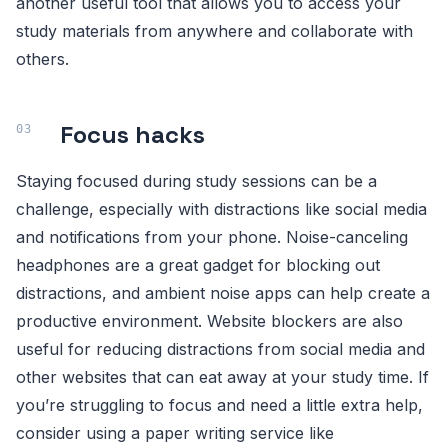
another useful tool that allows you to access your
study materials from anywhere and collaborate with
others.
Focus hacks
Staying focused during study sessions can be a
challenge, especially with distractions like social media
and notifications from your phone. Noise-canceling
headphones are a great gadget for blocking out
distractions, and ambient noise apps can help create a
productive environment. Website blockers are also
useful for reducing distractions from social media and
other websites that can eat away at your study time. If
you’re struggling to focus and need a little extra help,
consider using a paper writing service like