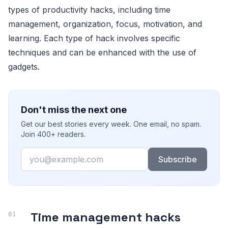
types of productivity hacks, including time
management, organization, focus, motivation, and
learning. Each type of hack involves specific
techniques and can be enhanced with the use of
gadgets.
Don't miss the next one
Get our best stories every week. One email, no spam.
Join 400+ readers.
Email
Subscribe
Time management hacks