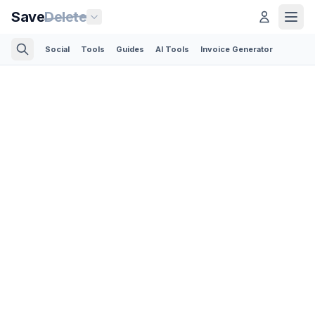
Save
Delete
Social
Tools
Guides
AI Tools
Invoice Generator