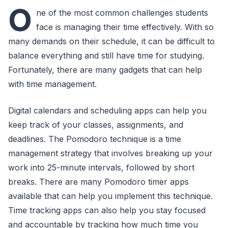
O
ne of the most common challenges students
face is managing their time effectively. With so
many demands on their schedule, it can be difficult to
balance everything and still have time for studying.
Fortunately, there are many gadgets that can help
with time management.
Digital calendars and scheduling apps can help you
keep track of your classes, assignments, and
deadlines. The Pomodoro technique is a time
management strategy that involves breaking up your
work into 25-minute intervals, followed by short
breaks. There are many Pomodoro timer apps
available that can help you implement this technique.
Time tracking apps can also help you stay focused
and accountable by tracking how much time you