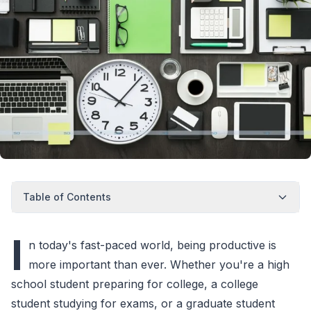
Table of Contents
I
n today's fast-paced world, being productive is
more important than ever. Whether you're a high
school student preparing for college, a college
student studying for exams, or a graduate student