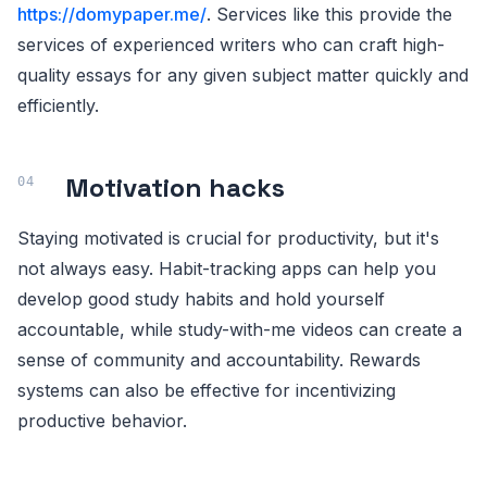
https://domypaper.me/
. Services like this provide the
services of experienced writers who can craft high-
quality essays for any given subject matter quickly and
efficiently.
Motivation hacks
Staying motivated is crucial for productivity, but it's
not always easy. Habit-tracking apps can help you
develop good study habits and hold yourself
accountable, while study-with-me videos can create a
sense of community and accountability. Rewards
systems can also be effective for incentivizing
productive behavior.