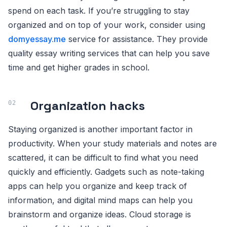
spend on each task. If you’re struggling to stay
organized and on top of your work, consider using
domyessay.me
service for assistance. They provide
quality essay writing services that can help you save
time and get higher grades in school.
Organization hacks
Staying organized is another important factor in
productivity. When your study materials and notes are
scattered, it can be difficult to find what you need
quickly and efficiently. Gadgets such as note-taking
apps can help you organize and keep track of
information, and digital mind maps can help you
brainstorm and organize ideas. Cloud storage is