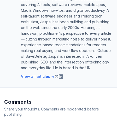
covering AI tools, software reviews, mobile apps,
Mac & Windows how-tos, and digital productivity. A
self-taught software engineer and lifelong tech
enthusiast, Jaspal has been building and publishing
on the web since the early 2000s. He brings a
hands-on, practitioner's perspective to every article
— cutting through marketing noise to deliver honest,
experience-based recommendations for readers
making real buying and workflow decisions. Outside
of SaveDelete, Jaspal is interested in AI-driven
publishing, SEO, and the intersection of technology
and everyday life. He is based in the UK.
View all articles →
Comments
Share your thoughts. Comments are moderated before
publishing.