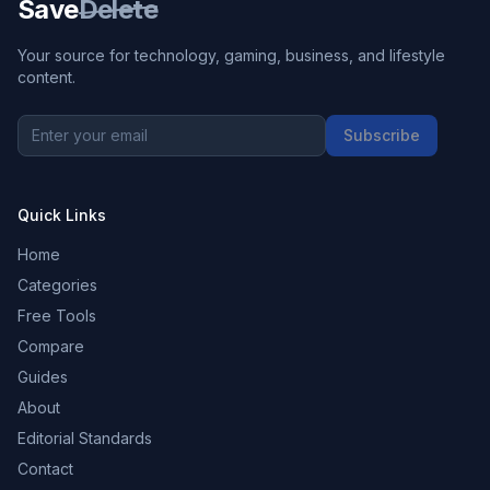
Save
Delete
Your source for technology, gaming, business, and lifestyle
content.
Subscribe
Quick Links
Home
Categories
Free Tools
Compare
Guides
About
Editorial Standards
Contact