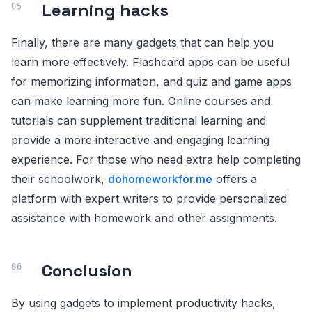
Learning hacks
Finally, there are many gadgets that can help you
learn more effectively. Flashcard apps can be useful
for memorizing information, and quiz and game apps
can make learning more fun. Online courses and
tutorials can supplement traditional learning and
provide a more interactive and engaging learning
experience. For those who need extra help completing
their schoolwork,
dohomeworkfor.me
offers a
platform with expert writers to provide personalized
assistance with homework and other assignments.
Conclusion
By using gadgets to implement productivity hacks,