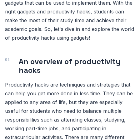
gadgets that can be used to implement them. With the
right gadgets and productivity hacks, students can
make the most of their study time and achieve their
academic goals. So, let's dive in and explore the world
of productivity hacks using gadgets!
An overview of productivity
hacks
Productivity hacks are techniques and strategies that
can help you get more done in less time. They can be
applied to any area of life, but they are especially
useful for students who need to balance multiple
responsibilities such as attending classes, studying,
working part-time jobs, and participating in
extracurricular activities. There are many different