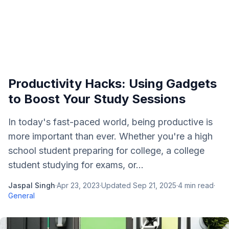
Productivity Hacks: Using Gadgets
to Boost Your Study Sessions
In today's fast-paced world, being productive is
more important than ever. Whether you're a high
school student preparing for college, a college
student studying for exams, or...
Jaspal Singh
·
Apr 23, 2023
·
Updated
Sep 21, 2025
·
4
min read
·
General