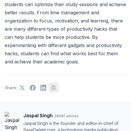
students can optimize their study sessions and achieve
better results. From time management and
organization to focus, motivation, and learning, there
are many different types of productivity hacks that
can help students be more productive. By
experimenting with different gadgets and productivity
hacks, students can find what works best for them
and achieve their academic goals.
Share:
Jaspal Singh
·
36681
articles
Jaspal Singh is the founder and editor-in-chief of
SaveDelete.com, a technology media publication