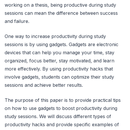
working on a thesis, being productive during study
sessions can mean the difference between success
and failure.
One way to increase productivity during study
sessions is by using gadgets. Gadgets are electronic
devices that can help you manage your time, stay
organized, focus better, stay motivated, and learn
more effectively. By using productivity hacks that
involve gadgets, students can optimize their study
sessions and achieve better results.
The purpose of this paper is to provide practical tips
on how to use gadgets to boost productivity during
study sessions. We will discuss different types of
productivity hacks and provide specific examples of