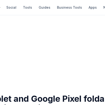
Social
Tools
Guides
Business Tools
Apps
blet and Google Pixel fold