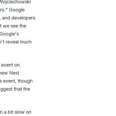
 Wojciechowski
pro." Google
y, and developers
at we see the
 Google's
n't reveal much
 event on
 new Nest
he event, though
ggest that the
n a bit slow on