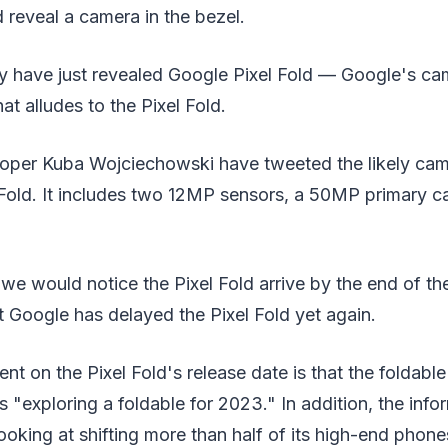
 reveal a camera in the bezel.
 have just revealed Google Pixel Fold — Google's c
at alludes to the Pixel Fold.
oper Kuba Wojciechowski have tweeted the likely ca
 Fold. It includes two 12MP sensors, a 50MP primary c
 we would notice the Pixel Fold arrive by the end of th
t Google has delayed the Pixel Fold yet again.
nt on the Pixel Fold's release date is that the foldabl
s "exploring a foldable for 2023." In addition, the info
 looking at shifting more than half of its high-end phon