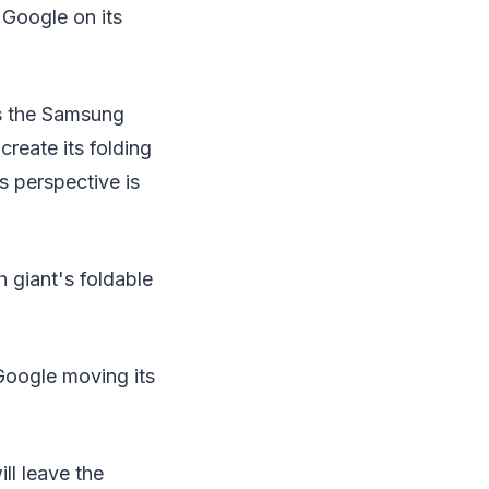
 Google on its
as the Samsung
create its folding
s perspective is
h giant's foldable
 Google moving its
ll leave the