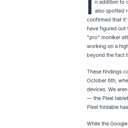
I
n addition to
also spotted r
confirmed that it
have figured out 
"pro" moniker att
working on a hig
beyond the fact t
These findings co
October 6th, wher
devices. We aren'
— the Pixel table
Pixel foldable ha
While the Google 