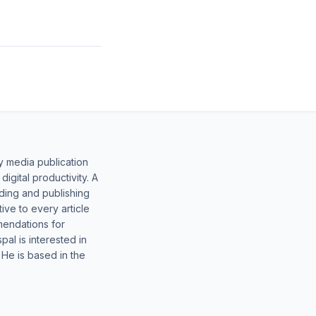
y media publication
gital productivity. A
lding and publishing
ive to every article
mendations for
al is interested in
 He is based in the