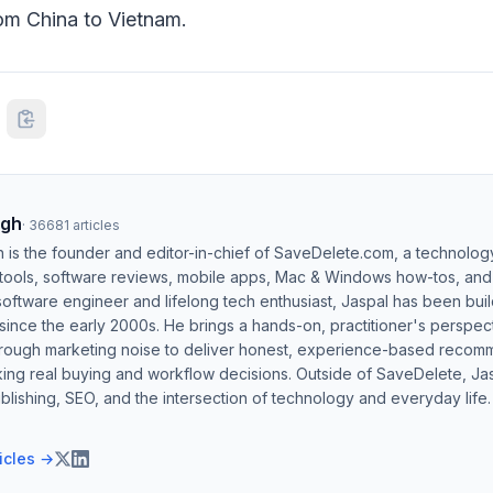
om China to Vietnam.
ngh
·
36681
articles
h is the founder and editor-in-chief of SaveDelete.com, a technolog
 tools, software reviews, mobile apps, Mac & Windows how-tos, and di
software engineer and lifelong tech enthusiast, Jaspal has been bui
ince the early 2000s. He brings a hands-on, practitioner's perspect
hrough marketing noise to deliver honest, experience-based recom
ing real buying and workflow decisions. Outside of SaveDelete, Jasp
blishing, SEO, and the intersection of technology and everyday life.
ticles →