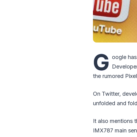
G
oogle has 
Developer
the rumored Pixel
On Twitter, deve
unfolded and fold
It also mentions
IMX787 main sens