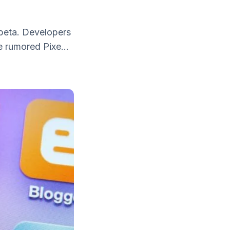
 beta. Developers
e rumored Pixe...