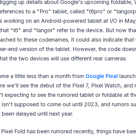
 digging up details about Google's upcoming foldable,
eferences to a "Pro" tablet, called "t6pro" or "tangor
's working on an Android-powered tablet at I/O in Ma
that "t6" and "tangor" refer to the device. But now th
ached to these codenames, it could also indicate that
her-end version of the tablet. However, the code does
hat the two devices will use different rear cameras.
me a little less than a month from
Google Pixel
launch
e we'll see the debut of the Pixel 7, Pixel Watch, and
t expecting to see the rumored tablet or foldable at t
t isn't supposed to come out until 2023, and rumors su
s been delayed until next year.
Pixel Fold has been rumored recently, things have bee