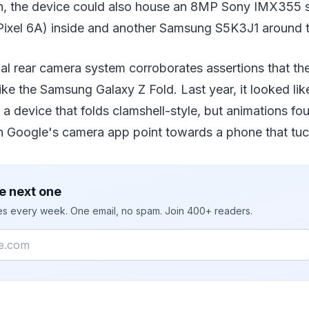
on, the device could also house an 8MP Sony IMX355 
Pixel 6A) inside and another Samsung S5K3J1 around t
al rear camera system corroborates assertions that th
 like the Samsung Galaxy Z Fold. Last year, it looked l
 a device that folds clamshell-style, but animations fo
in Google's camera app point towards a phone that tuc
e next one
ies every week. One email, no spam. Join 400+ readers.