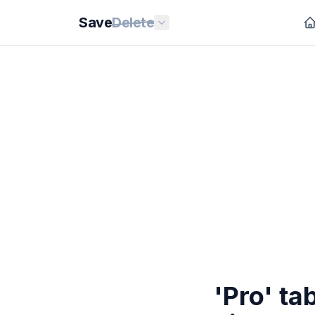
Save
Delete
'Pro' ta