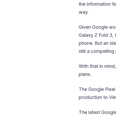
the information ti
way.
Given Google wor
Galaxy Z Fold 3, 
phone. But an ide
still a compelling
With that in mind
plans.
The Google Pixel 
production to Vi
The latest Google