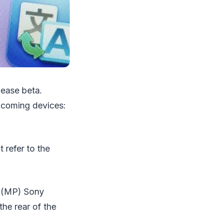
lease beta.
upcoming devices:
 refer to the
l (MP) Sony
he rear of the