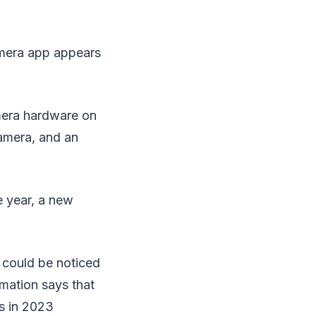
amera app appears
mera hardware on
amera, and an
e year, a new
e could be noticed
rmation says that
es in 2023