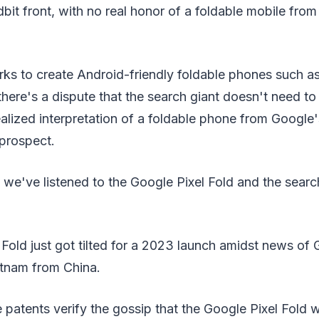
dbit front, with no real honor of a foldable mobile from
ks to create Android-friendly foldable phones such 
there's a dispute that the search giant doesn't need to 
alized interpretation of a foldable phone from Google'
 prospect.
, we've listened to the Google Pixel Fold and the searc
Fold just got tilted for a 2023 launch amidst news of
etnam from China.
 patents verify the gossip that the Google Pixel Fold wi