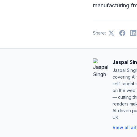
manufacturing fr
Share:
Jaspal Si
Jaspal Sing
covering AI
self-taught 
on the web s
— cutting t
readers mak
AI-driven pu
UK.
View all ar