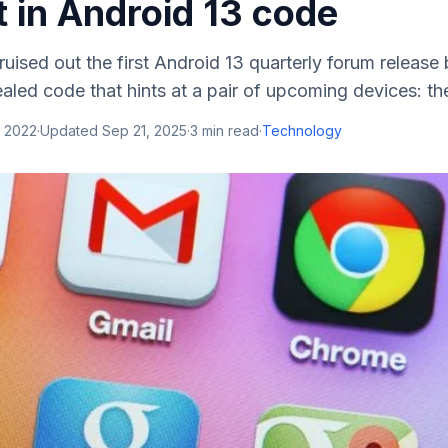
t in Android 13 code
ruised out the first Android 13 quarterly forum release
aled code that hints at a pair of upcoming devices: th
, 2022
·
Updated
Sep 21, 2025
·
3
min read
·
Technology