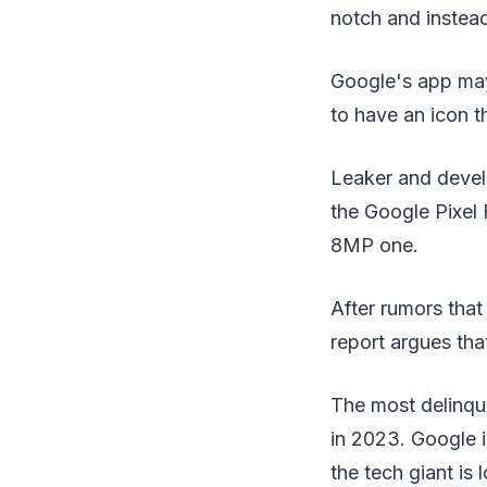
notch and instead
Google's app may
to have an icon th
Leaker and devel
the Google Pixel
8MP one.
After rumors that
report argues tha
The most delinque
in 2023. Google i
the tech giant is