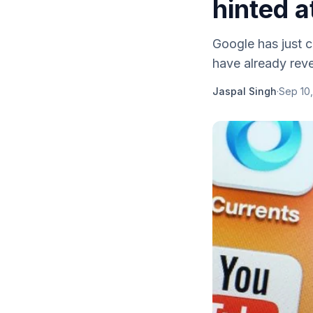
hinted a
Google has just c
have already reve
Jaspal Singh
·
Sep 10