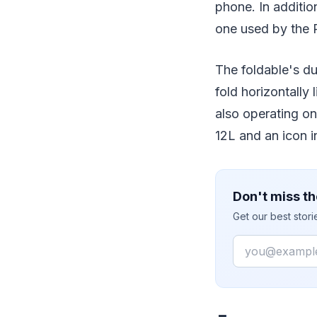
phone. In additi
one used by the 
The foldable's du
fold horizontally
also operating on
12L and an icon 
Don't miss th
Get our best stor
Email