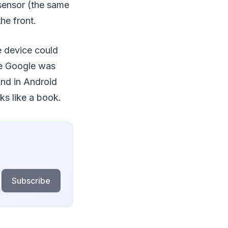
sensor (the same
he front.
e device could
ike Google was
und in Android
ks like a book.
Subscribe