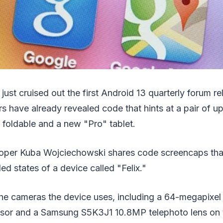
just cruised out the first Android 13 quarterly forum re
s have already revealed code that hints at a pair of 
 foldable and a new "Pro" tablet.
loper Kuba Wojciechowski shares code screencaps that
ed states of a device called "Felix."
 the cameras the device uses, including a 64-megapixe
or and a Samsung S5K3J1 10.8MP telephoto lens on t