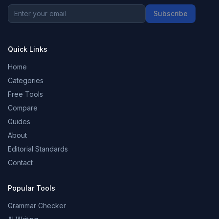
Subscribe
Quick Links
Home
Categories
Free Tools
Compare
Guides
About
Editorial Standards
Contact
Popular Tools
Grammar Checker