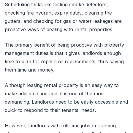
Scheduling tasks like testing smoke detectors,
checking fire hydrant expiry dates, cleaning the
gutters, and checking for gas or water leakages are
proactive ways of dealing with rental properties.
The primary benefit of being proactive with property
management duties is that it gives landlords enough
time to plan for repairs or replacements, thus saving
them time and money.
Although leasing rental property is an easy way to
make additional income, it is one of the most
demanding. Landlords need to be easily accessible and
quick to respond to their tenants' needs.
However, landlords with full-time jobs or running