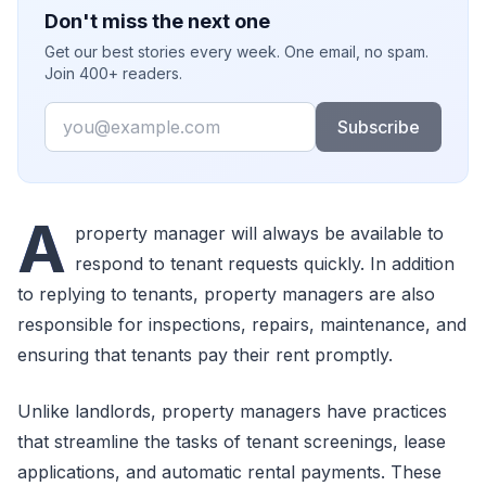
Don't miss the next one
Get our best stories every week. One email, no spam.
Join 400+ readers.
Email
Subscribe
A
property manager will always be available to
respond to tenant requests quickly. In addition
to replying to tenants, property managers are also
responsible for inspections, repairs, maintenance, and
ensuring that tenants pay their rent promptly.
Unlike landlords, property managers have practices
that streamline the tasks of tenant screenings, lease
applications, and automatic rental payments. These