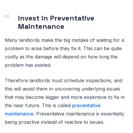
Invest In Preventative
Maintenance
Many landlords make the big mistake of waiting for a
problem to arise before they fix it. This can be quite
costly as the damage will depend on how long the
problem has existed.
Therefore landlords must schedule inspections, and
this will assist them in uncovering underlying issues
that may become bigger and more expensive to fix in
the near future. This is called
preventative
maintenance
. Preventative maintenance is essentially
being proactive instead of reactive to issues.