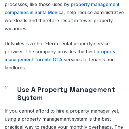
processes, like those used by
property management
companies in Santa Monica
, help reduce administrative
workloads and therefore result in fewer property
vacancies.
Delsuites is a short-term rental property service
provider. The company provides the best
property
management Toronto GTA
services to tenants and
landlords.
Use A Property Management
System
If you cannot afford to hire a property manager yet,
using a property management system is the best
practical way to reduce your monthly overheads. The