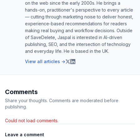
on the web since the early 2000s. He brings a
hands-on, practitioner's perspective to every article
— cutting through marketing noise to deliver honest,
experience-based recommendations for readers
making real buying and workflow decisions. Outside
of SaveDelete, Jaspal is interested in AI-driven
publishing, SEO, and the intersection of technology
and everyday life. He is based in the UK.
View all articles →
Comments
Share your thoughts. Comments are moderated before
publishing.
Could not load comments.
Leave a comment