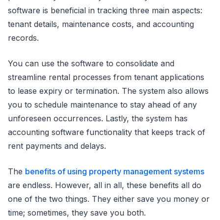
software is beneficial in tracking three main aspects:
tenant details, maintenance costs, and accounting
records.
You can use the software to consolidate and
streamline rental processes from tenant applications
to lease expiry or termination. The system also allows
you to schedule maintenance to stay ahead of any
unforeseen occurrences. Lastly, the system has
accounting software functionality that keeps track of
rent payments and delays.
The
benefits of using property management systems
are endless. However, all in all, these benefits all do
one of the two things. They either save you money or
time; sometimes, they save you both.