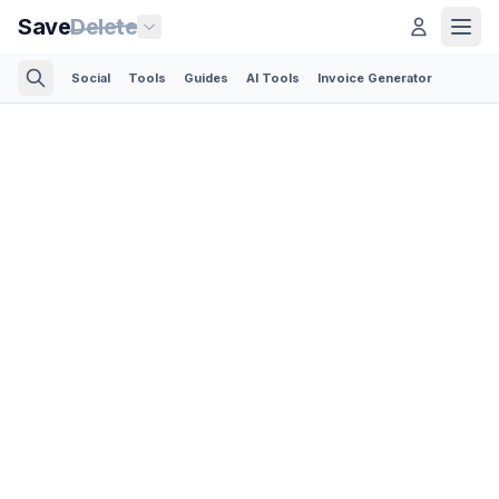
Save
Delete
Social
Tools
Guides
AI Tools
Invoice Generator