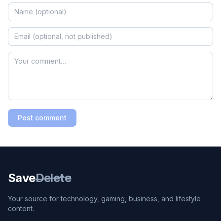
Post comment
Save
Delete
Your source for technology, gaming, business, and lifestyle
content.