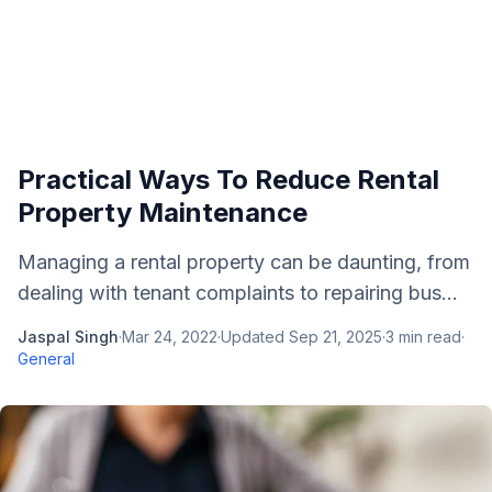
Practical Ways To Reduce Rental
Property Maintenance
Managing a rental property can be daunting, from
dealing with tenant complaints to repairing bus...
Jaspal Singh
·
Mar 24, 2022
·
Updated
Sep 21, 2025
·
3
min read
·
General