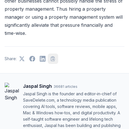
other businesses cannot possibly handle the stress of
property management. Thus hiring a property
manager or using a property management system will
significantly alleviate that pressure financially and
time-wise.
Share:
Jaspal Singh
·
36681
articles
Jaspal Singh is the founder and editor-in-chief of
SaveDelete.com, a technology media publication
covering AI tools, software reviews, mobile apps,
Mac & Windows how-tos, and digital productivity. A
self-taught software engineer and lifelong tech
enthusiast, Jaspal has been building and publishing