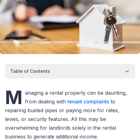
Table of Contents
M
anaging a rental property can be daunting,
from dealing with
tenant complaints
to
repairing busted pipes or paying more for rates,
levies, or security features. All this may be
overwhelming for landlords solely in the rental
business to generate additional income.