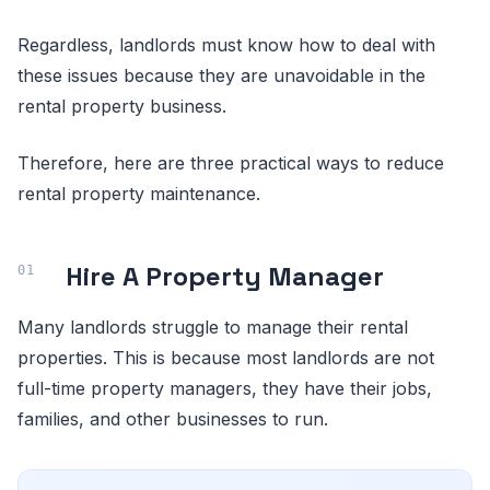
Regardless, landlords must know how to deal with
these issues because they are unavoidable in the
rental property business.
Therefore, here are three practical ways to reduce
rental property maintenance.
Hire A Property Manager
Many landlords struggle to manage their rental
properties. This is because most landlords are not
full-time property managers, they have their jobs,
families, and other businesses to run.