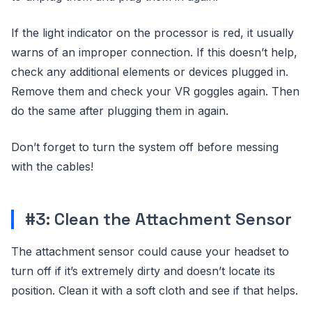
If the light indicator on the processor is red, it usually
warns of an improper connection. If this doesn’t help,
check any additional elements or devices plugged in.
Remove them and check your VR goggles again. Then
do the same after plugging them in again.
Don’t forget to turn the system off before messing
with the cables!
#3: Clean the Attachment Sensor
The attachment sensor could cause your headset to
turn off if it’s extremely dirty and doesn’t locate its
position. Clean it with a soft cloth and see if that helps.