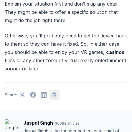
Explain your situation first and don’t skip any detail.
They might be able to offer a specific solution that
might do the job right there.
Otherwise, you’ll probably need to get the device back
to them so they can have it fixed. So, in either case,
you should be able to enjoy your VR games,
casinos
,
films or any other form of virtual reality entertainment
sooner or later.
Share:
Jaspal Singh
·
36682
articles
Jaspal Singh is the founder and editor-in-chief of