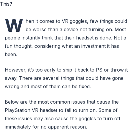
W
hen it comes to VR goggles, few things could
be worse than a device not turning on. Most
people instantly think that their headset is done. Not a
fun thought, considering what an investment it has
been.
However, it’s too early to ship it back to PS or throw it
away. There are several things that could have gone
wrong and most of them can be fixed.
Below are the most common issues that cause the
PlayStation VR headset to fail to turn on. Some of
these issues may also cause the goggles to turn off
immediately for no apparent reason.