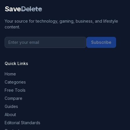
Save
Delete
Your source for technology, gaming, business, and lifestyle
content.
Subscribe
Quick Links
Home
Categories
Free Tools
Compare
Guides
About
Editorial Standards