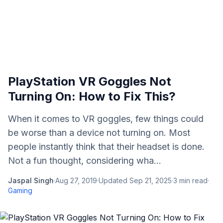
PlayStation VR Goggles Not
Turning On: How to Fix This?
When it comes to VR goggles, few things could
be worse than a device not turning on. Most
people instantly think that their headset is done.
Not a fun thought, considering wha...
Jaspal Singh
·
Aug 27, 2019
·
Updated
Sep 21, 2025
·
3
min read
·
Gaming