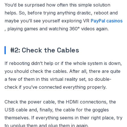
You’d be surprised how often this simple solution
helps. So, before trying anything drastic, reboot and
maybe you’ll see yourself exploring VR
PayPal casinos
, playing games and watching 360° videos again.
#2: Check the Cables
If rebooting didn’t help or if the whole system is down,
you should check the cables. After all, there are quite
a few of them in this virtual reality set, so double-
check if you’ve connected everything properly.
Check the power cable, the HDMI connections, the
USB cable and, finally, the cable for the goggles
themselves. If everything seems in their right place, try
to unplug them and plug them in again.