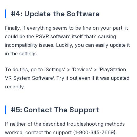
#4: Update the Software
Finally, if everything seems to be fine on your part, it
could be the PSVR software itself that’s causing
incompatibility issues. Luckily, you can easily update it
in the settings.
To do this, go to ‘Settings’ > ‘Devices’ > ‘PlayStation
VR System Software’. Try it out even if it was updated
recently.
#5: Contact The Support
If neither of the described troubleshooting methods
worked, contact the support (1-800-345-7669).