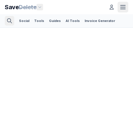
Save
Delete
Social
Tools
Guides
AI Tools
Invoice Generator