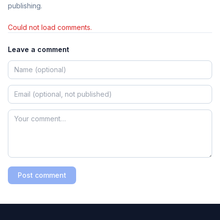
publishing.
Could not load comments.
Leave a comment
Post comment