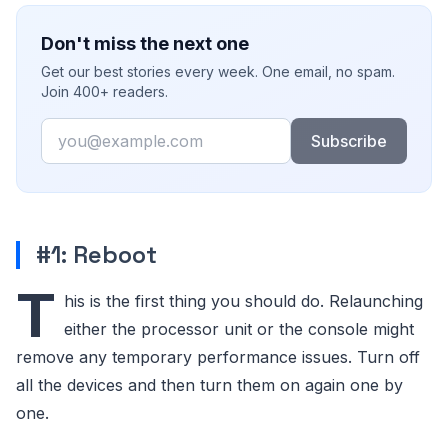
Don't miss the next one
Get our best stories every week. One email, no spam.
Join 400+ readers.
Email
Subscribe
#1: Reboot
T
his is the first thing you should do. Relaunching
either the processor unit or the console might
remove any temporary performance issues. Turn off
all the devices and then turn them on again one by
one.