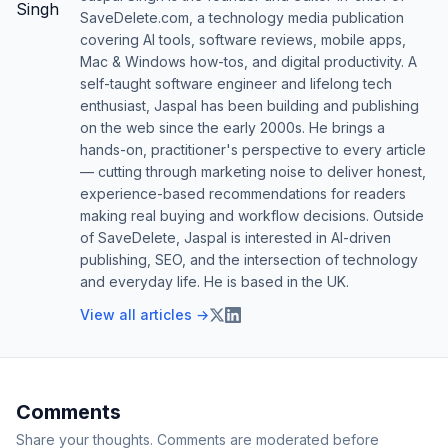
SaveDelete.com, a technology media publication
covering AI tools, software reviews, mobile apps,
Mac & Windows how-tos, and digital productivity. A
self-taught software engineer and lifelong tech
enthusiast, Jaspal has been building and publishing
on the web since the early 2000s. He brings a
hands-on, practitioner's perspective to every article
— cutting through marketing noise to deliver honest,
experience-based recommendations for readers
making real buying and workflow decisions. Outside
of SaveDelete, Jaspal is interested in AI-driven
publishing, SEO, and the intersection of technology
and everyday life. He is based in the UK.
View all articles →
Comments
Share your thoughts. Comments are moderated before