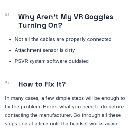
Why Aren’t My VR Goggles
Turning On?
Not all the cables are properly connected
Attachment sensor is dirty
PSVR system software outdated
How to Fix It?
In many cases, a few simple steps will be enough to
fix the problem. Here’s what you need to do before
contacting the manufacturer. Go through all these
steps one at a time until the headset works again.