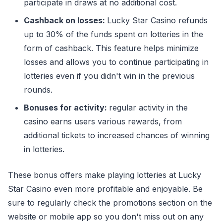
participate in draws at no additional cost.
Cashback on losses:
Lucky Star Casino refunds
up to 30% of the funds spent on lotteries in the
form of cashback. This feature helps minimize
losses and allows you to continue participating in
lotteries even if you didn't win in the previous
rounds.
Bonuses for activity:
regular activity in the
casino earns users various rewards, from
additional tickets to increased chances of winning
in lotteries.
These bonus offers make playing lotteries at Lucky
Star Casino even more profitable and enjoyable. Be
sure to regularly check the promotions section on the
website or mobile app so you don't miss out on any