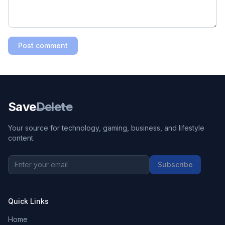
Post comment
Save
Delete
Your source for technology, gaming, business, and lifestyle
content.
Subscribe
Quick Links
Home