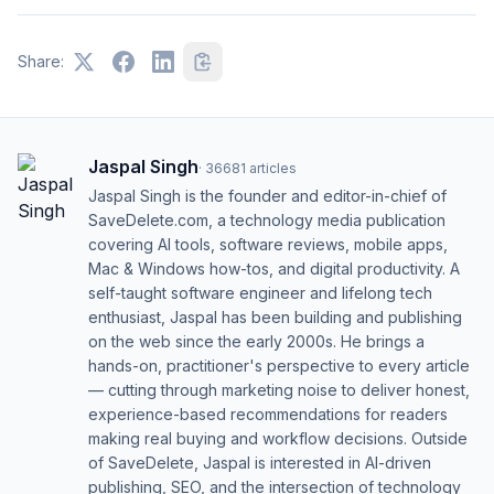
Share:
Jaspal Singh
·
36681
articles
Jaspal Singh is the founder and editor-in-chief of
SaveDelete.com, a technology media publication
covering AI tools, software reviews, mobile apps,
Mac & Windows how-tos, and digital productivity. A
self-taught software engineer and lifelong tech
enthusiast, Jaspal has been building and publishing
on the web since the early 2000s. He brings a
hands-on, practitioner's perspective to every article
— cutting through marketing noise to deliver honest,
experience-based recommendations for readers
making real buying and workflow decisions. Outside
of SaveDelete, Jaspal is interested in AI-driven
publishing, SEO, and the intersection of technology