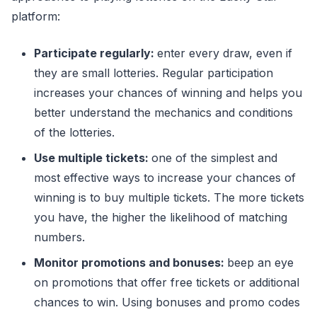
platform:
Participate regularly:
enter every draw, even if
they are small lotteries. Regular participation
increases your chances of winning and helps you
better understand the mechanics and conditions
of the lotteries.
Use multiple tickets:
one of the simplest and
most effective ways to increase your chances of
winning is to buy multiple tickets. The more tickets
you have, the higher the likelihood of matching
numbers.
Monitor promotions and bonuses:
beep an eye
on promotions that offer free tickets or additional
chances to win. Using bonuses and promo codes