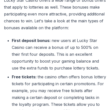
Lucky Star Casino offers a wide range of bonus offers
that apply to lotteries as well. These bonuses make
participating even more attractive, providing additional
chances to win. Let's take a look at the main types of
bonuses available on the platform:
First deposit bonus:
new users at Lucky Star
Casino can receive a bonus of up to 500% on
their first four deposits. This is an excellent
opportunity to boost your gaming balance and
use the extra funds to purchase lottery tickets.
Free tickets:
the casino often offers bonus lottery
tickets for participating in certain promotions. For
example, you may receive free tickets after
making a certain deposit or completing tasks in
the loyalty program. These tickets allow you to