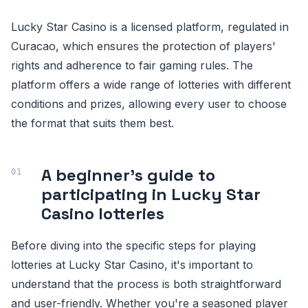
Lucky Star Casino is a licensed platform, regulated in
Curacao, which ensures the protection of players'
rights and adherence to fair gaming rules. The
platform offers a wide range of lotteries with different
conditions and prizes, allowing every user to choose
the format that suits them best.
A beginner's guide to
participating in Lucky Star
Casino lotteries
Before diving into the specific steps for playing
lotteries at Lucky Star Casino, it's important to
understand that the process is both straightforward
and user-friendly. Whether you're a seasoned player