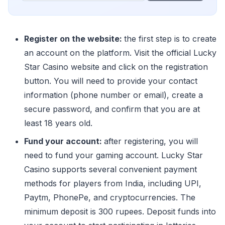
Register on the website:
the first step is to create
an account on the platform. Visit the official Lucky
Star Casino website and click on the registration
button. You will need to provide your contact
information (phone number or email), create a
secure password, and confirm that you are at
least 18 years old.
Fund your account:
after registering, you will
need to fund your gaming account. Lucky Star
Casino supports several convenient payment
methods for players from India, including UPI,
Paytm, PhonePe, and cryptocurrencies. The
minimum deposit is 300 rupees. Deposit funds into