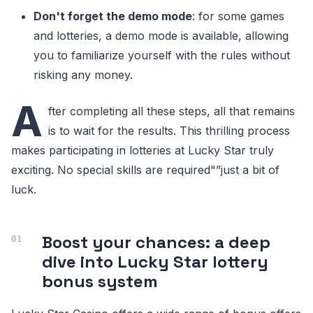
Don't forget the demo mode
: for some games
and lotteries, a demo mode is available, allowing
you to familiarize yourself with the rules without
risking any money.
A
fter completing all these steps, all that remains
is to wait for the results. This thrilling process
makes participating in lotteries at Lucky Star truly
exciting. No special skills are required"”just a bit of
luck.
Boost your chances: a deep
dive into Lucky Star lottery
bonus system