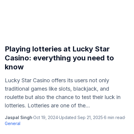
Playing lotteries at Lucky Star
Casino: everything you need to
know
Lucky Star Casino offers its users not only
traditional games like slots, blackjack, and
roulette but also the chance to test their luck in
lotteries. Lotteries are one of the...
Jaspal Singh
·
Oct 19, 2024
·
Updated
Sep 21, 2025
·
6
min read
·
General