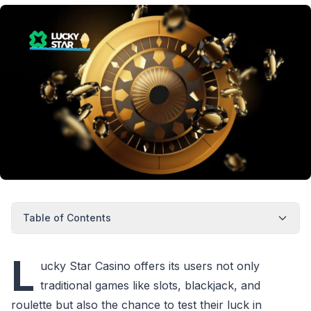
Table of Contents
L
ucky Star Casino offers its users not only
traditional games like slots, blackjack, and
roulette but also the chance to test their luck in