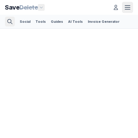
Save
Delete
Social
Tools
Guides
AI Tools
Invoice Generator