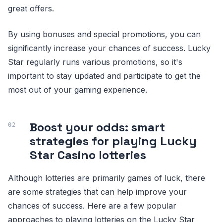
great offers.
By using bonuses and special promotions, you can
significantly increase your chances of success. Lucky
Star regularly runs various promotions, so it's
important to stay updated and participate to get the
most out of your gaming experience.
Boost your odds: smart
strategies for playing Lucky
Star Casino lotteries
Although lotteries are primarily games of luck, there
are some strategies that can help improve your
chances of success. Here are a few popular
approaches to playing lotteries on the Lucky Star