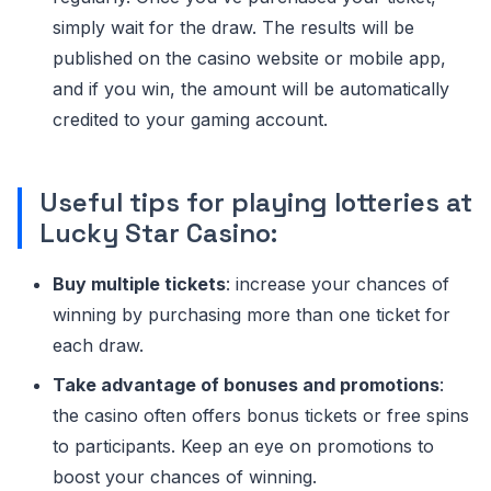
simply wait for the draw. The results will be
published on the casino website or mobile app,
and if you win, the amount will be automatically
credited to your gaming account.
Useful tips for playing lotteries at
Lucky Star Casino:
Buy multiple tickets
: increase your chances of
winning by purchasing more than one ticket for
each draw.
Take advantage of bonuses and promotions
:
the casino often offers bonus tickets or free spins
to participants. Keep an eye on promotions to
boost your chances of winning.