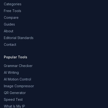
Categories
Free Tools
Compare
Guides
About
Editorial Standards
Contact
Popular Tools
Grammar Checker
AI Writing
AI Motion Control
Image Compressor
QR Generator
Speed Test
What Is My IP