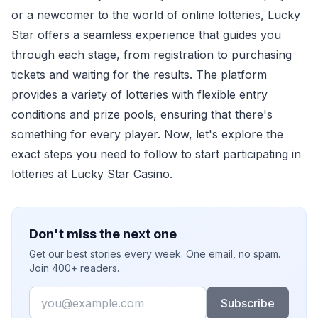
or a newcomer to the world of online lotteries, Lucky
Star offers a seamless experience that guides you
through each stage, from registration to purchasing
tickets and waiting for the results. The platform
provides a variety of lotteries with flexible entry
conditions and prize pools, ensuring that there's
something for every player. Now, let's explore the
exact steps you need to follow to start participating in
lotteries at Lucky Star Casino.
Don't miss the next one
Get our best stories every week. One email, no spam.
Join 400+ readers.
Email
Subscribe