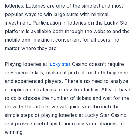
lotteries. Lotteries are one of the simplest and most
popular ways to win large sums with minimal
investment. Participation in lotteries on the Lucky Star
platform is available both through the website and the
mobile app, making it convenient for all users, no
matter where they are.
Playing lotteries at
lucky star
Casino doesn't require
any special skills, making it perfect for both beginners
and experienced players. There's no need to analyze
complicated strategies or develop tactics. All you have
to do is choose the number of tickets and wait for the
draw. In this article, we will guide you through the
simple steps of playing lotteries at Lucky Star Casino
and provide useful tips to increase your chances of
winning.