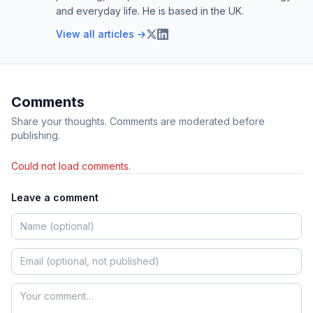
and everyday life. He is based in the UK.
View all articles →
Comments
Share your thoughts. Comments are moderated before
publishing.
Could not load comments.
Leave a comment