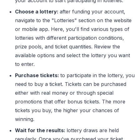
your account to start participating in lotteries.
Choose a lottery:
after funding your account,
navigate to the "Lotteries" section on the website
or mobile app. Here, you'll find various types of
lotteries with different participation conditions,
prize pools, and ticket quantities. Review the
available options and select the lottery you want
to enter.
Purchase tickets:
to participate in the lottery, you
need to buy a ticket. Tickets can be purchased
either with real money or through special
promotions that offer bonus tickets. The more
tickets you buy, the higher your chances of
winning.
Wait for the results:
lottery draws are held
regularly. Once you've purchased your ticket,