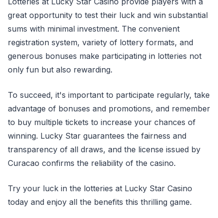
Lotteries at Lucky Star Casino provide players with a
great opportunity to test their luck and win substantial
sums with minimal investment. The convenient
registration system, variety of lottery formats, and
generous bonuses make participating in lotteries not
only fun but also rewarding.
To succeed, it's important to participate regularly, take
advantage of bonuses and promotions, and remember
to buy multiple tickets to increase your chances of
winning. Lucky Star guarantees the fairness and
transparency of all draws, and the license issued by
Curacao confirms the reliability of the casino.
Try your luck in the lotteries at Lucky Star Casino
today and enjoy all the benefits this thrilling game.