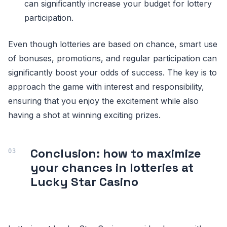
can significantly increase your budget for lottery
participation.
Even though lotteries are based on chance, smart use
of bonuses, promotions, and regular participation can
significantly boost your odds of success. The key is to
approach the game with interest and responsibility,
ensuring that you enjoy the excitement while also
having a shot at winning exciting prizes.
Conclusion: how to maximize
your chances in lotteries at
Lucky Star Casino