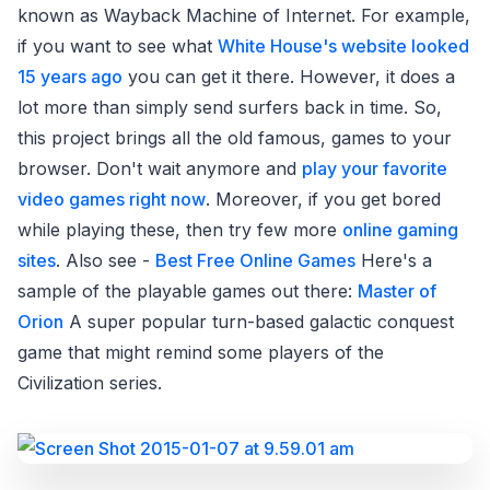
known as Wayback Machine of Internet. For example,
if you want to see what
White House's website looked
15 years ago
you can get it there. However, it does a
lot more than simply send surfers back in time. So,
this project brings all the old famous, games to your
browser. Don't wait anymore and
play your favorite
video games right now
. Moreover, if you get bored
while playing these, then try few more
online gaming
sites
. Also see -
Best Free Online Games
Here's a
sample of the playable games out there:
Master of
Orion
A super popular turn-based galactic conquest
game that might remind some players of the
Civilization series.