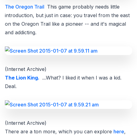
The Oregon Trail
This game probably needs little
introduction, but just in case: you travel from the east
on the Oregon Trail like a pioneer -- and it's magical
and addicting.
(Internet Archive)
The Lion King.
...What? I liked it when I was a kid.
Deal.
(Internet Archive)
There are a ton more, which you can explore
here
,