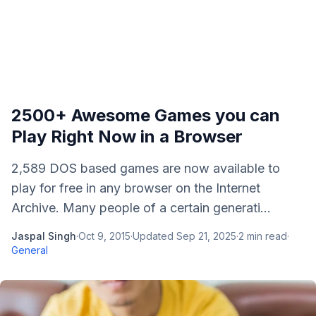
2500+ Awesome Games you can
Play Right Now in a Browser
2,589 DOS based games are now available to
play for free in any browser on the Internet
Archive. Many people of a certain generati...
Jaspal Singh
·
Oct 9, 2015
·
Updated
Sep 21, 2025
·
2
min read
·
General