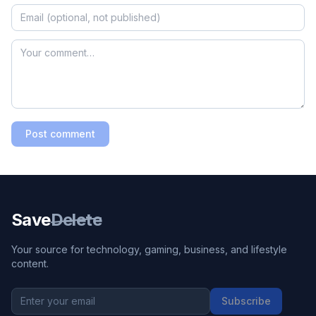
Post comment
Save
Delete
Your source for technology, gaming, business, and lifestyle
content.
Subscribe