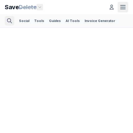
Save
Delete
Social
Tools
Guides
AI Tools
Invoice Generator