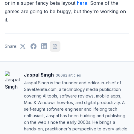
or in a super fancy beta layout
here.
Some of the
games are going to be buggy, but they're working on
it.
Share:
Jaspal Singh
·
36682
articles
Jaspal Singh is the founder and editor-in-chief of
SaveDelete.com, a technology media publication
covering AI tools, software reviews, mobile apps,
Mac & Windows how-tos, and digital productivity. A
self-taught software engineer and lifelong tech
enthusiast, Jaspal has been building and publishing
on the web since the early 2000s. He brings a
hands-on, practitioner's perspective to every article