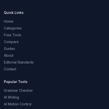
Quick Links
Home
Categories
Free Tools
Compare
Guides
About
Editorial Standards
Contact
Popular Tools
Grammar Checker
AI Writing
AI Motion Control