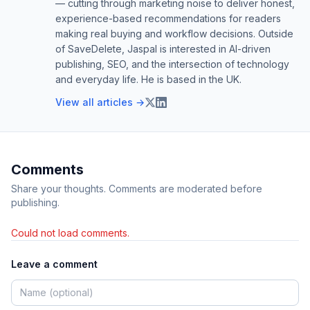
— cutting through marketing noise to deliver honest,
experience-based recommendations for readers
making real buying and workflow decisions. Outside
of SaveDelete, Jaspal is interested in AI-driven
publishing, SEO, and the intersection of technology
and everyday life. He is based in the UK.
View all articles →
Comments
Share your thoughts. Comments are moderated before
publishing.
Could not load comments.
Leave a comment