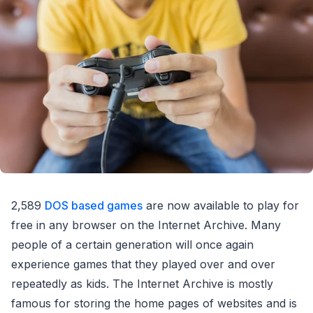
2,589
DOS based games
are now available to play for
free in any browser on the Internet Archive. Many
people of a certain generation will once again
experience games that they played over and over
repeatedly as kids. The Internet Archive is mostly
famous for storing the home pages of websites and is