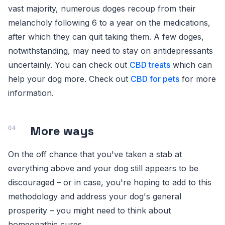
vast majority, numerous doges recoup from their
melancholy following 6 to a year on the medications,
after which they can quit taking them. A few doges,
notwithstanding, may need to stay on antidepressants
uncertainly. You can check out
CBD treats
which can
help your dog more. Check out
CBD for pets
for more
information.
More ways
On the off chance that you've taken a stab at
everything above and your dog still appears to be
discouraged – or in case, you're hoping to add to this
methodology and address your dog's general
prosperity – you might need to think about
homeopathic cures.