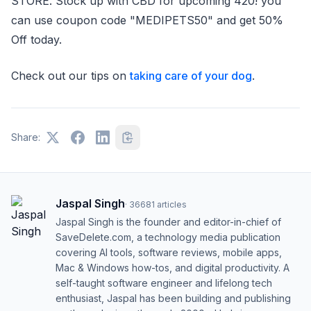
STORE. Stock up with CBD for upcoming 420! you
can use coupon code "MEDIPETS50" and get 50%
Off today.
Check out our tips on
taking care of your dog
.
Share:
Jaspal Singh
·
36681
articles
Jaspal Singh is the founder and editor-in-chief of
SaveDelete.com, a technology media publication
covering AI tools, software reviews, mobile apps,
Mac & Windows how-tos, and digital productivity. A
self-taught software engineer and lifelong tech
enthusiast, Jaspal has been building and publishing