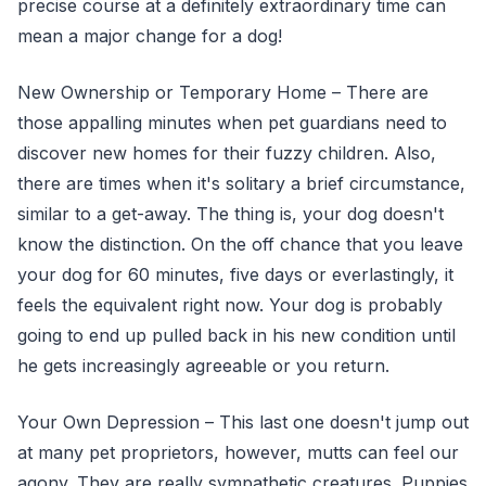
precise course at a definitely extraordinary time can
mean a major change for a dog!
New Ownership or Temporary Home – There are
those appalling minutes when pet guardians need to
discover new homes for their fuzzy children. Also,
there are times when it's solitary a brief circumstance,
similar to a get-away. The thing is, your dog doesn't
know the distinction. On the off chance that you leave
your dog for 60 minutes, five days or everlastingly, it
feels the equivalent right now. Your dog is probably
going to end up pulled back in his new condition until
he gets increasingly agreeable or you return.
Your Own Depression – This last one doesn't jump out
at many pet proprietors, however, mutts can feel our
agony. They are really sympathetic creatures. Puppies