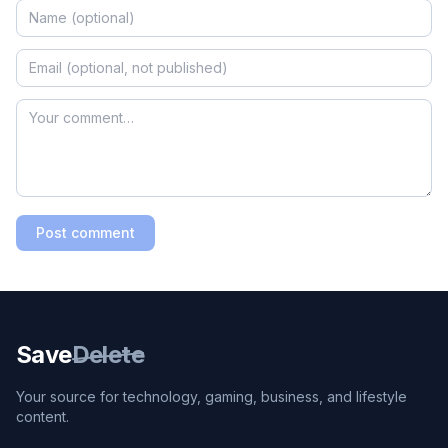
Post comment
Save
Delete
Your source for technology, gaming, business, and lifestyle
content.