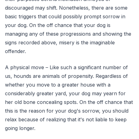
discouraged may shift. Nonetheless, there are some
basic triggers that could possibly prompt sorrow in
your dog. On the off chance that your dog is
managing any of these progressions and showing the
signs recorded above, misery is the imaginable
offender.
A physical move – Like such a significant number of
us, hounds are animals of propensity. Regardless of
whether you move to a greater house with a
considerably greater yard, your dog may yearn for
her old bone concealing spots. On the off chance that
this is the reason for your dog's sorrow, you should
relax because of realizing that it's not liable to keep
going longer.