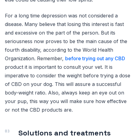
For a long time depression was not considered a
disease. Many believe that losing this interest is fast
and excessive on the part of the person. But its
seriousness now proves to be the main cause of the
fourth disability, according to the World Health
Organization. Remember,
before trying out any CBD
product it is important to consult your vet. It is
imperative to consider the weight before trying a dose
of CBD on your dog. This will assure a successful
body-weight ratio. Also, always keep an eye out on
your pup, this way you will make sure how effective
or not the CBD products are.
Solutions and treatments