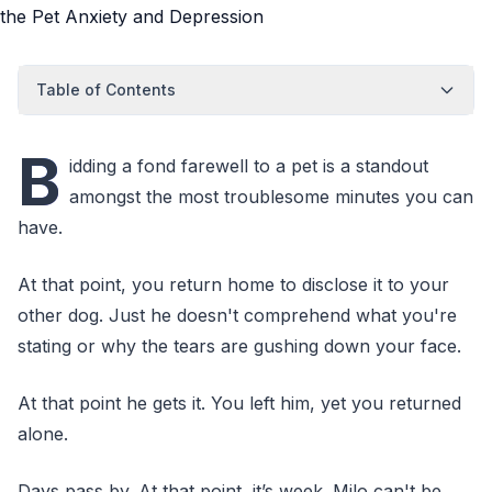
Table of Contents
B
idding a fond farewell to a pet is a standout
amongst the most troublesome minutes you can
have.
At that point, you return home to disclose it to your
other dog. Just he doesn't comprehend what you're
stating or why the tears are gushing down your face.
At that point he gets it. You left him, yet you returned
alone.
Days pass by. At that point, it’s week. Milo can't be