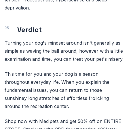
deprivation.
Verdict
Turning your dog's mindset around isn't generally as
simple as waving the ball around, however with a little
examination and time, you can treat your pet's misery.
This time for you and your dog is a season
throughout everyday life. When you explain the
fundamental issues, you can return to those
sunshiney long stretches of effortless frolicking
around the recreation center.
Shop now with Medipets and get 50% off on ENTIRE