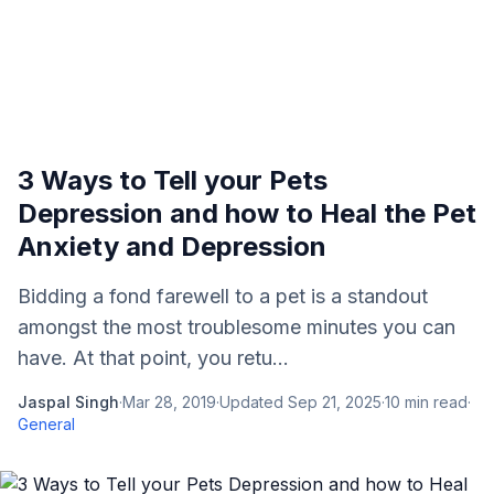
3 Ways to Tell your Pets
Depression and how to Heal the Pet
Anxiety and Depression
Bidding a fond farewell to a pet is a standout
amongst the most troublesome minutes you can
have. At that point, you retu...
Jaspal Singh
·
Mar 28, 2019
·
Updated
Sep 21, 2025
·
10
min read
·
General