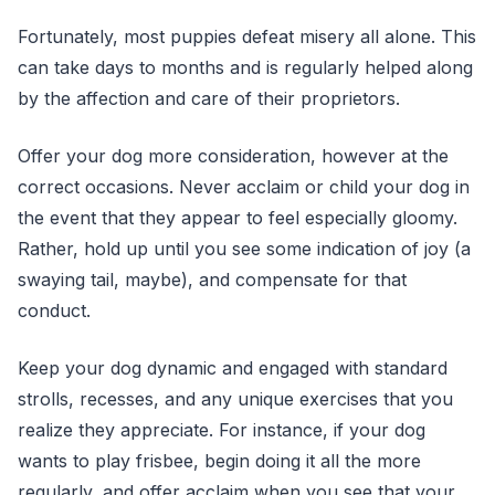
Fortunately, most puppies defeat misery all alone. This
can take days to months and is regularly helped along
by the affection and care of their proprietors.
Offer your dog more consideration, however at the
correct occasions. Never acclaim or child your dog in
the event that they appear to feel especially gloomy.
Rather, hold up until you see some indication of joy (a
swaying tail, maybe), and compensate for that
conduct.
Keep your dog dynamic and engaged with standard
strolls, recesses, and any unique exercises that you
realize they appreciate. For instance, if your dog
wants to play frisbee, begin doing it all the more
regularly, and offer acclaim when you see that your