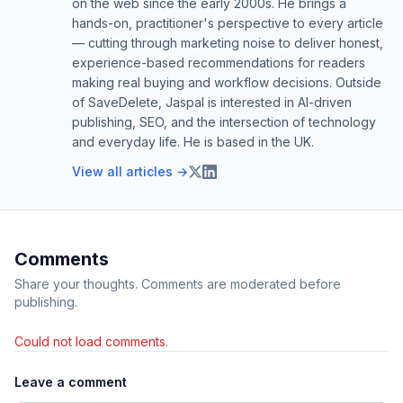
on the web since the early 2000s. He brings a
hands-on, practitioner's perspective to every article
— cutting through marketing noise to deliver honest,
experience-based recommendations for readers
making real buying and workflow decisions. Outside
of SaveDelete, Jaspal is interested in AI-driven
publishing, SEO, and the intersection of technology
and everyday life. He is based in the UK.
View all articles →
Comments
Share your thoughts. Comments are moderated before
publishing.
Could not load comments.
Leave a comment