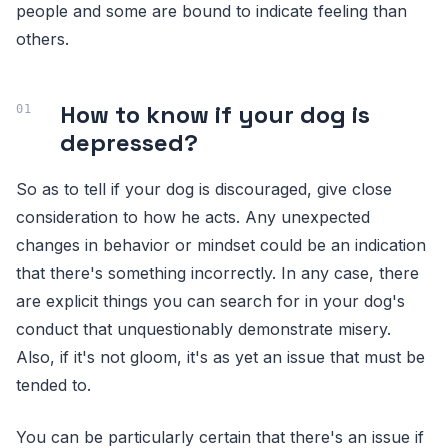
people and some are bound to indicate feeling than
others.
How to know if your dog is
depressed?
So as to tell if your dog is discouraged, give close
consideration to how he acts. Any unexpected
changes in behavior or mindset could be an indication
that there's something incorrectly. In any case, there
are explicit things you can search for in your dog's
conduct that unquestionably demonstrate misery.
Also, if it's not gloom, it's as yet an issue that must be
tended to.
You can be particularly certain that there's an issue if