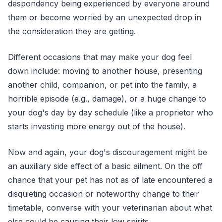
despondency being experienced by everyone around
them or become worried by an unexpected drop in
the consideration they are getting.
Different occasions that may make your dog feel
down include: moving to another house, presenting
another child, companion, or pet into the family, a
horrible episode (e.g., damage), or a huge change to
your dog's day by day schedule (like a proprietor who
starts investing more energy out of the house).
Now and again, your dog's discouragement might be
an auxiliary side effect of a basic ailment. On the off
chance that your pet has not as of late encountered a
disquieting occasion or noteworthy change to their
timetable, converse with your veterinarian about what
else could be causing their low spirits.