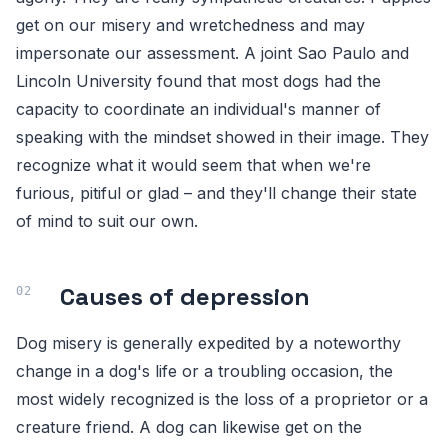
get on our misery and wretchedness and may
impersonate our assessment. A joint Sao Paulo and
Lincoln University found that most dogs had the
capacity to coordinate an individual's manner of
speaking with the mindset showed in their image. They
recognize what it would seem that when we're
furious, pitiful or glad – and they'll change their state
of mind to suit our own.
Causes of depression
Dog misery is generally expedited by a noteworthy
change in a dog's life or a troubling occasion, the
most widely recognized is the loss of a proprietor or a
creature friend. A dog can likewise get on the