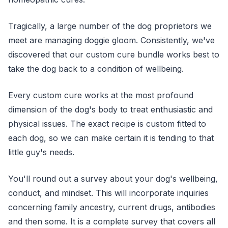
Tragically, a large number of the dog proprietors we
meet are managing doggie gloom. Consistently, we've
discovered that our custom cure bundle works best to
take the dog back to a condition of wellbeing.
Every custom cure works at the most profound
dimension of the dog's body to treat enthusiastic and
physical issues. The exact recipe is custom fitted to
each dog, so we can make certain it is tending to that
little guy's needs.
You'll round out a survey about your dog's wellbeing,
conduct, and mindset. This will incorporate inquiries
concerning family ancestry, current drugs, antibodies
and then some. It is a complete survey that covers all