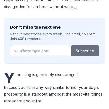
disregarded for an hour without wailing.
Don't miss the next one
Get our best stories every week. One email, no spam.
Join 400+ readers.
Email
Subscribe
Y
our dog is genuinely discouraged.
In case you're in any way similar to me, your dog's
prosperity is a standout amongst the most vital things
throughout your life.