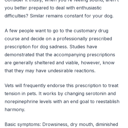
you better prepared to deal with enthusiastic
difficulties? Similar remains constant for your dog.
A few people want to go to the customary drug
course and decide on a professionally prescribed
prescription for dog sadness. Studies have
demonstrated that the accompanying prescriptions
are generally sheltered and viable, however, know
that they may have undesirable reactions.
Vets will frequently endorse this prescription to treat
tension in pets. It works by changing serotonin and
norepinephrine levels with an end goal to reestablish
harmony.
Basic symptoms: Drowsiness, dry mouth, diminished