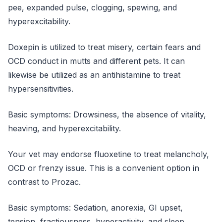
pee, expanded pulse, clogging, spewing, and
hyperexcitability.
Doxepin is utilized to treat misery, certain fears and
OCD conduct in mutts and different pets. It can
likewise be utilized as an antihistamine to treat
hypersensitivities.
Basic symptoms: Drowsiness, the absence of vitality,
heaving, and hyperexcitability.
Your vet may endorse fluoxetine to treat melancholy,
OCD or frenzy issue. This is a convenient option in
contrast to Prozac.
Basic symptoms: Sedation, anorexia, GI upset,
tension, fractiousness, hyperactivity, and sleep