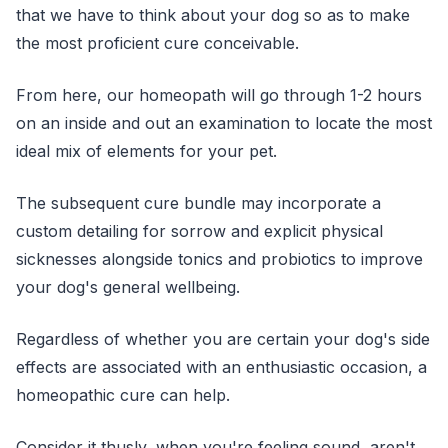
that we have to think about your dog so as to make
the most proficient cure conceivable.
From here, our homeopath will go through 1-2 hours
on an inside and out an examination to locate the most
ideal mix of elements for your pet.
The subsequent cure bundle may incorporate a
custom detailing for sorrow and explicit physical
sicknesses alongside tonics and probiotics to improve
your dog's general wellbeing.
Regardless of whether you are certain your dog's side
effects are associated with an enthusiastic occasion, a
homeopathic cure can help.
Consider it thusly, when you're feeling sound, aren't