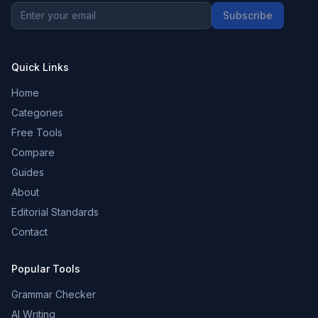
Subscribe
Quick Links
Home
Categories
Free Tools
Compare
Guides
About
Editorial Standards
Contact
Popular Tools
Grammar Checker
AI Writing