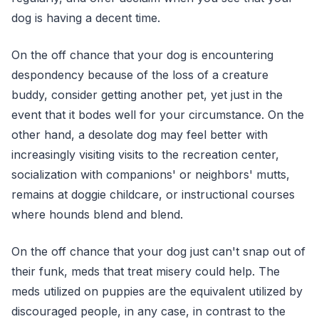
dog is having a decent time.
On the off chance that your dog is encountering
despondency because of the loss of a creature
buddy, consider getting another pet, yet just in the
event that it bodes well for your circumstance. On the
other hand, a desolate dog may feel better with
increasingly visiting visits to the recreation center,
socialization with companions' or neighbors' mutts,
remains at doggie childcare, or instructional courses
where hounds blend and blend.
On the off chance that your dog just can't snap out of
their funk, meds that treat misery could help. The
meds utilized on puppies are the equivalent utilized by
discouraged people, in any case, in contrast to the