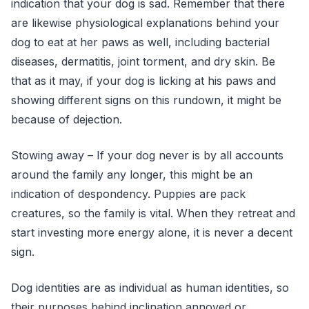
indication that your dog is sad. Remember that there
are likewise physiological explanations behind your
dog to eat at her paws as well, including bacterial
diseases, dermatitis, joint torment, and dry skin. Be
that as it may, if your dog is licking at his paws and
showing different signs on this rundown, it might be
because of dejection.
Stowing away – If your dog never is by all accounts
around the family any longer, this might be an
indication of despondency. Puppies are pack
creatures, so the family is vital. When they retreat and
start investing more energy alone, it is never a decent
sign.
Dog identities are as individual as human identities, so
their purposes behind inclination annoyed or