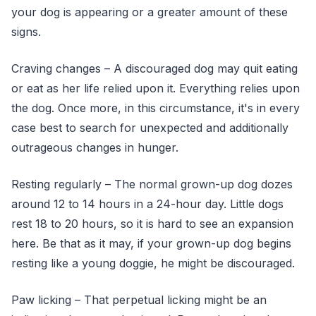
your dog is appearing or a greater amount of these
signs.
Craving changes – A discouraged dog may quit eating
or eat as her life relied upon it. Everything relies upon
the dog. Once more, in this circumstance, it's in every
case best to search for unexpected and additionally
outrageous changes in hunger.
Resting regularly – The normal grown-up dog dozes
around 12 to 14 hours in a 24-hour day. Little dogs
rest 18 to 20 hours, so it is hard to see an expansion
here. Be that as it may, if your grown-up dog begins
resting like a young doggie, he might be discouraged.
Paw licking – That perpetual licking might be an