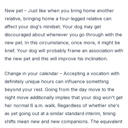
New pet – Just like when you bring home another
relative, bringing home a four-legged relative can
affect your dog's mindset. Your dog may get
discouraged about whenever you go through with the
new pet. In this circumstance, once more, it might be
brief. Your dog will probably frame an association with
the new pet and this will improve his inclination.
Change in your calendar – Accepting a vocation with
definitely unique hours can influence something
beyond your rest. Going from the day move to the
night move additionally implies that your dog won't get
her normal 6 a.m. walk. Regardless of whether she's
as yet going out at a similar standard interim, timing
shifts mean new and new companions. The equivalent