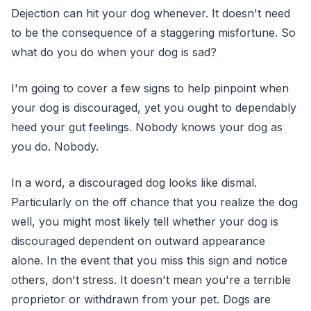
Dejection can hit your dog whenever. It doesn't need
to be the consequence of a staggering misfortune. So
what do you do when your dog is sad?
I'm going to cover a few signs to help pinpoint when
your dog is discouraged, yet you ought to dependably
heed your gut feelings. Nobody knows your dog as
you do. Nobody.
In a word, a discouraged dog looks like dismal.
Particularly on the off chance that you realize the dog
well, you might most likely tell whether your dog is
discouraged dependent on outward appearance
alone. In the event that you miss this sign and notice
others, don't stress. It doesn't mean you're a terrible
proprietor or withdrawn from your pet. Dogs are