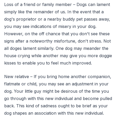
Loss of a friend or family member – Dogs can lament
simply like the remainder of us. In the event that a
dog's proprietor or a nearby buddy pet passes away,
you may see indications of misery in your dog.
However, on the off chance that you don't see these
signs after a noteworthy misfortune, don't stress. Not
all doges lament similarly. One dog may meander the
house crying while another may give you more doggie
kisses to enable you to feel much improved.
New relative – If you bring home another companion,
flatmate or child, you may see an adjustment in your
dog. Your little guy might be desirous of the time you
go through with this new individual and become pulled
back. This kind of sadness ought to be brief as your
dog shapes an association with this new individual.