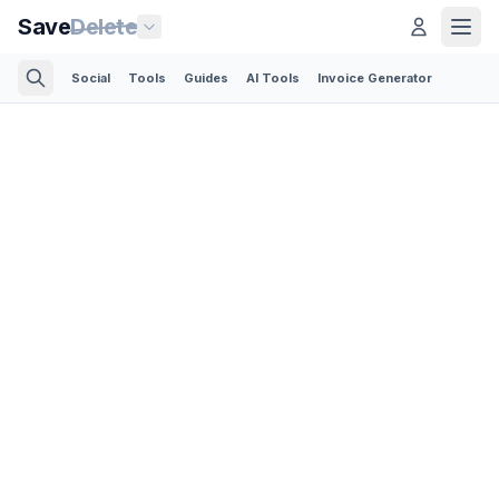
Save
Delete
Social
Tools
Guides
AI Tools
Invoice Generator