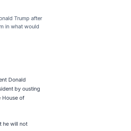
onald Trump after
im in what would
dent Donald
sident by ousting
e House of
he will not