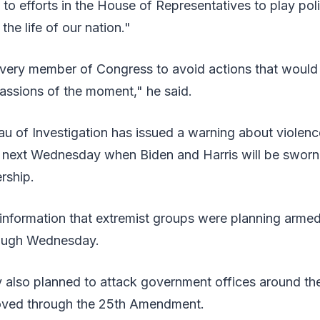
d to efforts in the House of Representatives to play pol
 the life of our nation."
every member of Congress to avoid actions that would 
assions of the moment," he said.
u of Investigation has issued a warning about violenc
n next Wednesday when Biden and Harris will be sworn
rship.
ad information that extremist groups were planning arme
ough Wednesday.
y also planned to attack government offices around the
ved through the 25th Amendment.