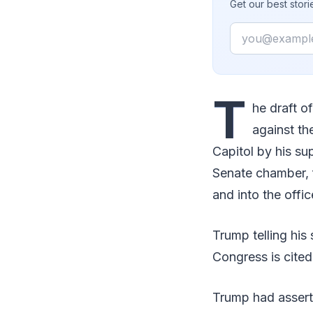
Get our best stor
Email
T
he draft o
against th
Capitol by his s
Senate chamber, 
and into the offic
Trump telling his
Congress is cited
Trump had asserte