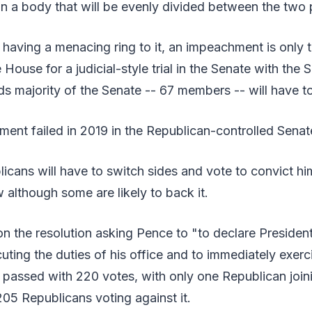
 in a body that will be evenly divided between the two 
having a menacing ring to it, an impeachment is only 
House for a judicial-style trial in the Senate with the 
rds majority of the Senate -- 67 members -- will have t
ent failed in 2019 in the Republican-controlled Senat
icans will have to switch sides and vote to convict h
w although some are likely to back it.
n the resolution asking Pence to "to declare Presiden
uting the duties of his office and to immediately exer
 passed with 220 votes, with only one Republican join
05 Republicans voting against it.