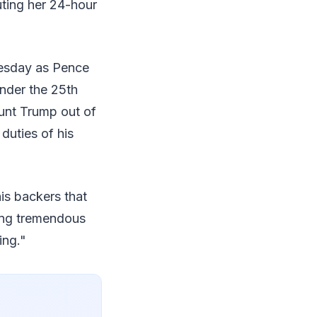
uting her 24-hour
esday as Pence
under the 25th
unt Trump out of
duties of his
is backers that
sing tremendous
ing."