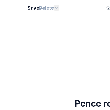
Save
Delete
Pence r