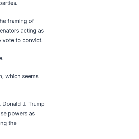
parties.
the framing of
Senators acting as
o vote to convict.
e.
im, which seems
t Donald J. Trump
cise powers as
ing the