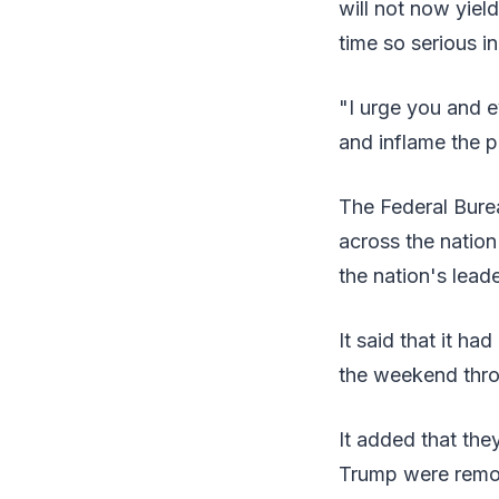
will not now yiel
time so serious in
"I urge you and 
and inflame the p
The Federal Burea
across the natio
the nation's leade
It said that it h
the weekend thr
It added that the
Trump were remo