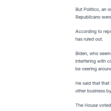
But Politico, an 
Republicans wer
According to repo
has ruled out.
Biden, who seeme
interfering with 
be veering around 
He said that that
other business by
The House voted t