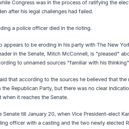
ile Congress was in the process of ratifying the elect
en after his legal challenges had failed.
ding a police officer died in the rioting.
p appears to be eroding in his party with The New Yor
eader in the Senate, Mitch McConnell, is "pleased" ab
rding to unnamed sources "familiar with his thinking"
id that according to the sources he believed that th
 the Republican Party, but there was no clear indicati
it when it reaches the Senate.
he Senate till January 20, when Vice President-elect Ka
ing officer with a casting and the two newly elected 