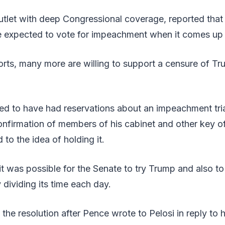
outlet with deep Congressional coverage, reported that 
e expected to vote for impeachment when it comes u
rts, many more are willing to support a censure of Tr
d to have had reservations about an impeachment tria
confirmation of members of his cabinet and other key of
to the idea of holding it.
 it was possible for the Senate to try Trump and also to
 dividing its time each day.
he resolution after Pence wrote to Pelosi in reply to 