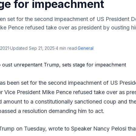
age for impeachment
en set for the second impeachment of US President D
ike Pence refused take over as president by ousting h
 2021
·
Updated
Sep 21, 2025
·
4
min read
·
General
has been set for the second impeachment of US Presi
r Vice President Mike Pence refused take over as pre
d amount to a constitutionally sanctioned coup and th
passed a resolution demanding him to act.
rump on Tuesday, wrote to Speaker Nancy Pelosi that 