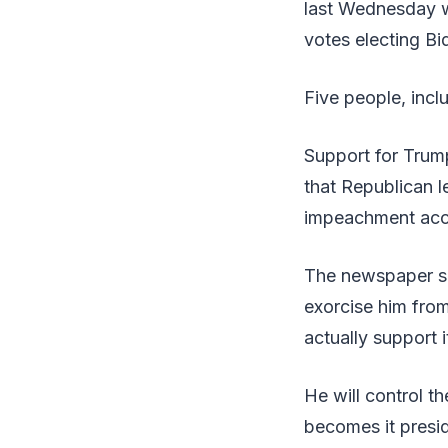
last Wednesday wh
votes electing Bid
Five people, inclu
Support for Trum
that Republican l
impeachment acco
The newspaper sa
exorcise him from
actually support 
He will control t
becomes it presid