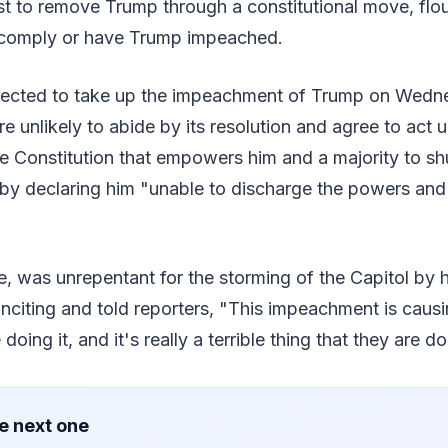
st to remove Trump through a constitutional move, flo
o comply or have Trump impeached.
pected to take up the impeachment of Trump on Wedn
re unlikely to abide by its resolution and agree to act 
 Constitution that empowers him and a majority to sh
by declaring him "unable to discharge the powers and 
 was unrepentant for the storming of the Capitol by h
inciting and told reporters, "This impeachment is cau
doing it, and it's really a terrible thing that they are do
e next one