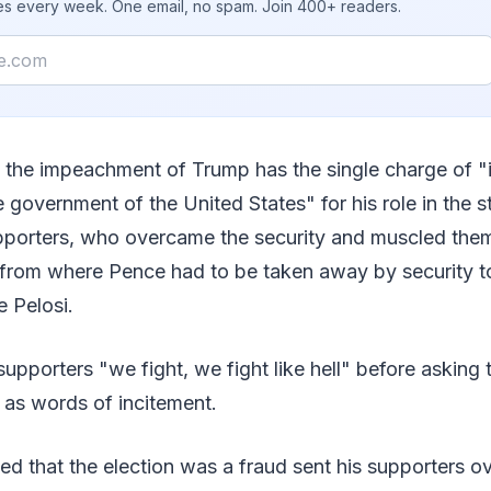
ies every week. One email, no spam. Join 400+ readers.
f the impeachment of Trump has the single charge of "i
e government of the United States" for his role in the s
upporters, who overcame the security and muscled them
from where Pence had to be taken away by security to
e Pelosi.
 supporters "we fight, we fight like hell" before asking
 as words of incitement.
d that the election was a fraud sent his supporters ov