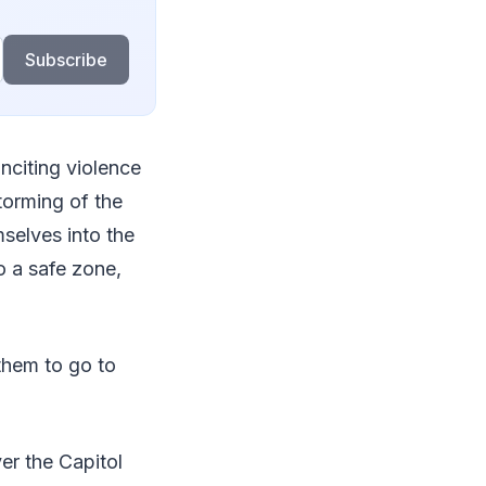
Subscribe
nciting violence
torming of the
selves into the
 a safe zone,
 them to go to
er the Capitol