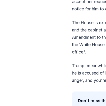
accept her reque
notice for him t
The House is ex
and the cabinet a
Amendment to the
the White House 
office".
Trump, meanwhile,
he is accused of 
anger, and you're 
Don't miss th