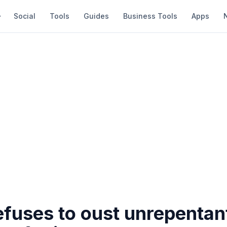
Social
Tools
Guides
Business Tools
Apps
efuses to oust unrepentan