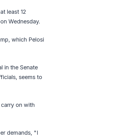
at least 12
p on Wednesday.
ump, which Pelosi
l in the Senate
ficials, seems to
 carry on with
her demands, "I