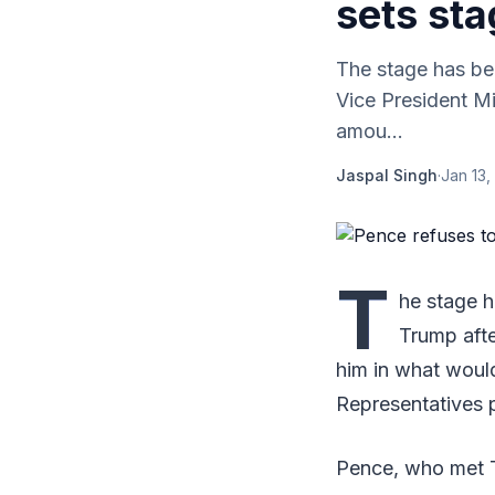
sets st
The stage has be
Vice President M
amou...
Jaspal Singh
·
Jan 13,
T
he stage 
Trump afte
him in what woul
Representatives 
Pence, who met T