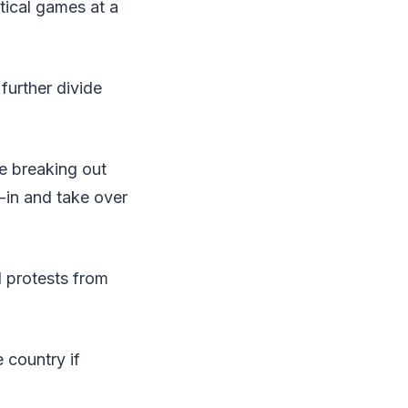
itical games at a
further divide
e breaking out
-in and take over
d protests from
 country if