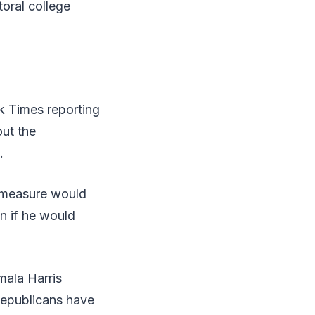
oral college
k Times reporting
out the
.
e measure would
on if he would
mala Harris
Republicans have