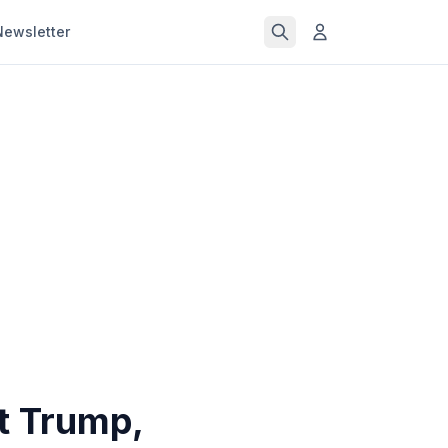
Newsletter
t Trump,