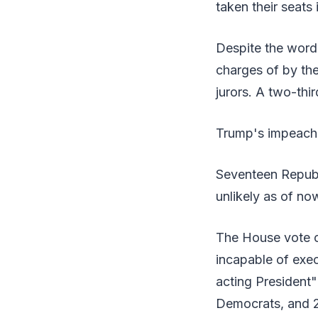
taken their seats
Despite the word 
charges of by the 
jurors. A two-thi
Trump's impeachm
Seventeen Republ
unlikely as of no
The House vote o
incapable of exec
acting President"
Democrats, and 2