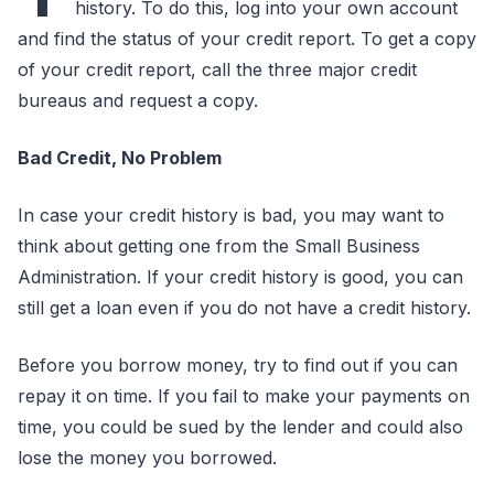
history. To do this, log into your own account
and find the status of your credit report. To get a copy
of your credit report, call the three major credit
bureaus and request a copy.
Bad Credit, No Problem
In case your credit history is bad, you may want to
think about getting one from the Small Business
Administration. If your credit history is good, you can
still get a loan even if you do not have a credit history.
Before you borrow money, try to find out if you can
repay it on time. If you fail to make your payments on
time, you could be sued by the lender and could also
lose the money you borrowed.