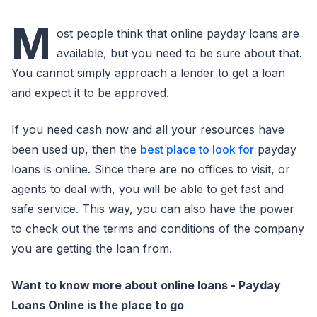
M
ost people think that online payday loans are
available, but you need to be sure about that.
You cannot simply approach a lender to get a loan
and expect it to be approved.
If you need cash now and all your resources have
been used up, then the
best place to look for
payday
loans is online. Since there are no offices to visit, or
agents to deal with, you will be able to get fast and
safe service. This way, you can also have the power
to check out the terms and conditions of the company
you are getting the loan from.
Want to know more about online loans - Payday
Loans Online is the place to go