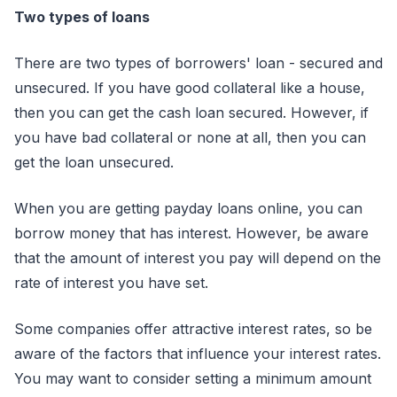
Two types of loans
There are two types of borrowers' loan - secured and
unsecured. If you have good collateral like a house,
then you can get the cash loan secured. However, if
you have bad collateral or none at all, then you can
get the loan unsecured.
When you are getting payday loans online, you can
borrow money that has interest. However, be aware
that the amount of interest you pay will depend on the
rate of interest you have set.
Some companies offer attractive interest rates, so be
aware of the factors that influence your interest rates.
You may want to consider setting a minimum amount