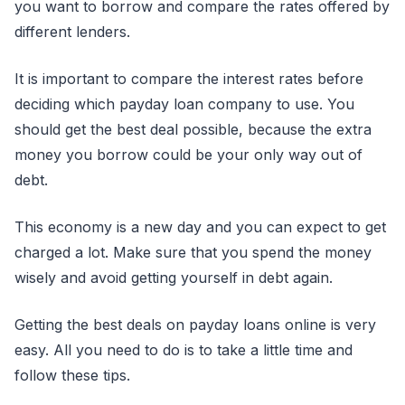
you want to borrow and compare the rates offered by
different lenders.
It is important to compare the interest rates before
deciding which payday loan company to use. You
should get the best deal possible, because the extra
money you borrow could be your only way out of
debt.
This economy is a new day and you can expect to get
charged a lot. Make sure that you spend the money
wisely and avoid getting yourself in debt again.
Getting the best deals on payday loans online is very
easy. All you need to do is to take a little time and
follow these tips.