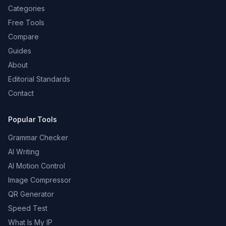
Categories
Free Tools
Compare
Guides
About
Editorial Standards
Contact
Popular Tools
Grammar Checker
AI Writing
AI Motion Control
Image Compressor
QR Generator
Speed Test
What Is My IP