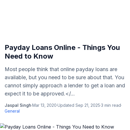
Payday Loans Online - Things You
Need to Know
Most people think that online payday loans are
available, but you need to be sure about that. You
cannot simply approach a lender to get a loan and
expect it to be approved.</...
Jaspal Singh
·
Mar 13, 2020
·
Updated
Sep 21, 2025
·
3
min read
·
General