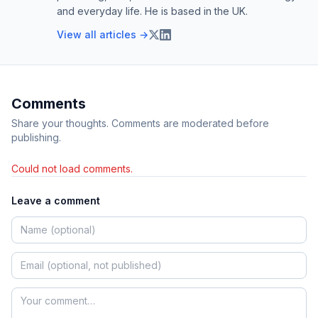
and everyday life. He is based in the UK.
View all articles →
Comments
Share your thoughts. Comments are moderated before
publishing.
Could not load comments.
Leave a comment