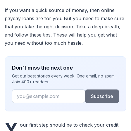
If you want a quick source of money, then online
payday loans are for you. But you need to make sure
that you take the right decision. Take a deep breath,
and follow these tips. These will help you get what
you need without too much hassle.
Don't miss the next one
Get our best stories every week. One email, no spam.
Join 400+ readers.
Email
Subscribe
Y
our first step should be to check your credit