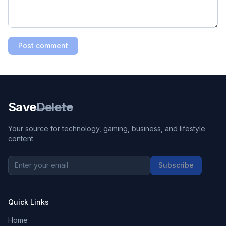
Post comment
Save
Delete
Your source for technology, gaming, business, and lifestyle
content.
Subscribe
Quick Links
Home