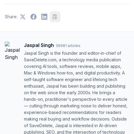
Share:
Jaspal Singh
·
36681
articles
Jaspal Singh is the founder and editor-in-chief of
SaveDelete.com, a technology media publication
covering AI tools, software reviews, mobile apps,
Mac & Windows how-tos, and digital productivity. A
self-taught software engineer and lifelong tech
enthusiast, Jaspal has been building and publishing
on the web since the early 2000s. He brings a
hands-on, practitioner's perspective to every article
— cutting through marketing noise to deliver honest,
experience-based recommendations for readers
making real buying and workflow decisions. Outside
of SaveDelete, Jaspal is interested in AI-driven
publishing, SEO, and the intersection of technology