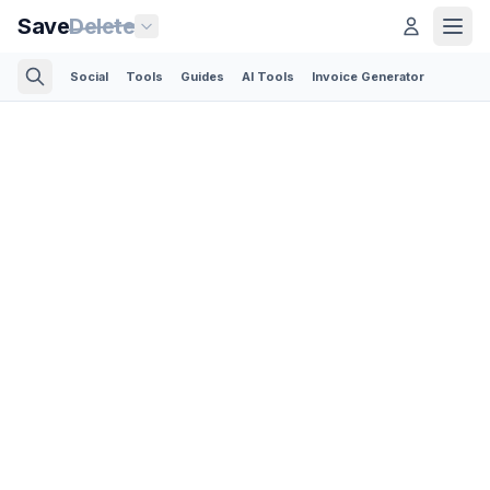
Save
Delete
Social
Tools
Guides
AI Tools
Invoice Generator