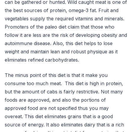
can be gathered or hunted. Wild caught meat is one of
the best sources of protein, omega-3 fat. Fruit and
vegetables supply the required vitamins and minerals.
Promoters of the paleo diet claim that those who
follow it are less are the risk of developing obesity and
autoimmune disease. Also, this diet helps to lose
weight and maintain lean and robust physique as it
eliminates refined carbohydrates.
The minus point of this diet is that it make you
consume too much meat. This diet is high in protein,
but the amount of cabs is fairly restrictive. Not many
foods are approved, and also the portions of
approved food are not specified thus you may
overeat. This diet eliminates grains that is a good
source of energy. It also eliminates dairy that is a rich