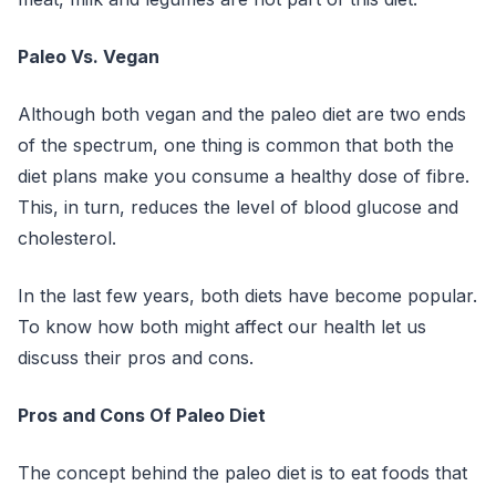
Paleo Vs. Vegan
Although both vegan and the paleo diet are two ends
of the spectrum, one thing is common that both the
diet plans make you consume a healthy dose of fibre.
This, in turn, reduces the level of blood glucose and
cholesterol.
In the last few years, both diets have become popular.
To know how both might affect our health let us
discuss their pros and cons.
Pros and Cons Of Paleo Diet
The concept behind the paleo diet is to eat foods that