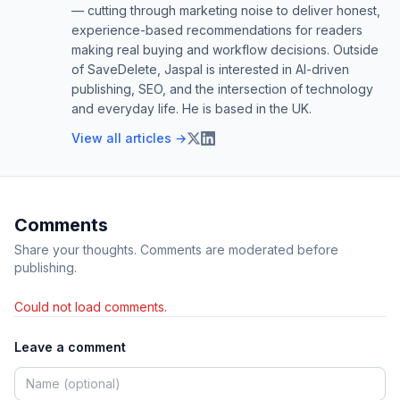
— cutting through marketing noise to deliver honest,
experience-based recommendations for readers
making real buying and workflow decisions. Outside
of SaveDelete, Jaspal is interested in AI-driven
publishing, SEO, and the intersection of technology
and everyday life. He is based in the UK.
View all articles →
Comments
Share your thoughts. Comments are moderated before
publishing.
Could not load comments.
Leave a comment