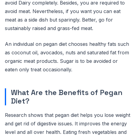
avoid Dairy completely. Besides, you are required to
avoid meat. Nevertheless, if you want you can eat
meat as a side dish but sparingly. Better, go for
sustainably raised and grass-fed meat.
An individual on pegan diet chooses healthy fats such
as coconut oil, avocados, nuts and saturated fat from
organic meat products. Sugar is to be avoided or
eaten only treat occasionally.
What Are the Benefits of Pegan
Diet?
Research shows that pegan diet helps you lose weight
and get rid of digestive issues. It improves the energy
level and all over health. Eating fresh vegetables and