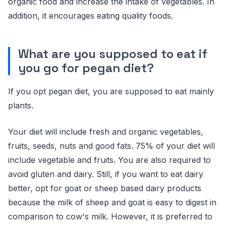
organic food and increase the intake of vegetables. In
addition, it encourages eating quality foods.
What are you supposed to eat if
you go for pegan diet?
If you opt pegan diet, you are supposed to eat mainly
plants.
Your diet will include fresh and organic vegetables,
fruits, seeds, nuts and good fats. 75% of your diet will
include vegetable and fruits. You are also required to
avoid gluten and dairy. Still, if you want to eat dairy
better, opt for goat or sheep based dairy products
because the milk of sheep and goat is easy to digest in
comparison to cow's milk. However, it is preferred to