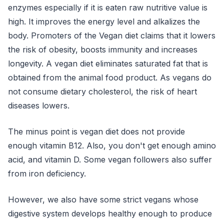
enzymes especially if it is eaten raw nutritive value is
high. It improves the energy level and alkalizes the
body. Promoters of the Vegan diet claims that it lowers
the risk of obesity, boosts immunity and increases
longevity. A vegan diet eliminates saturated fat that is
obtained from the animal food product. As vegans do
not consume dietary cholesterol, the risk of heart
diseases lowers.
The minus point is vegan diet does not provide
enough vitamin B12. Also, you don't get enough amino
acid, and vitamin D. Some vegan followers also suffer
from iron deficiency.
However, we also have some strict vegans whose
digestive system develops healthy enough to produce