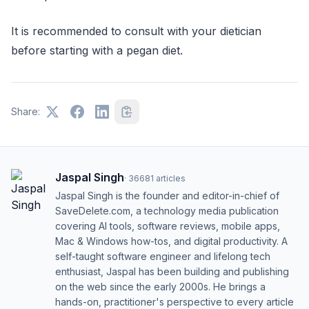
It is recommended to consult with your dietician
before starting with a pegan diet.
Share:
Jaspal Singh
·
36681
articles
Jaspal Singh is the founder and editor-in-chief of
SaveDelete.com, a technology media publication
covering AI tools, software reviews, mobile apps,
Mac & Windows how-tos, and digital productivity. A
self-taught software engineer and lifelong tech
enthusiast, Jaspal has been building and publishing
on the web since the early 2000s. He brings a
hands-on, practitioner's perspective to every article