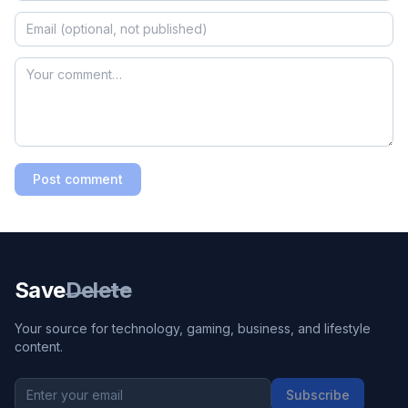
Post comment
Save
Delete
Your source for technology, gaming, business, and lifestyle
content.
Subscribe