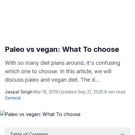
Paleo vs vegan: What To choose
With so many diet plans around, it's confusing
which one to choose. In this article, we will
discuss paleo and vegan diet. The d...
Jaspal Singh
·
Mar 19, 2019
·
Updated
Sep 21, 2025
·
6
min read
·
General
Table of Contents