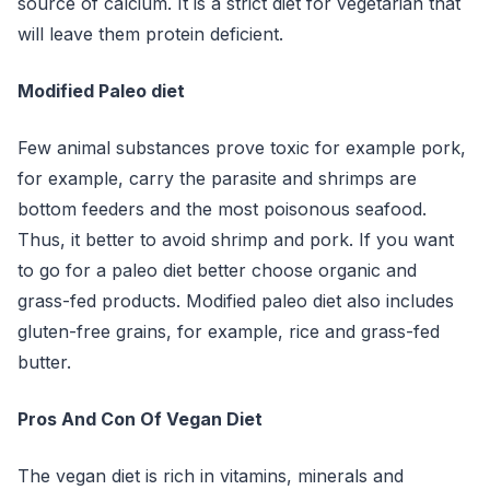
source of calcium. It is a strict diet for vegetarian that
will leave them protein deficient.
Modified Paleo diet
Few animal substances prove toxic for example pork,
for example, carry the parasite and shrimps are
bottom feeders and the most poisonous seafood.
Thus, it better to avoid shrimp and pork. If you want
to go for a paleo diet better choose organic and
grass-fed products. Modified paleo diet also includes
gluten-free grains, for example, rice and grass-fed
butter.
Pros And Con Of Vegan Diet
The vegan diet is rich in vitamins, minerals and