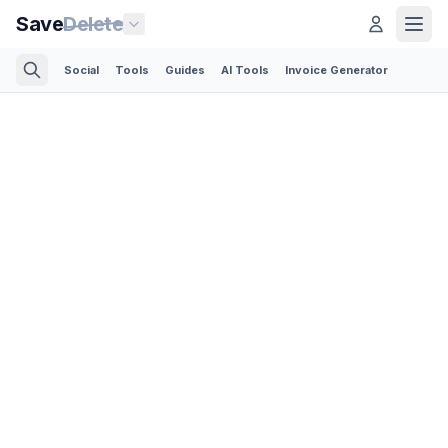
Save
Delete
Social
Tools
Guides
AI Tools
Invoice Generator