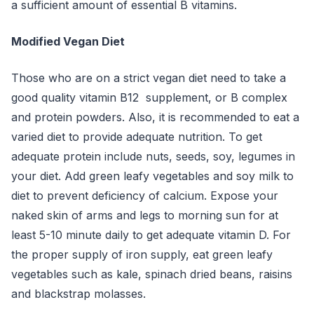
a sufficient amount of essential B vitamins.
Modified Vegan Diet
Those who are on a strict vegan diet need to take a
good quality vitamin B12 supplement, or B complex
and protein powders. Also, it is recommended to eat a
varied diet to provide adequate nutrition. To get
adequate protein include nuts, seeds, soy, legumes in
your diet. Add green leafy vegetables and soy milk to
diet to prevent deficiency of calcium. Expose your
naked skin of arms and legs to morning sun for at
least 5-10 minute daily to get adequate vitamin D. For
the proper supply of iron supply, eat green leafy
vegetables such as kale, spinach dried beans, raisins
and blackstrap molasses.