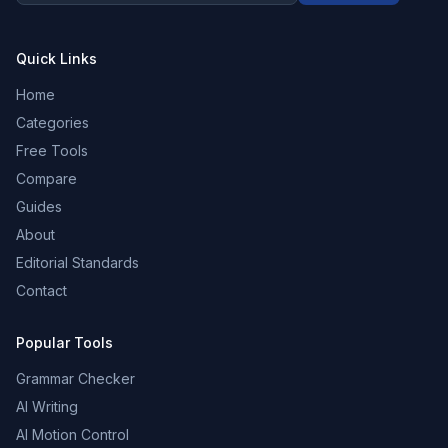
Quick Links
Home
Categories
Free Tools
Compare
Guides
About
Editorial Standards
Contact
Popular Tools
Grammar Checker
AI Writing
AI Motion Control