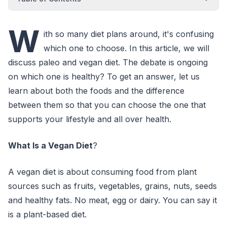
W
ith so many diet plans around, it's confusing
which one to choose. In this article, we will
discuss paleo and vegan diet. The debate is ongoing
on which one is healthy? To get an answer, let us
learn about both the foods and the difference
between them so that you can choose the one that
supports your lifestyle and all over health.
What Is a Vegan Diet
?
A vegan diet is about consuming food from plant
sources such as fruits, vegetables, grains, nuts, seeds
and healthy fats. No meat, egg or dairy. You can say it
is a plant-based diet.