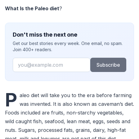
What Is the Paleo diet
?
Don't miss the next one
Get our best stories every week. One email, no spam.
Join 400+ readers.
Email
Subscribe
P
aleo diet will take you to the era before farming
was invented. It is also known as caveman’s diet.
Foods included are fruits, non-starchy vegetables,
wild caught fish, seafood, lean meat, eggs, seeds and
nuts. Sugars, processed fats, grains, dairy, high-fat
meat, milk and legumes are not part of this diet.