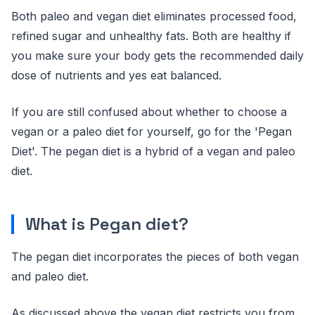
Both paleo and vegan diet eliminates processed food,
refined sugar and unhealthy fats. Both are healthy if
you make sure your body gets the recommended daily
dose of nutrients and yes eat balanced.
If you are still confused about whether to choose a
vegan or a paleo diet for yourself, go for the 'Pegan
Diet'. The pegan diet is a hybrid of a vegan and paleo
diet.
What is Pegan diet?
The pegan diet incorporates the pieces of both vegan
and paleo diet.
As discussed above the vegan diet restricts you from