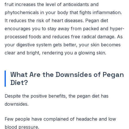
fruit increases the level of antioxidants and
phytochemicals in your body that fights inflammation.
It reduces the risk of heart diseases. Pegan diet
encourages you to stay away from packed and hyper-
processed foods and reduces free radical damage. As
your digestive system gets better, your skin becomes
clear and bright, rendering you a glowing skin.
What Are the Downsides of Pegan
Diet?
Despite the positive benefits, the pegan diet has
downsides.
Few people have complained of headache and low
blood pressure.