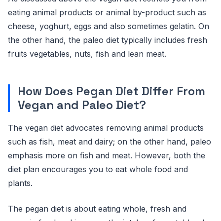
eating animal products or animal by-product such as
cheese, yoghurt, eggs and also sometimes gelatin. On
the other hand, the paleo diet typically includes fresh
fruits vegetables, nuts, fish and lean meat.
How Does Pegan Diet Differ From
Vegan and Paleo Diet?
The vegan diet advocates removing animal products
such as fish, meat and dairy; on the other hand, paleo
emphasis more on fish and meat. However, both the
diet plan encourages you to eat whole food and
plants.
The pegan diet is about eating whole, fresh and