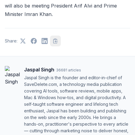
will also be meeting President Arif Alvi and Prime
Minister Imran Khan.
Share:
Jaspal Singh
·
36681
articles
Jaspal Singh is the founder and editor-in-chief of
SaveDelete.com, a technology media publication
covering AI tools, software reviews, mobile apps,
Mac & Windows how-tos, and digital productivity. A
self-taught software engineer and lifelong tech
enthusiast, Jaspal has been building and publishing
on the web since the early 2000s. He brings a
hands-on, practitioner's perspective to every article
— cutting through marketing noise to deliver honest,