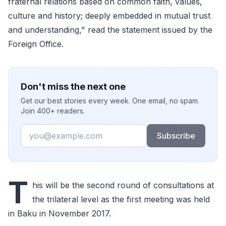
fraternal relations based on common faith, values,
culture and history; deeply embedded in mutual trust
and understanding," read the statement issued by the
Foreign Office.
Don't miss the next one
Get our best stories every week. One email, no spam.
Join 400+ readers.
Email
Subscribe
T
his will be the second round of consultations at
the trilateral level as the first meeting was held
in Baku in November 2017.