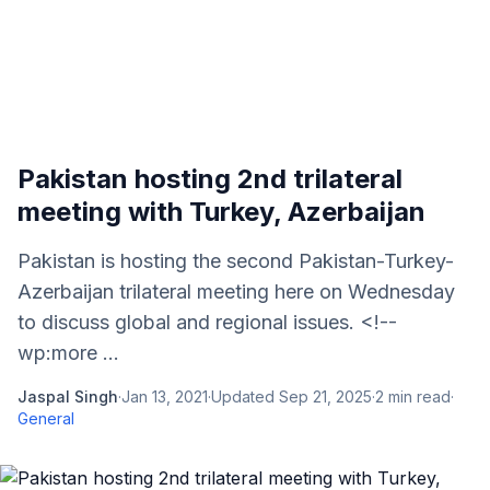
Pakistan hosting 2nd trilateral
meeting with Turkey, Azerbaijan
Pakistan is hosting the second Pakistan-Turkey-
Azerbaijan trilateral meeting here on Wednesday
to discuss global and regional issues. <!--
wp:more ...
Jaspal Singh
·
Jan 13, 2021
·
Updated
Sep 21, 2025
·
2
min read
·
General