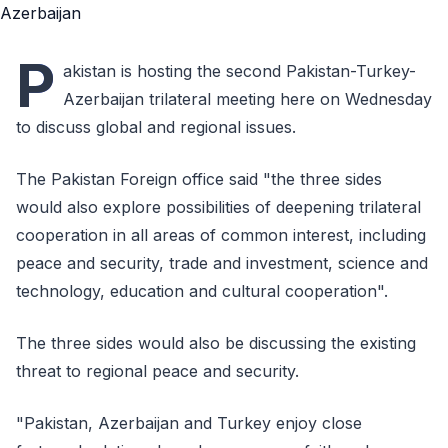
P
akistan is hosting the second Pakistan-Turkey-
Azerbaijan trilateral meeting here on Wednesday
to discuss global and regional issues.
The Pakistan Foreign office said "the three sides
would also explore possibilities of deepening trilateral
cooperation in all areas of common interest, including
peace and security, trade and investment, science and
technology, education and cultural cooperation".
The three sides would also be discussing the existing
threat to regional peace and security.
"Pakistan, Azerbaijan and Turkey enjoy close