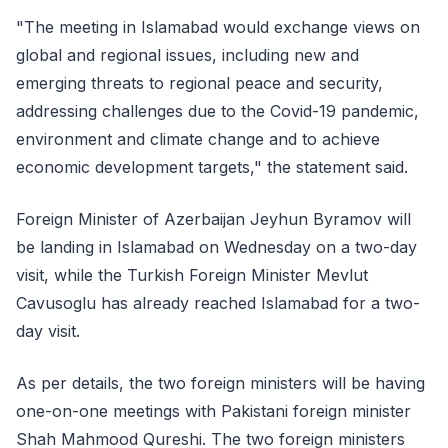
"The meeting in Islamabad would exchange views on
global and regional issues, including new and
emerging threats to regional peace and security,
addressing challenges due to the Covid-19 pandemic,
environment and climate change and to achieve
economic development targets," the statement said.
Foreign Minister of Azerbaijan Jeyhun Byramov will
be landing in Islamabad on Wednesday on a two-day
visit, while the Turkish Foreign Minister Mevlut
Cavusoglu has already reached Islamabad for a two-
day visit.
As per details, the two foreign ministers will be having
one-on-one meetings with Pakistani foreign minister
Shah Mahmood Qureshi. The two foreign ministers