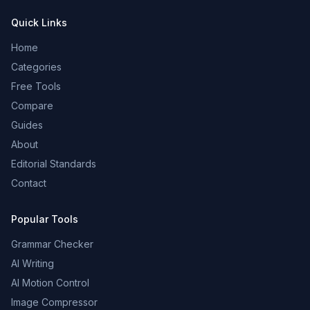
Quick Links
Home
Categories
Free Tools
Compare
Guides
About
Editorial Standards
Contact
Popular Tools
Grammar Checker
AI Writing
AI Motion Control
Image Compressor