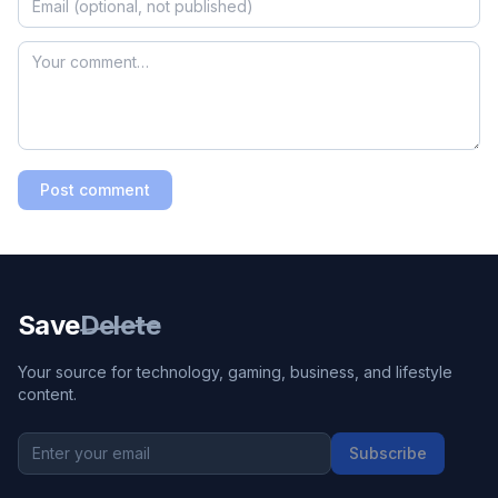
Post comment
Save
Delete
Your source for technology, gaming, business, and lifestyle
content.
Subscribe