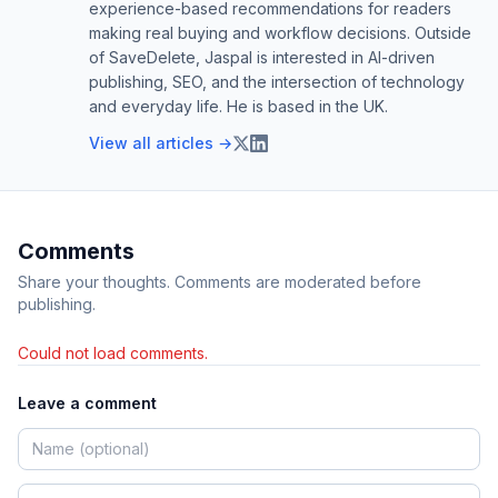
experience-based recommendations for readers
making real buying and workflow decisions. Outside
of SaveDelete, Jaspal is interested in AI-driven
publishing, SEO, and the intersection of technology
and everyday life. He is based in the UK.
View all articles →
Comments
Share your thoughts. Comments are moderated before
publishing.
Could not load comments.
Leave a comment