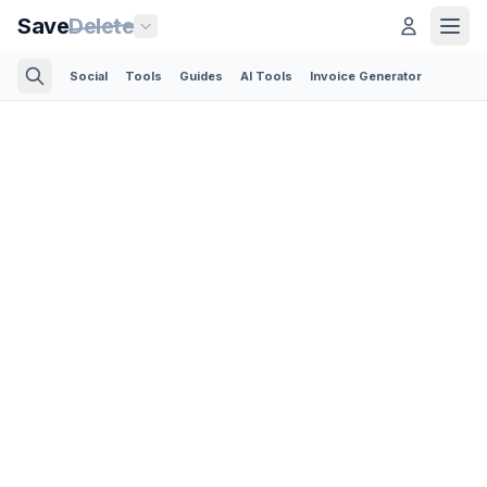
Save
Delete
Social
Tools
Guides
AI Tools
Invoice Generator