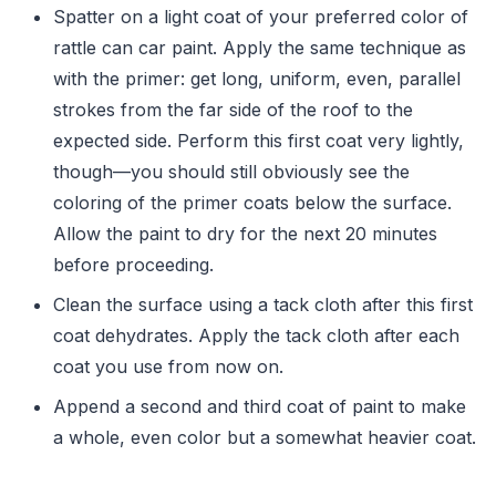
Spatter on a light coat of your preferred color of
rattle can car paint. Apply the same technique as
with the primer: get long, uniform, even, parallel
strokes from the far side of the roof to the
expected side. Perform this first coat very lightly,
though—you should still obviously see the
coloring of the primer coats below the surface.
Allow the paint to dry for the next 20 minutes
before proceeding.
Clean the surface using a tack cloth after this first
coat dehydrates. Apply the tack cloth after each
coat you use from now on.
Append a second and third coat of paint to make
a whole, even color but a somewhat heavier coat.