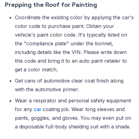
Prepping the Roof for Painting
Coordinate the existing color by applying the car's
color code to purchase paint. Obtain your
vehicle's paint color code. It's typically listed on
the "compliance plate" under the bonnet,
including details like the VIN. Please write down
this code and bring it to an auto paint retailer to
get a color match.
Get cans of automotive clear coat finish along
with the automotive primer.
Wear a respirator and personal safety equipment
for any
car
coating job. Wear long sleeves and
pants, goggles, and gloves. You may even put on
a disposable full-body shielding suit with a shade.