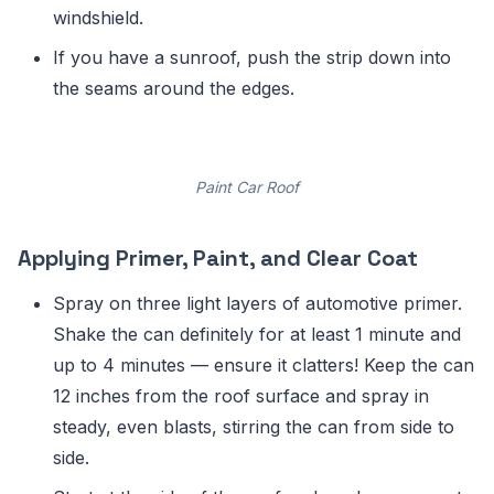
windshield.
If you have a sunroof, push the strip down into
the seams around the edges.
Paint Car Roof
Applying Primer, Paint, and Clear Coat
Spray on three light layers of automotive primer.
Shake the can definitely for at least 1 minute and
up to 4 minutes — ensure it clatters! Keep the can
12 inches from the roof surface and spray in
steady, even blasts, stirring the can from side to
side.