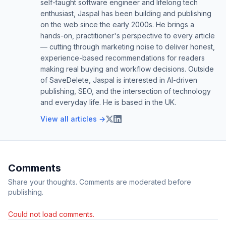
self-taught software engineer and lifelong tech
enthusiast, Jaspal has been building and publishing
on the web since the early 2000s. He brings a
hands-on, practitioner's perspective to every article
— cutting through marketing noise to deliver honest,
experience-based recommendations for readers
making real buying and workflow decisions. Outside
of SaveDelete, Jaspal is interested in AI-driven
publishing, SEO, and the intersection of technology
and everyday life. He is based in the UK.
View all articles →
Comments
Share your thoughts. Comments are moderated before
publishing.
Could not load comments.