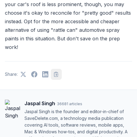
your car's roof is less prominent, though, you may
choose it's okay to reconcile for "pretty good" results
instead. Opt for the more accessible and cheaper
alternative of using "rattle can" automotive spray
paints in this situation. But don't save on the prep
work!
Share:
Jaspal Singh
·
36681
articles
Jaspal Singh is the founder and editor-in-chief of
SaveDelete.com, a technology media publication
covering AI tools, software reviews, mobile apps,
Mac & Windows how-tos, and digital productivity. A