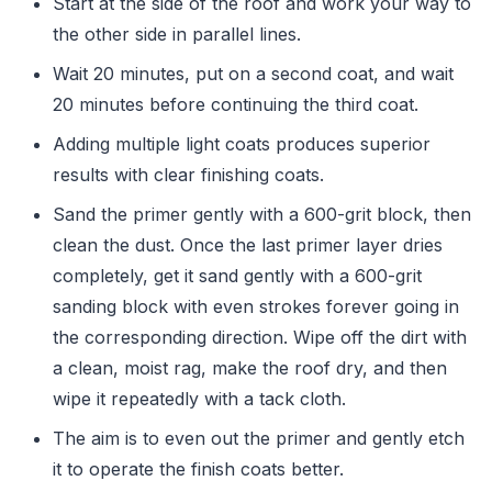
Start at the side of the roof and work your way to
the other side in parallel lines.
Wait 20 minutes, put on a second coat, and wait
20 minutes before continuing the third coat.
Adding multiple light coats produces superior
results with clear finishing coats.
Sand the primer gently with a 600-grit block, then
clean the dust. Once the last primer layer dries
completely, get it sand gently with a 600-grit
sanding block with even strokes forever going in
the corresponding direction. Wipe off the dirt with
a clean, moist rag, make the roof dry, and then
wipe it repeatedly with a tack cloth.
The aim is to even out the primer and gently etch
it to operate the finish coats better.