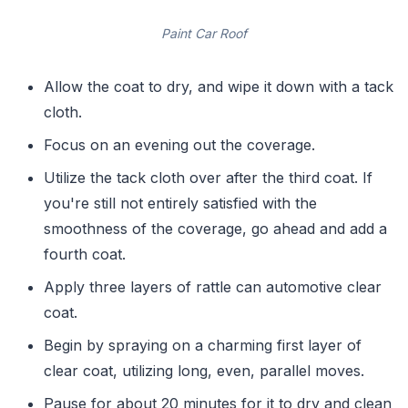
Paint Car Roof
Allow the coat to dry, and wipe it down with a tack
cloth.
Focus on an evening out the coverage.
Utilize the tack cloth over after the third coat. If
you're still not entirely satisfied with the
smoothness of the coverage, go ahead and add a
fourth coat.
Apply three layers of rattle can automotive clear
coat.
Begin by spraying on a charming first layer of
clear coat, utilizing long, even, parallel moves.
Pause for about 20 minutes for it to dry and clean