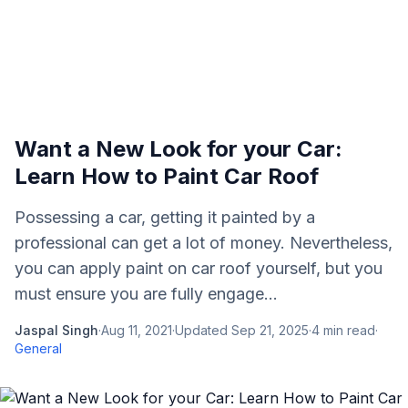
Want a New Look for your Car:
Learn How to Paint Car Roof
Possessing a car, getting it painted by a
professional can get a lot of money. Nevertheless,
you can apply paint on car roof yourself, but you
must ensure you are fully engage...
Jaspal Singh
·
Aug 11, 2021
·
Updated
Sep 21, 2025
·
4
min read
·
General