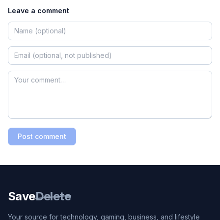
Leave a comment
Post comment
Save
Delete
Your source for technology, gaming, business, and lifestyle