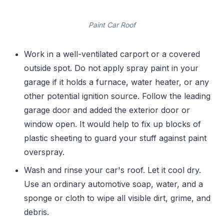
Paint Car Roof
Work in a well-ventilated carport or a covered
outside spot. Do not apply spray paint in your
garage if it holds a furnace, water heater, or any
other potential ignition source. Follow the leading
garage door and added the exterior door or
window open. It would help to fix up blocks of
plastic sheeting to guard your stuff against paint
overspray.
Wash and rinse your car's roof. Let it cool dry.
Use an ordinary automotive soap, water, and a
sponge or cloth to wipe all visible dirt, grime, and
debris.