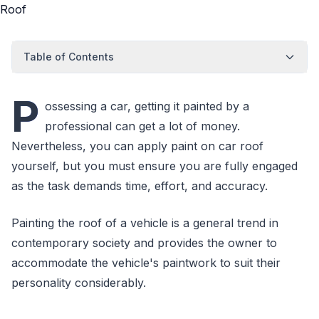
Table of Contents
P
ossessing a car, getting it painted by a
professional can get a lot of money.
Nevertheless, you can apply paint on car roof
yourself, but you must ensure you are fully engaged
as the task demands time, effort, and accuracy.
Painting the roof of a vehicle is a general trend in
contemporary society and provides the owner to
accommodate the vehicle's paintwork to suit their
personality considerably.