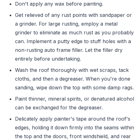
Don't apply any wax before painting.
Get relieved of any rust points with sandpaper or
a grinder. For large rusting, employ a metal
grinder to eliminate as much rust as you probably
can. Implement a putty edge to stuff holes with a
non-rusting auto frame filler. Let the filler dry
entirely before undertaking.
Wash the roof thoroughly with wet scraps, tack
cloths, and then a degreaser. When you're done
sanding, wipe down the top with some damp rags.
Paint thinner, mineral spirits, or denatured alcohol
can be exchanged for the degreaser.
Delicately apply painter's tape around the roof's
edges, holding it down firmly into the seams within
the top and the doors, front windshield, and rear