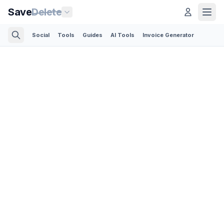
Save
Delete
Social
Tools
Guides
AI Tools
Invoice Generator