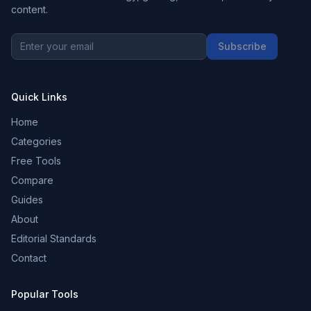
content.
Subscribe
Quick Links
Home
Categories
Free Tools
Compare
Guides
About
Editorial Standards
Contact
Popular Tools