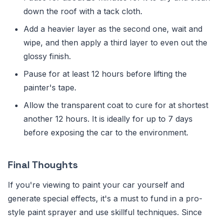
down the roof with a tack cloth.
Add a heavier layer as the second one, wait and
wipe, and then apply a third layer to even out the
glossy finish.
Pause for at least 12 hours before lifting the
painter's tape.
Allow the transparent coat to cure for at shortest
another 12 hours. It is ideally for up to 7 days
before exposing the car to the environment.
Final Thoughts
If you're viewing to paint your car yourself and
generate special effects, it's a must to fund in a pro-
style paint sprayer and use skillful techniques. Since