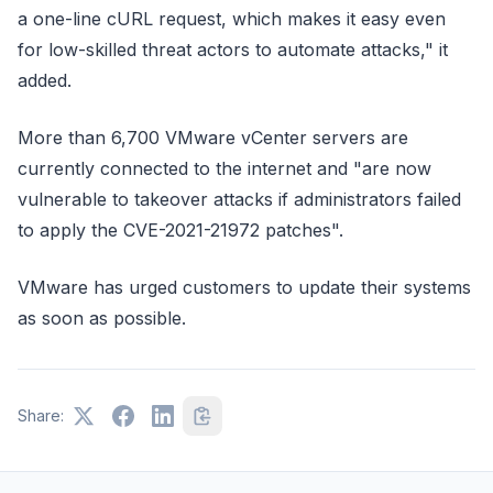
a one-line cURL request, which makes it easy even
for low-skilled threat actors to automate attacks," it
added.
More than 6,700 VMware vCenter servers are
currently connected to the internet and "are now
vulnerable to takeover attacks if administrators failed
to apply the CVE-2021-21972 patches".
VMware has urged customers to update their systems
as soon as possible.
Share: