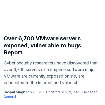
Over 6,700 VMware servers
exposed, vulnerable to bugs:
Report
Cyber security researchers have discovered that
over 6,700 servers of enterprise software major
VMware are currently exposed online, are
connected to the internet and vulnerab...
Jaspal Singh
·
Feb 25, 2021
·
Updated
Sep 21, 2025
·
2
min read
·
General