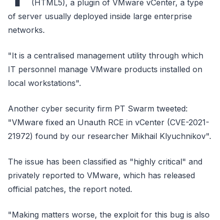
(HTML5), a plugin of VMware vCenter, a type
of server usually deployed inside large enterprise
networks.
"It is a centralised management utility through which
IT personnel manage VMware products installed on
local workstations".
Another cyber security firm PT Swarm tweeted:
"VMware fixed an Unauth RCE in vCenter (CVE-2021-
21972) found by our researcher Mikhail Klyuchnikov".
The issue has been classified as "highly critical" and
privately reported to VMware, which has released
official patches, the report noted.
"Making matters worse, the exploit for this bug is also