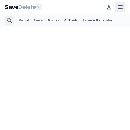
Save
Delete
Social
Tools
Guides
AI Tools
Invoice Generator