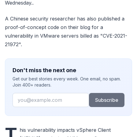
Wednesday..
A Chinese security researcher has also published a
proof-of-concept code on their blog for a
vulnerability in VMware servers billed as "CVE-2021-
21972".
Don't miss the next one
Get our best stories every week. One email, no spam.
Join 400+ readers.
Email
Subscribe
T
his vulnerability impacts vSphere Client