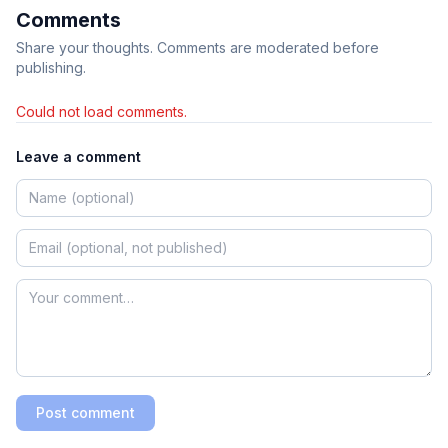
Comments
Share your thoughts. Comments are moderated before
publishing.
Could not load comments.
Leave a comment
Post comment