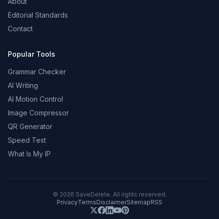
About
Editorial Standards
Contact
Popular Tools
Grammar Checker
AI Writing
AI Motion Control
Image Compressor
QR Generator
Speed Test
What Is My IP
©
2026
SaveDelete. All rights reserved.
Privacy
Terms
Disclaimer
Sitemap
RSS