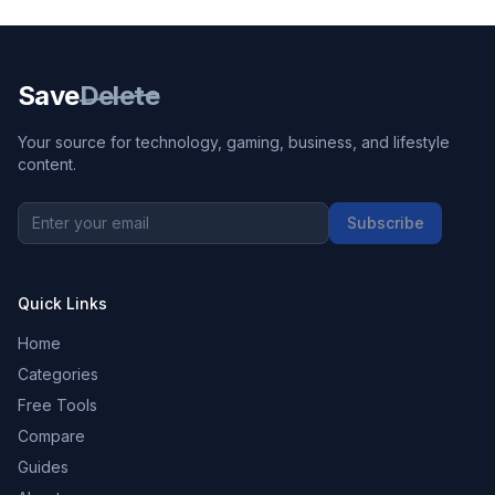
Save
Delete
Your source for technology, gaming, business, and lifestyle
content.
Subscribe
Quick Links
Home
Categories
Free Tools
Compare
Guides