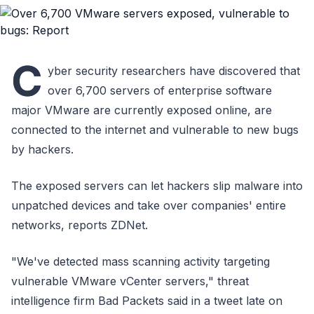
C
yber security researchers have discovered that
over 6,700 servers of enterprise software
major VMware are currently exposed online, are
connected to the internet and vulnerable to new bugs
by hackers.
The exposed servers can let hackers slip malware into
unpatched devices and take over companies' entire
networks, reports ZDNet.
"We've detected mass scanning activity targeting
vulnerable VMware vCenter servers," threat
intelligence firm Bad Packets said in a tweet late on