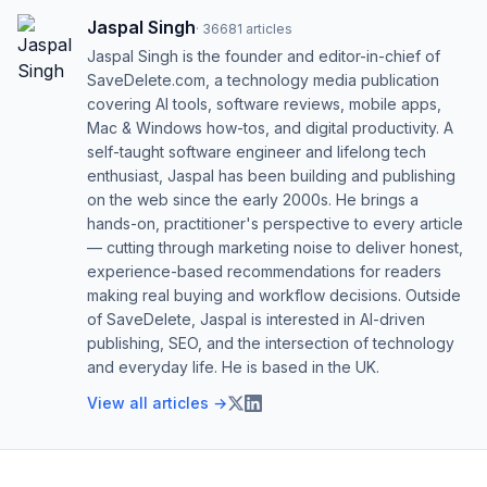
Jaspal Singh
·
36681
articles
Jaspal Singh is the founder and editor-in-chief of
SaveDelete.com, a technology media publication
covering AI tools, software reviews, mobile apps,
Mac & Windows how-tos, and digital productivity. A
self-taught software engineer and lifelong tech
enthusiast, Jaspal has been building and publishing
on the web since the early 2000s. He brings a
hands-on, practitioner's perspective to every article
— cutting through marketing noise to deliver honest,
experience-based recommendations for readers
making real buying and workflow decisions. Outside
of SaveDelete, Jaspal is interested in AI-driven
publishing, SEO, and the intersection of technology
and everyday life. He is based in the UK.
View all articles →