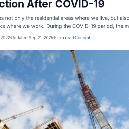
ction After COVID-19
s not only the residential areas where we live, but also
rks where we work. During the COVID-19 period, the ma
 2022
·
Updated
Sep 21, 2025
·
5
min read
·
General