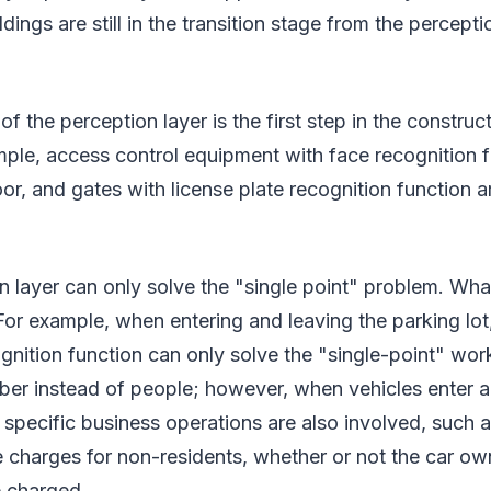
ldings are still in the transition stage from the percepti
f the perception layer is the first step in the construc
mple, access control equipment with face recognition f
oor, and gates with license plate recognition function ar
n layer can only solve the "single point" problem. What
or example, when entering and leaving the parking lot
ognition function can only solve the "single-point" wor
ber instead of people; however, when vehicles enter a
 specific business operations are also involved, such 
e charges for non-residents, whether or not the car o
e charged.