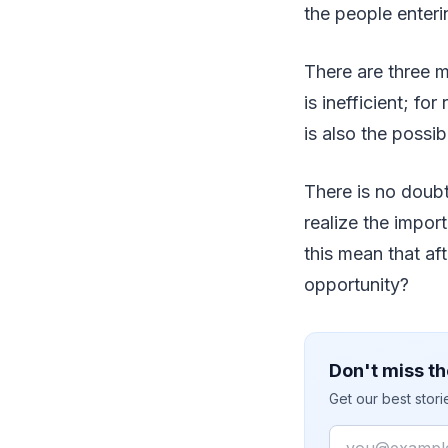
the people enteri
There are three 
is inefficient; fo
is also the possib
There is no doub
realize the impor
this mean that af
opportunity?
Don't miss th
Get our best stor
Email