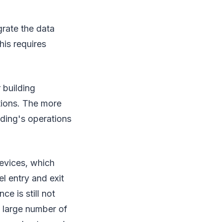
grate the data
his requires
 building
ations. The more
lding's operations
devices, which
l entry and exit
e is still not
a large number of