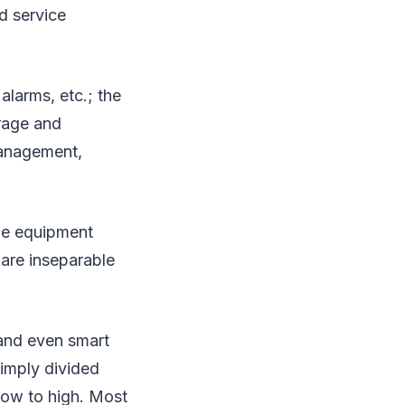
nd service
alarms, etc.; the
rage and
management,
the equipment
 are inseparable
 and even smart
simply divided
 low to high. Most