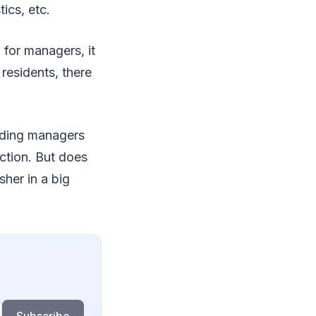
ics, etc.
for managers, it
 residents, there
lding managers
uction. But does
sher in a big