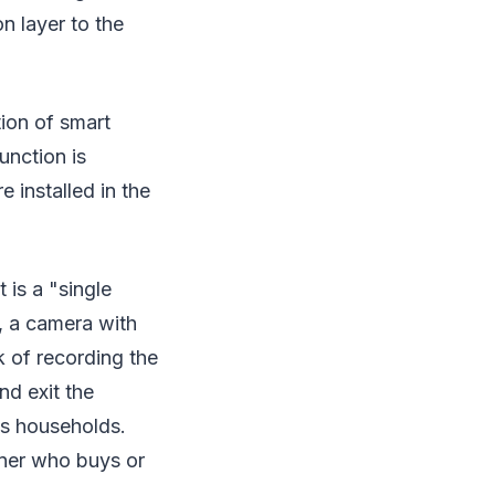
on layer to the
tion of smart
unction is
e installed in the
 is a "single
, a camera with
k of recording the
nd exit the
as households.
wner who buys or