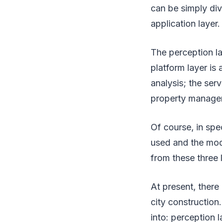
can be simply div
application layer.
The perception l
platform layer i
analysis; the ser
property manage
Of course, in spe
used and the mode
from these three 
At present, there
city construction.
into: perception 