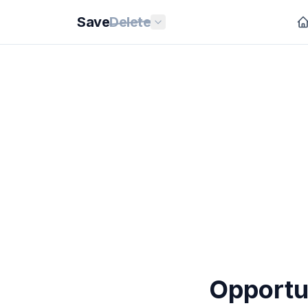
Save
Delete
Opportun