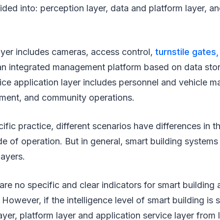
ided into: perception layer, data and platform layer, a
ayer includes cameras, access control,
turnstile gates,
s an integrated management platform based on data sto
vice application layer includes personnel and vehicle 
ment, and community operations.
cific practice, different scenarios have differences in 
 of operation. But in general, smart building systems
layers.
 are no specific and clear indicators for smart building
 However, if the intelligence level of smart building is 
layer, platform layer and application service layer from