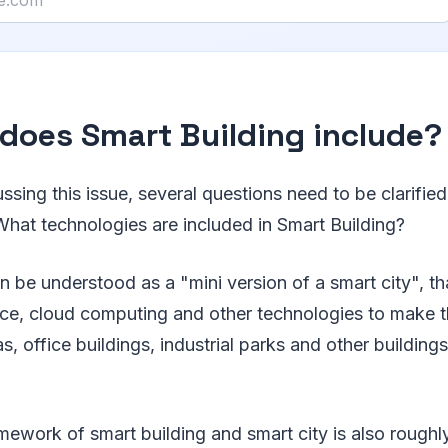
does Smart Building include?
ussing this issue, several questions need to be clarifie
What technologies are included in Smart Building?
n be understood as a "mini version of a smart city", tha
igence, cloud computing and other technologies to mak
as, office buildings, industrial parks and other buildings
mework of smart building and smart city is also roughly