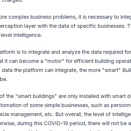
re complex business problems, it is necessary to inte
perception layer with the data of specific businesses. T
level intelligence.
atform is to integrate and analyze the data required for
at it can become a "motor" for efficient building oper
 data the platform can integrate, the more "smart" Bui
 be.
of the "smart buildings" are only installed with smart 
utomation of some simple businesses, such as personne
e management, etc. But overall, the level of intelligenc
rwise, during this COVID-19 period, there will not be 