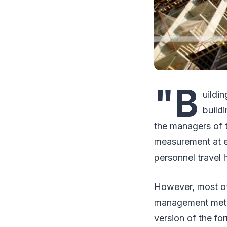
"B
uildin
build
the managers of 
measurement at e
personnel travel h
However, most of 
management metho
version of the fo