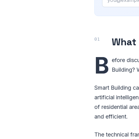
What 
B
efore disc
Building? 
Smart Building ca
artificial intell
of residential are
and efficient.
The technical fra