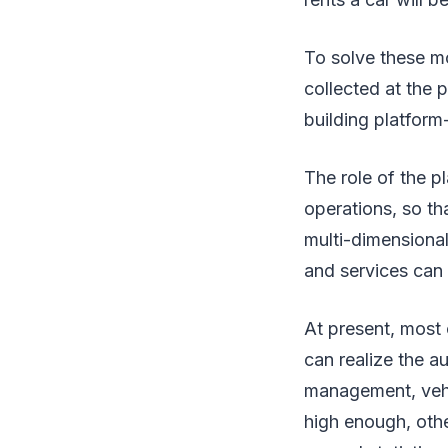
To solve these mo
collected at the 
building platform-
The role of the pl
operations, so th
multi-dimensional
and services can
At present, most 
can realize the a
management, vehicl
high enough, othe