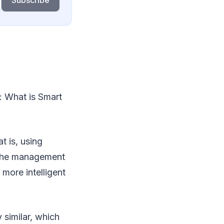
Subscribe
d: What is Smart
t is, using
e the management
 more intelligent
 similar, which