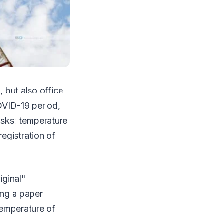
, but also office
OVID-19 period,
asks: temperature
egistration of
iginal"
ing a paper
 temperature of