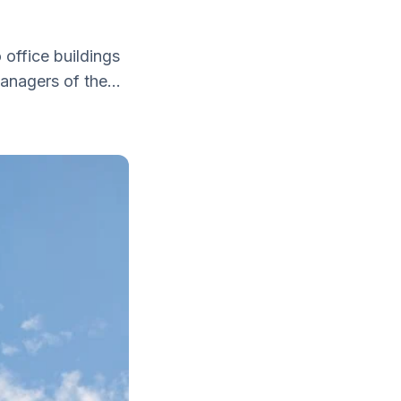
 office buildings
nagers of the...