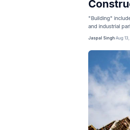
Constru
"Building" include
and industrial pa
Jaspal Singh
·
Aug 13,