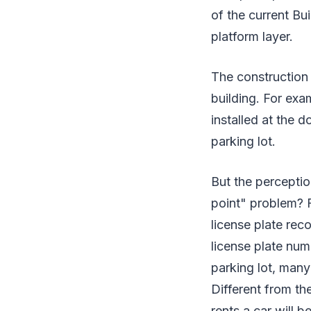
of the current Bui
platform layer.
The construction o
building. For exa
installed at the d
parking lot.
But the perceptio
point" problem? F
license plate rec
license plate num
parking lot, many
Different from th
rents a car will b