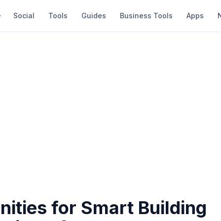
Social
Tools
Guides
Business Tools
Apps
ities for Smart Building