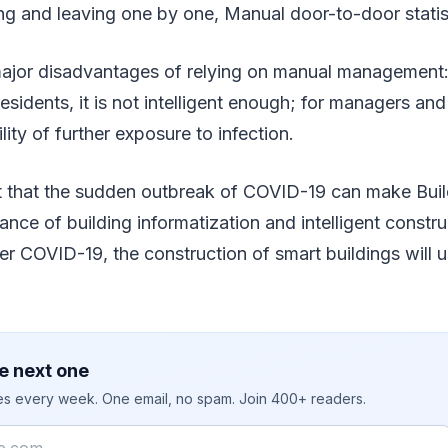
ng and leaving one by one, Manual door-to-door statist
major disadvantages of relying on manual management: 
r residents, it is not intelligent enough; for managers and
ility of further exposure to infection.
t that the sudden outbreak of COVID-19 can make Bui
tance of building informatization and intelligent constr
ter COVID-19, the construction of smart buildings will u
e next one
ies every week. One email, no spam. Join 400+ readers.