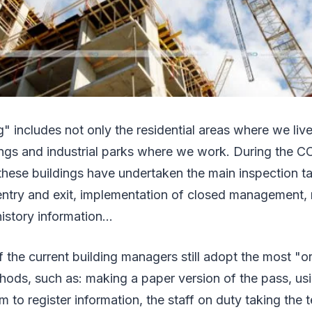
g" includes not only the residential areas where we live
ings and industrial parks where we work. During the C
these buildings have undertaken the main inspection t
ntry and exit, implementation of closed management, r
istory information...
the current building managers still adopt the most "or
ds, such as: making a paper version of the pass, us
rm to register information, the staff on duty taking the