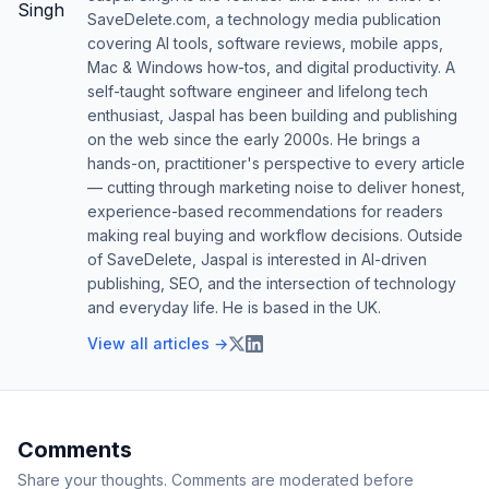
SaveDelete.com, a technology media publication
covering AI tools, software reviews, mobile apps,
Mac & Windows how-tos, and digital productivity. A
self-taught software engineer and lifelong tech
enthusiast, Jaspal has been building and publishing
on the web since the early 2000s. He brings a
hands-on, practitioner's perspective to every article
— cutting through marketing noise to deliver honest,
experience-based recommendations for readers
making real buying and workflow decisions. Outside
of SaveDelete, Jaspal is interested in AI-driven
publishing, SEO, and the intersection of technology
and everyday life. He is based in the UK.
View all articles →
Comments
Share your thoughts. Comments are moderated before