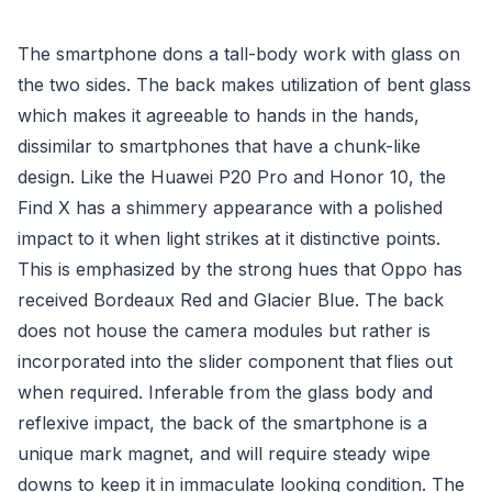
The smartphone dons a tall-body work with glass on
the two sides. The back makes utilization of bent glass
which makes it agreeable to hands in the hands,
dissimilar to smartphones that have a chunk-like
design. Like the Huawei P20 Pro and Honor 10, the
Find X has a shimmery appearance with a polished
impact to it when light strikes at it distinctive points.
This is emphasized by the strong hues that Oppo has
received Bordeaux Red and Glacier Blue. The back
does not house the camera modules but rather is
incorporated into the slider component that flies out
when required. Inferable from the glass body and
reflexive impact, the back of the smartphone is a
unique mark magnet, and will require steady wipe
downs to keep it in immaculate looking condition. The