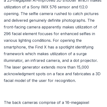
a 25-megapixel AI-improved 3D shooter which makes
utilization of a Sony IMX 576 sensor and f/2.0
opening. The selfie camera rushed to catch pictures
and delivered genuinely definite photographs. The
front-facing camera apparently makes utilization of
296 facial element focuses for enhanced selfies in
various lighting conditions. For opening the
smartphone, the Find X has a spotlight identifying
framework which makes utilization of a surge
illuminator, an infrared camera, and a dot projector.
The laser generator extends more than 15,000
acknowledgment spots on a face and fabricates a 3D
facial model of the user for recognition.
The back cameras comprise of a 16-megapixel