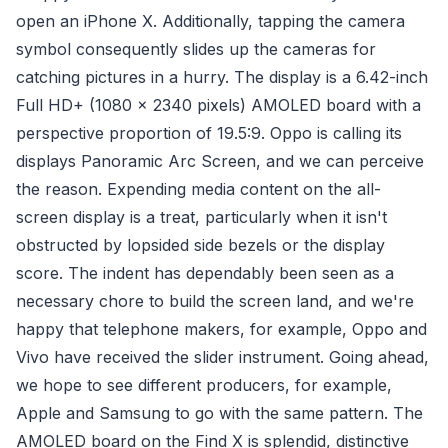
open an iPhone X. Additionally, tapping the camera
symbol consequently slides up the cameras for
catching pictures in a hurry. The display is a 6.42-inch
Full HD+ (1080 x 2340 pixels) AMOLED board with a
perspective proportion of 19.5:9. Oppo is calling its
displays Panoramic Arc Screen, and we can perceive
the reason. Expending media content on the all-
screen display is a treat, particularly when it isn't
obstructed by lopsided side bezels or the display
score. The indent has dependably been seen as a
necessary chore to build the screen land, and we're
happy that telephone makers, for example, Oppo and
Vivo have received the slider instrument. Going ahead,
we hope to see different producers, for example,
Apple and Samsung to go with the same pattern. The
AMOLED board on the Find X is splendid, distinctive