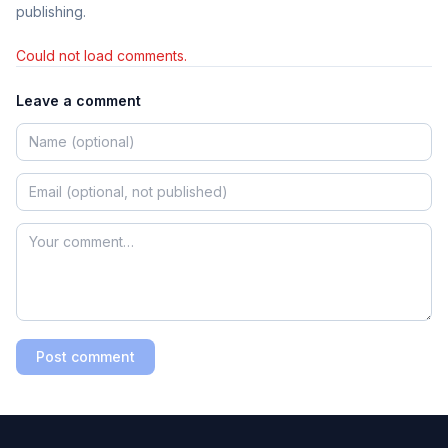
publishing.
Could not load comments.
Leave a comment
Post comment