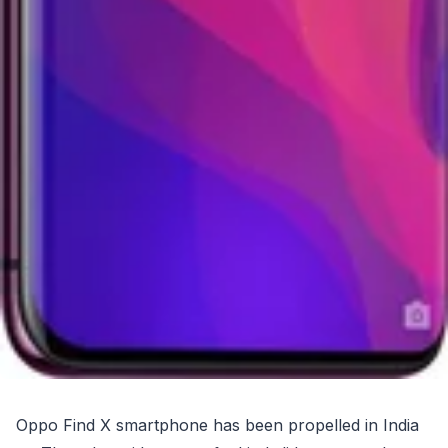
Oppo Find X smartphone has been propelled in India