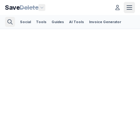
Save
Delete
Social
Tools
Guides
AI Tools
Invoice Generator