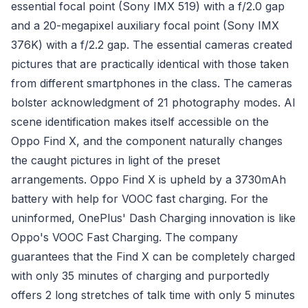
essential focal point (Sony IMX 519) with a f/2.0 gap
and a 20-megapixel auxiliary focal point (Sony IMX
376K) with a f/2.2 gap. The essential cameras created
pictures that are practically identical with those taken
from different smartphones in the class. The cameras
bolster acknowledgment of 21 photography modes. AI
scene identification makes itself accessible on the
Oppo Find X, and the component naturally changes
the caught pictures in light of the preset
arrangements. Oppo Find X is upheld by a 3730mAh
battery with help for VOOC fast charging. For the
uninformed, OnePlus' Dash Charging innovation is like
Oppo's VOOC Fast Charging. The company
guarantees that the Find X can be completely charged
with only 35 minutes of charging and purportedly
offers 2 long stretches of talk time with only 5 minutes