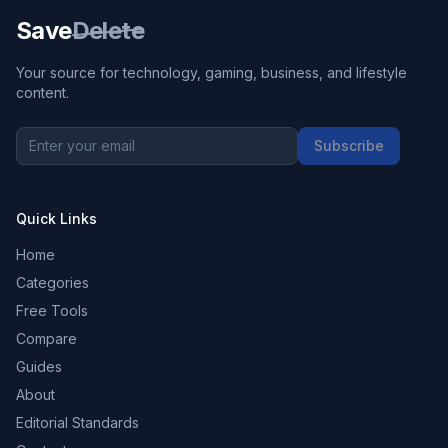
Save
Delete
Your source for technology, gaming, business, and lifestyle
content.
Subscribe
Quick Links
Home
Categories
Free Tools
Compare
Guides
About
Editorial Standards