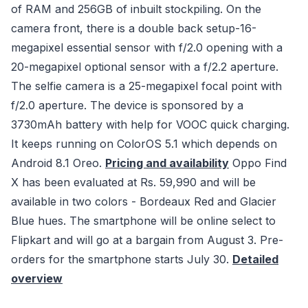
of RAM and 256GB of inbuilt stockpiling. On the
camera front, there is a double back setup-16-
megapixel essential sensor with f/2.0 opening with a
20-megapixel optional sensor with a f/2.2 aperture.
The selfie camera is a 25-megapixel focal point with
f/2.0 aperture. The device is sponsored by a
3730mAh battery with help for VOOC quick charging.
It keeps running on ColorOS 5.1 which depends on
Android 8.1 Oreo.
Pricing and availability
Oppo Find
X has been evaluated at Rs. 59,990 and will be
available in two colors - Bordeaux Red and Glacier
Blue hues. The smartphone will be online select to
Flipkart and will go at a bargain from August 3. Pre-
orders for the smartphone starts July 30.
Detailed
overview