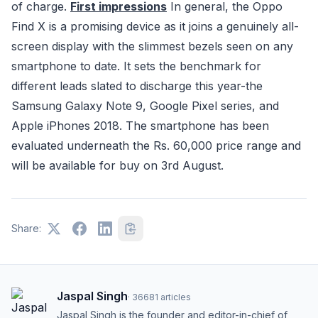
of charge.
First impressions
In general, the Oppo
Find X is a promising device as it joins a genuinely all-
screen display with the slimmest bezels seen on any
smartphone to date. It sets the benchmark for
different leads slated to discharge this year-the
Samsung Galaxy Note 9, Google Pixel series, and
Apple iPhones 2018. The smartphone has been
evaluated underneath the Rs. 60,000 price range and
will be available for buy on 3rd August.
Share:
Jaspal Singh
·
36681
articles
Jaspal Singh is the founder and editor-in-chief of