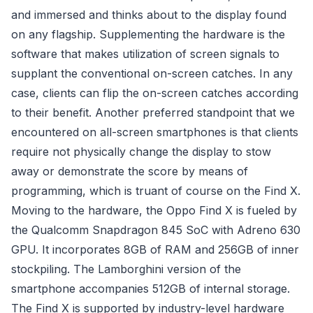
and immersed and thinks about to the display found
on any flagship. Supplementing the hardware is the
software that makes utilization of screen signals to
supplant the conventional on-screen catches. In any
case, clients can flip the on-screen catches according
to their benefit. Another preferred standpoint that we
encountered on all-screen smartphones is that clients
require not physically change the display to stow
away or demonstrate the score by means of
programming, which is truant of course on the Find X.
Moving to the hardware, the Oppo Find X is fueled by
the Qualcomm Snapdragon 845 SoC with Adreno 630
GPU. It incorporates 8GB of RAM and 256GB of inner
stockpiling. The Lamborghini version of the
smartphone accompanies 512GB of internal storage.
The Find X is supported by industry-level hardware