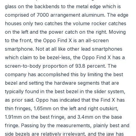
glass on the backbends to the metal edge which is
comprised of 7000 arrangement aluminum. The edge
houses only two catches the volume rocker catches
on the left and the power catch on the right. Moving
to the front, the Oppo Find X is an all-screen
smartphone. Not at all like other lead smartphones
which claim to be bezel-less, the Oppo Find X has a
screen-to-body proportion of 93.8 percent. The
company has accomplished this by limiting the best
bezel and setting the hardware segments that are
typically found in the best bezel in the slider system,
as prior said. Oppo has indicated that the Find X has
thin fringes, 1.65mm on the left and right outskirt,
1.91mm on the best fringe, and 3.4mm on the base
fringe. Passing by the measurements, plainly best and
side bezels are relatively irrelevant, and the jaw has