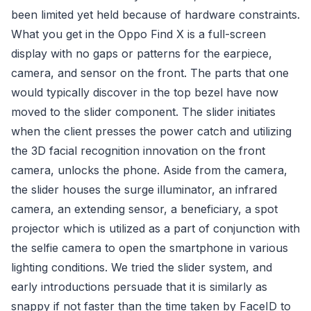
been limited yet held because of hardware constraints.
What you get in the Oppo Find X is a full-screen
display with no gaps or patterns for the earpiece,
camera, and sensor on the front. The parts that one
would typically discover in the top bezel have now
moved to the slider component. The slider initiates
when the client presses the power catch and utilizing
the 3D facial recognition innovation on the front
camera, unlocks the phone. Aside from the camera,
the slider houses the surge illuminator, an infrared
camera, an extending sensor, a beneficiary, a spot
projector which is utilized as a part of conjunction with
the selfie camera to open the smartphone in various
lighting conditions. We tried the slider system, and
early introductions persuade that it is similarly as
snappy if not faster than the time taken by FaceID to