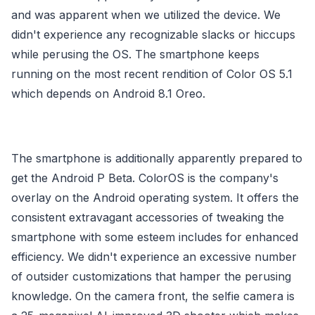
and was apparent when we utilized the device. We
didn't experience any recognizable slacks or hiccups
while perusing the OS. The smartphone keeps
running on the most recent rendition of Color OS 5.1
which depends on Android 8.1 Oreo.
The smartphone is additionally apparently prepared to
get the Android P Beta. ColorOS is the company's
overlay on the Android operating system. It offers the
consistent extravagant accessories of tweaking the
smartphone with some esteem includes for enhanced
efficiency. We didn't experience an excessive number
of outsider customizations that hamper the perusing
knowledge. On the camera front, the selfie camera is