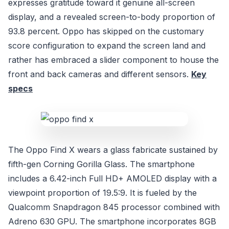
expresses gratitude toward it genuine all-screen
display, and a revealed screen-to-body proportion of
93.8 percent. Oppo has skipped on the customary
score configuration to expand the screen land and
rather has embraced a slider component to house the
front and back cameras and different sensors.
Key
specs
The Oppo Find X wears a glass fabricate sustained by
fifth-gen Corning Gorilla Glass. The smartphone
includes a 6.42-inch Full HD+ AMOLED display with a
viewpoint proportion of 19.5:9. It is fueled by the
Qualcomm Snapdragon 845 processor combined with
Adreno 630 GPU. The smartphone incorporates 8GB