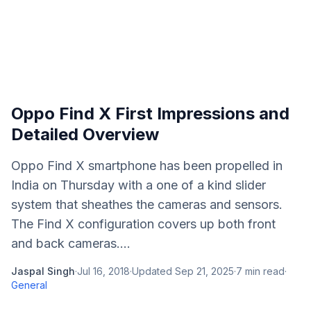
Oppo Find X First Impressions and
Detailed Overview
Oppo Find X smartphone has been propelled in
India on Thursday with a one of a kind slider
system that sheathes the cameras and sensors.
The Find X configuration covers up both front
and back cameras....
Jaspal Singh
·
Jul 16, 2018
·
Updated
Sep 21, 2025
·
7
min read
·
General