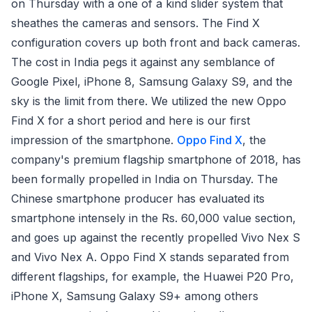
on Thursday with a one of a kind slider system that
sheathes the cameras and sensors. The Find X
configuration covers up both front and back cameras.
The cost in India pegs it against any semblance of
Google Pixel, iPhone 8, Samsung Galaxy S9, and the
sky is the limit from there. We utilized the new Oppo
Find X for a short period and here is our first
impression of the smartphone.
Oppo Find X
, the
company's premium flagship smartphone of 2018, has
been formally propelled in India on Thursday. The
Chinese smartphone producer has evaluated its
smartphone intensely in the Rs. 60,000 value section,
and goes up against the recently propelled Vivo Nex S
and Vivo Nex A. Oppo Find X stands separated from
different flagships, for example, the Huawei P20 Pro,
iPhone X, Samsung Galaxy S9+ among others