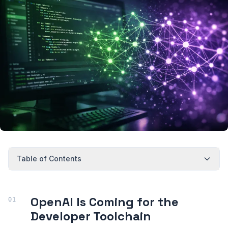
Table of Contents
OpenAI Is Coming for the
Developer Toolchain