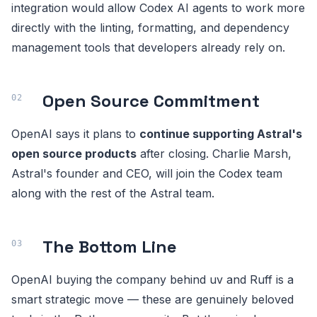
integration would allow Codex AI agents to work more
directly with the linting, formatting, and dependency
management tools that developers already rely on.
Open Source Commitment
OpenAI says it plans to
continue supporting Astral's
open source products
after closing. Charlie Marsh,
Astral's founder and CEO, will join the Codex team
along with the rest of the Astral team.
The Bottom Line
OpenAI buying the company behind uv and Ruff is a
smart strategic move — these are genuinely beloved