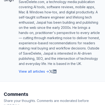
SaveDelete.com, a technology media publication
covering AI tools, software reviews, mobile apps,
Mac & Windows how-tos, and digital productivity. A
self-taught software engineer and lifelong tech
enthusiast, Jaspal has been building and publishing
on the web since the early 2000s. He brings a
hands-on, practitioner's perspective to every article
— cutting through marketing noise to deliver honest,
experience-based recommendations for readers
making real buying and workflow decisions. Outside
of SaveDelete, Jaspal is interested in AI-driven
publishing, SEO, and the intersection of technology
and everyday life. He is based in the UK.
View all articles →
Comments
Share your thoughts. Comments are moderated before