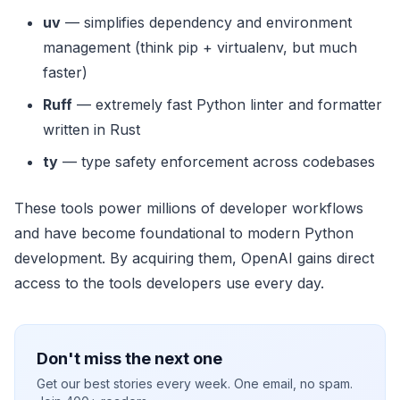
uv
— simplifies dependency and environment
management (think pip + virtualenv, but much
faster)
Ruff
— extremely fast Python linter and formatter
written in Rust
ty
— type safety enforcement across codebases
These tools power millions of developer workflows
and have become foundational to modern Python
development. By acquiring them, OpenAI gains direct
access to the tools developers use every day.
Don't miss the next one
Get our best stories every week. One email, no spam.