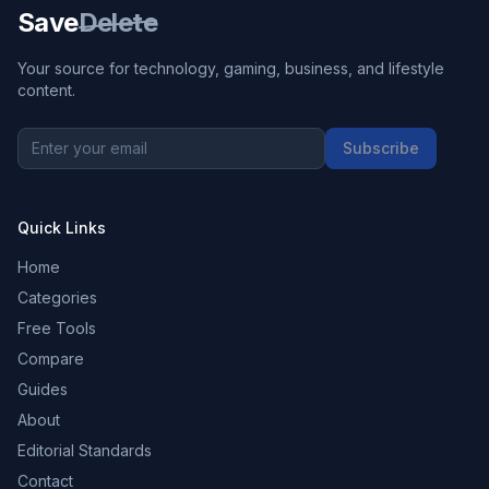
Save
Delete
Your source for technology, gaming, business, and lifestyle
content.
Subscribe
Quick Links
Home
Categories
Free Tools
Compare
Guides
About
Editorial Standards
Contact