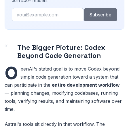
Join 400+ readers.
Email
Subscribe
The Bigger Picture: Codex
Beyond Code Generation
O
penAI's stated goal is to move Codex beyond
simple code generation toward a system that
can participate in the
entire development workflow
— planning changes, modifying codebases, running
tools, verifying results, and maintaining software over
time.
Astral's tools sit directly in that workflow. The