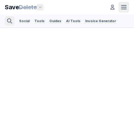
Save
Delete
Social
Tools
Guides
AI Tools
Invoice Generator