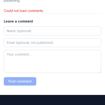
publishing.
Could not load comments.
Leave a comment
Post comment