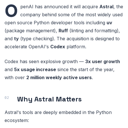
O
penAI has announced it will acquire
Astral
, the
company behind some of the most widely used
open source Python developer tools including
uv
(package management),
Ruff
(linting and formatting),
and
ty
(type checking). The acquisition is designed to
accelerate OpenAI's
Codex
platform.
Codex has seen explosive growth —
3x user growth
and
5x usage increase
since the start of the year,
with over
2 million weekly active users
.
Why Astral Matters
Astral's tools are deeply embedded in the Python
ecosystem: