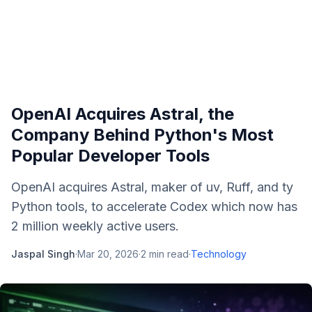
OpenAI Acquires Astral, the
Company Behind Python's Most
Popular Developer Tools
OpenAI acquires Astral, maker of uv, Ruff, and ty
Python tools, to accelerate Codex which now has
2 million weekly active users.
Jaspal Singh
·
Mar 20, 2026
·
2
min read
·
Technology