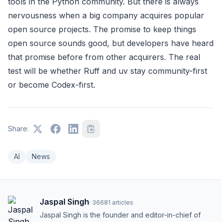
tools in the Python community. But there is always
nervousness when a big company acquires popular
open source projects. The promise to keep things
open source sounds good, but developers have heard
that promise before from other acquirers. The real
test will be whether Ruff and uv stay community-first
or become Codex-first.
Share:
AI
News
Jaspal Singh
·
36681
articles
Jaspal Singh is the founder and editor-in-chief of