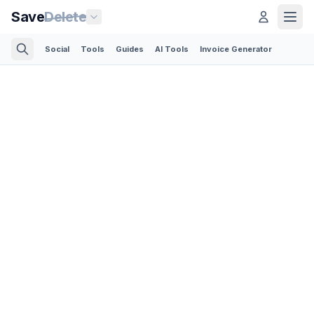
Save
Delete
Social
Tools
Guides
AI Tools
Invoice Generator