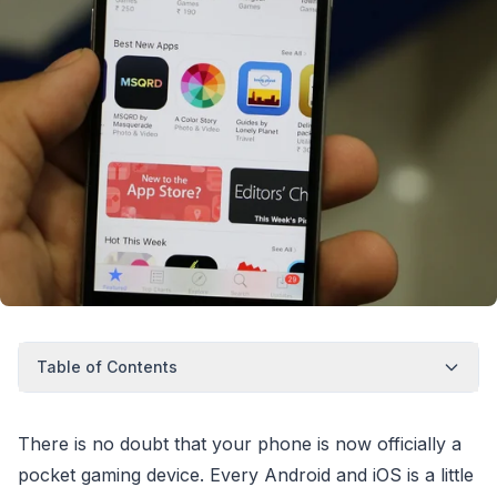
Table of Contents
There is no doubt that your phone is now officially a
pocket gaming device. Every Android and iOS is a little