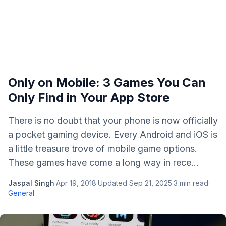
Only on Mobile: 3 Games You Can
Only Find in Your App Store
There is no doubt that your phone is now officially
a pocket gaming device. Every Android and iOS is
a little treasure trove of mobile game options.
These games have come a long way in rece...
Jaspal Singh
·
Apr 19, 2018
·
Updated
Sep 21, 2025
·
3
min read
·
General