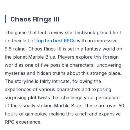
Chaos Rings III
The game that tech review site Techsnek placed first
on their list of
top ten best RPGs
with an impressive
9.6 rating, Chaos Rings III is set in a fantasy world on
the planet Marble Blue. Players explore this foreign
world as one of five possible characters, uncovering
mysteries and hidden truths about this strange place.
The storyline is fairly intricate, following the
experiences of various characters and exposing
surprising plot twists that challenge your perception
of the visually striking Marble Blue. There are over 50
hours of gameplay, making this a rich and expansive
RPG experience.