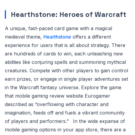
Hearthstone: Heroes of Warcraft
A unique, fast-paced card game with a magical
medieval theme,
Hearthstone
offers a different
experience for users that is all about strategy. There
are hundreds of cards to win, each unleashing new
abilities like conjuring spells and summoning mythical
creatures. Compete with other players to gain control
earn prizes, or engage in single player adventures set
in the Warcraft fantasy universe. Explore the game
that mobile gaming review website Eurogamer
described as “overflowing with character and
imagination, feeds off and fuels a vibrant community
of players and performers.”
In the wide expanse of
mobile gaming options in your app store, there are a