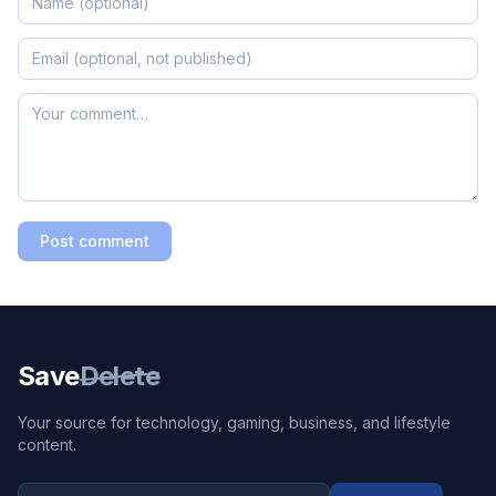
Post comment
Save
Delete
Your source for technology, gaming, business, and lifestyle
content.