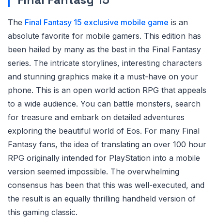
The
Final Fantasy 15 exclusive mobile game
is an
absolute favorite for mobile gamers. This edition has
been hailed by many as the best in the Final Fantasy
series. The intricate storylines, interesting characters
and stunning graphics make it a must-have on your
phone. This is an open world action RPG that appeals
to a wide audience. You can battle monsters, search
for treasure and embark on detailed adventures
exploring the beautiful world of Eos. For many Final
Fantasy fans, the idea of translating an over 100 hour
RPG originally intended for PlayStation into a mobile
version seemed impossible. The overwhelming
consensus has been that this was well-executed, and
the result is an equally thrilling handheld version of
this gaming classic.