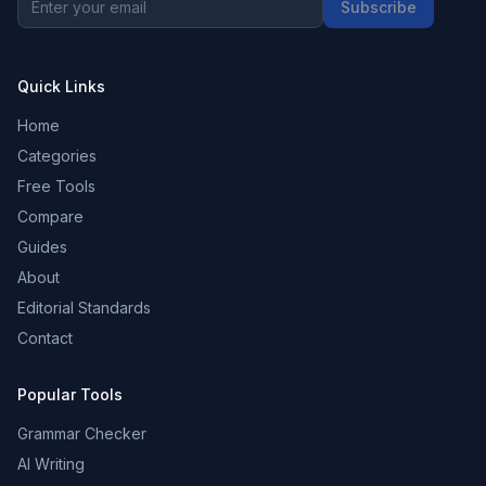
Subscribe
Quick Links
Home
Categories
Free Tools
Compare
Guides
About
Editorial Standards
Contact
Popular Tools
Grammar Checker
AI Writing