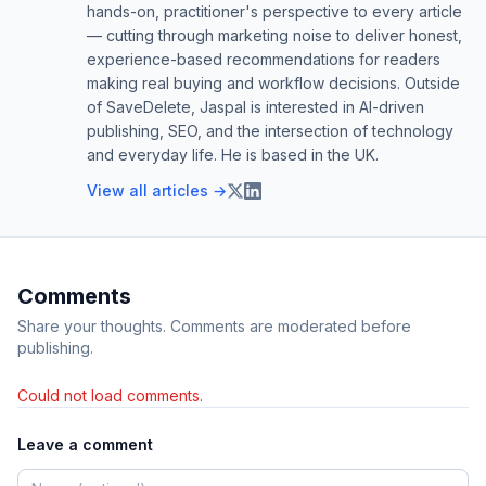
hands-on, practitioner's perspective to every article
— cutting through marketing noise to deliver honest,
experience-based recommendations for readers
making real buying and workflow decisions. Outside
of SaveDelete, Jaspal is interested in AI-driven
publishing, SEO, and the intersection of technology
and everyday life. He is based in the UK.
View all articles →
Comments
Share your thoughts. Comments are moderated before
publishing.
Could not load comments.
Leave a comment