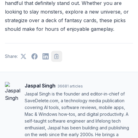
handful that definitely stand out. Whether you are
looking to slay monsters, explore a new universe, or
strategize over a deck of fantasy cards, these picks
should make for hours of enjoyable gameplay.
Share:
Jaspal Singh
·
36681
articles
Jaspal Singh is the founder and editor-in-chief of
SaveDelete.com, a technology media publication
covering AI tools, software reviews, mobile apps,
Mac & Windows how-tos, and digital productivity. A
self-taught software engineer and lifelong tech
enthusiast, Jaspal has been building and publishing
on the web since the early 2000s. He brings a