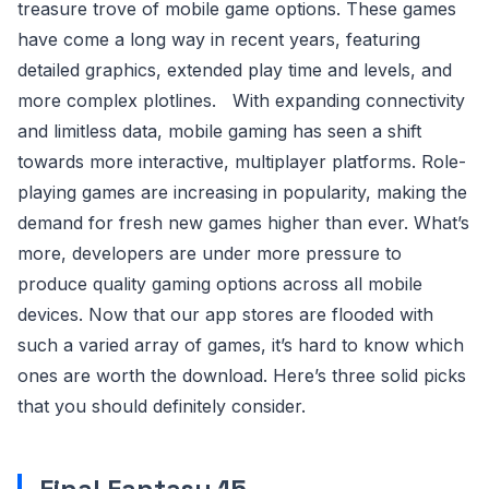
treasure trove of mobile game options. These games
have come a long way in recent years, featuring
detailed graphics, extended play time and levels, and
more complex plotlines. With expanding connectivity
and limitless data, mobile gaming has seen a shift
towards more interactive, multiplayer platforms. Role-
playing games are increasing in popularity, making the
demand for fresh new games higher than ever. What’s
more, developers are under more pressure to
produce quality gaming options across all mobile
devices. Now that our app stores are flooded with
such a varied array of games, it’s hard to know which
ones are worth the download. Here’s three solid picks
that you should definitely consider.
Final Fantasy 15