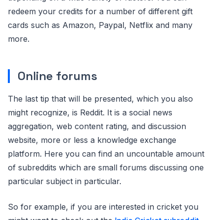
redeem your credits for a number of different gift
cards such as Amazon, Paypal, Netflix and many
more.
Online forums
The last tip that will be presented, which you also
might recognize, is Reddit. It is a social news
aggregation, web content rating, and discussion
website, more or less a knowledge exchange
platform. Here you can find an uncountable amount
of subreddits which are small forums discussing one
particular subject in particular.
So for example, if you are interested in cricket you