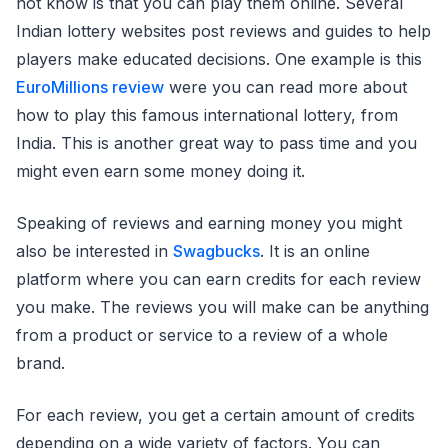
not know is that you can play them online. Several
Indian lottery websites post reviews and guides to help
players make educated decisions. One example is this
EuroMillions review
were you can read more about
how to play this famous international lottery, from
India. This is another great way to pass time and you
might even earn some money doing it.
Speaking of reviews and earning money you might
also be interested in
Swagbucks
. It is an online
platform where you can earn credits for each review
you make. The reviews you will make can be anything
from a product or service to a review of a whole
brand.
For each review, you get a certain amount of credits
depending on a wide variety of factors. You can