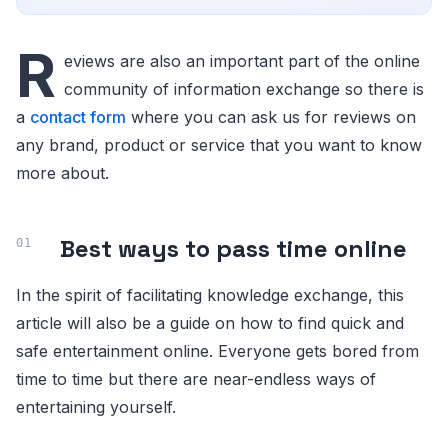
R
eviews are also an important part of the online
community of information exchange so there is
a
contact form
where you can ask us for reviews on
any brand, product or service that you want to know
more about.
Best ways to pass time online
In the spirit of facilitating knowledge exchange, this
article will also be a guide on how to find quick and
safe entertainment online. Everyone gets bored from
time to time but there are near-endless ways of
entertaining yourself.