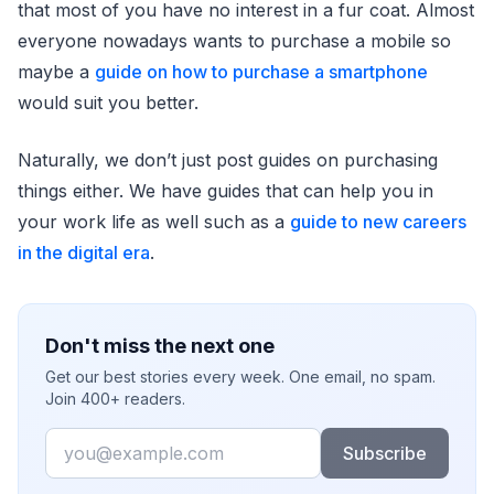
that most of you have no interest in a fur coat. Almost
everyone nowadays wants to purchase a mobile so
maybe a
guide on how to purchase a smartphone
would suit you better.
Naturally, we don’t just post guides on purchasing
things either. We have guides that can help you in
your work life as well such as a
guide to new careers
in the digital era
.
Don't miss the next one
Get our best stories every week. One email, no spam.
Join 400+ readers.
Email
Subscribe