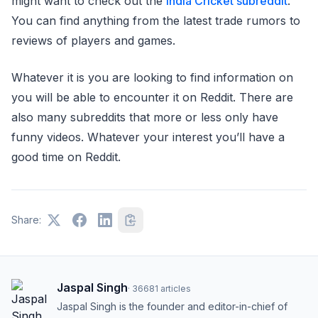
might want to check out the
India Cricket subreddit
.
You can find anything from the latest trade rumors to
reviews of players and games.
Whatever it is you are looking to find information on
you will be able to encounter it on Reddit. There are
also many subreddits that more or less only have
funny videos. Whatever your interest you’ll have a
good time on Reddit.
Share:
Jaspal Singh
·
36681
articles
Jaspal Singh is the founder and editor-in-chief of