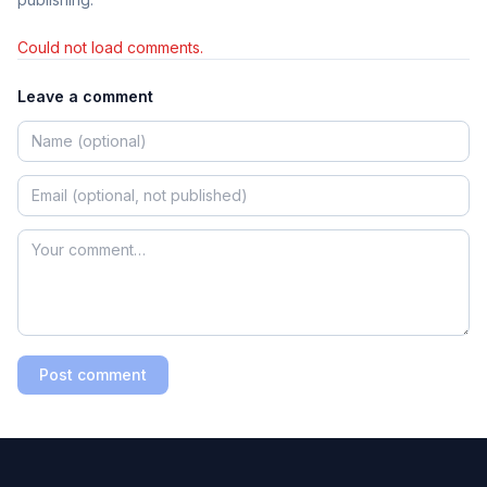
Could not load comments.
Leave a comment
Post comment