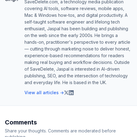
SaveDelete.com, a technology media publication
covering AI tools, software reviews, mobile apps,
Mac & Windows how-tos, and digital productivity. A
self-taught software engineer and lifelong tech
enthusiast, Jaspal has been building and publishing
on the web since the early 2000s. He brings a
hands-on, practitioner's perspective to every article
— cutting through marketing noise to deliver honest,
experience-based recommendations for readers
making real buying and workflow decisions. Outside
of SaveDelete, Jaspal is interested in AI-driven
publishing, SEO, and the intersection of technology
and everyday life. He is based in the UK.
View all articles →
Comments
Share your thoughts. Comments are moderated before
publishing.