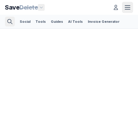
Save
Delete
Social
Tools
Guides
AI Tools
Invoice Generator