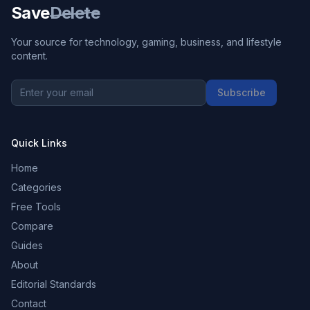
Save
Delete
Your source for technology, gaming, business, and lifestyle
content.
Subscribe
Quick Links
Home
Categories
Free Tools
Compare
Guides
About
Editorial Standards
Contact