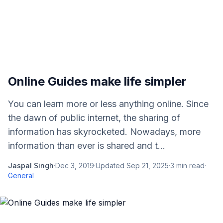
Online Guides make life simpler
You can learn more or less anything online. Since
the dawn of public internet, the sharing of
information has skyrocketed. Nowadays, more
information than ever is shared and t...
Jaspal Singh
·
Dec 3, 2019
·
Updated
Sep 21, 2025
·
3
min read
·
General