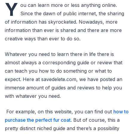
Y
ou can learn more or less anything online.
Since the dawn of public internet, the sharing
of information has skyrocketed. Nowadays, more
information than ever is shared and there are more
creative ways than ever to do so.
Whatever you need to learn there in life there is
almost always a corresponding guide or review that
can teach you how to do something or what to
expect. Here at savedelete.com, we have posted an
immense amount of guides and reviews to help you
with whatever you need.
For example, on this website, you can find out
how to
purchase the perfect fur coat
. But of course, this a
pretty distinct niched guide and there’s a possibility