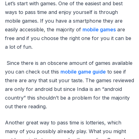
Let’s start with games. One of the easiest and best
ways to pass time and enjoy yourself is through
mobile games. If you have a smartphone they are
easily accessible, the majority of
mobile games
are
free and if you choose the right one for you it can be
a lot of fun.
Since there is an obscene amount of games available
you can check out this
mobile game guide
to see if
there are any that suit your taste. The games reviewed
are only for android but since India is an “android
country” this shouldn’t be a problem for the majority
out there reading.
Another great way to pass time is lotteries, which
many of you possibly already play. What you might