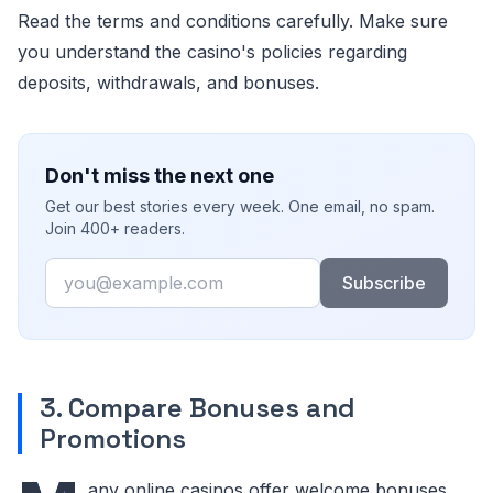
Read the terms and conditions carefully. Make sure
you understand the casino's policies regarding
deposits, withdrawals, and bonuses.
Don't miss the next one
Get our best stories every week. One email, no spam.
Join 400+ readers.
Email
Subscribe
3. Compare Bonuses and
Promotions
any online casinos offer welcome bonuses,