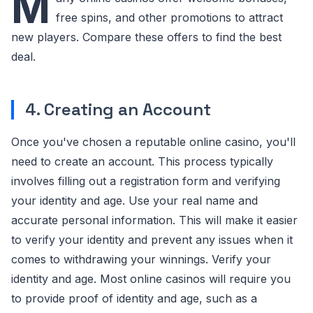
M
free spins, and other promotions to attract
new players. Compare these offers to find the best
deal.
4. Creating an Account
Once you've chosen a reputable online casino, you'll
need to create an account. This process typically
involves filling out a registration form and verifying
your identity and age. Use your real name and
accurate personal information. This will make it easier
to verify your identity and prevent any issues when it
comes to withdrawing your winnings. Verify your
identity and age. Most online casinos will require you
to provide proof of identity and age, such as a