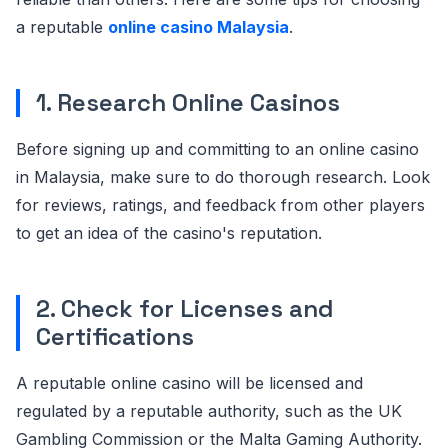
a reputable
online casino Malaysia
.
1. Research Online Casinos
Before signing up and committing to an online casino
in Malaysia, make sure to do thorough research. Look
for reviews, ratings, and feedback from other players
to get an idea of the casino's reputation.
2. Check for Licenses and
Certifications
A reputable online casino will be licensed and
regulated by a reputable authority, such as the UK
Gambling Commission or the Malta Gaming Authority.