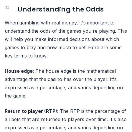
Understanding the Odds
When gambling with real money, it's important to
understand the odds of the games you're playing. This
will help you make informed decisions about which
games to play and how much to bet. Here are some
key terms to know:
House edge
: The house edge is the mathematical
advantage that the casino has over the player. It's
expressed as a percentage, and varies depending on
the game.
Return to player (RTP)
: The RTP is the percentage of
all bets that are returned to players over time. It's also
expressed as a percentage, and varies depending on