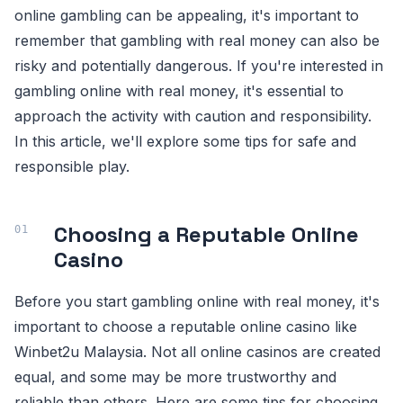
online gambling can be appealing, it's important to
remember that gambling with real money can also be
risky and potentially dangerous. If you're interested in
gambling online with real money, it's essential to
approach the activity with caution and responsibility.
In this article, we'll explore some tips for safe and
responsible play.
Choosing a Reputable Online
Casino
Before you start gambling online with real money, it's
important to choose a reputable online casino like
Winbet2u Malaysia. Not all online casinos are created
equal, and some may be more trustworthy and
reliable than others. Here are some tips for choosing