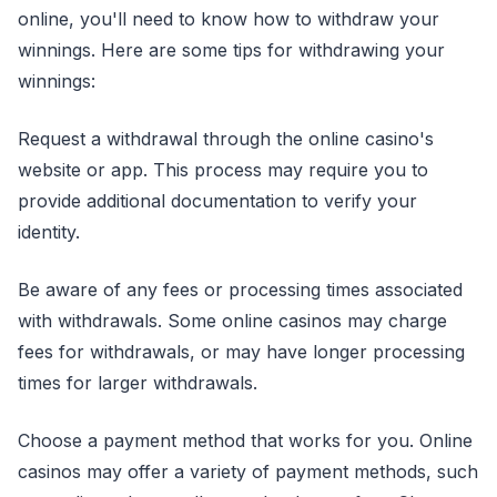
online, you'll need to know how to withdraw your
winnings. Here are some tips for withdrawing your
winnings:
Request a withdrawal through the online casino's
website or app. This process may require you to
provide additional documentation to verify your
identity.
Be aware of any fees or processing times associated
with withdrawals. Some online casinos may charge
fees for withdrawals, or may have longer processing
times for larger withdrawals.
Choose a payment method that works for you. Online
casinos may offer a variety of payment methods, such