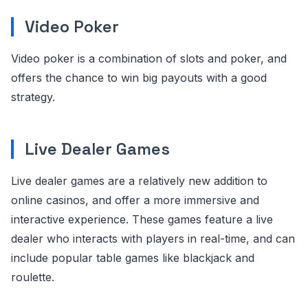
Video Poker
Video poker is a combination of slots and poker, and
offers the chance to win big payouts with a good
strategy.
Live Dealer Games
Live dealer games are a relatively new addition to
online casinos, and offer a more immersive and
interactive experience. These games feature a live
dealer who interacts with players in real-time, and can
include popular table games like blackjack and
roulette.