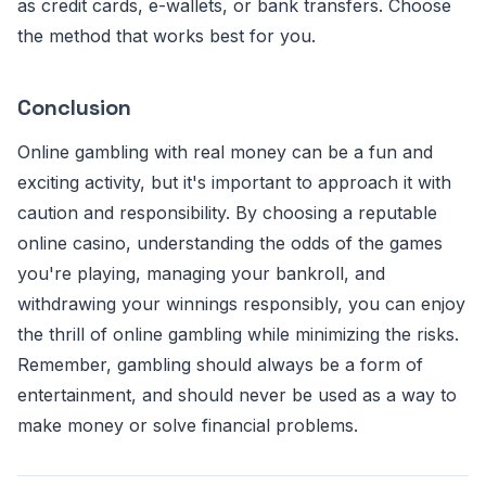
as credit cards, e-wallets, or bank transfers. Choose
the method that works best for you.
Conclusion
Online gambling with real money can be a fun and
exciting activity, but it's important to approach it with
caution and responsibility. By choosing a reputable
online casino, understanding the odds of the games
you're playing, managing your bankroll, and
withdrawing your winnings responsibly, you can enjoy
the thrill of online gambling while minimizing the risks.
Remember, gambling should always be a form of
entertainment, and should never be used as a way to
make money or solve financial problems.