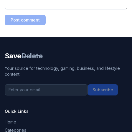
Post comment
Save
Delete
Your source for technology, gaming, business, and lifestyle
content.
Subscribe
Quick Links
Home
Categories