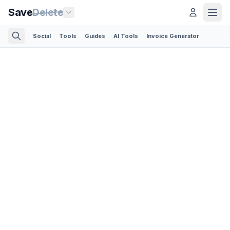
Save
Delete
Social
Tools
Guides
AI Tools
Invoice Generator