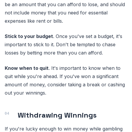
be an amount that you can afford to lose, and should
not include money that you need for essential
expenses like rent or bills.
Stick to your budget
. Once you've set a budget, it's
important to stick to it. Don't be tempted to chase
losses by betting more than you can afford.
Know when to quit
. It's important to know when to
quit while you're ahead. If you've won a significant
amount of money, consider taking a break or cashing
out your winnings.
Withdrawing Winnings
If you're lucky enough to win money while gambling