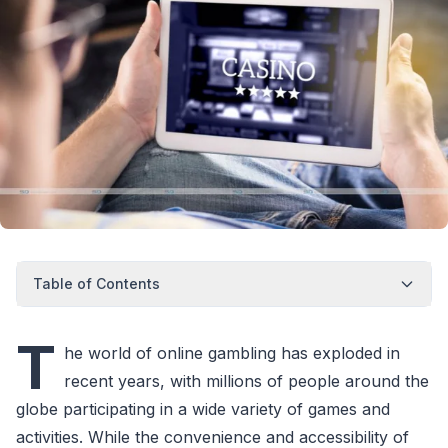
Table of Contents
T
he world of online gambling has exploded in
recent years, with millions of people around the
globe participating in a wide variety of games and
activities. While the convenience and accessibility of