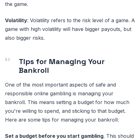
the game.
Volatility
: Volatility refers to the risk level of a game. A
game with high volatility will have bigger payouts, but
also bigger risks.
Tips for Managing Your
Bankroll
One of the most important aspects of safe and
responsible online gambling is managing your
bankroll. This means setting a budget for how much
you're willing to spend, and sticking to that budget.
Here are some tips for managing your bankroll:
Set a budget before you start gambling
. This should