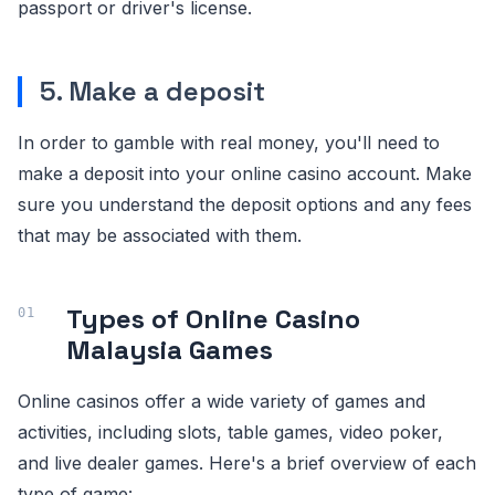
passport or driver's license.
5. Make a deposit
In order to gamble with real money, you'll need to
make a deposit into your online casino account. Make
sure you understand the deposit options and any fees
that may be associated with them.
Types of Online Casino
Malaysia Games
Online casinos offer a wide variety of games and
activities, including slots, table games, video poker,
and live dealer games. Here's a brief overview of each
type of game: