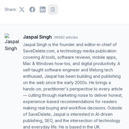
Share:
Jaspal Singh
·
36682
articles
Jaspal Singh is the founder and editor-in-chief of
SaveDelete.com, a technology media publication
covering AI tools, software reviews, mobile apps,
Mac & Windows how-tos, and digital productivity. A
self-taught software engineer and lifelong tech
enthusiast, Jaspal has been building and publishing
on the web since the early 2000s. He brings a
hands-on, practitioner's perspective to every article
— cutting through marketing noise to deliver honest,
experience-based recommendations for readers
making real buying and workflow decisions. Outside
of SaveDelete, Jaspal is interested in AI-driven
publishing, SEO, and the intersection of technology
and everyday life. He is based in the UK.