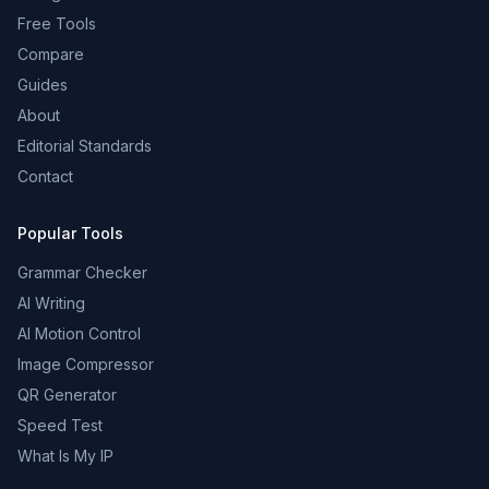
Free Tools
Compare
Guides
About
Editorial Standards
Contact
Popular Tools
Grammar Checker
AI Writing
AI Motion Control
Image Compressor
QR Generator
Speed Test
What Is My IP