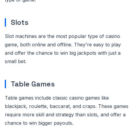
Slots
Slot machines are the most popular type of casino
game, both online and offline. They're easy to play
and offer the chance to win big jackpots with just a
small bet.
Table Games
Table games include classic casino games like
blackjack, roulette, baccarat, and craps. These games
require more skill and strategy than slots, and offer a
chance to win bigger payouts.