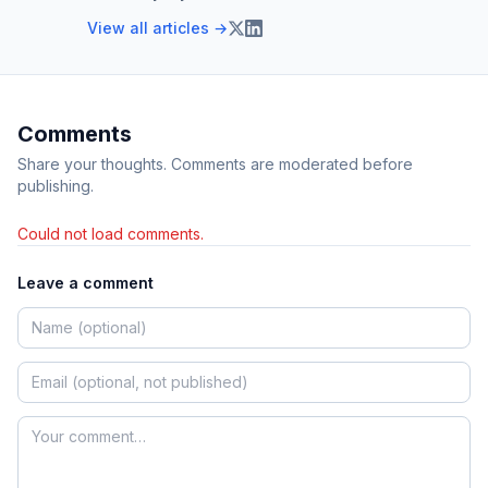
View all articles →
Comments
Share your thoughts. Comments are moderated before
publishing.
Could not load comments.
Leave a comment