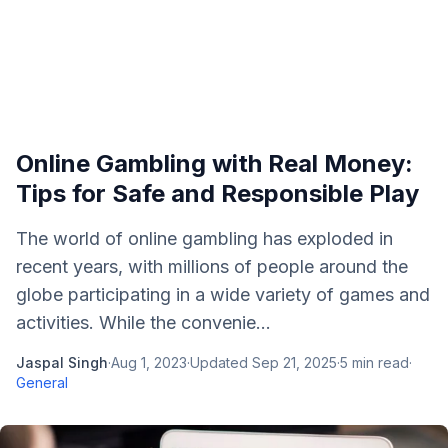
Online Gambling with Real Money:
Tips for Safe and Responsible Play
The world of online gambling has exploded in
recent years, with millions of people around the
globe participating in a wide variety of games and
activities. While the convenie...
Jaspal Singh
·
Aug 1, 2023
·
Updated
Sep 21, 2025
·
5
min read
·
General