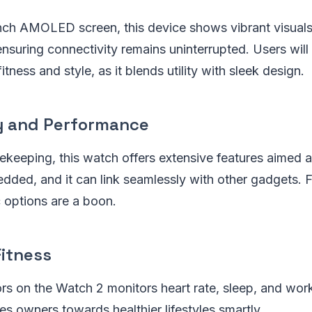
inch AMOLED screen, this device shows vibrant visuals
ensuring connectivity remains uninterrupted. Users will
fitness and style, as it blends utility with sleek design.
y and Performance
ekeeping, this watch offers extensive features aimed 
dded, and it can link seamlessly with other gadgets. F
c options are a boon.
Fitness
rs on the Watch 2 monitors heart rate, sleep, and wor
ges owners towards healthier lifestyles smartly.