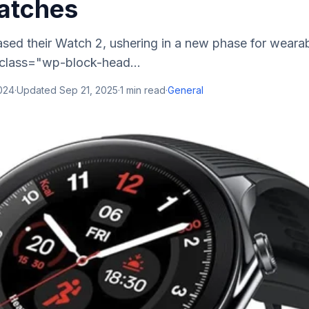
atches
sed their Watch 2, ushering in a new phase for weara
 class="wp-block-head...
2024
·
Updated
Sep 21, 2025
·
1
min read
·
General