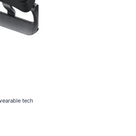
wearable tech