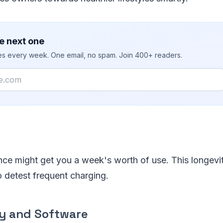
e next one
ies every week. One email, no spam. Join 400+ readers.
ce might get you a week's worth of use. This longevity
 detest frequent charging.
ty and Software