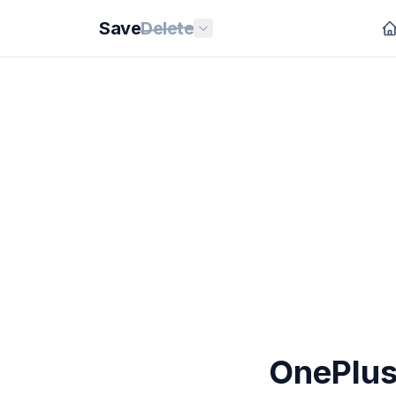
Save
Delete
OnePlus