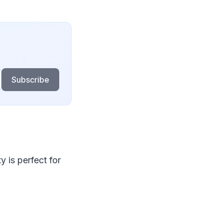
Subscribe
 is perfect for