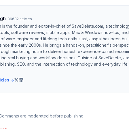
ngh
·
36682
articles
h is the founder and editor-in-chief of SaveDelete.com, a technolog
 tools, software reviews, mobile apps, Mac & Windows how-tos, and di
software engineer and lifelong tech enthusiast, Jaspal has been bui
ince the early 2000s. He brings a hands-on, practitioner's perspect
hrough marketing noise to deliver honest, experience-based recom
ing real buying and workflow decisions. Outside of SaveDelete, Jasp
blishing, SEO, and the intersection of technology and everyday life.
ticles →
 Comments are moderated before publishing.
nts.