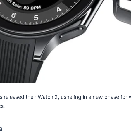
s released their Watch 2, ushering in a new phase for 
ts.
s