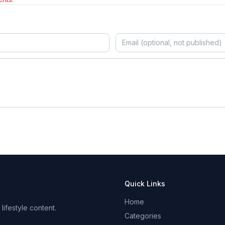
Quick Links
Home
ifestyle content.
Categories