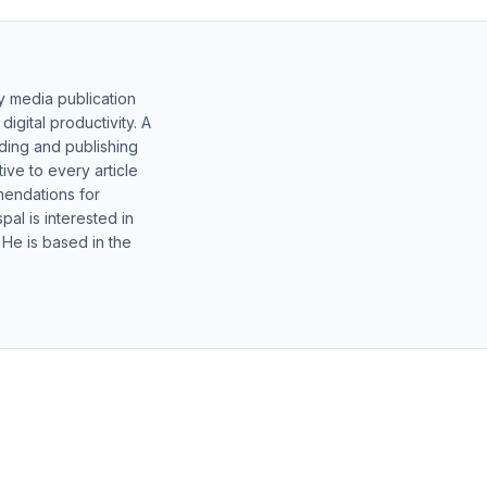
y media publication
gital productivity. A
lding and publishing
ive to every article
mendations for
al is interested in
 He is based in the