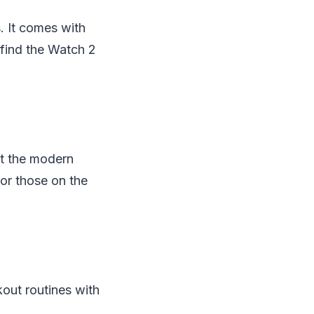
. It comes with
 find the Watch 2
at the modern
or those on the
kout routines with