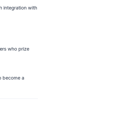
 integration with
mers who prize
to become a