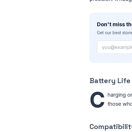
Don't miss th
Get our best stor
Email
Battery Life
C
harging on
those who
Compatibili