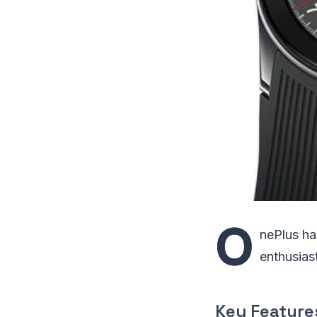
O
nePlus ha
enthusias
Key Feature