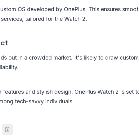
 custom OS developed by OnePlus. This ensures smooth
services, tailored for the Watch 2.
act
s out in a crowded market. It's likely to draw custo
ability.
 features and stylish design, OnePlus Watch 2 is set 
mong tech-savvy individuals.