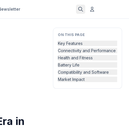
Newsletter
ON THIS PAGE
Key Features
Connectivity and Performance
Health and Fitness
Battery Life
Compatibility and Software
Market Impact
ra in