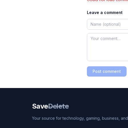
Leave a comment
Post comment
Save
Delete
Your source for technology, gaming, business, and l