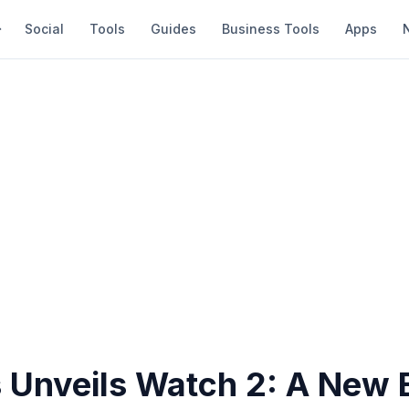
Social
Tools
Guides
Business Tools
Apps
 Unveils Watch 2: A New E