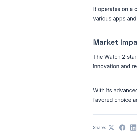
It operates on a
various apps and 
Market Imp
The Watch 2 stand
innovation and reli
With its advanced
favored choice a
Share: