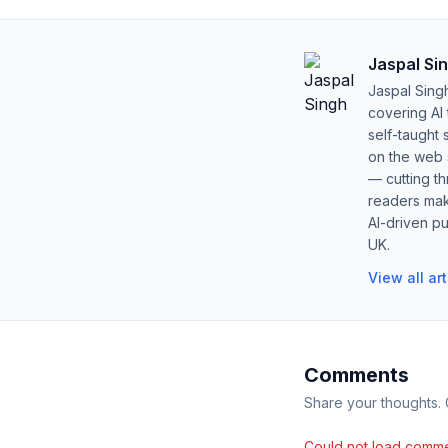
Jaspal Si
Jaspal Sing
covering AI
self-taught 
on the web s
— cutting t
readers mak
AI-driven pu
UK.
View all ar
Comments
Share your thoughts.
Could not load comme