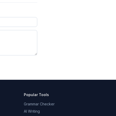
Popular Tools
Grammar Checker
AI Writing