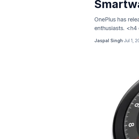
Smartw
OnePlus has relea
enthusiasts. <h4
Jaspal Singh
·
Jul 1, 