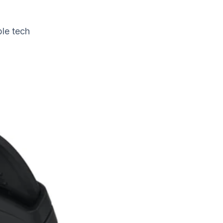
ble tech