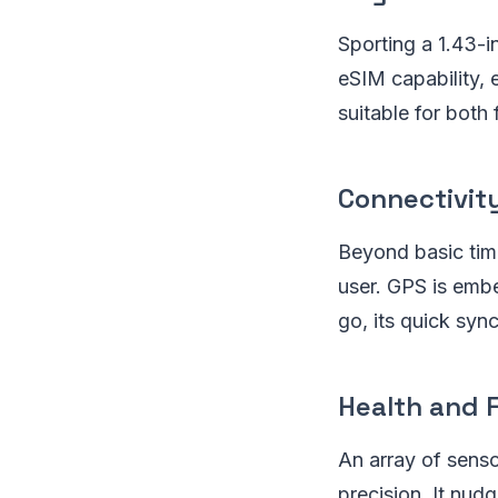
Sporting a 1.43-
eSIM capability, 
suitable for both 
Connectivit
Beyond basic tim
user. GPS is embe
go, its quick syn
Health and 
An array of senso
precision. It nud