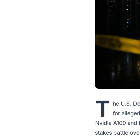
T
he U.S. De
for allege
Nvidia A100 and H
stakes battle ov