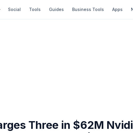
Social
Tools
Guides
Business Tools
Apps
rges Three in $62M Nvid