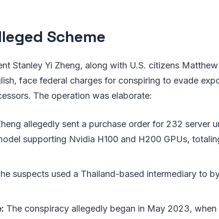
lleged Scheme
nt Stanley Yi Zheng, along with U.S. citizens Matthew
sh, face federal charges for conspiring to evade expo
essors. The operation was elaborate:
heng allegedly sent a purchase order for 232 server un
odel supporting Nvidia H100 and H200 GPUs, totalin
he suspects used a Thailand-based intermediary to by
:
The conspiracy allegedly began in May 2023, when 