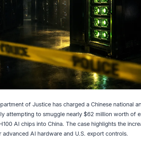
partment of Justice has charged a Chinese national 
dly attempting to smuggle nearly $62 million worth of 
100 AI chips into China. The case highlights the incre
er advanced AI hardware and U.S. export controls.