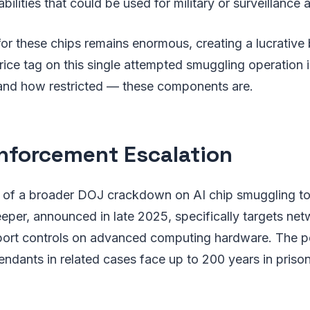
lities that could be used for military or surveillance a
r these chips remains enormous, creating a lucrative 
rice tag on this single attempted smuggling operation il
nd how restricted — these components are.
nforcement Escalation
rt of a broader DOJ crackdown on AI chip smuggling to
eper, announced in late 2025, specifically targets ne
port controls on advanced computing hardware. The pe
ndants in related cases face up to 200 years in prison