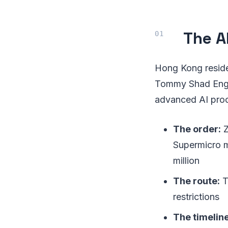
The A
Hong Kong reside
Tommy Shad Engli
advanced AI proc
The order:
Z
Supermicro m
million
The route:
T
restrictions
The timeline