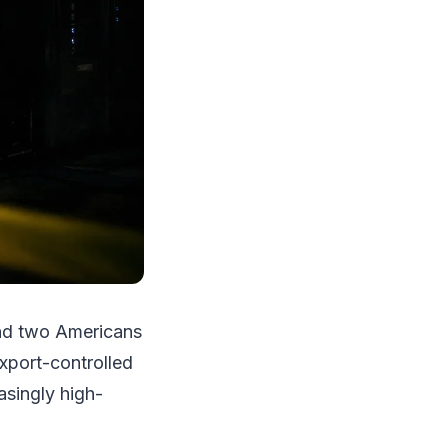
and two Americans
export-controlled
asingly high-