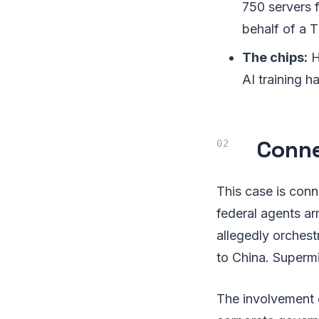
750 servers f
behalf of a T
The chips:
H
AI training h
Conne
This case is conn
federal agents a
allegedly orches
to China. Superm
The involvement 