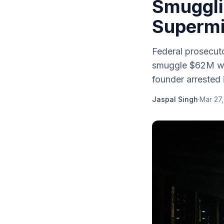
Smuggli
Supermi
Federal prosecut
smuggle $62M wor
founder arrested 
Jaspal Singh
·
Mar 27