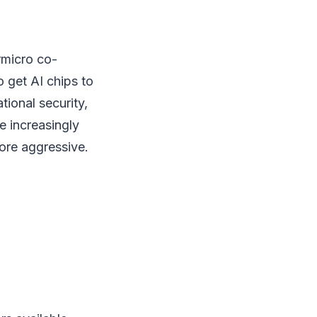
rmicro co-
o get AI chips to
tional security,
e increasingly
ore aggressive.