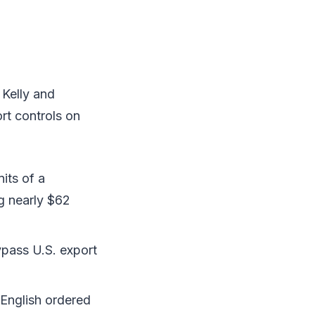
 Kelly and
rt controls on
its of a
g nearly $62
pass U.S. export
English ordered