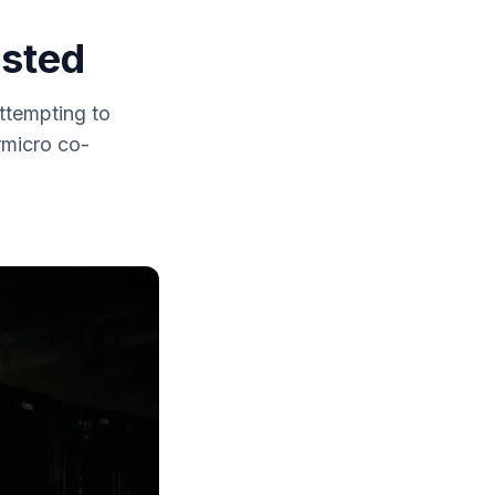
ested
ttempting to
rmicro co-