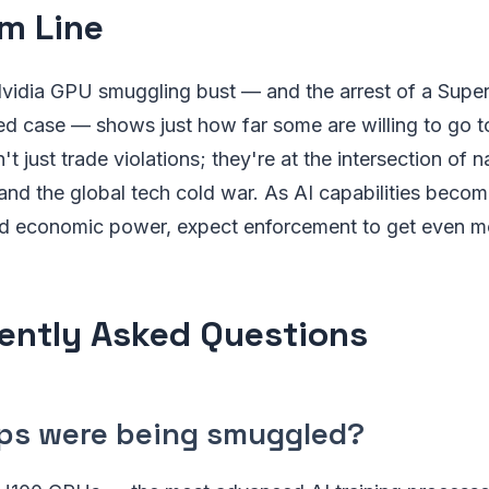
m Line
Nvidia GPU smuggling bust — and the arrest of a Supe
ted case — shows just how far some are willing to go t
t just trade violations; they're at the intersection of na
nd the global tech cold war. As AI capabilities becom
 and economic power, expect enforcement to get even m
ently Asked Questions
ps were being smuggled?