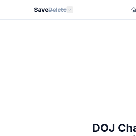
Save
Delete
DOJ Cha