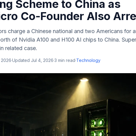
ng Scheme to China as
cro Co-Founder Also Arr
ors charge a Chinese national and two Americans for a
th of Nvidia A100 and H100 AI chips to China. Supe
in related case.
, 2026
·
Updated
Jul 4, 2026
·
3
min read
·
Technology