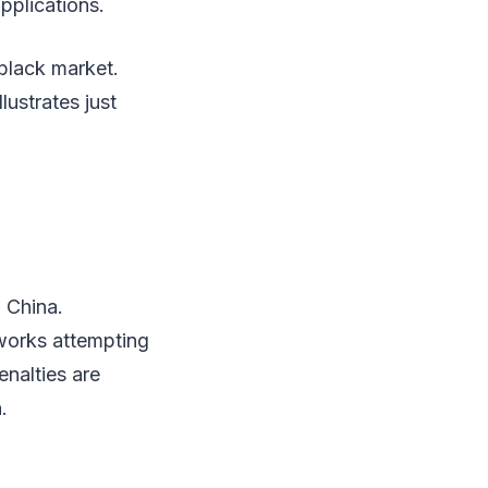
pplications.
black market.
lustrates just
 China.
tworks attempting
nalties are
.