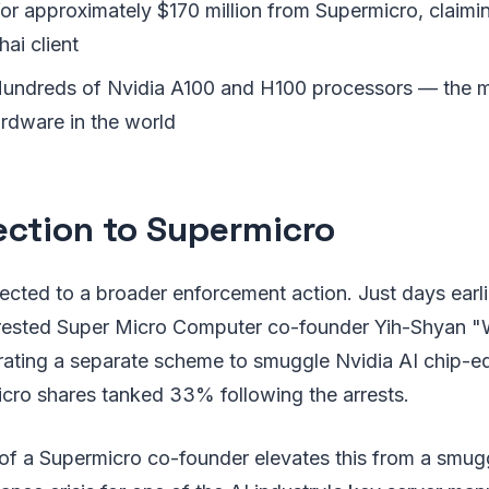
or approximately $170 million from Supermicro, claimi
hai client
undreds of Nvidia A100 and H100 processors — the m
ardware in the world
ction to Supermicro
ected to a broader enforcement action. Just days earli
rrested Super Micro Computer co-founder Yih-Shyan "W
trating a separate scheme to smuggle Nvidia AI chip-e
icro shares tanked 33% following the arrests.
of a Supermicro co-founder elevates this from a smugg