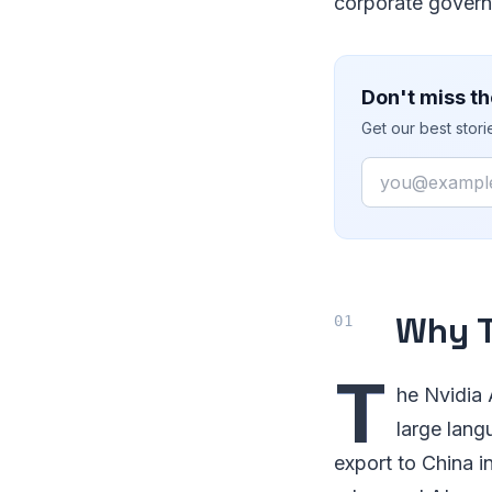
corporate governa
Don't miss th
Get our best stor
Email
Why T
T
he Nvidia 
large lang
export to China i