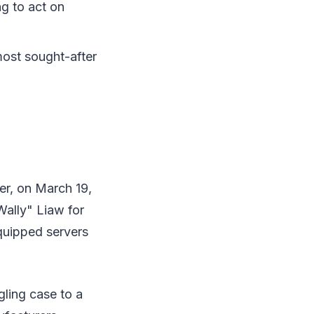
ng to act on
ost sought-after
er, on March 19,
ally" Liaw for
quipped servers
ling case to a