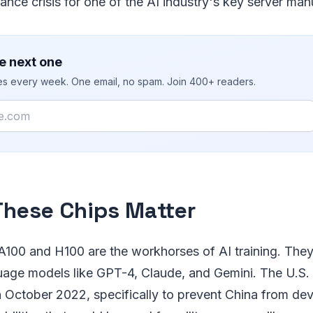
nce crisis for one of the AI industry's key server man
e next one
ies every week. One email, no spam. Join 400+ readers.
hese Chips Matter
A100 and H100 are the workhorses of AI training. They'
uage models like GPT-4, Claude, and Gemini. The U.S. r
n October 2022, specifically to prevent China from de