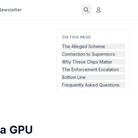
Newsletter
ON THIS PAGE
The Alleged Scheme
Connection to Supermicro
Why These Chips Matter
The Enforcement Escalation
Bottom Line
Frequently Asked Questions
ia GPU