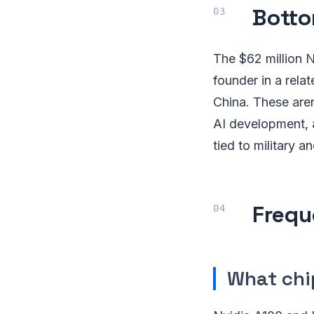
Botto
The $62 million 
founder in a rela
China. These aren'
AI development, a
tied to military
Frequ
What chi