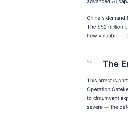
advanced AI capabi
China's demand fo
The $62 million p
how valuable — a
The E
This arrest is pa
Operation Gateke
to circumvent ex
severe — the defe