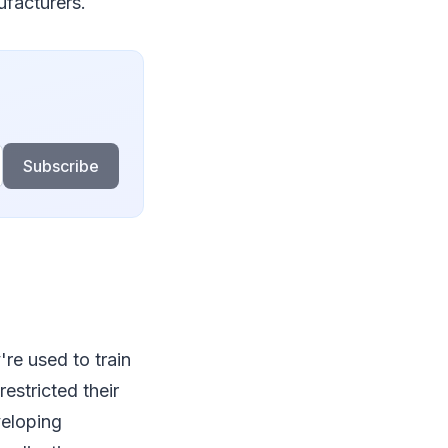
ufacturers.
Subscribe
re used to train
estricted their
veloping