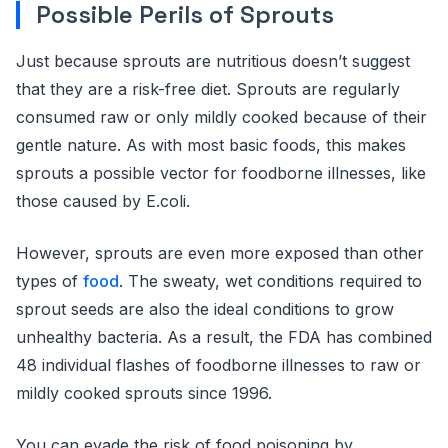
Possible Perils of Sprouts
Just because sprouts are nutritious doesn’t suggest
that they are a risk-free diet. Sprouts are regularly
consumed raw or only mildly cooked because of their
gentle nature. As with most basic foods, this makes
sprouts a possible vector for foodborne illnesses, like
those caused by E.coli.
However, sprouts are even more exposed than other
types of
food
. The sweaty, wet conditions required to
sprout seeds are also the ideal conditions to grow
unhealthy bacteria. As a result, the FDA has combined
48 individual flashes of foodborne illnesses to raw or
mildly cooked sprouts since 1996.
You can evade the risk of food poisoning by