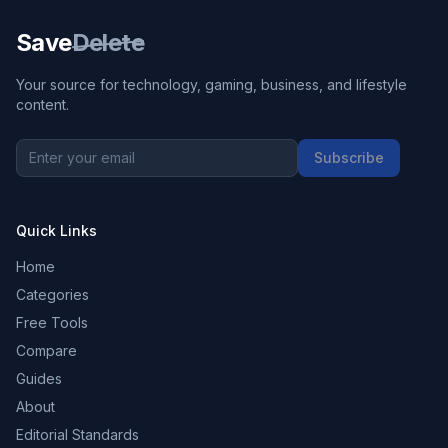
Save
Delete
Your source for technology, gaming, business, and lifestyle
content.
Subscribe
Quick Links
Home
Categories
Free Tools
Compare
Guides
About
Editorial Standards