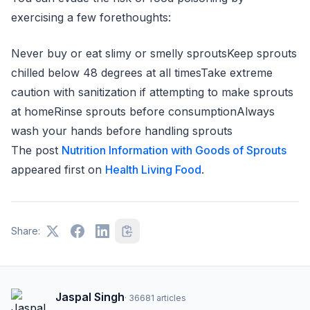
exercising a few forethoughts:
Never buy or eat slimy or smelly sproutsKeep sprouts
chilled below 48 degrees at all timesTake extreme
caution with sanitization if attempting to make sprouts
at homeRinse sprouts before consumptionAlways
wash your hands before handling sprouts
The post
Nutrition Information with Goods of Sprouts
appeared first on
Health Living Food
.
Share:
Jaspal Singh
·
36681
articles