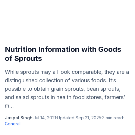
Nutrition Information with Goods
of Sprouts
While sprouts may all look comparable, they are a
distinguished collection of various foods. It’s
possible to obtain grain sprouts, bean sprouts,
and salad sprouts in health food stores, farmers’
m...
Jaspal Singh
·
Jul 14, 2021
·
Updated
Sep 21, 2025
·
3
min read
·
General