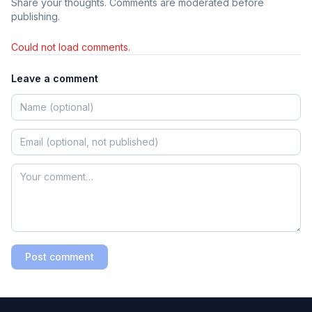
Share your thoughts. Comments are moderated before
publishing.
Could not load comments.
Leave a comment
Post comment