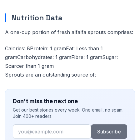
Nutrition Data
A one-cup portion of fresh alfalfa sprouts comprises:
Calories: 8Protein: 1 gramFat: Less than 1
gramCarbohydrates: 1 gramFibre: 1 gramSugar:
Scarcer than 1 gram
Sprouts are an outstanding source of:
Don't miss the next one
Get our best stories every week. One email, no spam.
Join 400+ readers.
Email
Subscribe