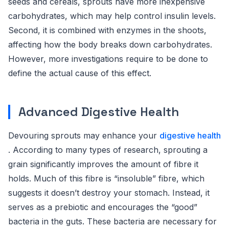
seeds and cereals, sprouts have more inexpensive
carbohydrates, which may help control insulin levels.
Second, it is combined with enzymes in the shoots,
affecting how the body breaks down carbohydrates.
However, more investigations require to be done to
define the actual cause of this effect.
Advanced Digestive Health
Devouring sprouts may enhance your
digestive health
. According to many types of research, sprouting a
grain significantly improves the amount of fibre it
holds. Much of this fibre is “insoluble” fibre, which
suggests it doesn’t destroy your stomach. Instead, it
serves as a prebiotic and encourages the “good”
bacteria in the guts. These bacteria are necessary for