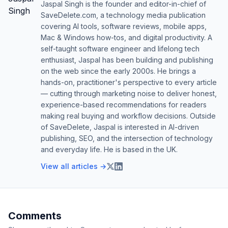
Jaspal Singh is the founder and editor-in-chief of
SaveDelete.com, a technology media publication
covering AI tools, software reviews, mobile apps,
Mac & Windows how-tos, and digital productivity. A
self-taught software engineer and lifelong tech
enthusiast, Jaspal has been building and publishing
on the web since the early 2000s. He brings a
hands-on, practitioner's perspective to every article
— cutting through marketing noise to deliver honest,
experience-based recommendations for readers
making real buying and workflow decisions. Outside
of SaveDelete, Jaspal is interested in AI-driven
publishing, SEO, and the intersection of technology
and everyday life. He is based in the UK.
View all articles →
Comments