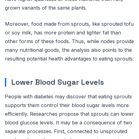
grown variants of the same plants.
Moreover, food made from sprouts, like sprouted tofu
or soy milk, has more protein and lighter fat than
other forms of these foods. Thus, while nodes provide
many nutritional goods, the analysis also points to the
resulting potential health advantages to eating sprouts:
Lower Blood Sugar Levels
People with diabetes may discover that eating sprouts
supports them control their blood sugar levels more
efficiently. Researches propose that sprouts can lower
blood glucose levels. It may be a consequence of two
separate processes. First, connected to unsprouted