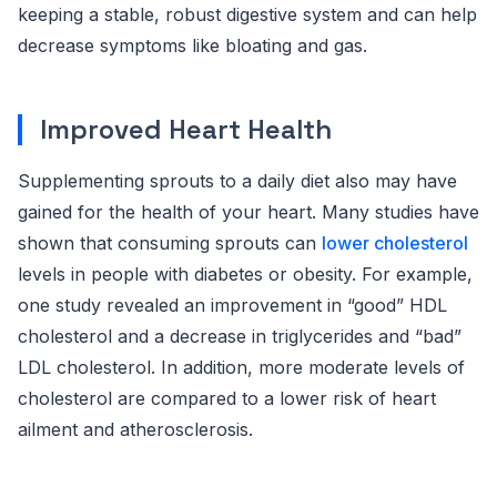
keeping a stable, robust digestive system and can help
decrease symptoms like bloating and gas.
Improved Heart Health
Supplementing sprouts to a daily diet also may have
gained for the health of your heart. Many studies have
shown that consuming sprouts can
lower cholesterol
levels in people with diabetes or obesity. For example,
one study revealed an improvement in “good” HDL
cholesterol and a decrease in triglycerides and “bad”
LDL cholesterol. In addition, more moderate levels of
cholesterol are compared to a lower risk of heart
ailment and atherosclerosis.