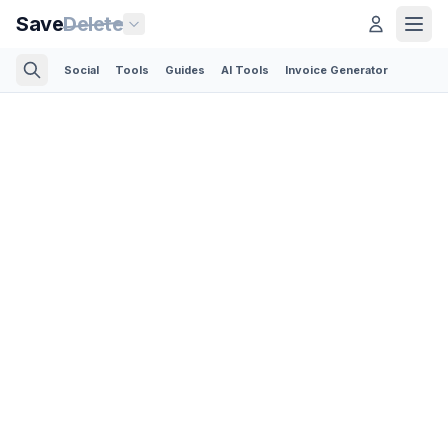
Save
Delete
Social
Tools
Guides
AI Tools
Invoice Generator