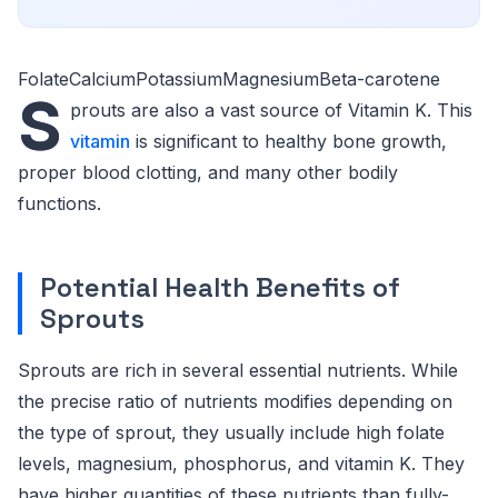
FolateCalciumPotassiumMagnesiumBeta-carotene
S
prouts are also a vast source of Vitamin K. This
vitamin
is significant to healthy bone growth,
proper blood clotting, and many other bodily
functions.
Potential Health Benefits of
Sprouts
Sprouts are rich in several essential nutrients. While
the precise ratio of nutrients modifies depending on
the type of sprout, they usually include high folate
levels, magnesium, phosphorus, and vitamin K. They
have higher quantities of these nutrients than fully-