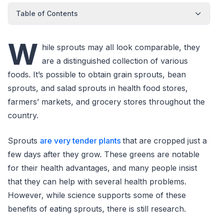
Table of Contents
W
hile sprouts may all look comparable, they
are a distinguished collection of various
foods. It’s possible to obtain grain sprouts, bean
sprouts, and salad sprouts in health food stores,
farmers’ markets, and grocery stores throughout the
country.
Sprouts
are very tender plants
that are cropped just a
few days after they grow. These greens are notable
for their health advantages, and many people insist
that they can help with several health problems.
However, while science supports some of these
benefits of eating sprouts, there is still research.