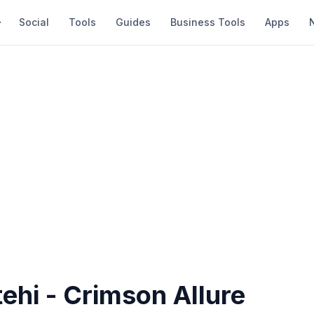
Social
Tools
Guides
Business Tools
Apps
ehi - Crimson Allure