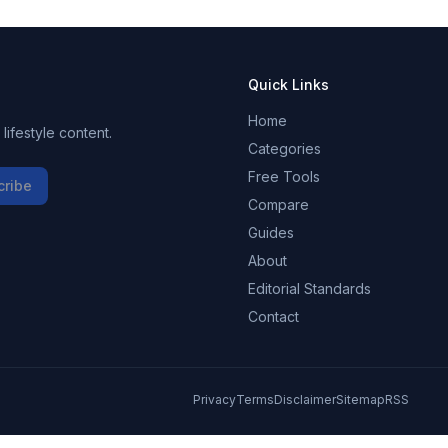
Quick Links
Home
ifestyle content.
Categories
Free Tools
cribe
Compare
Guides
About
Editorial Standards
Contact
Privacy
Terms
Disclaimer
Sitemap
RSS