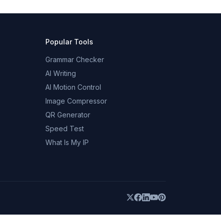
Popular Tools
Grammar Checker
AI Writing
AI Motion Control
Image Compressor
QR Generator
Speed Test
What Is My IP