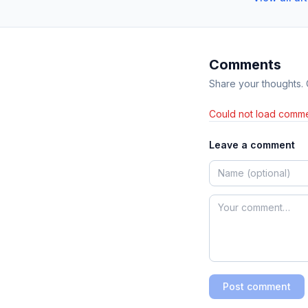
Comments
Share your thoughts.
Could not load comme
Leave a comment
Post comment