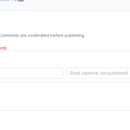
 Comments are moderated before publishing.
nts.