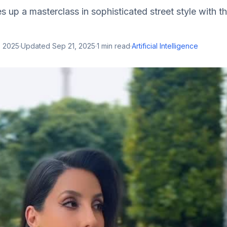
s up a masterclass in sophisticated street style with th
, 2025
·
Updated
Sep 21, 2025
·
1
min read
·
Artificial Intelligence