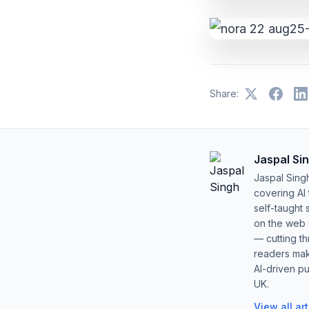
Share:
Jaspal Si
Jaspal Sing
covering AI
self-taught 
on the web s
— cutting t
readers mak
AI-driven pu
UK.
View all ar