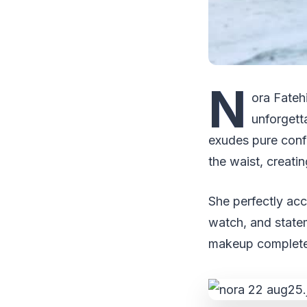
N
ora Fatehi
unforgett
exudes pure confi
the waist, creati
She perfectly acc
watch, and statem
makeup complete 