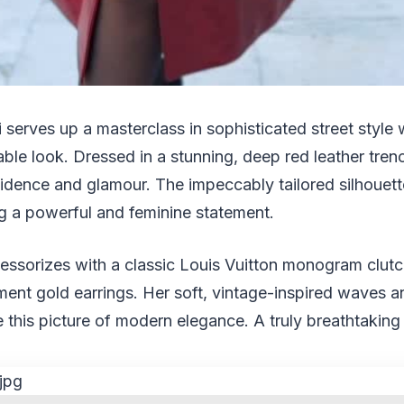
 serves up a masterclass in sophisticated street style w
able look. Dressed in a stunning, deep red leather tren
dence and glamour. The impeccably tailored silhouette
ng a powerful and feminine statement.
essorizes with a classic Louis Vuitton monogram clutch
ent gold earrings. Her soft, vintage-inspired waves a
this picture of modern elegance. A truly breathtakin