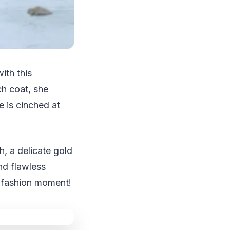
ith this
ch coat, she
 is cinched at
, a delicate gold
nd flawless
g fashion moment!