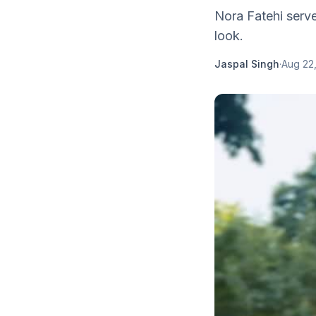
Nora Fatehi serve
look.
Jaspal Singh
·
Aug 22