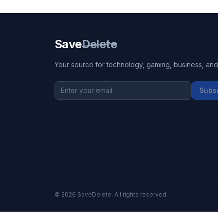
Save
Delete
Your source for technology, gaming, business, and l
Subs
©
2026
SaveDelete. All rights reserved.