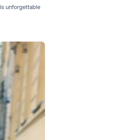
is unforgettable