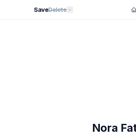
Save
Delete
Nora Fat