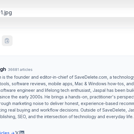
ngh
·
36681
articles
h is the founder and editor-in-chief of SaveDelete.com, a technolog
 tools, software reviews, mobile apps, Mac & Windows how-tos, and di
software engineer and lifelong tech enthusiast, Jaspal has been bui
ince the early 2000s. He brings a hands-on, practitioner's perspect
hrough marketing noise to deliver honest, experience-based recom
ing real buying and workflow decisions. Outside of SaveDelete, Jasp
blishing, SEO, and the intersection of technology and everyday life.
ticles →