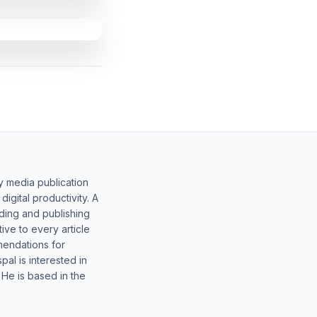
y media publication
gital productivity. A
lding and publishing
ive to every article
mendations for
al is interested in
 He is based in the