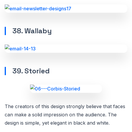
38. Wallaby
39. Storied
The creators of this design strongly believe that faces
can make a solid impression on the audience. The
design is simple, yet elegant in black and white.