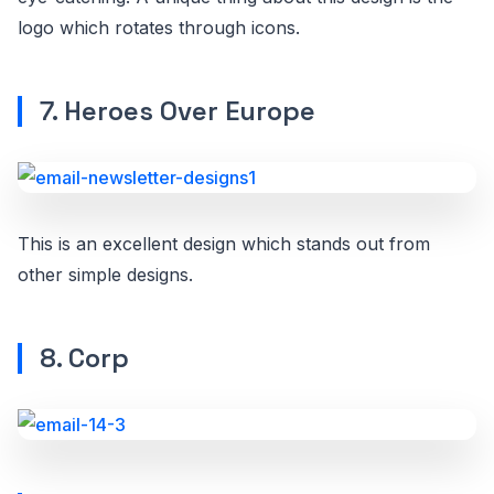
logo which rotates through icons.
7. Heroes Over Europe
This is an excellent design which stands out from
other simple designs.
8. Corp