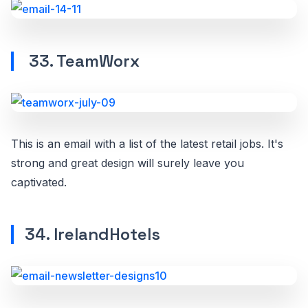
33. TeamWorx
This is an email with a list of the latest retail jobs. It's
strong and great design will surely leave you
captivated.
34. IrelandHotels