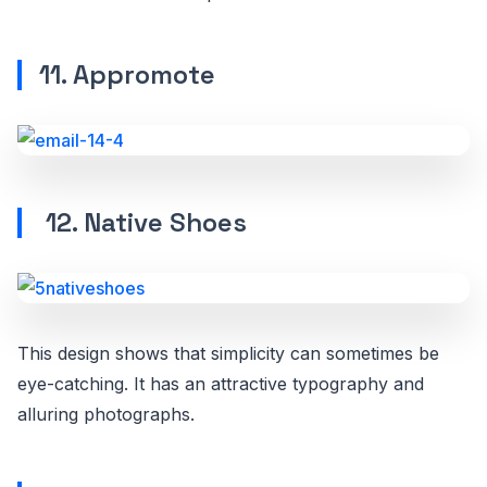
11. Appromote
12. Native Shoes
This design shows that simplicity can sometimes be
eye-catching. It has an attractive typography and
alluring photographs.