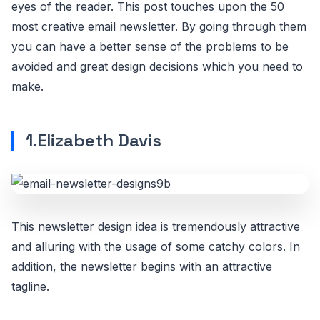
eyes of the reader. This post touches upon the 50
most creative email newsletter. By going through them
you can have a better sense of the problems to be
avoided and great design decisions which you need to
make.
1.Elizabeth Davis
This newsletter design idea is tremendously attractive
and alluring with the usage of some catchy colors. In
addition, the newsletter begins with an attractive
tagline.