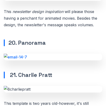
This
newsletter design inspiration
will please those
having a penchant for animated movies. Besides the
design, the newsletter's message speaks volumes.
20. Panorama
21. Charlie Pratt
This template is two years old-however, it's still