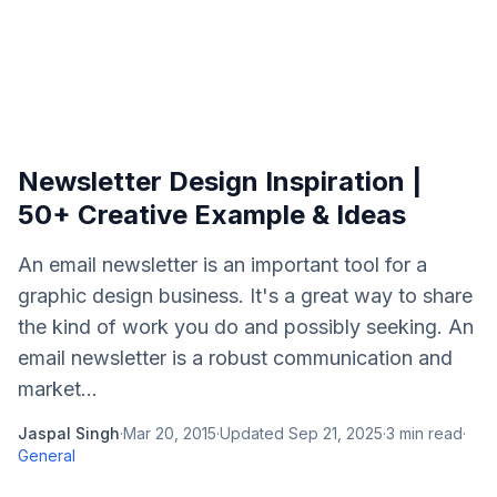
Newsletter Design Inspiration |
50+ Creative Example & Ideas
An email newsletter is an important tool for a
graphic design business. It's a great way to share
the kind of work you do and possibly seeking. An
email newsletter is a robust communication and
market...
Jaspal Singh
·
Mar 20, 2015
·
Updated
Sep 21, 2025
·
3
min read
·
General