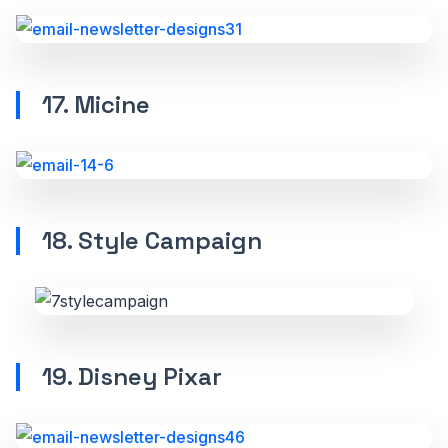
17. Micine
18. Style Campaign
19. Disney Pixar