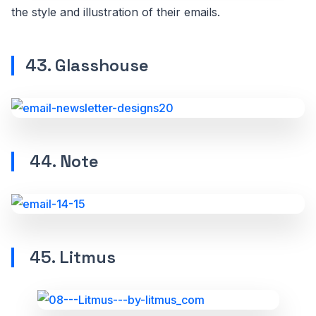
the style and illustration of their emails.
43. Glasshouse
44. Note
45. Litmus