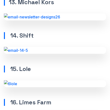
13. Michael Kors
14. Shift
15. Lole
16. Limes Farm