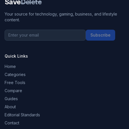
Save
Delete
Your source for technology, gaming, business, and lifestyle
content.
Subscribe
Quick Links
Home
Categories
Free Tools
Compare
Guides
About
Editorial Standards
Contact