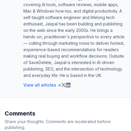
covering AI tools, software reviews, mobile apps,
Mac & Windows how-tos, and digital productivity. A
self-taught software engineer and lifelong tech
enthusiast, Jaspal has been building and publishing
on the web since the early 2000s. He brings a
hands-on, practitioner's perspective to every article
— cutting through marketing noise to deliver honest,
experience-based recommendations for readers
making real buying and workflow decisions. Outside
of SaveDelete, Jaspal is interested in AI-driven
publishing, SEO, and the intersection of technology
and everyday life. He is based in the UK.
View all articles →
Comments
Share your thoughts. Comments are moderated before
publishing.