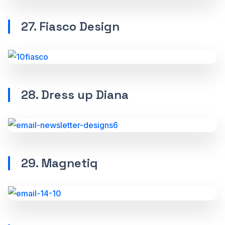
27. Fiasco Design
28. Dress up Diana
29. Magnetiq