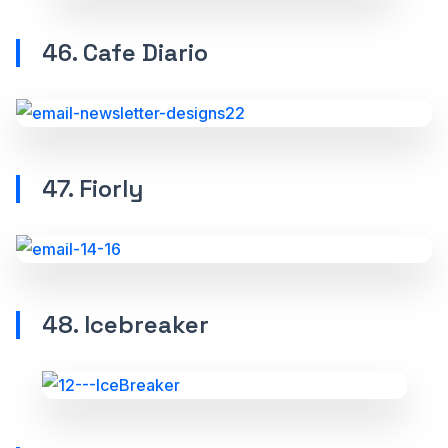
46. Cafe Diario
47. Fiorly
48. Icebreaker