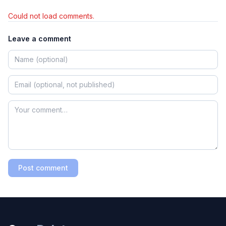
Could not load comments.
Leave a comment
Post comment