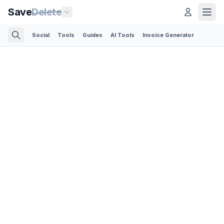
Save
Delete
Social
Tools
Guides
AI Tools
Invoice Generator