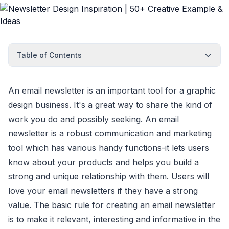
Table of Contents
An email newsletter is an important tool for a graphic
design business. It's a great way to share the kind of
work you do and possibly seeking. An email
newsletter is a robust communication and marketing
tool which has various handy functions-it lets users
know about your products and helps you build a
strong and unique relationship with them. Users will
love your email newsletters if they have a strong
value. The basic rule for creating an email newsletter
is to make it relevant, interesting and informative in the