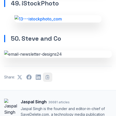
49. iStockPhoto
50. Steve and Co
Share:
Jaspal Singh
·
36681
articles
Jaspal Singh is the founder and editor-in-chief of
SaveDelete.com, a technology media publication