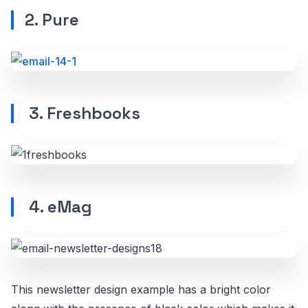
2. Pure
3. Freshbooks
4. eMag
This newsletter design example has a bright color