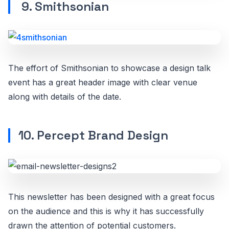
9. Smithsonian
The effort of Smithsonian to showcase a design talk
event has a great header image with clear venue
along with details of the date.
10. Percept Brand Design
This newsletter has been designed with a great focus
on the audience and this is why it has successfully
drawn the attention of potential customers.