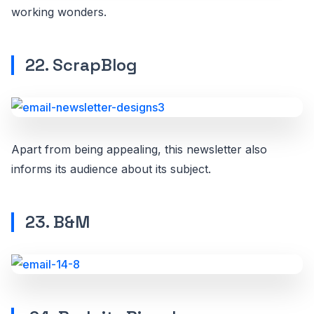
working wonders.
22. ScrapBlog
Apart from being appealing, this newsletter also
informs its audience about its subject.
23. B&M