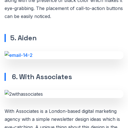
along with the presence of black color which makes it
eye-grabbing. The placement of call-to-action buttons
can be easily noticed.
5. Aiden
6. With Associates
With Associates is a London-based digital marketing
agency with a simple newsletter design ideas which is
eye-catching. A unique thing about this design is the