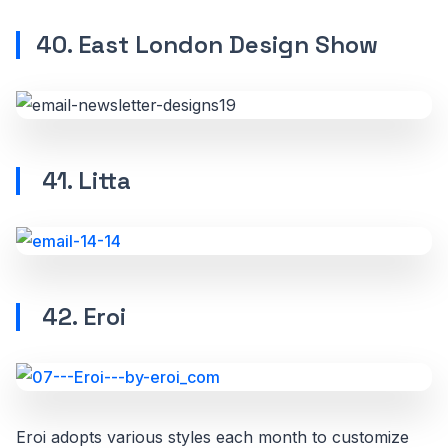
40. East London Design Show
41. Litta
42. Eroi
Eroi adopts various styles each month to customize