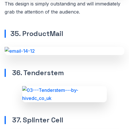
This design is simply outstanding and will immediately
grab the attention of the audience.
35. ProductMail
36. Tenderstem
37. Splinter Cell