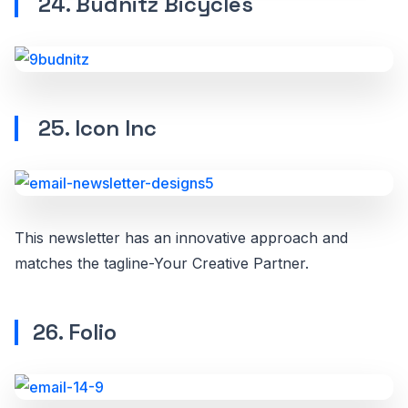
24. Budnitz Bicycles
25. Icon Inc
This newsletter has an innovative approach and
matches the tagline-Your Creative Partner.
26. Folio