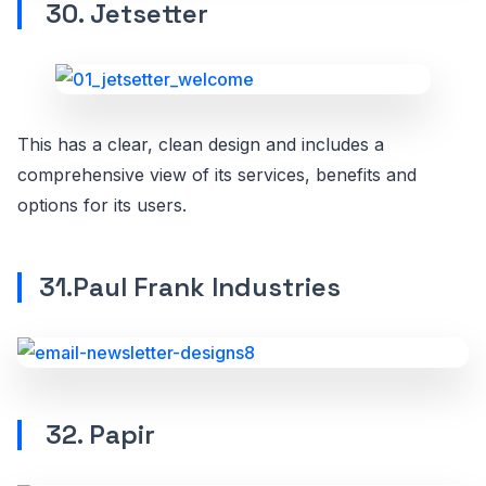
30. Jetsetter
This has a clear, clean design and includes a
comprehensive view of its services, benefits and
options for its users.
31.Paul Frank Industries
32. Papir