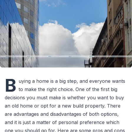
B
uying a home is a big step, and everyone wants
to make the right choice. One of the first big
decisions you must make is whether you want to buy
an old home or opt for a new build property. There
are advantages and disadvantages of both options,
and it is just a matter of personal preference which
one you should go for. Here are some pros and cons