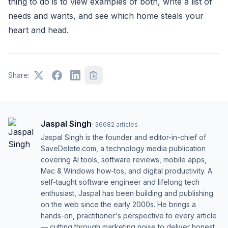
thing to do is to view examples of both, write a list of
needs and wants, and see which home steals your
heart and head.
Share:
Jaspal Singh
·
36682
articles
Jaspal Singh is the founder and editor-in-chief of
SaveDelete.com, a technology media publication
covering AI tools, software reviews, mobile apps,
Mac & Windows how-tos, and digital productivity. A
self-taught software engineer and lifelong tech
enthusiast, Jaspal has been building and publishing
on the web since the early 2000s. He brings a
hands-on, practitioner's perspective to every article
— cutting through marketing noise to deliver honest,