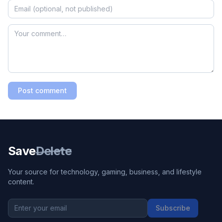
Post comment
Save
Delete
Your source for technology, gaming, business, and lifestyle
content.
Subscribe