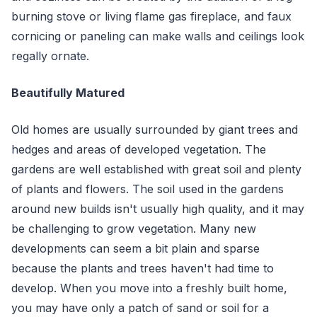
burning stove or living flame gas fireplace, and faux
cornicing or paneling can make walls and ceilings look
regally ornate.
Beautifully Matured
Old homes are usually surrounded by giant trees and
hedges and areas of developed vegetation. The
gardens are well established with great soil and plenty
of plants and flowers. The soil used in the gardens
around new builds isn't usually high quality, and it may
be challenging to grow vegetation. Many new
developments can seem a bit plain and sparse
because the plants and trees haven't had time to
develop. When you move into a freshly built home,
you may have only a patch of sand or soil for a