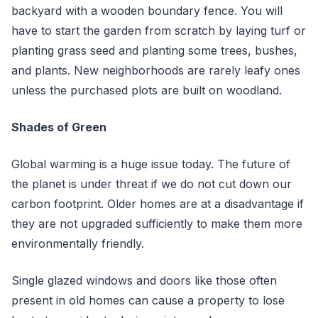
backyard with a wooden boundary fence. You will
have to start the garden from scratch by laying turf or
planting grass seed and planting some trees, bushes,
and plants. New neighborhoods are rarely leafy ones
unless the purchased plots are built on woodland.
Shades of Green
Global warming is a huge issue today. The future of
the planet is under threat if we do not cut down our
carbon footprint. Older homes are at a disadvantage if
they are not upgraded sufficiently to make them more
environmentally friendly.
Single glazed windows and doors like those often
present in old homes can cause a property to lose