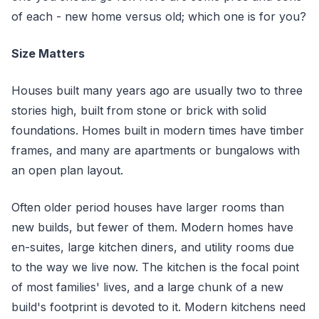
of each - new home versus old; which one is for you?
Size Matters
Houses built many years ago are usually two to three
stories high, built from stone or brick with solid
foundations. Homes built in modern times have timber
frames, and many are apartments or bungalows with
an open plan layout.
Often older period houses have larger rooms than
new builds, but fewer of them. Modern homes have
en-suites, large kitchen diners, and utility rooms due
to the way we live now. The kitchen is the focal point
of most families' lives, and a large chunk of a new
build's footprint is devoted to it. Modern kitchens need