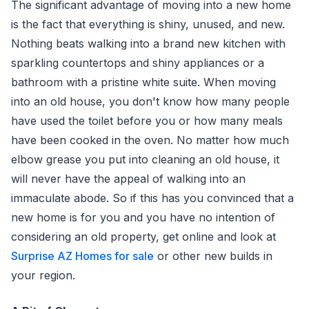
The significant advantage of moving into a new home
is the fact that everything is shiny, unused, and new.
Nothing beats walking into a brand new kitchen with
sparkling countertops and shiny appliances or a
bathroom with a pristine white suite. When moving
into an old house, you don't know how many people
have used the toilet before you or how many meals
have been cooked in the oven. No matter how much
elbow grease you put into cleaning an old house, it
will never have the appeal of walking into an
immaculate abode. So if this has you convinced that a
new home is for you and you have no intention of
considering an old property, get online and look at
Surprise AZ Homes for sale
or other new builds in
your region.