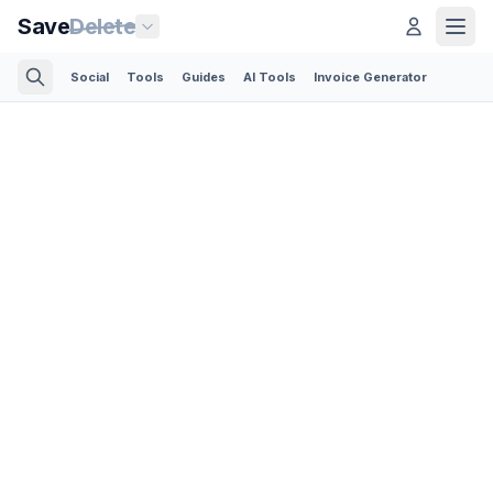
Save
Delete
Social
Tools
Guides
AI Tools
Invoice Generator