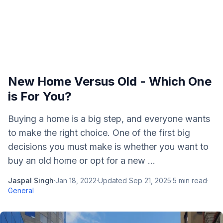
New Home Versus Old - Which One
is For You?
Buying a home is a big step, and everyone wants
to make the right choice. One of the first big
decisions you must make is whether you want to
buy an old home or opt for a new ...
Jaspal Singh
·
Jan 18, 2022
·
Updated
Sep 21, 2025
·
5
min read
·
General