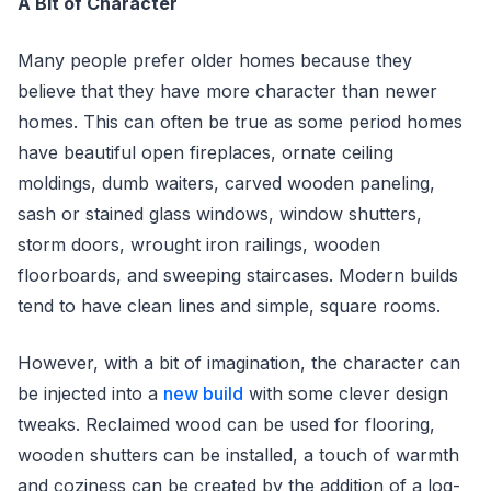
A Bit of Character
Many people prefer older homes because they
believe that they have more character than newer
homes. This can often be true as some period homes
have beautiful open fireplaces, ornate ceiling
moldings, dumb waiters, carved wooden paneling,
sash or stained glass windows, window shutters,
storm doors, wrought iron railings, wooden
floorboards, and sweeping staircases. Modern builds
tend to have clean lines and simple, square rooms.
However, with a bit of imagination, the character can
be injected into a
new build
with some clever design
tweaks. Reclaimed wood can be used for flooring,
wooden shutters can be installed, a touch of warmth
and coziness can be created by the addition of a log-