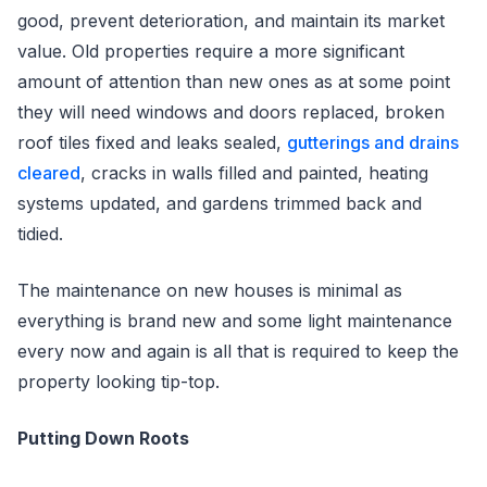
good, prevent deterioration, and maintain its market
value. Old properties require a more significant
amount of attention than new ones as at some point
they will need windows and doors replaced, broken
roof tiles fixed and leaks sealed,
gutterings and drains
cleared
, cracks in walls filled and painted, heating
systems updated, and gardens trimmed back and
tidied.
The maintenance on new houses is minimal as
everything is brand new and some light maintenance
every now and again is all that is required to keep the
property looking tip-top.
Putting Down Roots