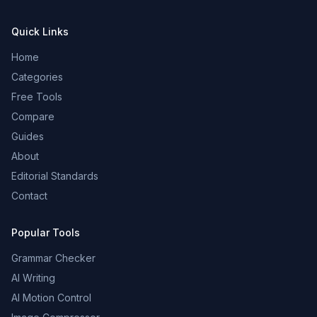
Quick Links
Home
Categories
Free Tools
Compare
Guides
About
Editorial Standards
Contact
Popular Tools
Grammar Checker
AI Writing
AI Motion Control