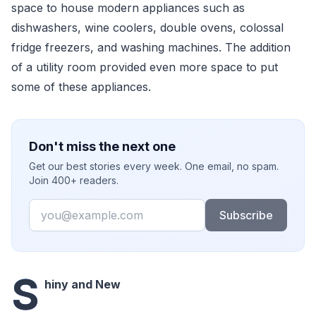
space to house modern appliances such as
dishwashers, wine coolers, double ovens, colossal
fridge freezers, and washing machines. The addition
of a utility room provided even more space to put
some of these appliances.
Don't miss the next one
Get our best stories every week. One email, no spam.
Join 400+ readers.
Email
Subscribe
S
hiny and New