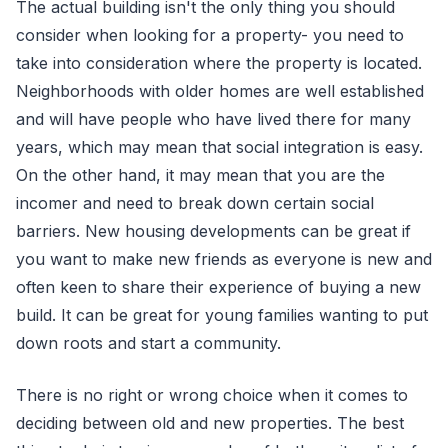
The actual building isn't the only thing you should
consider when looking for a property- you need to
take into consideration where the property is located.
Neighborhoods with older homes are well established
and will have people who have lived there for many
years, which may mean that social integration is easy.
On the other hand, it may mean that you are the
incomer and need to break down certain social
barriers. New housing developments can be great if
you want to make new friends as everyone is new and
often keen to share their experience of buying a new
build. It can be great for young families wanting to put
down roots and start a community.
There is no right or wrong choice when it comes to
deciding between old and new properties. The best