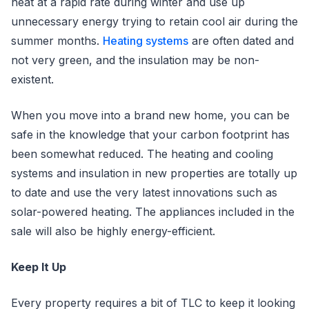
heat at a rapid rate during winter and use up
unnecessary energy trying to retain cool air during the
summer months.
Heating systems
are often dated and
not very green, and the insulation may be non-
existent.
When you move into a brand new home, you can be
safe in the knowledge that your carbon footprint has
been somewhat reduced. The heating and cooling
systems and insulation in new properties are totally up
to date and use the very latest innovations such as
solar-powered heating. The appliances included in the
sale will also be highly energy-efficient.
Keep It Up
Every property requires a bit of TLC to keep it looking