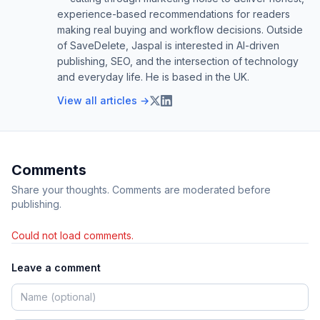
experience-based recommendations for readers
making real buying and workflow decisions. Outside
of SaveDelete, Jaspal is interested in AI-driven
publishing, SEO, and the intersection of technology
and everyday life. He is based in the UK.
View all articles →
Comments
Share your thoughts. Comments are moderated before
publishing.
Could not load comments.
Leave a comment